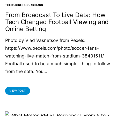
THE BUSINESS GUARDIANS
From Broadcast To Live Data: How
Tech Changed Football Viewing and
Online Betting
Photo by Vlad Vasnetsov from Pexels:
https://www.pexels.com/photo/soccer-fans-
watching-live-match-from-stadium-38401511/
Football used to be a much simpler thing to follow
from the sofa. You…
VIEW POST