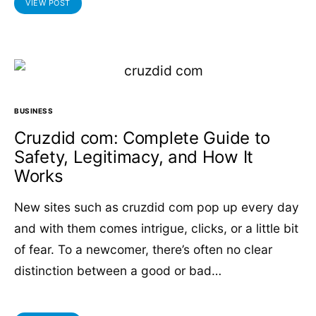
VIEW POST
BUSINESS
Cruzdid com: Complete Guide to
Safety, Legitimacy, and How It
Works
New sites such as cruzdid com pop up every day
and with them comes intrigue, clicks, or a little bit
of fear. To a newcomer, there’s often no clear
distinction between a good or bad…