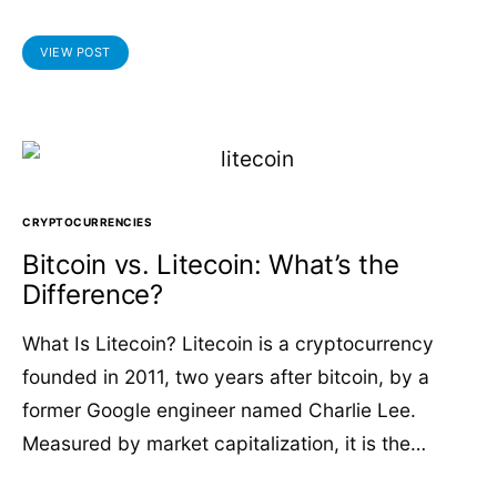
VIEW POST
CRYPTOCURRENCIES
Bitcoin vs. Litecoin: What’s the
Difference?
What Is Litecoin? Litecoin is a cryptocurrency
founded in 2011, two years after bitcoin, by a
former Google engineer named Charlie Lee.
Measured by market capitalization, it is the…