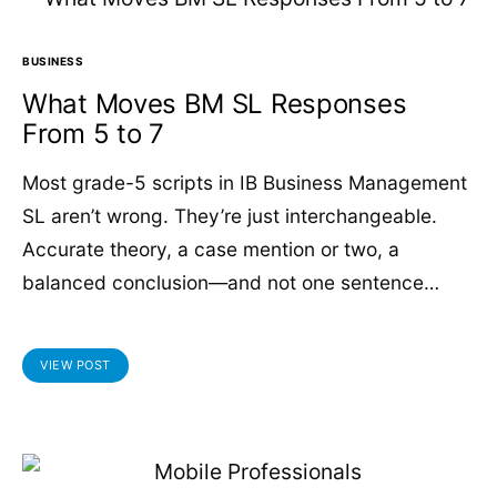
BUSINESS
What Moves BM SL Responses
From 5 to 7
Most grade-5 scripts in IB Business Management
SL aren’t wrong. They’re just interchangeable.
Accurate theory, a case mention or two, a
balanced conclusion—and not one sentence…
VIEW POST