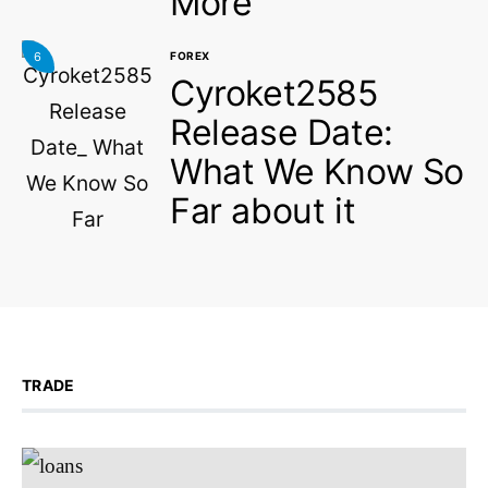
More
6
FOREX
Cyroket2585
Release Date:
What We Know So
Far about it
TRADE