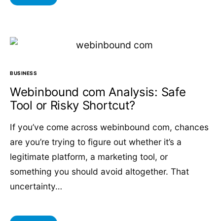
BUSINESS
Webinbound com Analysis: Safe
Tool or Risky Shortcut?
If you’ve come across webinbound com, chances
are you’re trying to figure out whether it’s a
legitimate platform, a marketing tool, or
something you should avoid altogether. That
uncertainty…