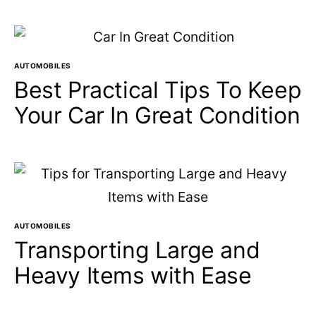
AUTOMOBILES
Best Practical Tips To Keep
Your Car In Great Condition
AUTOMOBILES
Transporting Large and
Heavy Items with Ease