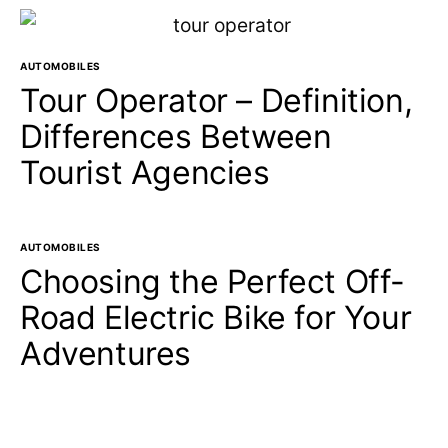
AUTOMOBILES
Tour Operator – Definition,
Differences Between
Tourist Agencies
AUTOMOBILES
Choosing the Perfect Off-
Road Electric Bike for Your
Adventures