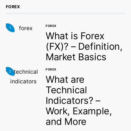
FOREX
FOREX
1
What is Forex
(FX)? – Definition,
Market Basics
FOREX
2
What are
Technical
Indicators? –
Work, Example,
and More