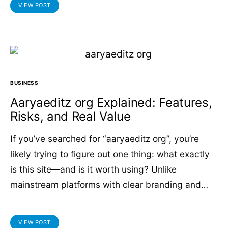
VIEW POST
BUSINESS
Aaryaeditz org Explained: Features,
Risks, and Real Value
If you’ve searched for “aaryaeditz org”, you’re
likely trying to figure out one thing: what exactly
is this site—and is it worth using? Unlike
mainstream platforms with clear branding and…
VIEW POST