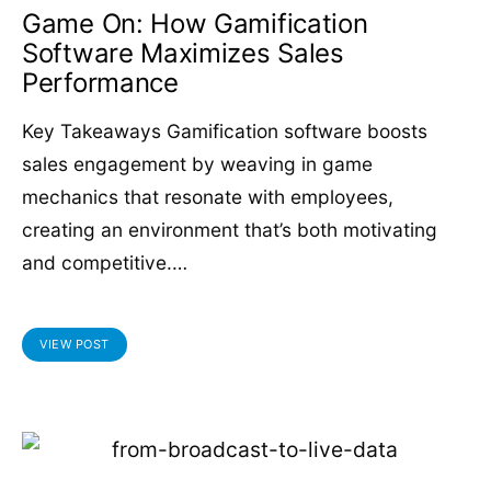
Game On: How Gamification
Software Maximizes Sales
Performance
Key Takeaways Gamification software boosts
sales engagement by weaving in game
mechanics that resonate with employees,
creating an environment that’s both motivating
and competitive.…
VIEW POST