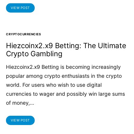
VIEW POST
CRYPTOCURRENCIES
Hiezcoinx2.x9 Betting: The Ultimate
Crypto Gambling
Hiezcoinx2.x9 Betting is becoming increasingly
popular among crypto enthusiasts in the crypto
world. For users who wish to use digital
currencies to wager and possibly win large sums
of money,…
VIEW POST