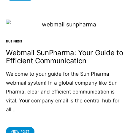
BUSINESS
Webmail SunPharma: Your Guide to
Efficient Communication
Welcome to your guide for the Sun Pharma
webmail system! In a global company like Sun
Pharma, clear and efficient communication is
vital. Your company email is the central hub for
all…
VIEW POST