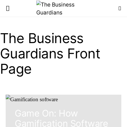
The Business
Guardians Front
Page
Game On: How
Gamification Software