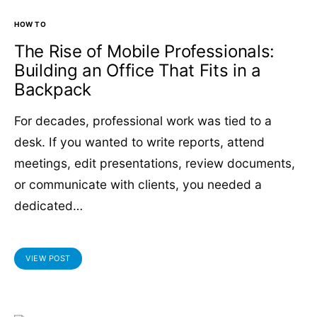
HOW TO
The Rise of Mobile Professionals:
Building an Office That Fits in a
Backpack
For decades, professional work was tied to a
desk. If you wanted to write reports, attend
meetings, edit presentations, review documents,
or communicate with clients, you needed a
dedicated…
VIEW POST