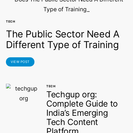
TECH
The Public Sector Need A
Different Type of Training
VIEW POST
TECH
Techgup org:
Complete Guide to
India’s Emerging
Tech Content
Platform