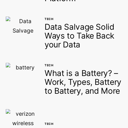
TECH
Data Salvage Solid
Ways to Take Back
your Data
TECH
What is a Battery? –
Work, Types, Battery
to Battery, and More
TECH