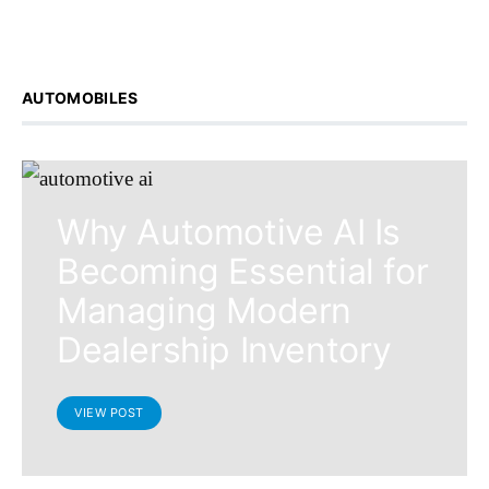
AUTOMOBILES
Why Automotive AI Is
Becoming Essential for
Managing Modern
Dealership Inventory
VIEW POST