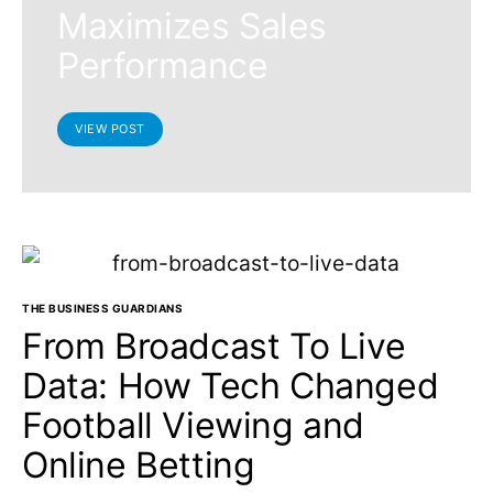
Maximizes Sales
Performance
VIEW POST
THE BUSINESS GUARDIANS
From Broadcast To Live
Data: How Tech Changed
Football Viewing and
Online Betting