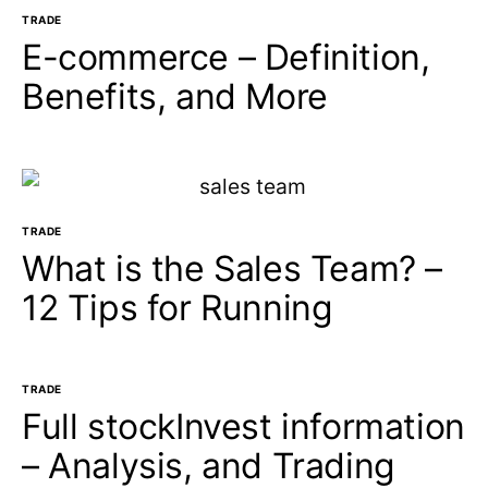
TRADE
E-commerce – Definition,
Benefits, and More
TRADE
What is the Sales Team? –
12 Tips for Running
TRADE
Full stockInvest information
– Analysis, and Trading