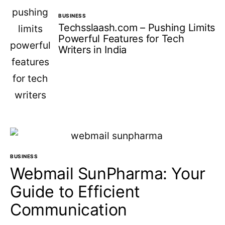
BUSINESS
Techsslaash.com – Pushing Limits
Powerful Features for Tech
Writers in India
BUSINESS
Webmail SunPharma: Your
Guide to Efficient
Communication