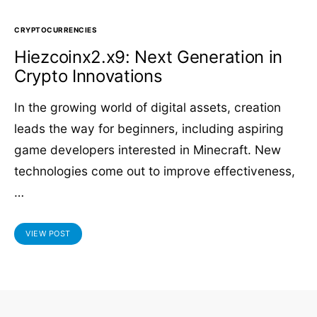
CRYPTOCURRENCIES
Hiezcoinx2.x9: Next Generation in
Crypto Innovations
In the growing world of digital assets, creation
leads the way for beginners, including aspiring
game developers interested in Minecraft. New
technologies come out to improve effectiveness,
…
VIEW POST