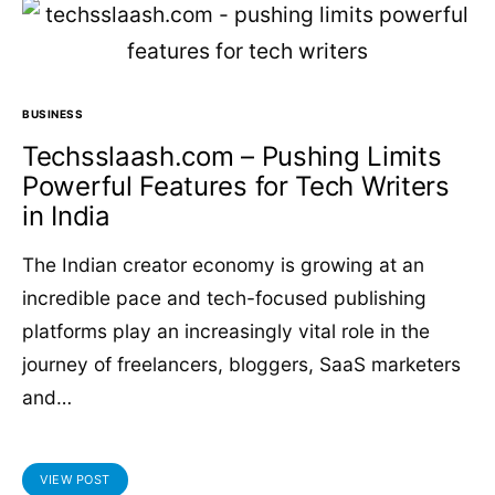
BUSINESS
Techsslaash.com – Pushing Limits
Powerful Features for Tech Writers
in India
The Indian creator economy is growing at an
incredible pace and tech-focused publishing
platforms play an increasingly vital role in the
journey of freelancers, bloggers, SaaS marketers
and…
VIEW POST