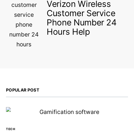
Verizon Wireless
Customer Service
Phone Number 24
Hours Help
POPULAR POST
TECH