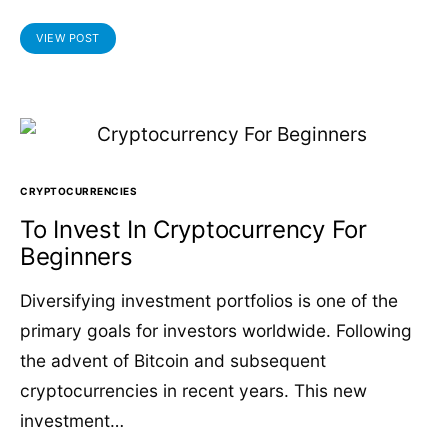
VIEW POST
CRYPTOCURRENCIES
To Invest In Cryptocurrency For
Beginners
Diversifying investment portfolios is one of the
primary goals for investors worldwide. Following
the advent of Bitcoin and subsequent
cryptocurrencies in recent years. This new
investment…