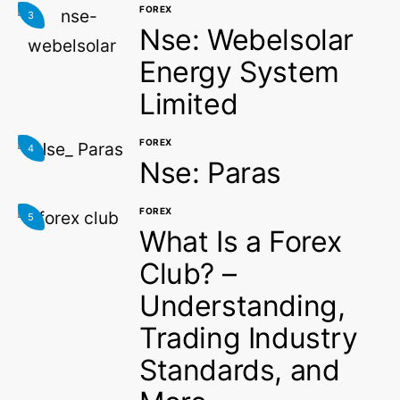
FOREX
3
Nse: Webelsolar
Energy System
Limited
FOREX
4
Nse: Paras
FOREX
5
What Is a Forex
Club? –
Understanding,
Trading Industry
Standards, and