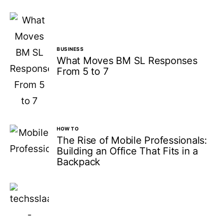
BUSINESS
What Moves BM SL Responses
From 5 to 7
HOW TO
The Rise of Mobile Professionals:
Building an Office That Fits in a
Backpack