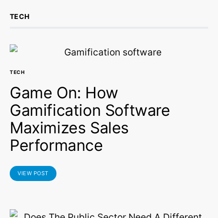
TECH
TECH
Game On: How
Gamification Software
Maximizes Sales
Performance
VIEW POST