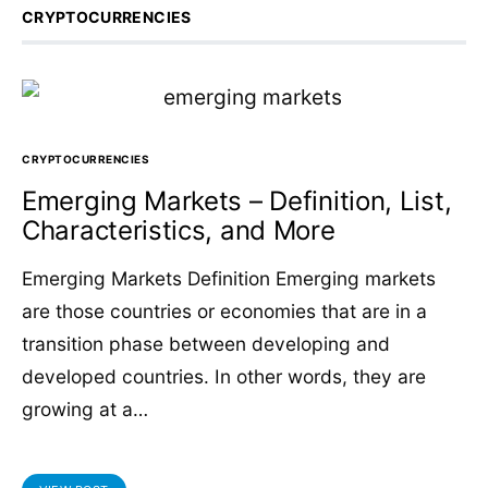
CRYPTOCURRENCIES
CRYPTOCURRENCIES
Emerging Markets – Definition, List,
Characteristics, and More
Emerging Markets Definition Emerging markets
are those countries or economies that are in a
transition phase between developing and
developed countries. In other words, they are
growing at a…