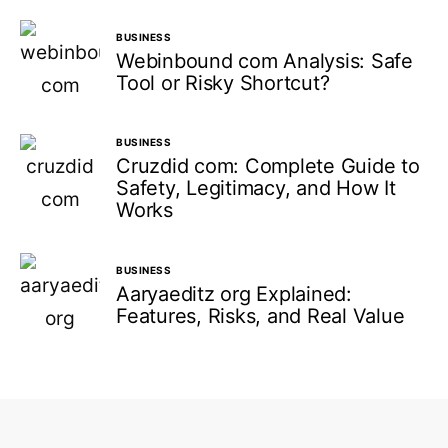
BUSINESS
Webinbound com Analysis: Safe
Tool or Risky Shortcut?
BUSINESS
Cruzdid com: Complete Guide to
Safety, Legitimacy, and How It
Works
BUSINESS
Aaryaeditz org Explained:
Features, Risks, and Real Value