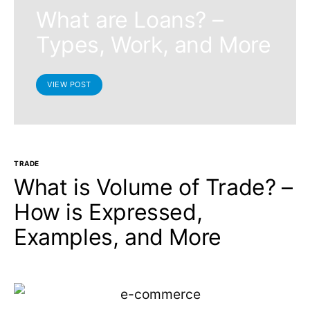
What are Loans? –
Types, Work, and More
VIEW POST
TRADE
What is Volume of Trade? –
How is Expressed,
Examples, and More