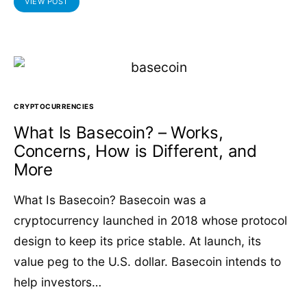
VIEW POST
CRYPTOCURRENCIES
What Is Basecoin? – Works,
Concerns, How is Different, and
More
What Is Basecoin? Basecoin was a
cryptocurrency launched in 2018 whose protocol
design to keep its price stable. At launch, its
value peg to the U.S. dollar. Basecoin intends to
help investors…