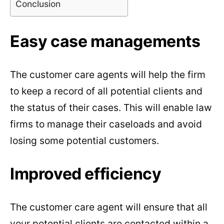
Conclusion
Easy case managements
The customer care agents will help the firm
to keep a record of all potential clients and
the status of their cases. This will enable law
firms to manage their caseloads and avoid
losing some potential customers.
Improved efficiency
The customer care agent will ensure that all
your potential clients are contacted within a