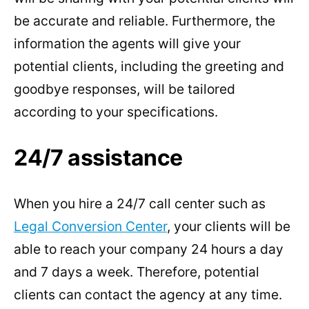
be accurate and reliable. Furthermore, the
information the agents will give your
potential clients, including the greeting and
goodbye responses, will be tailored
according to your specifications.
24/7 assistance
When you hire a 24/7 call center such as
Legal Conversion Center
, your clients will be
able to reach your company 24 hours a day
and 7 days a week. Therefore, potential
clients can contact the agency at any time.