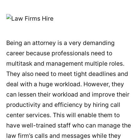
Being an attorney is a very demanding
career because professionals need to
multitask and management multiple roles.
They also need to meet tight deadlines and
deal with a huge workload. However, they
can lessen their workload and improve their
productivity and efficiency by hiring call
center services. This will enable them to
have well-trained staff who can manage the
law firm’s calls and messages while they