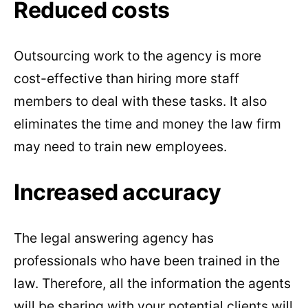
Reduced costs
Outsourcing work to the agency is more
cost-effective than hiring more staff
members to deal with these tasks. It also
eliminates the time and money the law firm
may need to train new employees.
Increased accuracy
The legal answering agency has
professionals who have been trained in the
law. Therefore, all the information the agents
will be sharing with your potential clients will