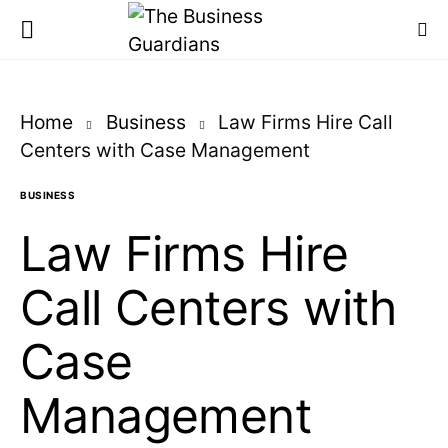
Home
Business
Law Firms Hire Call
Centers with Case Management
BUSINESS
Law Firms Hire
Call Centers with
Case
Management