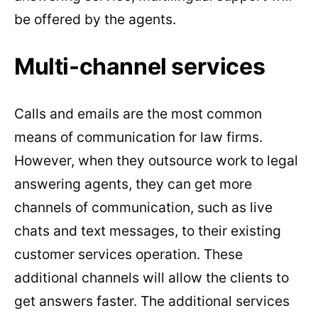
be offered by the agents.
Multi-channel services
Calls and emails are the most common
means of communication for law firms.
However, when they outsource work to legal
answering agents, they can get more
channels of communication, such as live
chats and text messages, to their existing
customer services operation. These
additional channels will allow the clients to
get answers faster. The additional services