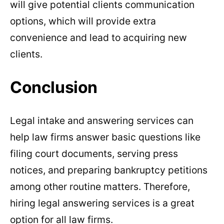
will give potential clients communication
options, which will provide extra
convenience and lead to acquiring new
clients.
Conclusion
Legal intake and answering services can
help law firms answer basic questions like
filing court documents, serving press
notices, and preparing bankruptcy petitions
among other routine matters. Therefore,
hiring legal answering services is a great
option for all law firms.