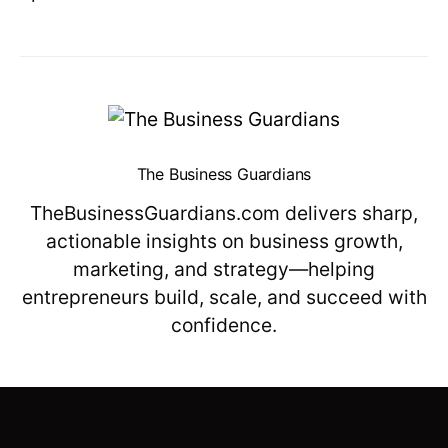
The Business Guardians
TheBusinessGuardians.com delivers sharp,
actionable insights on business growth,
marketing, and strategy—helping
entrepreneurs build, scale, and succeed with
confidence.