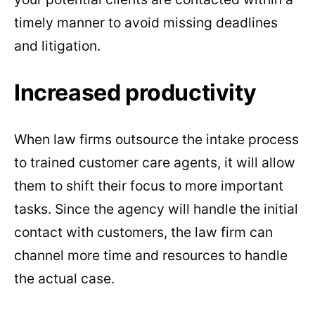
timely manner to avoid missing deadlines
and litigation.
Increased productivity
When law firms outsource the intake process
to trained customer care agents, it will allow
them to shift their focus to more important
tasks. Since the agency will handle the initial
contact with customers, the law firm can
channel more time and resources to handle
the actual case.