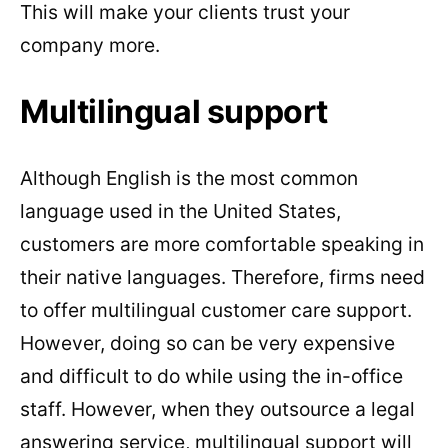
This will make your clients trust your
company more.
Multilingual support
Although English is the most common
language used in the United States,
customers are more comfortable speaking in
their native languages. Therefore, firms need
to offer multilingual customer care support.
However, doing so can be very expensive
and difficult to do while using the in-office
staff. However, when they outsource a legal
answering service, multilingual support will