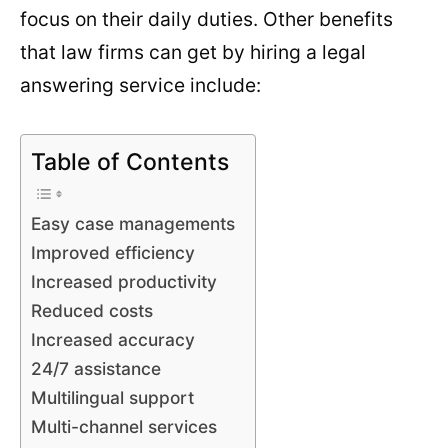
focus on their daily duties. Other benefits
that law firms can get by hiring a legal
answering service include:
Table of Contents
Easy case managements
Improved efficiency
Increased productivity
Reduced costs
Increased accuracy
24/7 assistance
Multilingual support
Multi-channel services