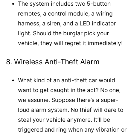
The system includes two 5-button
remotes, a control module, a wiring
harness, a siren, and a LED indicator
light. Should the burglar pick your
vehicle, they will regret it immediately!
8. Wireless Anti-Theft Alarm
What kind of an anti-theft car would
want to get caught in the act? No one,
we assume. Suppose there’s a super-
loud alarm system. No thief will dare to
steal your vehicle anymore. It’ll be
triggered and ring when any vibration or