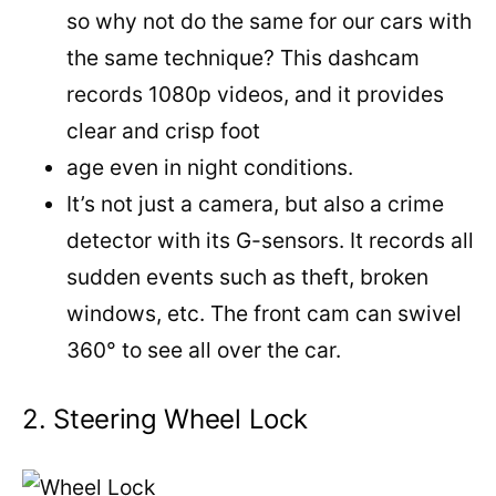
so why not do the same for our cars with
the same technique? This dashcam
records 1080p videos, and it provides
clear and crisp foot
age even in night conditions.
It’s not just a camera, but also a crime
detector with its G-sensors. It records all
sudden events such as theft, broken
windows, etc. The front cam can swivel
360° to see all over the car.
2. Steering Wheel Lock