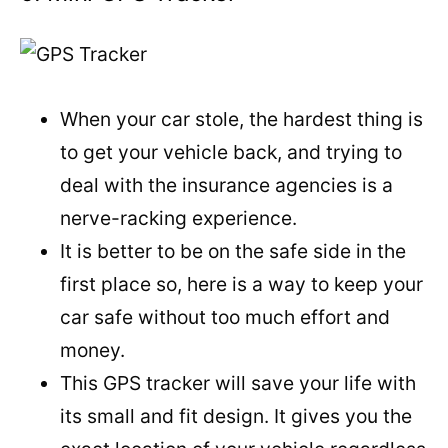
When your car stole, the hardest thing is
to get your vehicle back, and trying to
deal with the insurance agencies is a
nerve-racking experience.
It is better to be on the safe side in the
first place so, here is a way to keep your
car safe without too much effort and
money.
This GPS tracker will save your life with
its small and fit design. It gives you the