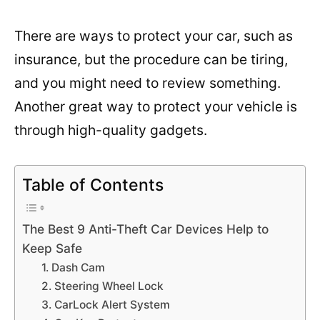
There are ways to protect your car, such as
insurance, but the procedure can be tiring,
and you might need to review something.
Another great way to protect your vehicle is
through high-quality gadgets.
Table of Contents
The Best 9 Anti-Theft Car Devices Help to
Keep Safe
1. Dash Cam
2. Steering Wheel Lock
3. CarLock Alert System