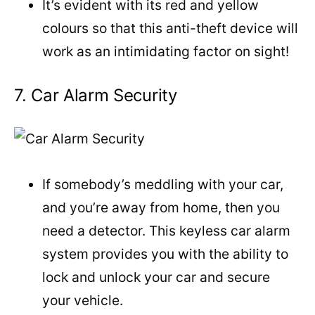
It’s evident with its red and yellow
colours so that this anti-theft device will
work as an intimidating factor on sight!
7. Car Alarm Security
If somebody’s meddling with your car,
and you’re away from home, then you
need a detector. This keyless car alarm
system provides you with the ability to
lock and unlock your car and secure
your vehicle.