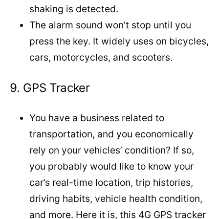
shaking is detected.
The alarm sound won’t stop until you
press the key. It widely uses on bicycles,
cars, motorcycles, and scooters.
9. GPS Tracker
You have a business related to
transportation, and you economically
rely on your vehicles’ condition? If so,
you probably would like to know your
car’s real-time location, trip histories,
driving habits, vehicle health condition,
and more. Here it is, this 4G GPS tracker