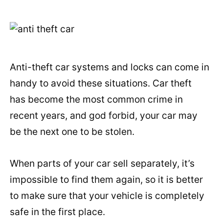
Anti-theft car systems and locks can come in
handy to avoid these situations. Car theft
has become the most common crime in
recent years, and god forbid, your car may
be the next one to be stolen.
When parts of your car sell separately, it’s
impossible to find them again, so it is better
to make sure that your vehicle is completely
safe in the first place.