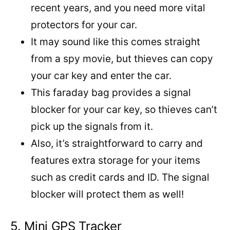
recent years, and you need more vital
protectors for your car.
It may sound like this comes straight
from a spy movie, but thieves can copy
your car key and enter the car.
This faraday bag provides a signal
blocker for your car key, so thieves can’t
pick up the signals from it.
Also, it’s straightforward to carry and
features extra storage for your items
such as credit cards and ID. The signal
blocker will protect them as well!
5. Mini GPS Tracker