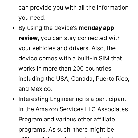
can provide you with all the information
you need.
By using the device’s
monday app
review
, you can stay connected with
your vehicles and drivers. Also, the
device comes with a built-in SIM that
works in more than 200 countries,
including the USA, Canada, Puerto Rico,
and Mexico.
Interesting Engineering is a participant
in the Amazon Services LLC Associates
Program and various other affiliate
programs. As such, there might be