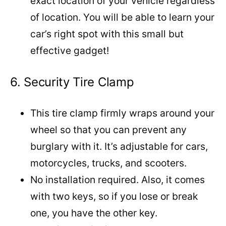
exact location of your vehicle regardless
of location. You will be able to learn your
car’s right spot with this small but
effective gadget!
6. Security Tire Clamp
This tire clamp firmly wraps around your
wheel so that you can prevent any
burglary with it. It’s adjustable for cars,
motorcycles, trucks, and scooters.
No installation required. Also, it comes
with two keys, so if you lose or break
one, you have the other key.