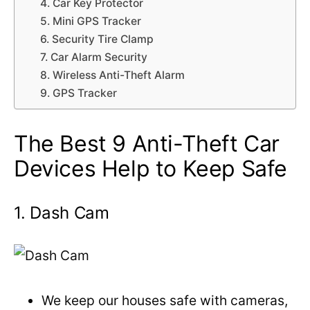
4. Car Key Protector
5. Mini GPS Tracker
6. Security Tire Clamp
7. Car Alarm Security
8. Wireless Anti-Theft Alarm
9. GPS Tracker
The Best 9 Anti-Theft Car
Devices Help to Keep Safe
1. Dash Cam
We keep our houses safe with cameras,