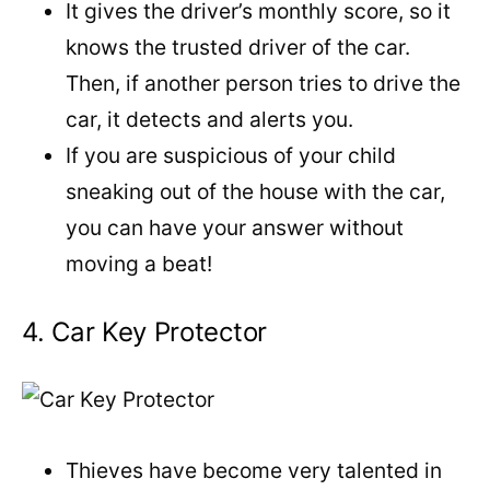
It gives the driver’s monthly score, so it
knows the trusted driver of the car.
Then, if another person tries to drive the
car, it detects and alerts you.
If you are suspicious of your child
sneaking out of the house with the car,
you can have your answer without
moving a beat!
4. Car Key Protector
Thieves have become very talented in