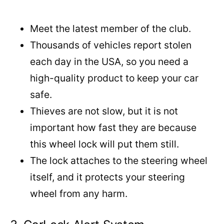
Meet the latest member of the club.
Thousands of vehicles report stolen
each day in the USA, so you need a
high-quality product to keep your car
safe.
Thieves are not slow, but it is not
important how fast they are because
this wheel lock will put them still.
The lock attaches to the steering wheel
itself, and it protects your steering
wheel from any harm.