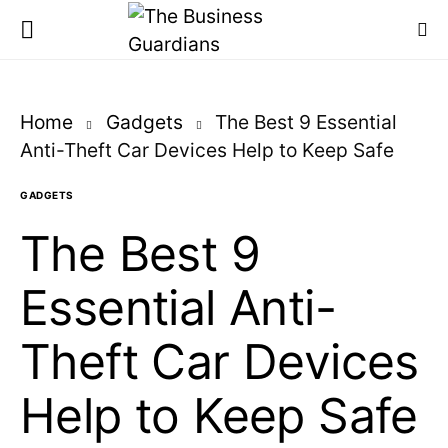
Home
Gadgets
The Best 9 Essential
Anti-Theft Car Devices Help to Keep Safe
GADGETS
The Best 9
Essential Anti-
Theft Car Devices
Help to Keep Safe