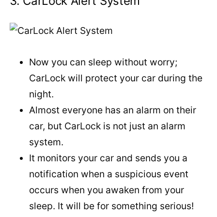
3. CarLock Alert System
Now you can sleep without worry;
CarLock will protect your car during the
night.
Almost everyone has an alarm on their
car, but CarLock is not just an alarm
system.
It monitors your car and sends you a
notification when a suspicious event
occurs when you awaken from your
sleep. It will be for something serious!