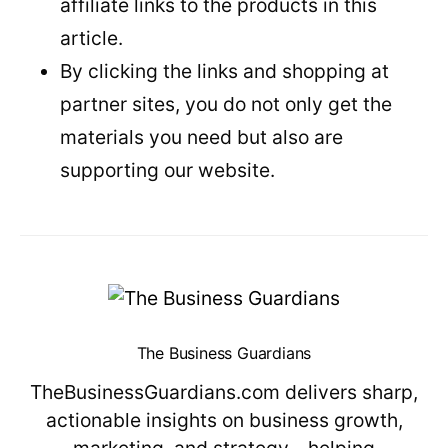
affiliate links to the products in this
article.
By clicking the links and shopping at
partner sites, you do not only get the
materials you need but also are
supporting our website.
The Business Guardians
TheBusinessGuardians.com delivers sharp,
actionable insights on business growth,
marketing, and strategy—helping