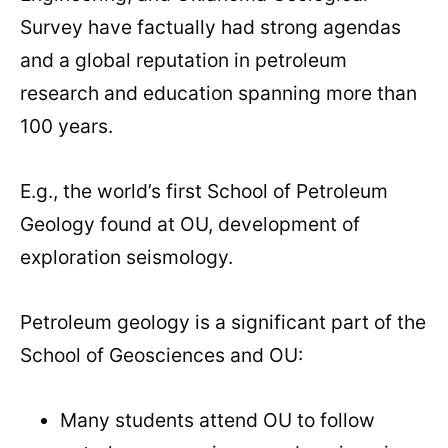
Survey have factually had strong agendas
and a global reputation in petroleum
research and education spanning more than
100 years.
E.g., the world’s first School of Petroleum
Geology found at OU, development of
exploration seismology.
Petroleum geology is a significant part of the
School of Geosciences and OU:
Many students attend OU to follow