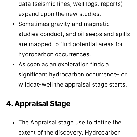
data (seismic lines, well logs, reports)
expand upon the new studies.
Sometimes gravity and magnetic
studies conduct, and oil seeps and spills
are mapped to find potential areas for
hydrocarbon occurrences.
As soon as an exploration finds a
significant hydrocarbon occurrence- or
wildcat-well the appraisal stage starts.
4. Appraisal Stage
The Appraisal stage use to define the
extent of the discovery. Hydrocarbon