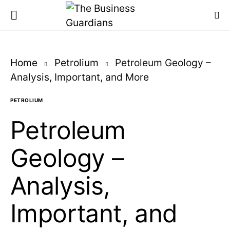
Home
Petrolium
Petroleum Geology –
Analysis, Important, and More
PETROLIUM
Petroleum
Geology –
Analysis,
Important, and