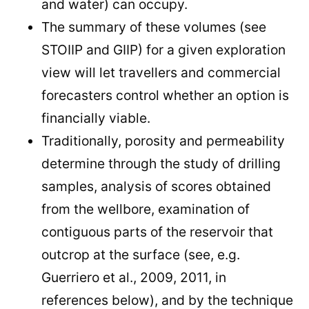
and water) can occupy.
The summary of these volumes (see
STOIIP and GIIP) for a given exploration
view will let travellers and commercial
forecasters control whether an option is
financially viable.
Traditionally, porosity and permeability
determine through the study of drilling
samples, analysis of scores obtained
from the wellbore, examination of
contiguous parts of the reservoir that
outcrop at the surface (see, e.g.
Guerriero et al., 2009, 2011, in
references below), and by the technique