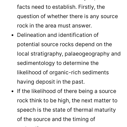
facts need to establish. Firstly, the
question of whether there is any source
rock in the area must answer.
Delineation and identification of
potential source rocks depend on the
local stratigraphy, palaeogeography and
sedimentology to determine the
likelihood of organic-rich sediments
having deposit in the past.
If the likelihood of there being a source
rock think to be high, the next matter to
speech is the state of thermal maturity
of the source and the timing of