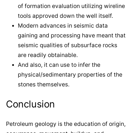
of formation evaluation utilizing wireline
tools approved down the well itself.
Modern advances in seismic data
gaining and processing have meant that
seismic qualities of subsurface rocks
are readily obtainable.
And also, it can use to infer the
physical/sedimentary properties of the
stones themselves.
Conclusion
Petroleum geology is the education of origin,