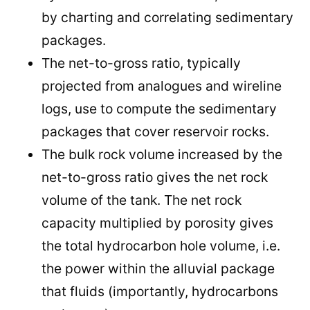
by charting and correlating sedimentary
packages.
The net-to-gross ratio, typically
projected from analogues and wireline
logs, use to compute the sedimentary
packages that cover reservoir rocks.
The bulk rock volume increased by the
net-to-gross ratio gives the net rock
volume of the tank. The net rock
capacity multiplied by porosity gives
the total hydrocarbon hole volume, i.e.
the power within the alluvial package
that fluids (importantly, hydrocarbons