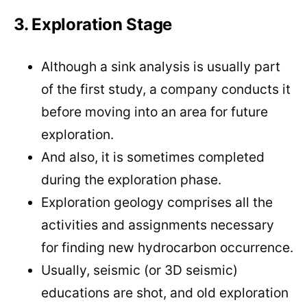
3. Exploration Stage
Although a sink analysis is usually part
of the first study, a company conducts it
before moving into an area for future
exploration.
And also, it is sometimes completed
during the exploration phase.
Exploration geology comprises all the
activities and assignments necessary
for finding new hydrocarbon occurrence.
Usually, seismic (or 3D seismic)
educations are shot, and old exploration