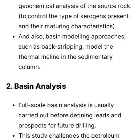
geochemical analysis of the source rock
(to control the type of kerogens present
and their maturing characteristics).
And also, basin modelling approaches,
such as back-stripping, model the
thermal incline in the sedimentary
column.
2. Basin Analysis
Full-scale basin analysis is usually
carried out before defining leads and
prospects for future drilling.
This study challenges the petroleum