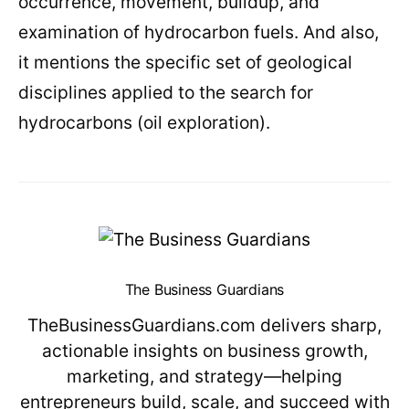
occurrence, movement, buildup, and
examination of hydrocarbon fuels. And also,
it mentions the specific set of geological
disciplines applied to the search for
hydrocarbons (oil exploration).
The Business Guardians
TheBusinessGuardians.com delivers sharp,
actionable insights on business growth,
marketing, and strategy—helping
entrepreneurs build, scale, and succeed with