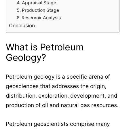
4. Appraisal Stage
5. Production Stage
6. Reservoir Analysis
Conclusion
What is Petroleum
Geology?
Petroleum geology is a specific arena of
geosciences that addresses the origin,
distribution, exploration, development, and
production of oil and natural gas resources.
Petroleum geoscientists comprise many