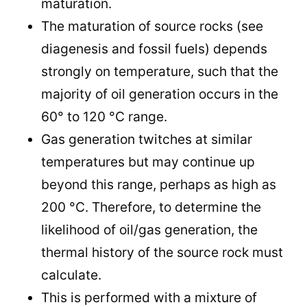
maturation.
The maturation of source rocks (see
diagenesis and fossil fuels) depends
strongly on temperature, such that the
majority of oil generation occurs in the
60° to 120 °C range.
Gas generation twitches at similar
temperatures but may continue up
beyond this range, perhaps as high as
200 °C. Therefore, to determine the
likelihood of oil/gas generation, the
thermal history of the source rock must
calculate.
This is performed with a mixture of