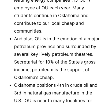
employee at OU each year. Many
students continue in Oklahoma and
contribute to our local cheap and
communities.
And also, OU is in the emotion of a major
petroleum province and surrounded by
several key lively petroleum theatres.
Secretarial for 10% of the State’s gross
income, petroleum is the support of
Oklahoma’s cheap.
Oklahoma positions 4th in crude oil and
3rd in natural gas manufacture in the
U.S. OU is near to many localities for