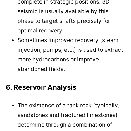
complete in strategic positions. 3D
seismic is usually available by this
phase to target shafts precisely for
optimal recovery.
Sometimes improved recovery (steam
injection, pumps, etc.) is used to extract
more hydrocarbons or improve
abandoned fields.
6. Reservoir Analysis
The existence of a tank rock (typically,
sandstones and fractured limestones)
determine through a combination of