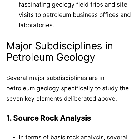
fascinating geology field trips and site
visits to petroleum business offices and
laboratories.
Major Subdisciplines in
Petroleum Geology
Several major subdisciplines are in
petroleum geology specifically to study the
seven key elements deliberated above.
1. Source Rock Analysis
In terms of basis rock analysis, several