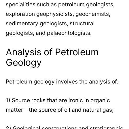
specialities such as petroleum geologists,
exploration geophysicists, geochemists,
sedimentary geologists, structural
geologists, and palaeontologists.
Analysis of Petroleum
Geology
Petroleum geology involves the analysis of:
1) Source rocks that are ironic in organic
matter – the source of oil and natural gas;
2) Geological constructions and stratigraphic