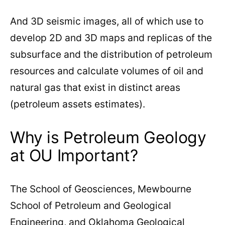
And 3D seismic images, all of which use to
develop 2D and 3D maps and replicas of the
subsurface and the distribution of petroleum
resources and calculate volumes of oil and
natural gas that exist in distinct areas
(petroleum assets estimates).
Why is Petroleum Geology
at OU Important?
The School of Geosciences, Mewbourne
School of Petroleum and Geological
Engineering, and Oklahoma Geological