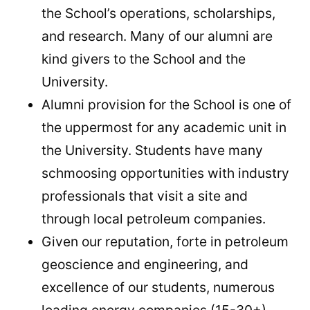
the School’s operations, scholarships,
and research. Many of our alumni are
kind givers to the School and the
University.
Alumni provision for the School is one of
the uppermost for any academic unit in
the University. Students have many
schmoosing opportunities with industry
professionals that visit a site and
through local petroleum companies.
Given our reputation, forte in petroleum
geoscience and engineering, and
excellence of our students, numerous
leading energy companies (15-30+)