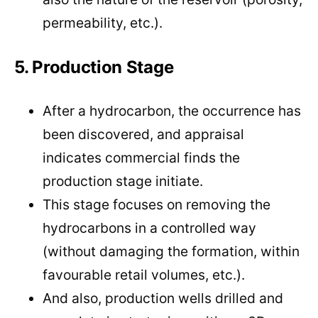
permeability, etc.).
5. Production Stage
After a hydrocarbon, the occurrence has
been discovered, and appraisal
indicates commercial finds the
production stage initiate.
This stage focuses on removing the
hydrocarbons in a controlled way
(without damaging the formation, within
favourable retail volumes, etc.).
And also, production wells drilled and