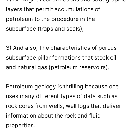
layers that permit accumulations of
petroleum to the procedure in the
subsurface (traps and seals);
3) And also, The characteristics of porous
subsurface pillar formations that stock oil
and natural gas (petroleum reservoirs).
Petroleum geology is thrilling because one
uses many different types of data such as
rock cores from wells, well logs that deliver
information about the rock and fluid
properties.