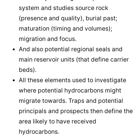
system and studies source rock
(presence and quality), burial past;
maturation (timing and volumes);
migration and focus.
And also potential regional seals and
main reservoir units (that define carrier
beds).
All these elements used to investigate
where potential hydrocarbons might
migrate towards. Traps and potential
principals and prospects then define the
area likely to have received
hydrocarbons.