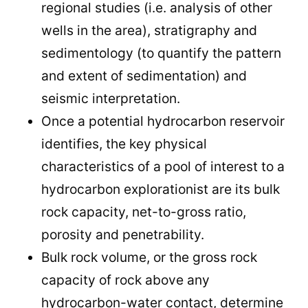
regional studies (i.e. analysis of other
wells in the area), stratigraphy and
sedimentology (to quantify the pattern
and extent of sedimentation) and
seismic interpretation.
Once a potential hydrocarbon reservoir
identifies, the key physical
characteristics of a pool of interest to a
hydrocarbon explorationist are its bulk
rock capacity, net-to-gross ratio,
porosity and penetrability.
Bulk rock volume, or the gross rock
capacity of rock above any
hydrocarbon-water contact, determine