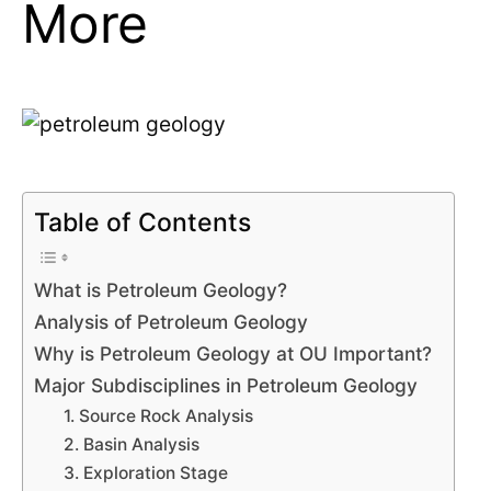
More
Table of Contents
What is Petroleum Geology?
Analysis of Petroleum Geology
Why is Petroleum Geology at OU Important?
Major Subdisciplines in Petroleum Geology
1. Source Rock Analysis
2. Basin Analysis
3. Exploration Stage