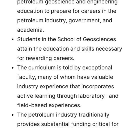
petroleum geoscience and engineering
education to prepare for careers in the
petroleum industry, government, and
academia.
Students in the School of Geosciences
attain the education and skills necessary
for rewarding careers.
The curriculum is told by exceptional
faculty, many of whom have valuable
industry experience that incorporates
active learning through laboratory- and
field-based experiences.
The petroleum industry traditionally
provides substantial funding critical for