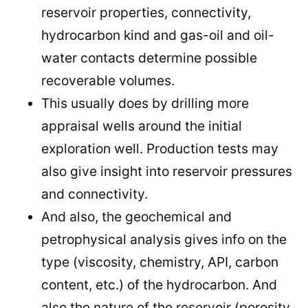
reservoir properties, connectivity,
hydrocarbon kind and gas-oil and oil-
water contacts determine possible
recoverable volumes.
This usually does by drilling more
appraisal wells around the initial
exploration well. Production tests may
also give insight into reservoir pressures
and connectivity.
And also, the geochemical and
petrophysical analysis gives info on the
type (viscosity, chemistry, API, carbon
content, etc.) of the hydrocarbon. And
also the nature of the reservoir (porosity,