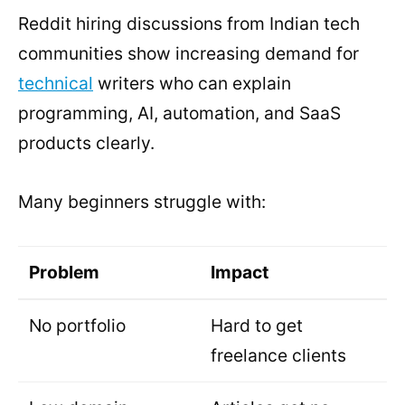
Reddit hiring discussions from Indian tech
communities show increasing demand for
technical
writers who can explain
programming, AI, automation, and SaaS
products clearly.
Many beginners struggle with:
Problem
Impact
No portfolio
Hard to get
freelance clients