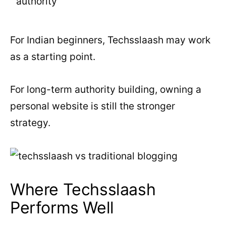
authority
For Indian beginners, Techsslaash may work
as a starting point.
For long-term authority building, owning a
personal website is still the stronger
strategy.
Where Techsslaash
Performs Well