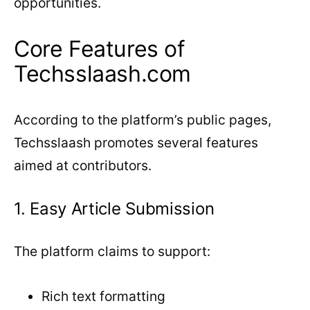
opportunities.
Core Features of
Techsslaash.com
According to the platform’s public pages,
Techsslaash promotes several features
aimed at contributors.
1. Easy Article Submission
The platform claims to support:
Rich text formatting