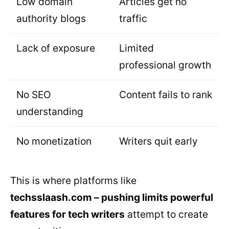
Low domain
Articles get no
authority blogs
traffic
Lack of exposure
Limited
professional growth
No SEO
Content fails to rank
understanding
No monetization
Writers quit early
This is where platforms like
techsslaash.com – pushing limits powerful
features for tech writers
attempt to create