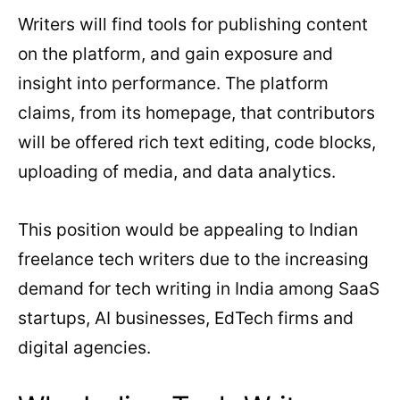
Writers will find tools for publishing content
on the platform, and gain exposure and
insight into performance. The platform
claims, from its homepage, that contributors
will be offered rich text editing, code blocks,
uploading of media, and data analytics.
This position would be appealing to Indian
freelance tech writers due to the increasing
demand for tech writing in India among SaaS
startups, AI businesses, EdTech firms and
digital agencies.