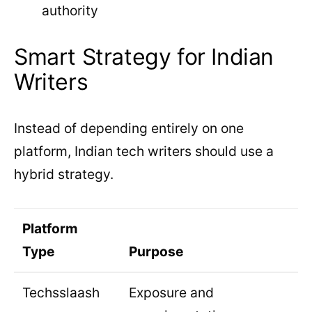
authority
Smart Strategy for Indian
Writers
Instead of depending entirely on one
platform, Indian tech writers should use a
hybrid strategy.
Platform
Type
Purpose
Techsslaash
Exposure and