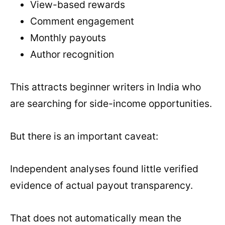
View-based rewards
Comment engagement
Monthly payouts
Author recognition
This attracts beginner writers in India who
are searching for side-income opportunities.
But there is an important caveat:
Independent analyses found little verified
evidence of actual payout transparency.
That does not automatically mean the