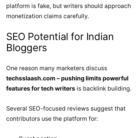
platform is fake, but writers should approach
monetization claims carefully.
SEO Potential for Indian
Bloggers
One reason many marketers discuss
techsslaash.com – pushing limits powerful
features for tech writers
is backlink building.
Several SEO-focused reviews suggest that
contributors use the platform for: