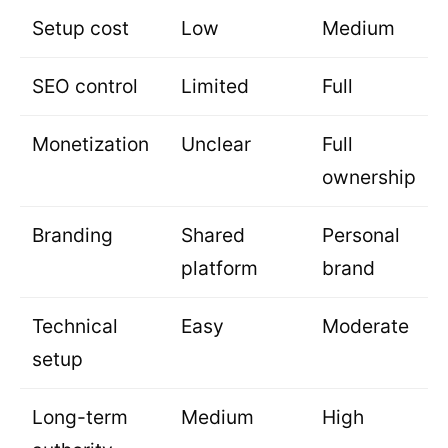
Setup cost
Low
Medium
SEO control
Limited
Full
Monetization
Unclear
Full
ownership
Branding
Shared
Personal
platform
brand
Technical
Easy
Moderate
setup
Long-term
Medium
High