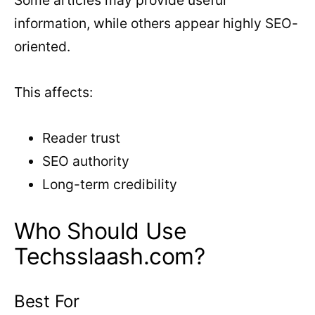
Some articles may provide useful
information, while others appear highly SEO-
oriented.
This affects:
Reader trust
SEO authority
Long-term credibility
Who Should Use
Techsslaash.com?
Best For