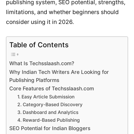
publishing system, SEO potential, strengths,
limitations, and whether beginners should
consider using it in 2026.
Table of Contents
What Is Techsslaash.com?
Why Indian Tech Writers Are Looking for
Publishing Platforms
Core Features of Techsslaash.com
1. Easy Article Submission
2. Category-Based Discovery
3. Dashboard and Analytics
4. Reward-Based Publishing
SEO Potential for Indian Bloggers