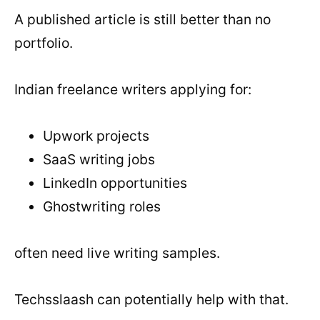
A published article is still better than no
portfolio.
Indian freelance writers applying for:
Upwork projects
SaaS writing jobs
LinkedIn opportunities
Ghostwriting roles
often need live writing samples.
Techsslaash can potentially help with that.