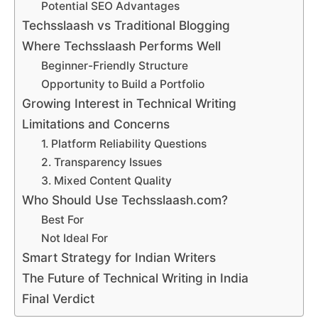
Potential SEO Advantages
Techsslaash vs Traditional Blogging
Where Techsslaash Performs Well
Beginner-Friendly Structure
Opportunity to Build a Portfolio
Growing Interest in Technical Writing
Limitations and Concerns
1. Platform Reliability Questions
2. Transparency Issues
3. Mixed Content Quality
Who Should Use Techsslaash.com?
Best For
Not Ideal For
Smart Strategy for Indian Writers
The Future of Technical Writing in India
Final Verdict