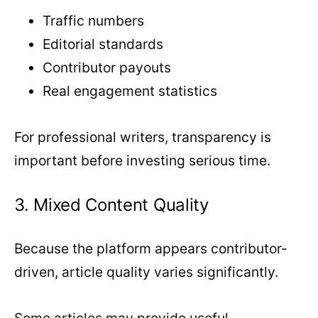
Traffic numbers
Editorial standards
Contributor payouts
Real engagement statistics
For professional writers, transparency is
important before investing serious time.
3. Mixed Content Quality
Because the platform appears contributor-
driven, article quality varies significantly.