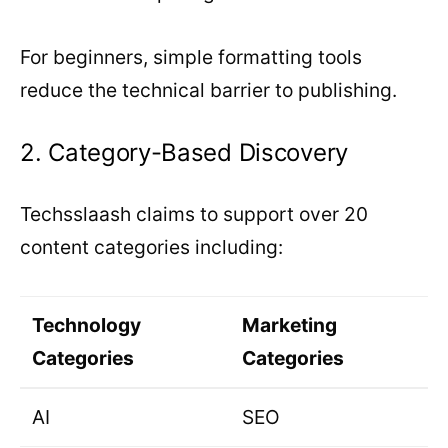
For beginners, simple formatting tools
reduce the technical barrier to publishing.
2. Category-Based Discovery
Techsslaash claims to support over 20
content categories including:
Technology
Marketing
Categories
Categories
AI
SEO