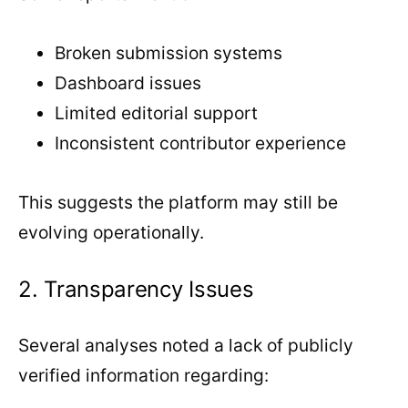
Broken submission systems
Dashboard issues
Limited editorial support
Inconsistent contributor experience
This suggests the platform may still be
evolving operationally.
2. Transparency Issues
Several analyses noted a lack of publicly
verified information regarding: