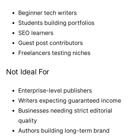
Beginner tech writers
Students building portfolios
SEO learners
Guest post contributors
Freelancers testing niches
Not Ideal For
Enterprise-level publishers
Writers expecting guaranteed income
Businesses needing strict editorial
quality
Authors building long-term brand