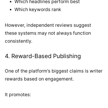
Which headlines perform best
Which keywords rank
However, independent reviews suggest
these systems may not always function
consistently.
4. Reward-Based Publishing
One of the platform’s biggest claims is writer
rewards based on engagement.
It promotes: