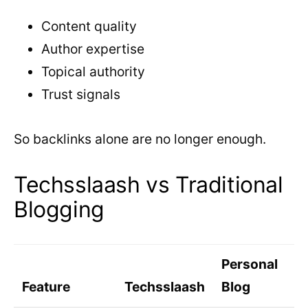
Content quality
Author expertise
Topical authority
Trust signals
So backlinks alone are no longer enough.
Techsslaash vs Traditional
Blogging
Personal
Feature
Techsslaash
Blog