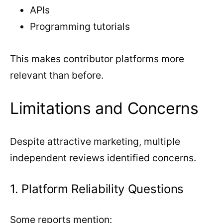
APIs
Programming tutorials
This makes contributor platforms more
relevant than before.
Limitations and Concerns
Despite attractive marketing, multiple
independent reviews identified concerns.
1. Platform Reliability Questions
Some reports mention: