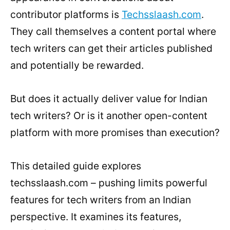
contributor platforms is
Techsslaash.com
.
They call themselves a content portal where
tech writers can get their articles published
and potentially be rewarded.
But does it actually deliver value for Indian
tech writers? Or is it another open-content
platform with more promises than execution?
This detailed guide explores
techsslaash.com – pushing limits powerful
features for tech writers from an Indian
perspective. It examines its features,