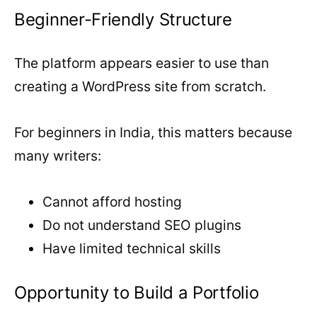
Beginner-Friendly Structure
The platform appears easier to use than
creating a WordPress site from scratch.
For beginners in India, this matters because
many writers:
Cannot afford hosting
Do not understand SEO plugins
Have limited technical skills
Opportunity to Build a Portfolio