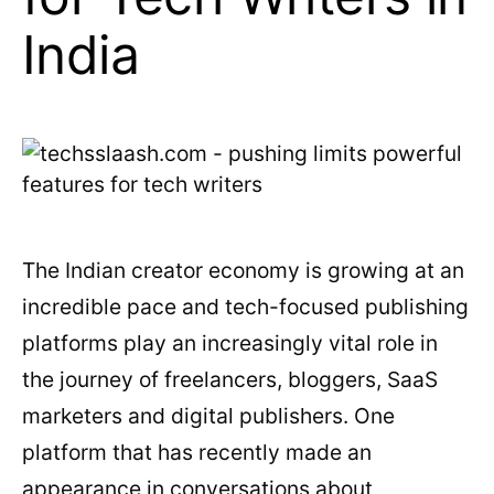
India
The Indian creator economy is growing at an
incredible pace and tech-focused publishing
platforms play an increasingly vital role in
the journey of freelancers, bloggers, SaaS
marketers and digital publishers. One
platform that has recently made an
appearance in conversations about