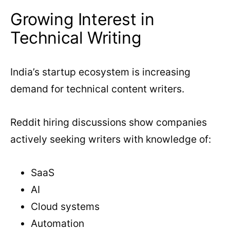
Growing Interest in
Technical Writing
India’s startup ecosystem is increasing
demand for technical content writers.
Reddit hiring discussions show companies
actively seeking writers with knowledge of:
SaaS
AI
Cloud systems
Automation