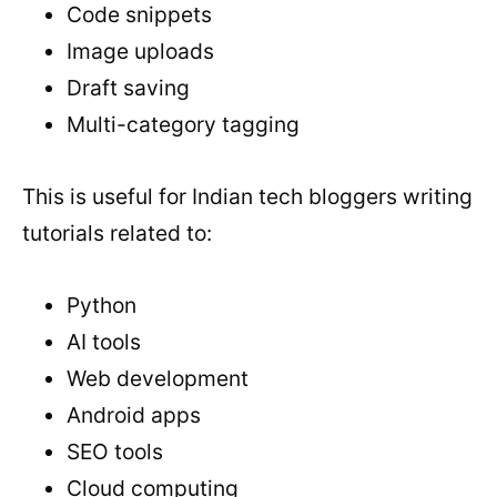
Code snippets
Image uploads
Draft saving
Multi-category tagging
This is useful for Indian tech bloggers writing
tutorials related to:
Python
AI tools
Web development
Android apps
SEO tools
Cloud computing