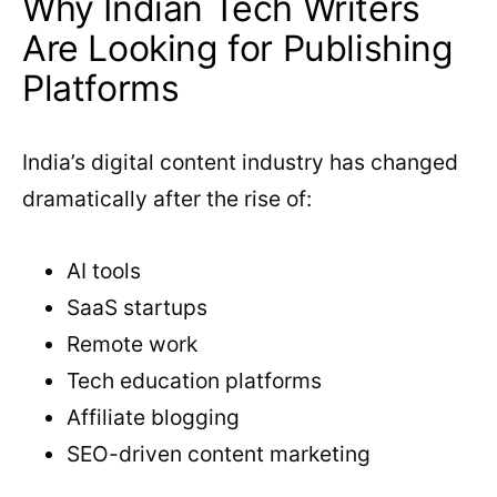
Why Indian Tech Writers
Are Looking for Publishing
Platforms
India’s digital content industry has changed
dramatically after the rise of:
AI tools
SaaS startups
Remote work
Tech education platforms
Affiliate blogging
SEO-driven content marketing