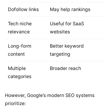
Dofollow links
May help rankings
Tech niche
Useful for SaaS
relevance
websites
Long-form
Better keyword
content
targeting
Multiple
Broader reach
categories
However, Google’s modern SEO systems
prioritize: