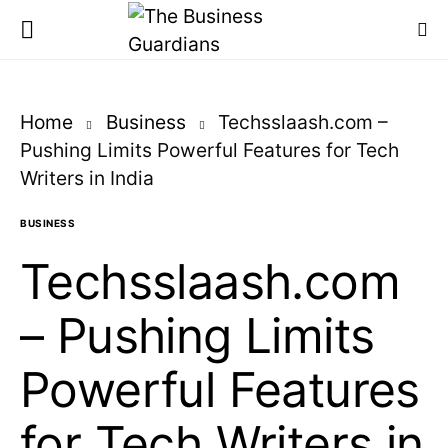
Home
Business
Techsslaash.com –
Pushing Limits Powerful Features for Tech
Writers in India
BUSINESS
Techsslaash.com
– Pushing Limits
Powerful Features
for Tech Writers in