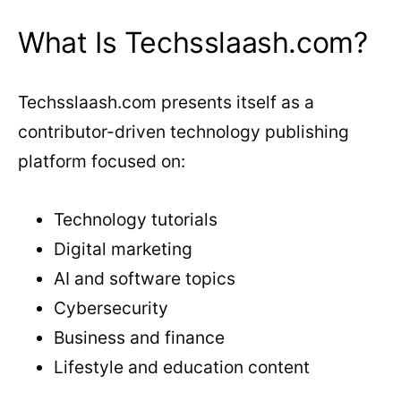
What Is Techsslaash.com?
Techsslaash.com presents itself as a
contributor-driven technology publishing
platform focused on:
Technology tutorials
Digital marketing
AI and software topics
Cybersecurity
Business and finance
Lifestyle and education content