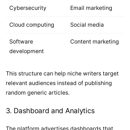
Cybersecurity
Email marketing
Cloud computing
Social media
Software
Content marketing
development
This structure can help niche writers target
relevant audiences instead of publishing
random generic articles.
3. Dashboard and Analytics
The platform advertises dashboards that