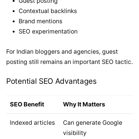
Guest posting
Contextual backlinks
Brand mentions
SEO experimentation
For Indian bloggers and agencies, guest
posting still remains an important SEO tactic.
Potential SEO Advantages
SEO Benefit
Why It Matters
Indexed articles
Can generate Google
visibility