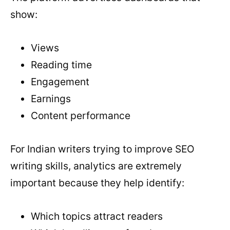
show:
Views
Reading time
Engagement
Earnings
Content performance
For Indian writers trying to improve SEO
writing skills, analytics are extremely
important because they help identify:
Which topics attract readers