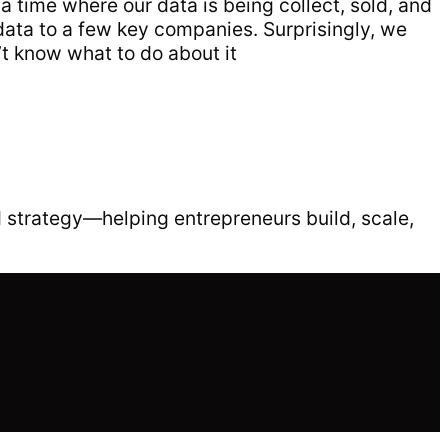
 a time where our data is being collect, sold, and
data to a few key companies. Surprisingly, we
’t know what to do about it
 strategy—helping entrepreneurs build, scale,