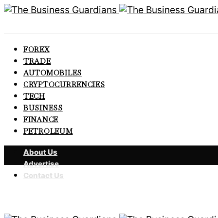
FOREX
TRADE
AUTOMOBILES
CRYPTOCURRENCIES
TECH
BUSINESS
FINANCE
PETROLEUM
About Us
Advertise
Contact Us