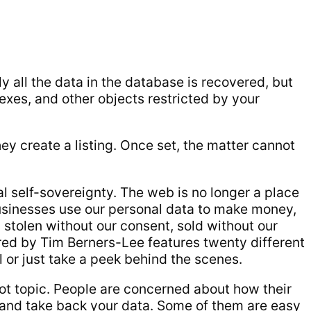
y all the data in the database is recovered, but
dexes, and other objects restricted by your
hey create a listing. Once set, the matter cannot
al self-sovereignty. The web is no longer a place
Businesses use our personal data to make money,
g stolen without our consent, sold without our
red by Tim Berners-Lee features twenty different
l or just take a peek behind the scenes.
 hot topic. People are concerned about how their
y and take back your data. Some of them are easy