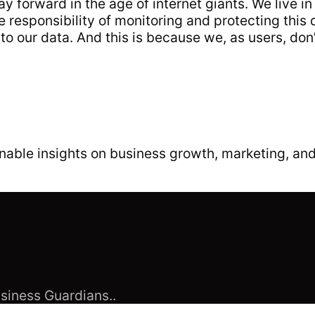
ay forward in the age of internet giants. We live in
responsibility of monitoring and protecting this 
o our data. And this is because we, as users, don
able insights on business growth, marketing, and
siness Guardians..