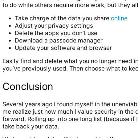
to do while others require more work, but they al
Take charge of the data you share
online
Adjust your privacy settings
Delete the apps you don’t use
Download a passcode manager
Update your software and browser
Easily find and delete what you no longer need in
you’ve previously used. Then choose what to kee
Conclusion
Several years ago I found myself in the unenviab
me realize just how much I value security in the 
forward. Rolling up into one long list (because i
take back your data.