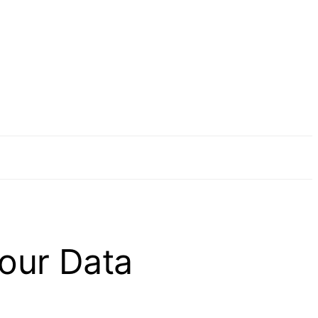
our Data