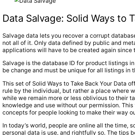
Data Salvage: Solid Ways to 
Salvage data lets you recover a corrupt database 
not all of it. Only data defined by public and me
applications will have to be created again since 
Salvage is the database ID for product listings i
be change and must be unique for all listings in 
This set of Solid Ways to Take Back Your Data off
rule by the individual, but rather a place wher
while we remain more or less oblivious to their t
knowledge and use without our permission. This f
concepts for people looking to make their way out 
In today’s world, people are online all the time,
personal data is use, and rightfully so. The tip