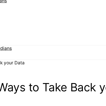
k your Data
 Ways to Take Back y