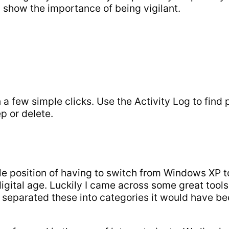
l show the importance of being vigilant.
 a few simple clicks. Use the Activity Log to find
p or delete.
le position of having to switch from Windows XP t
digital age. Luckily I came across some great tool
f I separated these into categories it would have b