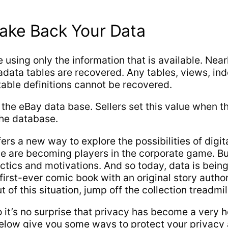
Take Back Your Data
using only the information that is available. Nearl
tadata tables are recovered. Any tables, views, in
table definitions cannot be recovered.
n the eBay data base. Sellers set this value when t
the database.
ers a new way to explore the possibilities of digit
e we are becoming players in the corporate game. 
actics and motivations. And so today, data is bein
irst-ever comic book with an original story autho
of this situation, jump off the collection treadmil
 so it’s no surprise that privacy has become a very
s below give you some ways to protect your privac