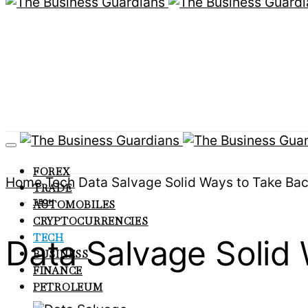
FOREX
Home
Tech
Data Salvage Solid Ways to Take Bac
TRADE
TECH
AUTOMOBILES
CRYPTOCURRENCIES
TECH
Data Salvage Solid
BUSINESS
FINANCE
PETROLEUM