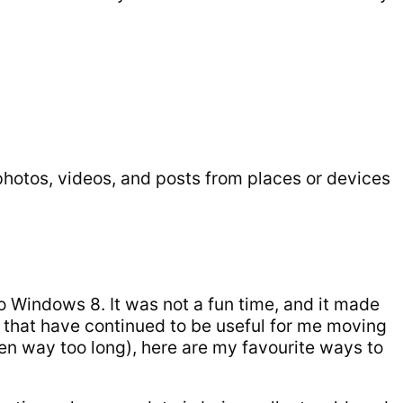
 photos, videos, and posts from places or devices
o Windows 8. It was not a fun time, and it made
s that have continued to be useful for me moving
een way too long), here are my favourite ways to