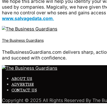
We hope this article will help you identify your w
used by companies. Magically, we have given the 
have no control over who sees and gains access t
www.salvagedata.com
.
The Business Guardians
TheBusinessGuardians.com delivers sharp, action
and succeed with confidence.
ABOUT US
ADVERTISE
CONTACT US
Copyright © 2025 All Rights Reserved By The Bu