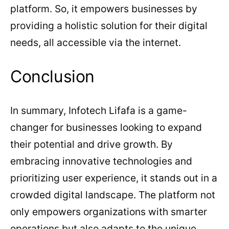
platform. So, it empowers businesses by
providing a holistic solution for their digital
needs, all accessible via the internet.
Conclusion
In summary, Infotech Lifafa is a game-
changer for businesses looking to expand
their potential and drive growth. By
embracing innovative technologies and
prioritizing user experience, it stands out in a
crowded digital landscape. The platform not
only empowers organizations with smarter
operations but also adapts to the unique