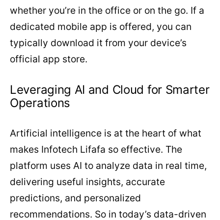
whether you’re in the office or on the go. If a
dedicated mobile app is offered, you can
typically download it from your device’s
official app store.
Leveraging AI and Cloud for Smarter
Operations
Artificial intelligence is at the heart of what
makes Infotech Lifafa so effective. The
platform uses AI to analyze data in real time,
delivering useful insights, accurate
predictions, and personalized
recommendations. So in today’s data-driven