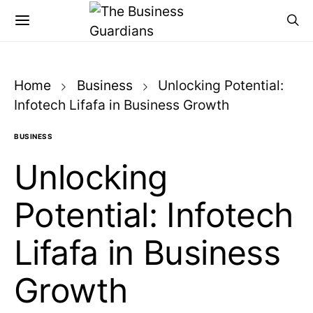
Home
Business
Unlocking Potential:
Infotech Lifafa in Business Growth
BUSINESS
Unlocking
Potential: Infotech
Lifafa in Business
Growth