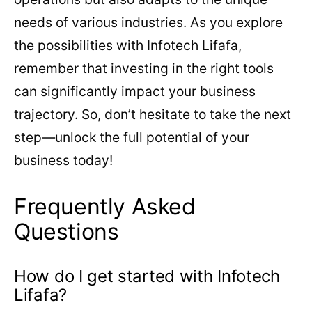
needs of various industries. As you explore
the possibilities with Infotech Lifafa,
remember that investing in the right tools
can significantly impact your business
trajectory. So, don’t hesitate to take the next
step—unlock the full potential of your
business today!
Frequently Asked
Questions
How do I get started with Infotech
Lifafa?