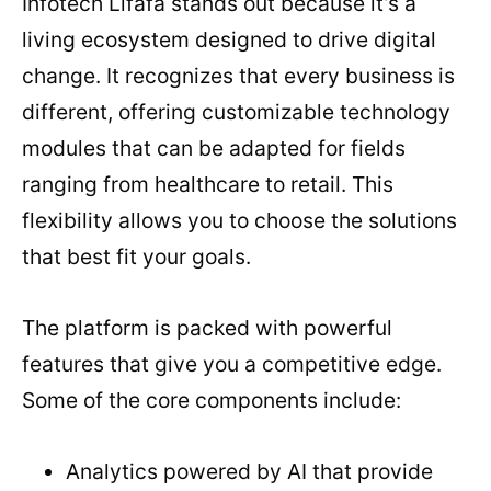
Infotech Lifafa stands out because it’s a
living ecosystem designed to drive digital
change. It recognizes that every business is
different, offering customizable technology
modules that can be adapted for fields
ranging from healthcare to retail. This
flexibility allows you to choose the solutions
that best fit your goals.
The platform is packed with powerful
features that give you a competitive edge.
Some of the core components include:
Analytics powered by AI that provide