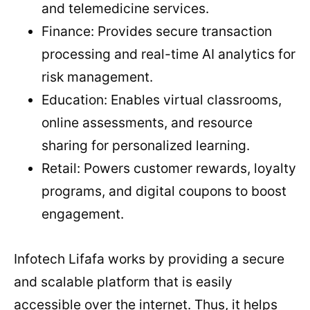
and telemedicine services.
Finance: Provides secure transaction
processing and real-time AI analytics for
risk management.
Education: Enables virtual classrooms,
online assessments, and resource
sharing for personalized learning.
Retail: Powers customer rewards, loyalty
programs, and digital coupons to boost
engagement.
Infotech Lifafa works by providing a secure
and scalable platform that is easily
accessible over the internet. Thus, it helps