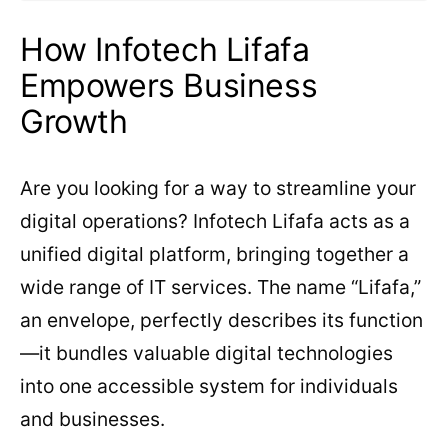
How Infotech Lifafa
Empowers Business
Growth
Are you looking for a way to streamline your
digital operations? Infotech Lifafa acts as a
unified digital platform, bringing together a
wide range of IT services. The name “Lifafa,”
an envelope, perfectly describes its function
—it bundles valuable digital technologies
into one accessible system for individuals
and businesses.