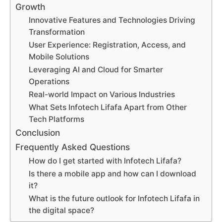
Growth
Innovative Features and Technologies Driving
Transformation
User Experience: Registration, Access, and
Mobile Solutions
Leveraging AI and Cloud for Smarter
Operations
Real-world Impact on Various Industries
What Sets Infotech Lifafa Apart from Other
Tech Platforms
Conclusion
Frequently Asked Questions
How do I get started with Infotech Lifafa?
Is there a mobile app and how can I download
it?
What is the future outlook for Infotech Lifafa in
the digital space?