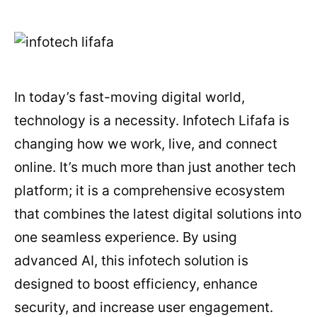
In today’s fast-moving digital world,
technology is a necessity. Infotech Lifafa is
changing how we work, live, and connect
online. It’s much more than just another tech
platform; it is a comprehensive ecosystem
that combines the latest digital solutions into
one seamless experience. By using
advanced AI, this infotech solution is
designed to boost efficiency, enhance
security, and increase user engagement.