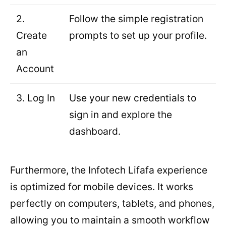
2.
Follow the simple registration
Create
prompts to set up your profile.
an
Account
3. Log In
Use your new credentials to
sign in and explore the
dashboard.
Furthermore, the Infotech Lifafa experience
is optimized for mobile devices. It works
perfectly on computers, tablets, and phones,
allowing you to maintain a smooth workflow