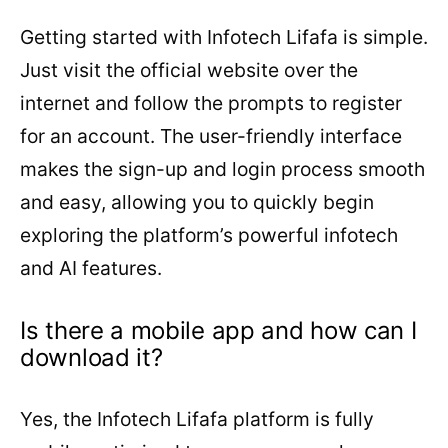
Getting started with Infotech Lifafa is simple.
Just visit the official website over the
internet and follow the prompts to register
for an account. The user-friendly interface
makes the sign-up and login process smooth
and easy, allowing you to quickly begin
exploring the platform’s powerful infotech
and AI features.
Is there a mobile app and how can I
download it?
Yes, the Infotech Lifafa platform is fully