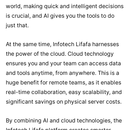
world, making quick and intelligent decisions
is crucial, and AI gives you the tools to do
just that.
At the same time, Infotech Lifafa harnesses
the power of the cloud. Cloud technology
ensures you and your team can access data
and tools anytime, from anywhere. This is a
huge benefit for remote teams, as it enables
real-time collaboration, easy scalability, and
significant savings on physical server costs.
By combining AI and cloud technologies, the
Infotech Lifafa platform creates smarter,