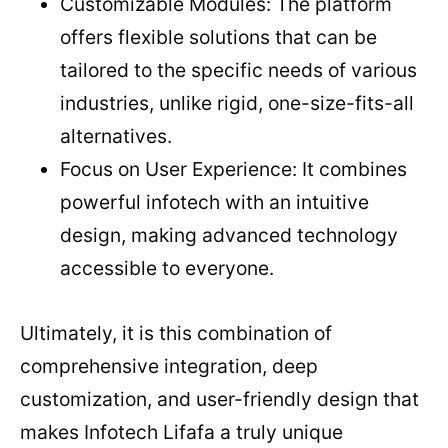
Customizable Modules: The platform
offers flexible solutions that can be
tailored to the specific needs of various
industries, unlike rigid, one-size-fits-all
alternatives.
Focus on User Experience: It combines
powerful infotech with an intuitive
design, making advanced technology
accessible to everyone.
Ultimately, it is this combination of
comprehensive integration, deep
customization, and user-friendly design that
makes Infotech Lifafa a truly unique