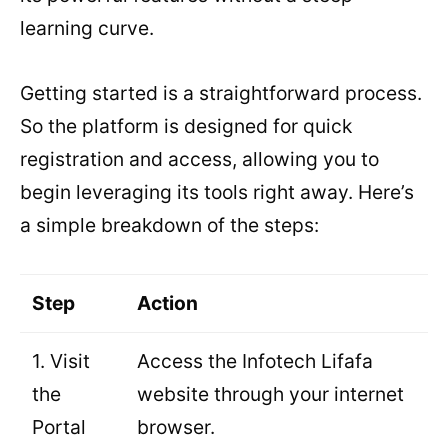
learning curve.
Getting started is a straightforward process.
So the platform is designed for quick
registration and access, allowing you to
begin leveraging its tools right away. Here’s
a simple breakdown of the steps:
Step
Action
1. Visit
Access the Infotech Lifafa
the
website through your internet
Portal
browser.