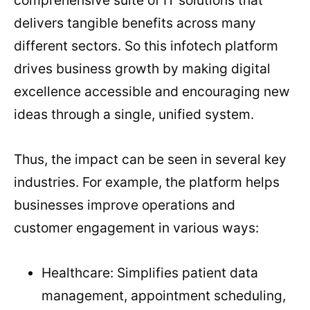
delivers tangible benefits across many
different sectors. So this infotech platform
drives business growth by making digital
excellence accessible and encouraging new
ideas through a single, unified system.
Thus, the impact can be seen in several key
industries. For example, the platform helps
businesses improve operations and
customer engagement in various ways:
Healthcare: Simplifies patient data
management, appointment scheduling,