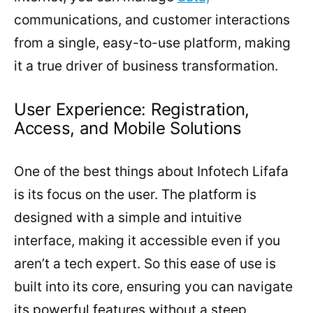
communications, and customer interactions
from a single, easy-to-use platform, making
it a true driver of business transformation.
User Experience: Registration,
Access, and Mobile Solutions
One of the best things about Infotech Lifafa
is its focus on the user. The platform is
designed with a simple and intuitive
interface, making it accessible even if you
aren’t a tech expert. So this ease of use is
built into its core, ensuring you can navigate
its powerful features without a steep