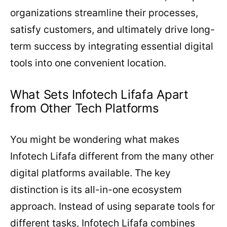
organizations streamline their processes,
satisfy customers, and ultimately drive long-
term success by integrating essential digital
tools into one convenient location.
What Sets Infotech Lifafa Apart
from Other Tech Platforms
You might be wondering what makes
Infotech Lifafa different from the many other
digital platforms available. The key
distinction is its all-in-one ecosystem
approach. Instead of using separate tools for
different tasks, Infotech Lifafa combines