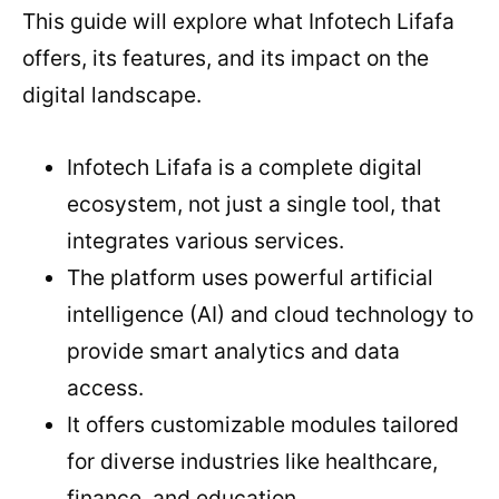
This guide will explore what Infotech Lifafa
offers, its features, and its impact on the
digital landscape.
Infotech Lifafa is a complete digital
ecosystem, not just a single tool, that
integrates various services.
The platform uses powerful artificial
intelligence (AI) and cloud technology to
provide smart analytics and data
access.
It offers customizable modules tailored
for diverse industries like healthcare,
finance, and education.