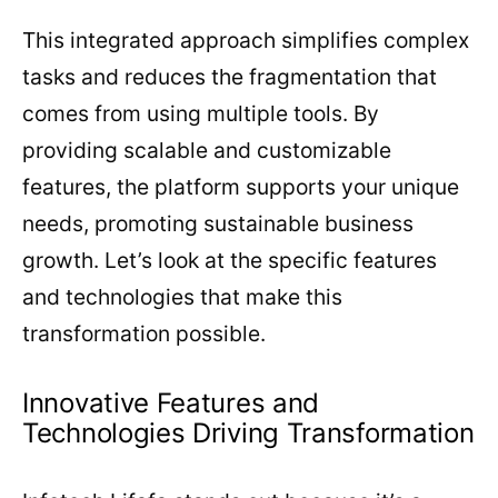
This integrated approach simplifies complex
tasks and reduces the fragmentation that
comes from using multiple tools. By
providing scalable and customizable
features, the platform supports your unique
needs, promoting sustainable business
growth. Let’s look at the specific features
and technologies that make this
transformation possible.
Innovative Features and
Technologies Driving Transformation