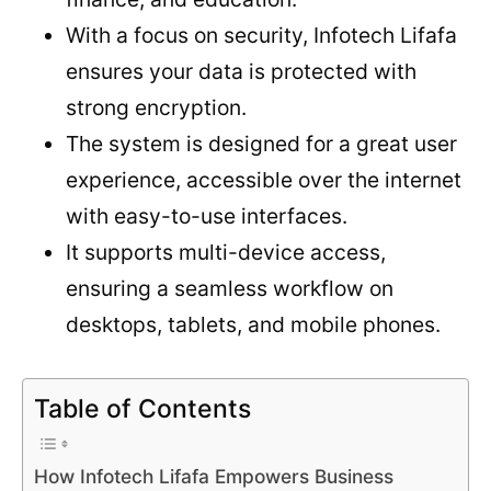
With a focus on security, Infotech Lifafa
ensures your data is protected with
strong encryption.
The system is designed for a great user
experience, accessible over the internet
with easy-to-use interfaces.
It supports multi-device access,
ensuring a seamless workflow on
desktops, tablets, and mobile phones.
Table of Contents
How Infotech Lifafa Empowers Business