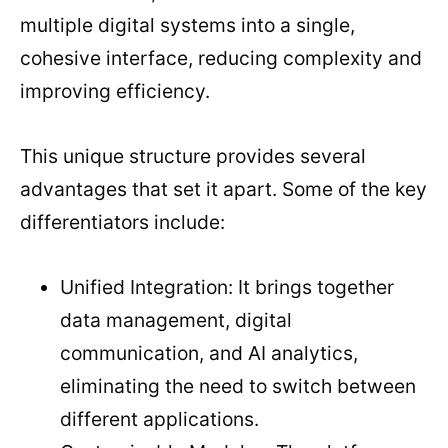
multiple digital systems into a single,
cohesive interface, reducing complexity and
improving efficiency.
This unique structure provides several
advantages that set it apart. Some of the key
differentiators include:
Unified Integration: It brings together
data management, digital
communication, and AI analytics,
eliminating the need to switch between
different applications.