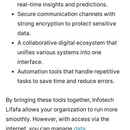
real-time insights and predictions.
Secure communication channels with
strong encryption to protect sensitive
data.
A collaborative digital ecosystem that
unifies various systems into one
interface.
Automation tools that handle repetitive
tasks to save time and reduce errors.
By bringing these tools together, Infotech
Lifafa allows your organization to run more
smoothly. However, with access via the
internet, you can manage
data,