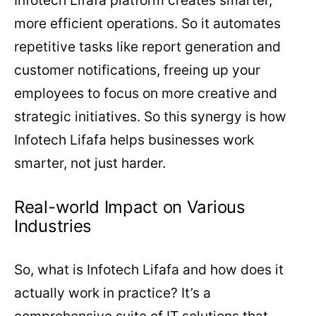
more efficient operations. So it automates
repetitive tasks like report generation and
customer notifications, freeing up your
employees to focus on more creative and
strategic initiatives. So this synergy is how
Infotech Lifafa helps businesses work
smarter, not just harder.
Real-world Impact on Various
Industries
So, what is Infotech Lifafa and how does it
actually work in practice? It’s a
comprehensive suite of IT solutions that