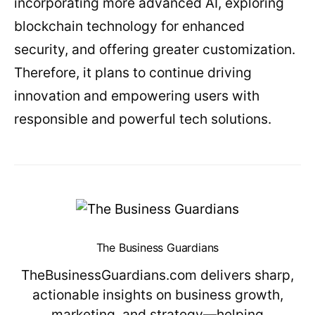
incorporating more advanced AI, exploring
blockchain technology for enhanced
security, and offering greater customization.
Therefore, it plans to continue driving
innovation and empowering users with
responsible and powerful tech solutions.
The Business Guardians
TheBusinessGuardians.com delivers sharp,
actionable insights on business growth,
marketing, and strategy—helping