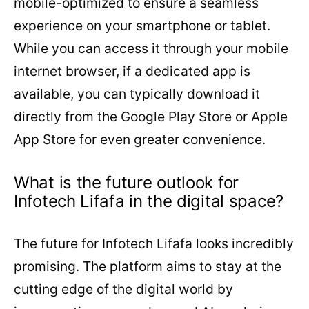
mobile-optimized to ensure a seamless
experience on your smartphone or tablet.
While you can access it through your mobile
internet browser, if a dedicated app is
available, you can typically download it
directly from the Google Play Store or Apple
App Store for even greater convenience.
What is the future outlook for
Infotech Lifafa in the digital space?
The future for Infotech Lifafa looks incredibly
promising. The platform aims to stay at the
cutting edge of the digital world by