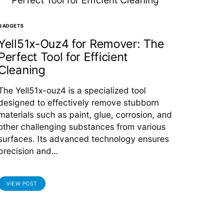
GADGETS
Yell51x-Ouz4 for Remover: The
Perfect Tool for Efficient
Cleaning
The Yell51x-ouz4 is a specialized tool
designed to effectively remove stubborn
materials such as paint, glue, corrosion, and
other challenging substances from various
surfaces. Its advanced technology ensures
precision and…
VIEW POST