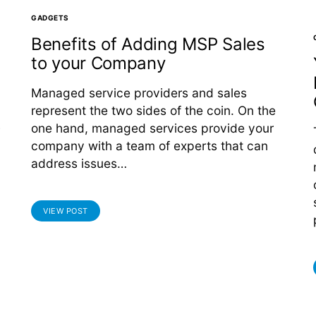
GADGETS
Benefits of Adding MSP Sales
to your Company
Managed service providers and sales
represent the two sides of the coin. On the
one hand, managed services provide your
company with a team of experts that can
address issues…
VIEW POST