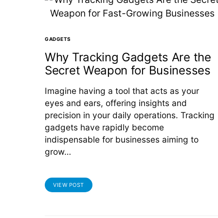
GADGETS
Why Tracking Gadgets Are the
Secret Weapon for Businesses
Imagine having a tool that acts as your
eyes and ears, offering insights and
precision in your daily operations. Tracking
gadgets have rapidly become
indispensable for businesses aiming to
grow…
VIEW POST