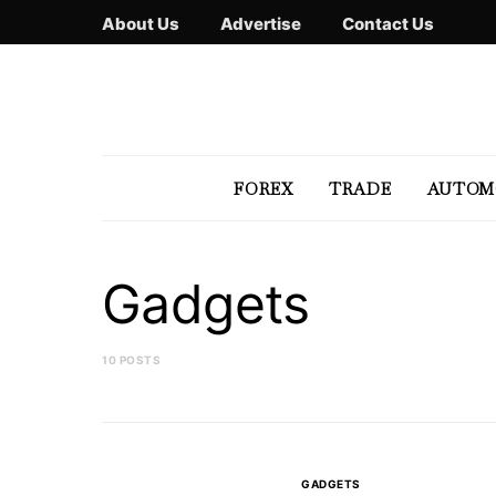
About Us
Advertise
Contact Us
FOREX
TRADE
AUTOM
Gadgets
10 POSTS
GADGETS