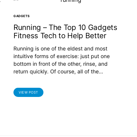
GADGETS
Running – The Top 10 Gadgets
Fitness Tech to Help Better
Running is one of the eldest and most
intuitive forms of exercise: just put one
bottom in front of the other, rinse, and
return quickly. Of course, all of the…
VIEW POST