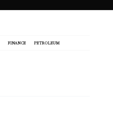
FINANCE
PETROLEUM