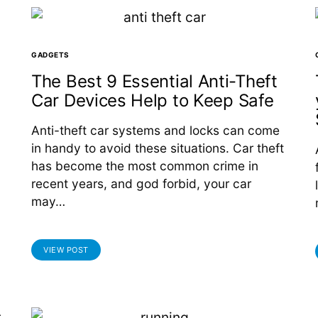
GADGETS
The Best 9 Essential Anti-Theft
Car Devices Help to Keep Safe
Anti-theft car systems and locks can come
in handy to avoid these situations. Car theft
has become the most common crime in
recent years, and god forbid, your car
may…
VIEW POST