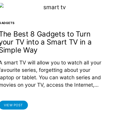
GADGETS
The Best 8 Gadgets to Turn
your TV into a Smart TV in a
Simple Way
A smart TV will allow you to watch all your
favourite series, forgetting about your
laptop or tablet. You can watch series and
movies on your TV, access the Internet,…
VIEW POST