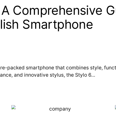
: A Comprehensive G
ylish Smartphone
ure-packed smartphone that combines style, function
ance, and innovative stylus, the Stylo 6…