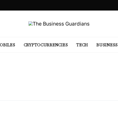
OBILES
CRYPTOCURRENCIES
TECH
BUSINESS