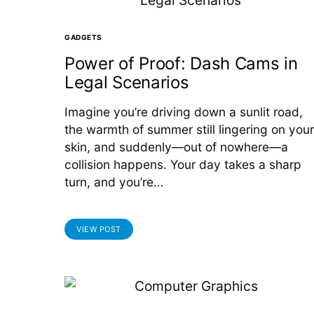
GADGETS
Power of Proof: Dash Cams in
Legal Scenarios
Imagine you’re driving down a sunlit road,
the warmth of summer still lingering on your
skin, and suddenly—out of nowhere—a
collision happens. Your day takes a sharp
turn, and you’re…
VIEW POST