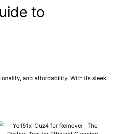
uide to
ality, and affordability. With its sleek