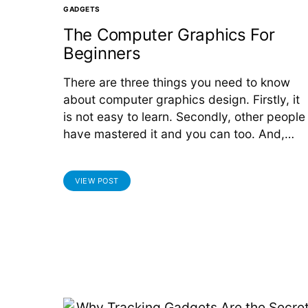
GADGETS
The Computer Graphics For
Beginners
There are three things you need to know
about computer graphics design. Firstly, it
is not easy to learn. Secondly, other people
have mastered it and you can too. And,…
VIEW POST