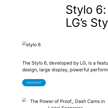
Stylo 6
LG’s St
The Stylo 6, developed by LG, is a feat
design, large display, powerful perform
VIEW POST