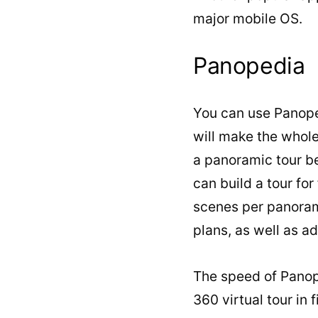
major mobile OS.
Panopedia
You can use Panoped
will make the whole
a panoramic tour b
can build a tour fo
scenes per panoram
plans, as well as ad
The speed of Panope
360 virtual tour in