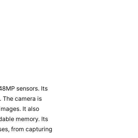
48MP sensors. Its
. The camera is
images. It also
dable memory. Its
uses, from capturing