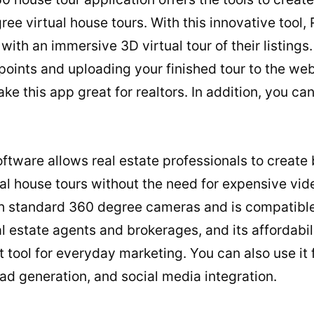
e virtual house tours. With this innovative tool, 
 with an immersive 3D virtual tour of their listing
ints and uploading your finished tour to the web 
ke this app great for realtors. In addition, you can
ftware allows real estate professionals to create 
ual house tours without the need for expensive vi
h standard 360 degree cameras and is compatible 
al estate agents and brokerages, and its affordabil
 tool for everyday marketing. You can also use it f
ead generation, and social media integration.