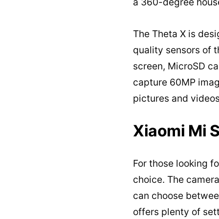
a 360-degree house
The Theta X is desi
quality sensors of 
screen, MicroSD ca
capture 60MP images
pictures and videos
Xiaomi Mi 
For those looking f
choice. The camera
can choose between
offers plenty of set