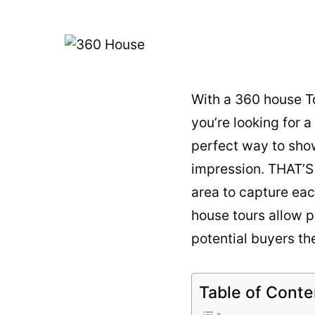
With a 360 house To
you’re looking for 
perfect way to sho
impression. THAT’
area to capture eac
house tours
allow p
potential buyers the
Table of Conte