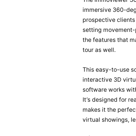
immersive 360-degre
prospective clients
setting movement-po
the features that ma
tour as well.
This easy-to-use so
interactive 3D virt
software works wit
It’s designed for re
makes it the perfect
virtual showings, l