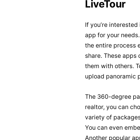
LiveTour
If you’re interested
app for your needs.
the entire process 
share. These apps c
them with others. To
upload panoramic p
The 360-degree pan
realtor, you can cho
variety of packages
You can even embed 
Another popular ap