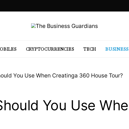
OBILES
CRYPTOCURRENCIES
TECH
BUSINESS
ould You Use When Creatinga 360 House Tour?
hould You Use Whe