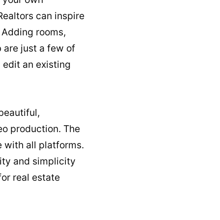
Realtors can inspire
s. Adding rooms,
are just a few of
 edit an existing
beautiful,
deo production. The
with all platforms.
ity and simplicity
or real estate