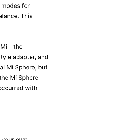
t modes for
alance. This
Mi – the
tyle adapter, and
nal Mi Sphere, but
 the Mi Sphere
 occurred with
e your own