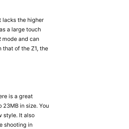
t lacks the higher
 as a large touch
DR mode and can
that of the Z1, the
re is a great
o 23MB in size. You
ew
style.
It also
e shooting in