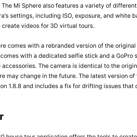
. The Mi Sphere also features a variety of differen
a’s settings, including ISO, exposure, and white b
o create videos for 3D virtual tours.
e comes with a rebranded version of the original 
comes with a dedicated selfie stick and a GoPro s
 accessories. The camera is identical to the origi
e may change in the future. The latest version of
n 1.8.8 and includes a fix for drifting issues that
r
house tour application offers the tools to creat