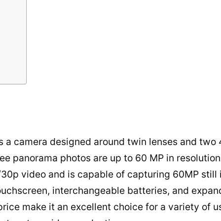
is a camera designed around twin lenses and two 
ee panorama photos are up to 60 MP in resolution
/30p video and is capable of capturing 60MP still 
touchscreen, interchangeable batteries, and expan
price make it an excellent choice for a variety of 