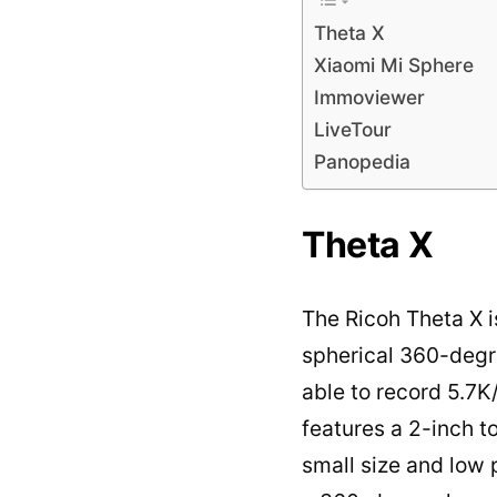
Theta X
Xiaomi Mi Sphere
Immoviewer
LiveTour
Panopedia
Theta X
The Ricoh Theta X 
spherical 360-degr
able to record 5.7K
features a 2-inch 
small size and low 