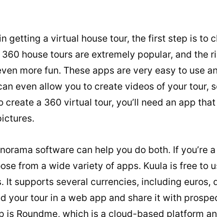
 in getting a virtual house tour, the first step is to
 360 house tours are extremely popular, and the 
even more fun. These apps are very easy to use an
an even allow you to create videos of your tour, 
 create a 360 virtual tour, you’ll need an app that
ictures.
orama software can help you do both. If you’re a
ose from a wide variety of apps. Kuula is free to 
. It supports several currencies, including euros, 
your tour in a web app and share it with prospect
p is Roundme, which is a cloud-based platform an