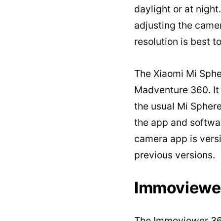
daylight or at night
adjusting the camer
resolution is best t
The Xiaomi Mi Spher
Madventure 360. It 
the usual Mi Sphere
the app and softwar
camera app is versio
previous versions.
Immoviewe
The Immoviewer 360 