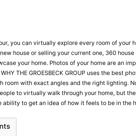
ur, you can virtually explore every room of your
a new house or selling your current one, 360 house 
wcase your home. Photos of your home are an impo
S WHY THE GROESBECK GROUP uses the best phot
h room with exact angles and the right lighting. N
eople to virtually walk through your home, but the
 ability to get an idea of how it feels to be in the
nts