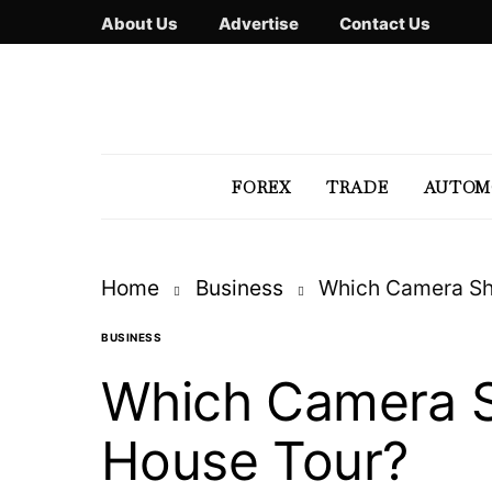
About Us
Advertise
Contact Us
FOREX
TRADE
AUTOM
Home
Business
Which Camera Sh
BUSINESS
Which Camera S
House Tour?