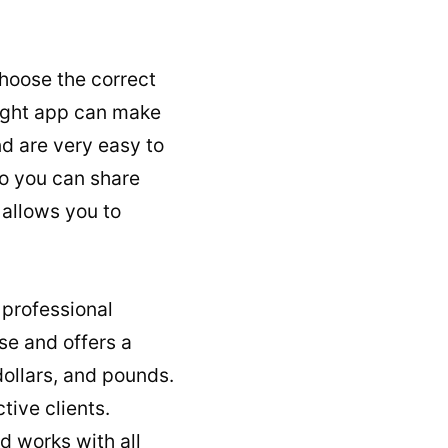
 choose the correct
right app can make
d are very easy to
so you can share
 allows you to
 professional
use and offers a
dollars, and pounds.
ive clients.
d works with all