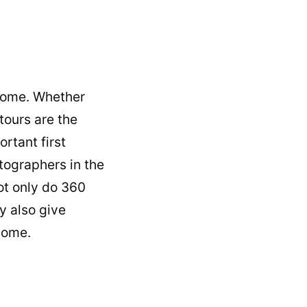
 home. Whether
tours are the
rtant first
ographers in the
ot only do
360
y also give
 home.