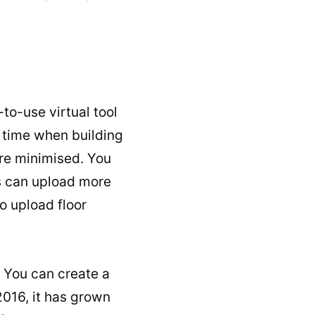
to-use virtual tool
f time when building
re minimised. You
rs can upload more
o upload floor
. You can create a
2016, it has grown