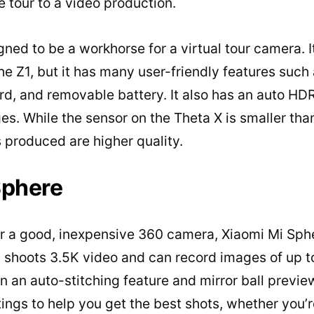
 tour to a video production.
gned to be a workhorse for a virtual tour camera. I
the Z1, but it has many user-friendly features such
rd, and removable battery. It also has an auto H
. While the sensor on the Theta X is smaller than 
 produced are higher quality.
Sphere
or a good, inexpensive 360 camera, Xiaomi Mi Sphe
 shoots 3.5K video and can record images of up t
 an auto-stitching feature and mirror ball previ
tings to help you get the best shots, whether you’r