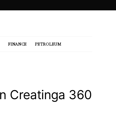
FINANCE
PETROLEUM
n Creatinga 360