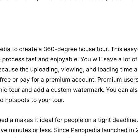
ia to create a 360-degree house tour. This easy-
 process fast and enjoyable. You will save a lot o
ecause the uploading, viewing, and loading time a
r free or pay for a premium account. Premium use
ic tour and add a custom watermark. You can als
d hotspots to your tour.
dia makes it ideal for people on a tight deadline
 five minutes or less. Since Panopedia launched in 