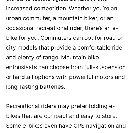
increased competition. Whether you’re an
urban commuter, a mountain biker, or an
occasional recreational rider, there’s an e-
bike for you. Commuters can opt for road or
city models that provide a comfortable ride
and plenty of range. Mountain bike
enthusiasts can choose from full-suspension
or hardtail options with powerful motors and
long-lasting batteries.
Recreational riders may prefer folding e-
bikes that are compact and easy to store.
Some e-bikes even have GPS navigation and