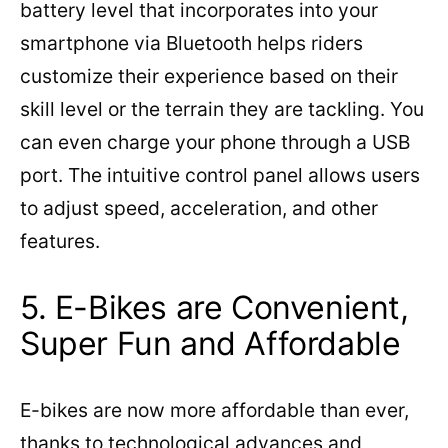
battery level that incorporates into your
smartphone via Bluetooth helps riders
customize their experience based on their
skill level or the terrain they are tackling. You
can even charge your phone through a USB
port. The intuitive control panel allows users
to adjust speed, acceleration, and other
features.
5. E-Bikes are Convenient,
Super Fun and Affordable
E-bikes are now more affordable than ever,
thanks to technological advances and