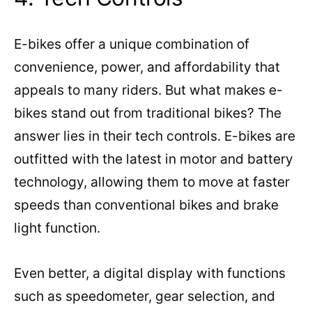
E-bikes offer a unique combination of
convenience, power, and affordability that
appeals to many riders. But what makes e-
bikes stand out from traditional bikes? The
answer lies in their tech controls. E-bikes are
outfitted with the latest in motor and battery
technology, allowing them to move at faster
speeds than conventional bikes and brake
light function.
Even better, a digital display with functions
such as speedometer, gear selection, and