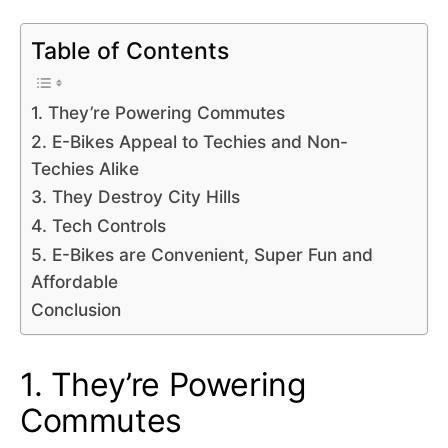
Table of Contents
1. They’re Powering Commutes
2. E-Bikes Appeal to Techies and Non-
Techies Alike
3. They Destroy City Hills
4. Tech Controls
5. E-Bikes are Convenient, Super Fun and
Affordable
Conclusion
1. They’re Powering
Commutes