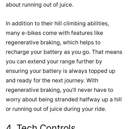
about running out of juice.
In addition to their hill climbing abilities,
many e-bikes come with features like
regenerative braking, which helps to
recharge your battery as you go. That means
you can extend your range further by
ensuring your battery is always topped up
and ready for the next journey. With
regenerative braking, you’ll never have to
worry about being stranded halfway up a hill
or running out of juice during your ride.
4. Tech Controls