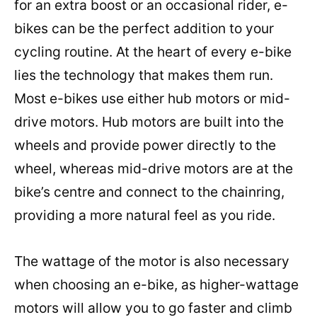
for an extra boost or an occasional rider, e-
bikes can be the perfect addition to your
cycling routine. At the heart of every e-bike
lies the technology that makes them run.
Most e-bikes use either hub motors or mid-
drive motors. Hub motors are built into the
wheels and provide power directly to the
wheel, whereas mid-drive motors are at the
bike’s centre and connect to the chainring,
providing a more natural feel as you ride.
The wattage of the motor is also necessary
when choosing an e-bike, as higher-wattage
motors will allow you to go faster and climb