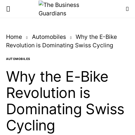
Home
Automobiles
Why the E-Bike
Revolution is Dominating Swiss Cycling
AUTOMOBILES
Why the E-Bike
Revolution is
Dominating Swiss
Cycling