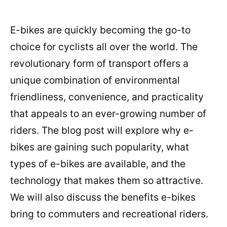
E-bikes are quickly becoming the go-to
choice for cyclists all over the world. The
revolutionary form of transport offers a
unique combination of environmental
friendliness, convenience, and practicality
that appeals to an ever-growing number of
riders. The blog post will explore why e-
bikes are gaining such popularity, what
types of e-bikes are available, and the
technology that makes them so attractive.
We will also discuss the benefits e-bikes
bring to commuters and recreational riders.