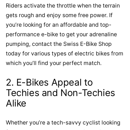
Riders activate the throttle when the terrain
gets rough and enjoy some free power. If
you’re looking for an affordable and top-
performance e-bike to get your adrenaline
pumping, contact the Swiss E-Bike Shop
today for various types of electric bikes from
which you’ll find your perfect match.
2. E-Bikes Appeal to
Techies and Non-Techies
Alike
Whether you’re a tech-savvy cyclist looking