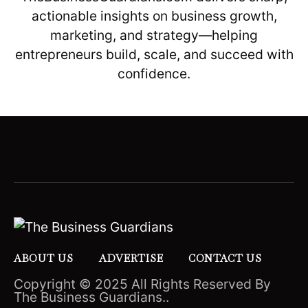
actionable insights on business growth,
marketing, and strategy—helping
entrepreneurs build, scale, and succeed with
confidence.
ABOUT US
ADVERTISE
CONTACT US
Copyright © 2025 All Rights Reserved By
The Business Guardians..