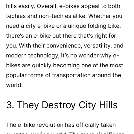
hills easily. Overall, e-bikes appeal to both
techies and non-techies alike. Whether you
need a city e-bike or a unique folding bike,
there’s an e-bike out there that’s right for
you. With their convenience, versatility, and
modern technology, it’s no wonder why e-
bikes are quickly becoming one of the most
popular forms of transportation around the
world.
3. They Destroy City Hills
The e-bike revolution has officially taken