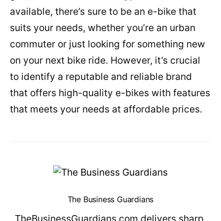
available, there’s sure to be an e-bike that
suits your needs, whether you’re an urban
commuter or just looking for something new
on your next bike ride. However, it’s crucial
to identify a reputable and reliable brand
that offers high-quality e-bikes with features
that meets your needs at affordable prices.
The Business Guardians
TheBusinessGuardians.com delivers sharp,