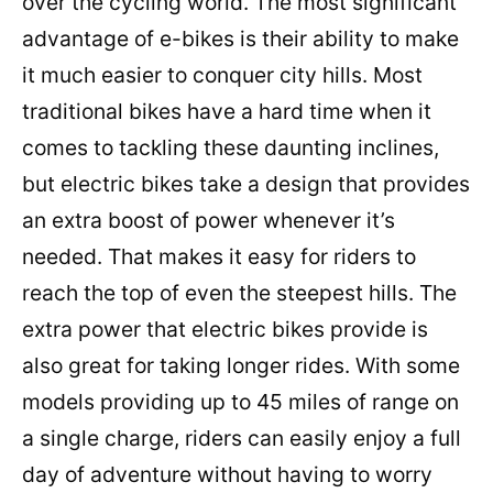
over the cycling world. The most significant
advantage of e-bikes is their ability to make
it much easier to conquer city hills. Most
traditional bikes have a hard time when it
comes to tackling these daunting inclines,
but electric bikes take a design that provides
an extra boost of power whenever it’s
needed. That makes it easy for riders to
reach the top of even the steepest hills. The
extra power that electric bikes provide is
also great for taking longer rides. With some
models providing up to 45 miles of range on
a single charge, riders can easily enjoy a full
day of adventure without having to worry