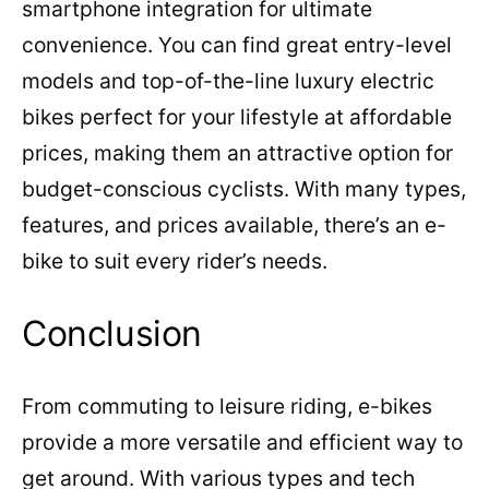
smartphone integration for ultimate
convenience. You can find great entry-level
models and top-of-the-line luxury electric
bikes perfect for your lifestyle at affordable
prices, making them an attractive option for
budget-conscious cyclists. With many types,
features, and prices available, there’s an e-
bike to suit every rider’s needs.
Conclusion
From commuting to leisure riding, e-bikes
provide a more versatile and efficient way to
get around. With various types and tech