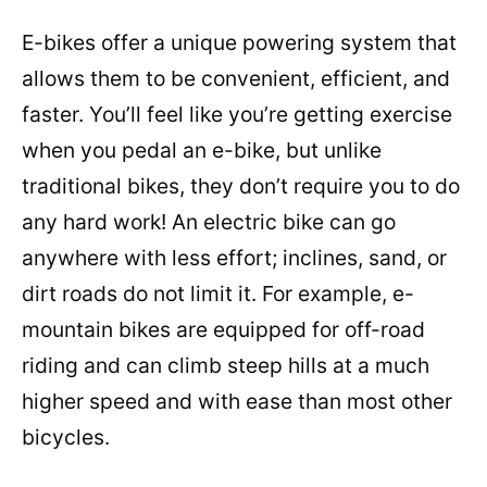
E-bikes offer a unique powering system that
allows them to be convenient, efficient, and
faster. You’ll feel like you’re getting exercise
when you pedal an e-bike, but unlike
traditional bikes, they don’t require you to do
any hard work! An electric bike can go
anywhere with less effort; inclines, sand, or
dirt roads do not limit it. For example, e-
mountain bikes are equipped for off-road
riding and can climb steep hills at a much
higher speed and with ease than most other
bicycles.