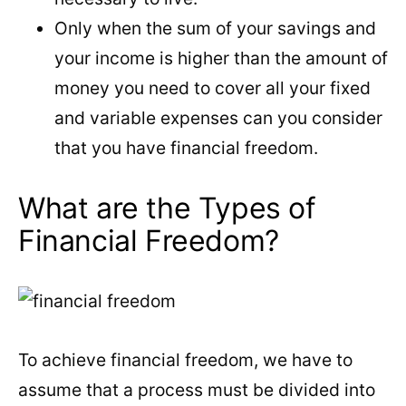
Only when the sum of your savings and
your income is higher than the amount of
money you need to cover all your fixed
and variable expenses can you consider
that you have financial freedom.
What are the Types of
Financial Freedom?
To achieve financial freedom, we have to
assume that a process must be divided into