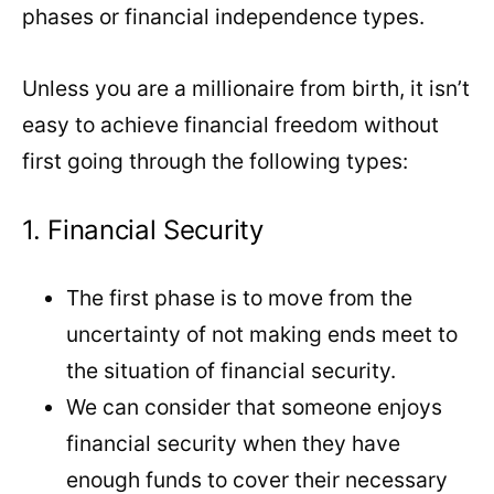
phases or financial independence types.
Unless you are a millionaire from birth, it isn’t
easy to achieve financial freedom without
first going through the following types:
1. Financial Security
The first phase is to move from the
uncertainty of not making ends meet to
the situation of financial security.
We can consider that someone enjoys
financial security when they have
enough funds to cover their necessary