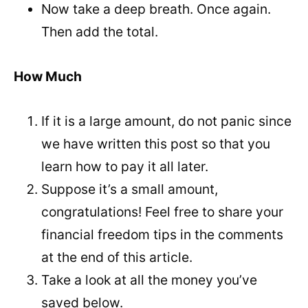
Now take a deep breath. Once again.
Then add the total.
How Much
If it is a large amount, do not panic since
we have written this post so that you
learn how to pay it all later.
Suppose it’s a small amount,
congratulations! Feel free to share your
financial freedom tips in the comments
at the end of this article.
Take a look at all the money you’ve
saved below.