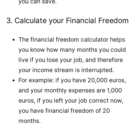
you can save.
3. Calculate your Financial Freedom
The financial freedom calculator helps
you know how many months you could
live if you lose your job, and therefore
your income stream is interrupted.
For example: if you have 20,000 euros,
and your monthly expenses are 1,000
euros, if you left your job correct now,
you have financial freedom of 20
months.