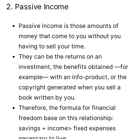
2. Passive Income
Passive income is those amounts of
money that come to you without you
having to sell your time.
They can be the returns on an
investment, the benefits obtained —for
example— with an info-product, or the
copyright generated when you sell a
book written by you.
Therefore, the formula for financial
freedom base on this relationship:
savings + income> fixed expenses
necessary to live.