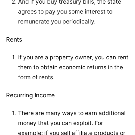
And if you buy treasury bills, the state
agrees to pay you some interest to
remunerate you periodically.
Rents
If you are a property owner, you can rent
them to obtain economic returns in the
form of rents.
Recurring Income
There are many ways to earn additional
money that you can exploit. For
example: if you sell affiliate products or