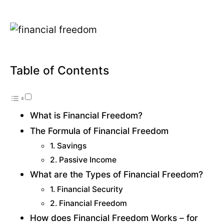
Table of Contents
What is Financial Freedom?
The Formula of Financial Freedom
1. Savings
2. Passive Income
What are the Types of Financial Freedom?
1. Financial Security
2. Financial Freedom
How does Financial Freedom Works – for