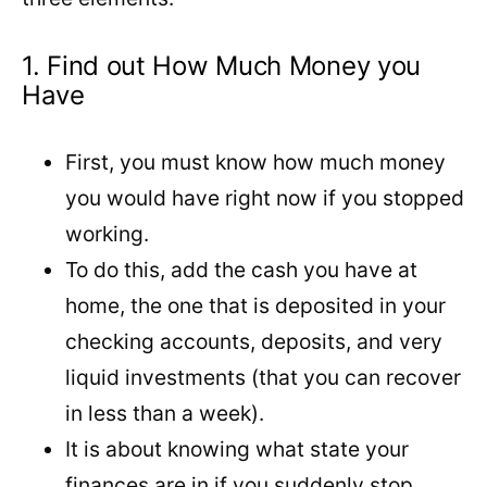
1. Find out How Much Money you
Have
First, you must know how much money
you would have right now if you stopped
working.
To do this, add the cash you have at
home, the one that is deposited in your
checking accounts, deposits, and very
liquid investments (that you can recover
in less than a week).
It is about knowing what state your
finances are in if you suddenly stop