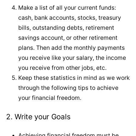
Make a list of all your current funds:
cash, bank accounts, stocks, treasury
bills, outstanding debts, retirement
savings account, or other retirement
plans. Then add the monthly payments
you receive like your salary, the income
you receive from other jobs, etc.
Keep these statistics in mind as we work
through the following tips to achieve
your financial freedom.
2. Write your Goals
Achieving financial freedom must be