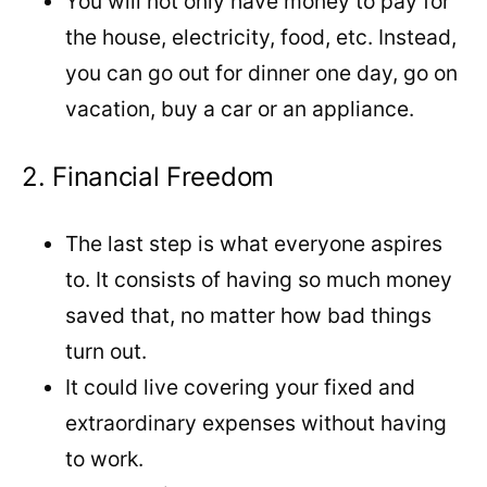
You will not only have money to pay for
the house, electricity, food, etc. Instead,
you can go out for dinner one day, go on
vacation, buy a car or an appliance.
2. Financial Freedom
The last step is what everyone aspires
to. It consists of having so much money
saved that, no matter how bad things
turn out.
It could live covering your fixed and
extraordinary expenses without having
to work.