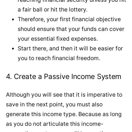
a fair ball or hit the lottery.
Therefore, your first financial objective
should ensure that your funds can cover
your essential fixed expenses.
Start there, and then it will be easier for
you to reach financial freedom.
4. Create a Passive Income System
Although you will see that it is imperative to
save in the next point, you must also
generate this income type. Because as long
as you do not articulate this income-