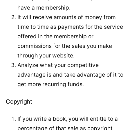
have a membership.
It will receive amounts of money from
time to time as payments for the service
offered in the membership or
commissions for the sales you make
through your website.
Analyze what your competitive
advantage is and take advantage of it to
get more recurring funds.
Copyright
If you write a book, you will entitle to a
percentage of that sale as copyright