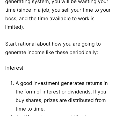
generating system, you will be wasting your
time (since in a job, you sell your time to your
boss, and the time available to work is
limited).
Start rational about how you are going to
generate income like these periodically:
Interest
A good investment generates returns in
the form of interest or dividends. If you
buy shares, prizes are distributed from
time to time.