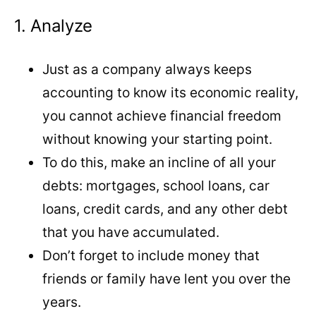
1. Analyze
Just as a company always keeps
accounting to know its economic reality,
you cannot achieve financial freedom
without knowing your starting point.
To do this, make an incline of all your
debts: mortgages, school loans, car
loans, credit cards, and any other debt
that you have accumulated.
Don’t forget to include money that
friends or family have lent you over the
years.