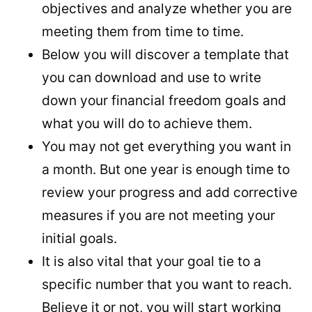
objectives and analyze whether you are
meeting them from time to time.
Below you will discover a template that
you can download and use to write
down your financial freedom goals and
what you will do to achieve them.
You may not get everything you want in
a month. But one year is enough time to
review your progress and add corrective
measures if you are not meeting your
initial goals.
It is also vital that your goal tie to a
specific number that you want to reach.
Believe it or not, you will start working