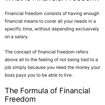
Financial freedom consists of having enough
financial means to cover all your needs in a
specific time, without depending exclusively
on a salary.
The concept of financial freedom refers
above all to the feeling of not being tied to a
job simply because you need the money your
boss pays you to be able to live.
The Formula of Financial
Freedom