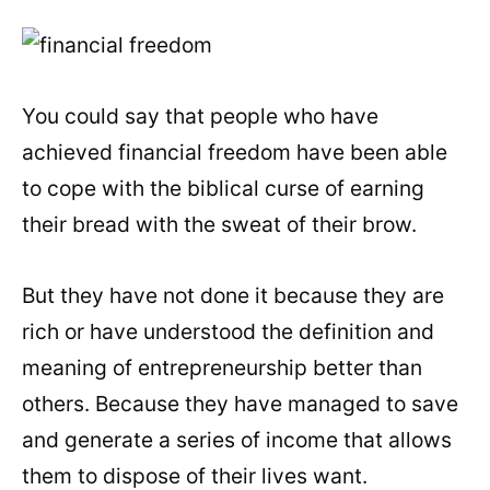
You could say that people who have
achieved financial freedom have been able
to cope with the biblical curse of earning
their bread with the sweat of their brow.
But they have not done it because they are
rich or have understood the definition and
meaning of entrepreneurship better than
others. Because they have managed to save
and generate a series of income that allows
them to dispose of their lives want.