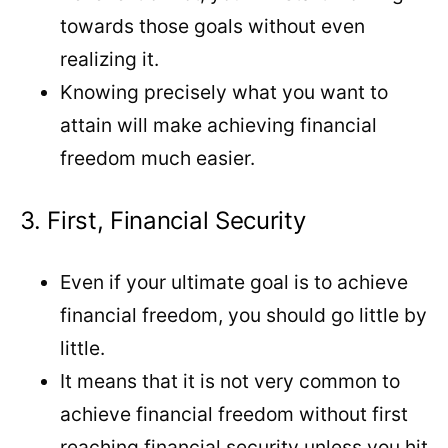
towards those goals without even
realizing it.
Knowing precisely what you want to
attain will make achieving financial
freedom much easier.
3. First, Financial Security
Even if your ultimate goal is to achieve
financial freedom, you should go little by
little.
It means that it is not very common to
achieve financial freedom without first
reaching financial security unless you hit