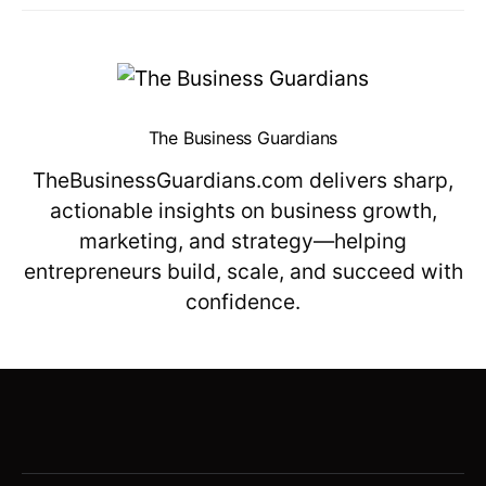
The Business Guardians
TheBusinessGuardians.com delivers sharp,
actionable insights on business growth,
marketing, and strategy—helping
entrepreneurs build, scale, and succeed with
confidence.