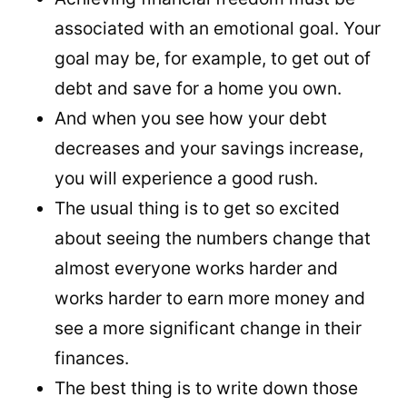
associated with an emotional goal. Your
goal may be, for example, to get out of
debt and save for a home you own.
And when you see how your debt
decreases and your savings increase,
you will experience a good rush.
The usual thing is to get so excited
about seeing the numbers change that
almost everyone works harder and
works harder to earn more money and
see a more significant change in their
finances.
The best thing is to write down those