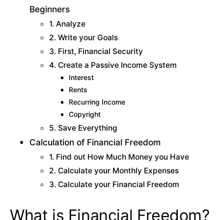
Beginners
1. Analyze
2. Write your Goals
3. First, Financial Security
4. Create a Passive Income System
Interest
Rents
Recurring Income
Copyright
5. Save Everything
Calculation of Financial Freedom
1. Find out How Much Money you Have
2. Calculate your Monthly Expenses
3. Calculate your Financial Freedom
What is Financial Freedom?