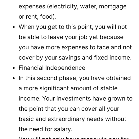
expenses (electricity, water, mortgage
or rent, food).
When you get to this point, you will not
be able to leave your job yet because
you have more expenses to face and not
cover by your savings and fixed income.
Financial Independence
In this second phase, you have obtained
a more significant amount of stable
income. Your investments have grown to
the point that you can cover all your
basic and extraordinary needs without
the need for salary.