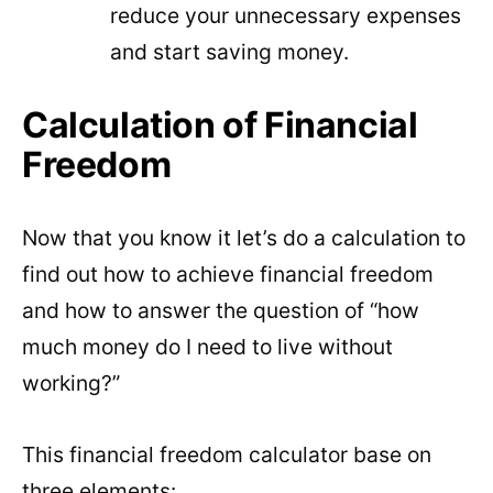
reduce your unnecessary expenses
and start saving money.
Calculation of Financial
Freedom
Now that you know it let’s do a calculation to
find out how to achieve financial freedom
and how to answer the question of “how
much money do I need to live without
working?”
This financial freedom calculator base on
three elements: