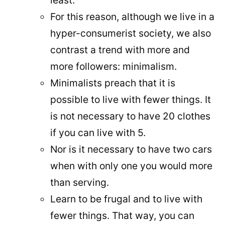
least.
For this reason, although we live in a
hyper-consumerist society, we also
contrast a trend with more and
more followers: minimalism.
Minimalists preach that it is
possible to live with fewer things. It
is not necessary to have 20 clothes
if you can live with 5.
Nor is it necessary to have two cars
when with only one you would more
than serving.
Learn to be frugal and to live with
fewer things. That way, you can