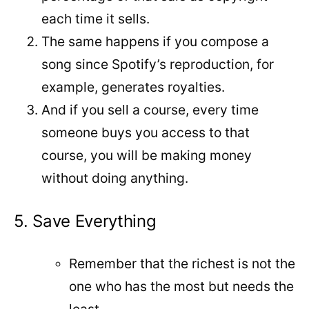
each time it sells.
The same happens if you compose a
song since Spotify’s reproduction, for
example, generates royalties.
And if you sell a course, every time
someone buys you access to that
course, you will be making money
without doing anything.
5. Save Everything
Remember that the richest is not the
one who has the most but needs the