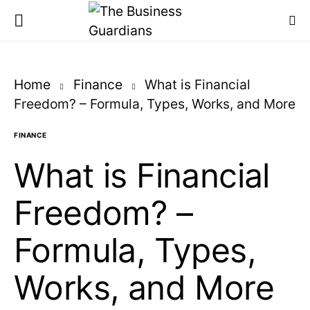
Home
Finance
What is Financial
Freedom? – Formula, Types, Works, and More
FINANCE
What is Financial
Freedom? –
Formula, Types,
Works, and More