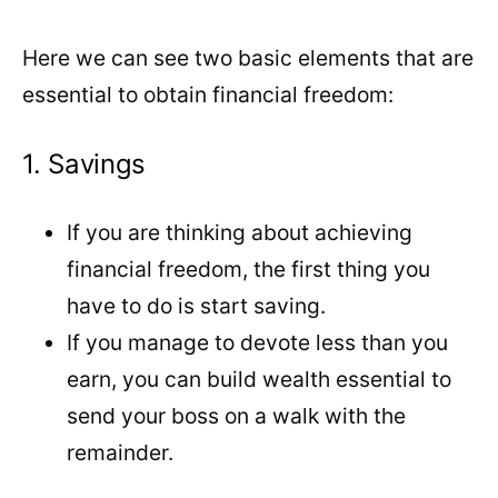
Here we can see two basic elements that are
essential to obtain financial freedom:
1. Savings
If you are thinking about achieving
financial freedom, the first thing you
have to do is start saving.
If you manage to devote less than you
earn, you can build wealth essential to
send your boss on a walk with the
remainder.