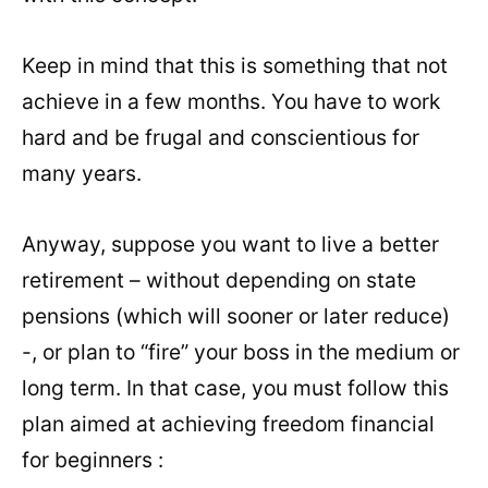
Keep in mind that this is something that not
achieve in a few months. You have to work
hard and be frugal and conscientious for
many years.
Anyway, suppose you want to live a better
retirement – without depending on state
pensions (which will sooner or later reduce)
-, or plan to “fire” your boss in the medium or
long term. In that case, you must follow this
plan aimed at achieving freedom financial
for beginners :