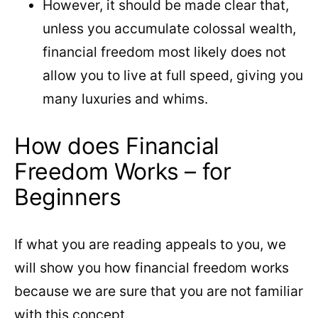
However, it should be made clear that,
unless you accumulate colossal wealth,
financial freedom most likely does not
allow you to live at full speed, giving you
many luxuries and whims.
How does Financial
Freedom Works – for
Beginners
If what you are reading appeals to you, we
will show you how financial freedom works
because we are sure that you are not familiar
with this concept.