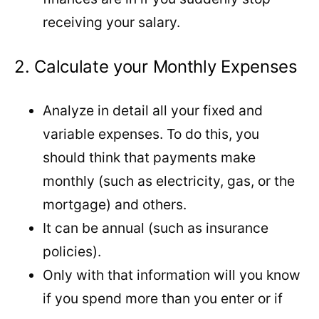
receiving your salary.
2. Calculate your Monthly Expenses
Analyze in detail all your fixed and
variable expenses. To do this, you
should think that payments make
monthly (such as electricity, gas, or the
mortgage) and others.
It can be annual (such as insurance
policies).
Only with that information will you know
if you spend more than you enter or if