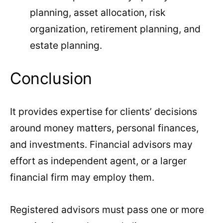
planning, asset allocation, risk
organization, retirement planning, and
estate planning.
Conclusion
It provides expertise for clients’ decisions
around money matters, personal finances,
and investments. Financial advisors may
effort as independent agent, or a larger
financial firm may employ them.
Registered advisors must pass one or more