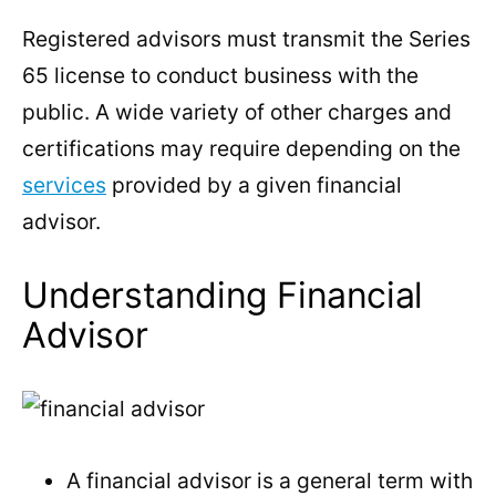
Registered advisors must transmit the Series
65 license to conduct business with the
public. A wide variety of other charges and
certifications may require depending on the
services
provided by a given financial
advisor.
Understanding Financial
Advisor
A financial advisor is a general term with