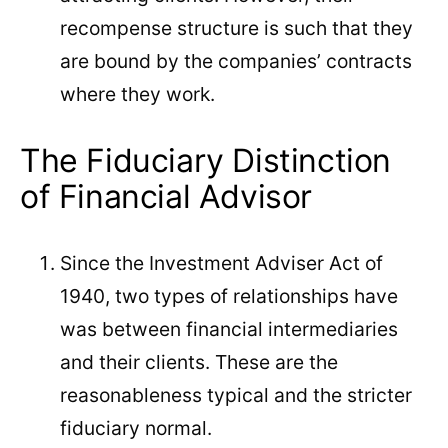
recompense structure is such that they
are bound by the companies’ contracts
where they work.
The Fiduciary Distinction
of Financial Advisor
Since the Investment Adviser Act of
1940, two types of relationships have
was between financial intermediaries
and their clients. These are the
reasonableness typical and the stricter
fiduciary normal.