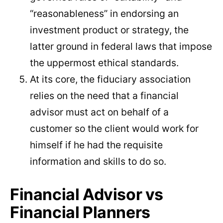
“reasonableness” in endorsing an
investment product or strategy, the
latter ground in federal laws that impose
the uppermost ethical standards.
At its core, the fiduciary association
relies on the need that a financial
advisor must act on behalf of a
customer so the client would work for
himself if he had the requisite
information and skills to do so.
Financial Advisor vs
Financial Planners