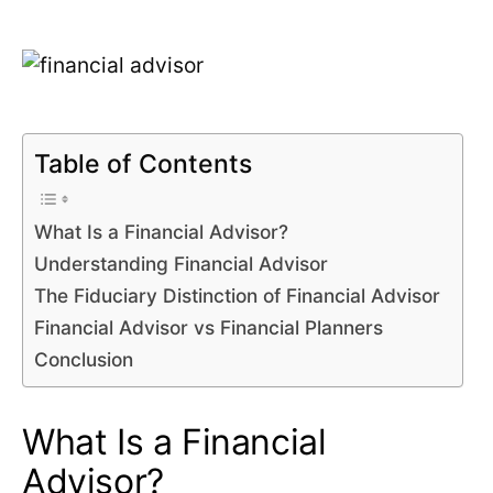
Table of Contents
What Is a Financial Advisor?
Understanding Financial Advisor
The Fiduciary Distinction of Financial Advisor
Financial Advisor vs Financial Planners
Conclusion
What Is a Financial
Advisor?