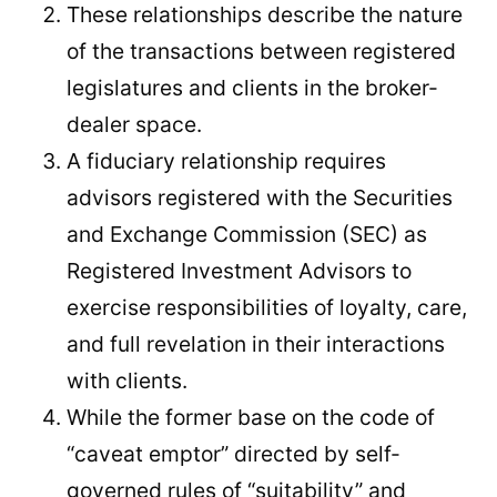
These relationships describe the nature
of the transactions between registered
legislatures and clients in the broker-
dealer space.
A fiduciary relationship requires
advisors registered with the Securities
and Exchange Commission (SEC) as
Registered Investment Advisors to
exercise responsibilities of loyalty, care,
and full revelation in their interactions
with clients.
While the former base on the code of
“caveat emptor” directed by self-
governed rules of “suitability” and