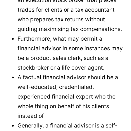
trades for clients or a tax accountant
who prepares tax returns without
guiding maximising tax compensations.
Furthermore, what may permit a
financial advisor in some instances may
be a product sales clerk, such as a
stockbroker or a life cover agent.
A factual financial advisor should be a
well-educated, credentialed,
experienced financial expert who the
whole thing on behalf of his clients
instead of
Generally, a financial advisor is a self-