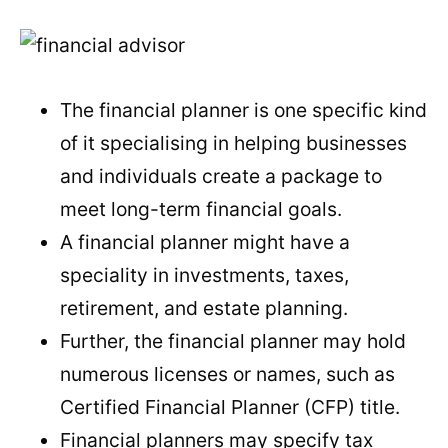
The financial planner is one specific kind
of it specialising in helping businesses
and individuals create a package to
meet long-term financial goals.
A financial planner might have a
speciality in investments, taxes,
retirement, and estate planning.
Further, the financial planner may hold
numerous licenses or names, such as
Certified Financial Planner (CFP) title.
Financial planners may specify tax