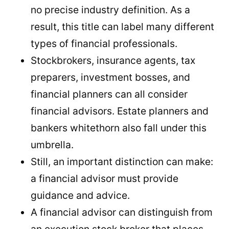
no precise industry definition. As a
result, this title can label many different
types of financial professionals.
Stockbrokers, insurance agents, tax
preparers, investment bosses, and
financial planners can all consider
financial advisors. Estate planners and
bankers whitethorn also fall under this
umbrella.
Still, an important distinction can make:
a financial advisor must provide
guidance and advice.
A financial advisor can distinguish from
an execution stock broker that places