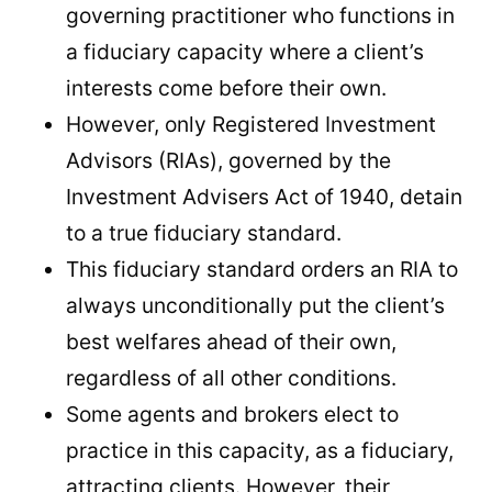
governing practitioner who functions in
a fiduciary capacity where a client’s
interests come before their own.
However, only Registered Investment
Advisors (RIAs), governed by the
Investment Advisers Act of 1940, detain
to a true fiduciary standard.
This fiduciary standard orders an RIA to
always unconditionally put the client’s
best welfares ahead of their own,
regardless of all other conditions.
Some agents and brokers elect to
practice in this capacity, as a fiduciary,
attracting clients. However, their