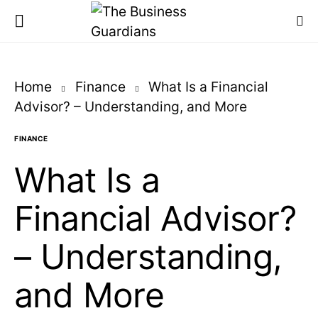
Home
Finance
What Is a Financial
Advisor? – Understanding, and More
FINANCE
What Is a
Financial Advisor?
– Understanding,
and More