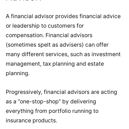
A financial advisor provides financial advice
or leadership to customers for
compensation. Financial advisors
(sometimes spelt as advisers) can offer
many different services, such as investment
management, tax planning and estate
planning.
Progressively, financial advisors are acting
as a “one-stop-shop” by delivering
everything from portfolio running to
insurance products.