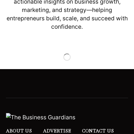
actionable insights on business growth,
marketing, and strategy—helping
entrepreneurs build, scale, and succeed with
confidence.
ABOUT US
ADVERTISE
CONTACT US