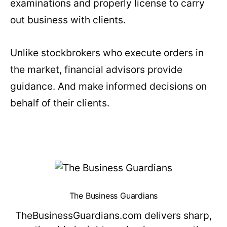
examinations and properly license to carry
out business with clients.
Unlike stockbrokers who execute orders in
the market, financial advisors provide
guidance. And make informed decisions on
behalf of their clients.
The Business Guardians
TheBusinessGuardians.com delivers sharp,