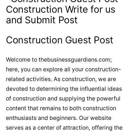
Construction Guest Post
Welcome to thebusinessguardians.com;
here, you can explore all your construction-
related activities. As construction, we are
devoted to determining the influential ideas
of construction and supplying the powerful
content that remains to both construction
enthusiasts and beginners. Our website
serves as a center of attraction, offering the