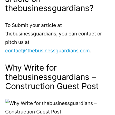
thebusinessguardians?
To Submit your article at
thebusinessguardians, you can contact or
pitch us at
contact@thebusinessguardians.com
.
Why Write for
thebusinessguardians –
Construction Guest Post