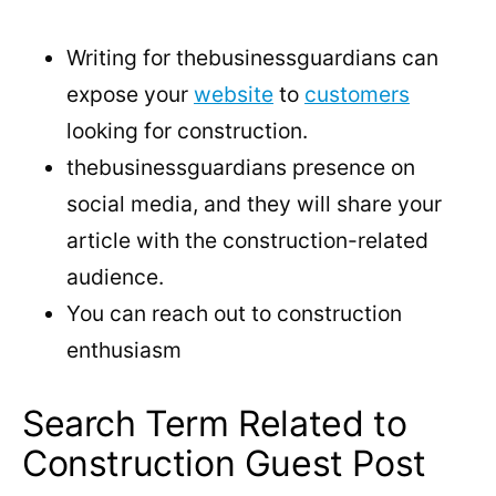
Writing for thebusinessguardians can
expose your
website
to
customers
looking for construction.
thebusinessguardians presence on
social media, and they will share your
article with the construction-related
audience.
You can reach out to construction
enthusiasm
Search Term Related to
Construction Guest Post