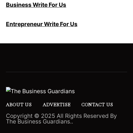
Business Write For Us
Entrepreneur Write For Us
ABOUT US
ADVERTISE
CONTACT US
Copyright © 2025 All Rights Reserved By
The Business Guardians..