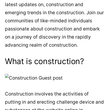
latest updates on, construction and
emerging trends in the construction. Join our
communities of like-minded individuals
passionate about construction and embark
on a journey of discovery in the rapidly
advancing realm of construction.
What is construction?
Construction involves the activities of
putting in and erecting challenge device and