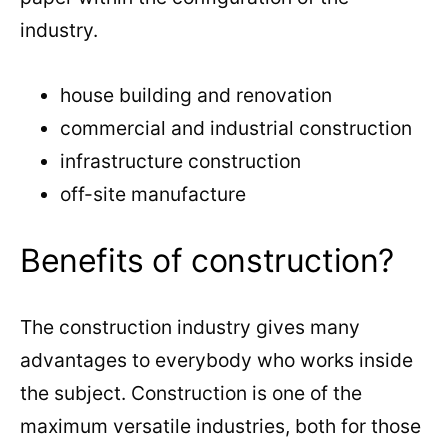
industry.
house building and renovation
commercial and industrial construction
infrastructure construction
off-site manufacture
Benefits of construction?
The construction industry gives many
advantages to everybody who works inside
the subject. Construction is one of the
maximum versatile industries, both for those