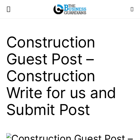
Construction
Guest Post –
Construction
Write for us and
Submit Post