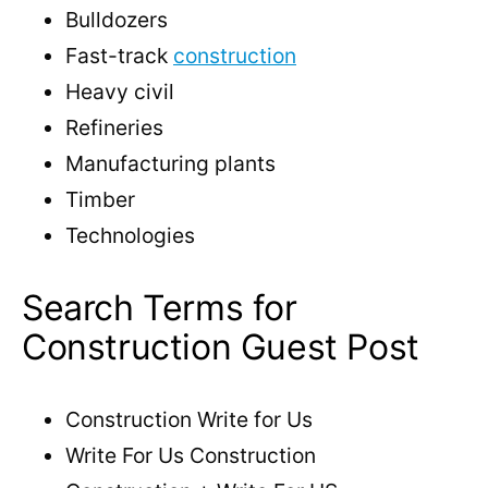
Bulldozers
Fast-track
construction
Heavy civil
Refineries
Manufacturing plants
Timber
Technologies
Search Terms for
Construction Guest Post
Construction Write for Us
Write For Us Construction