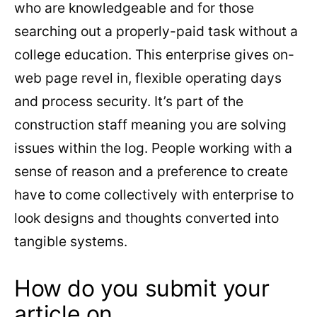
who are knowledgeable and for those
searching out a properly-paid task without a
college education. This enterprise gives on-
web page revel in, flexible operating days
and process security. It’s part of the
construction staff meaning you are solving
issues within the log. People working with a
sense of reason and a preference to create
have to come collectively with enterprise to
look designs and thoughts converted into
tangible systems.
How do you submit your
article on