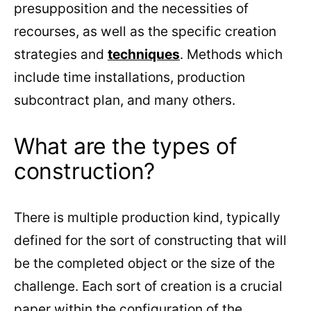
presupposition and the necessities of
recourses, as well as the specific creation
strategies and
techniques
. Methods which
include time installations, production
subcontract plan, and many others.
What are the types of
construction?
There is multiple production kind, typically
defined for the sort of constructing that will
be the completed object or the size of the
challenge. Each sort of creation is a crucial
paper within the configuration of the