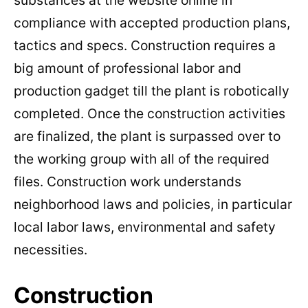
substances at the website online in
compliance with accepted production plans,
tactics and specs. Construction requires a
big amount of professional labor and
production gadget till the plant is robotically
completed. Once the construction activities
are finalized, the plant is surpassed over to
the working group with all of the required
files. Construction work understands
neighborhood laws and policies, in particular
local labor laws, environmental and safety
necessities.
Construction