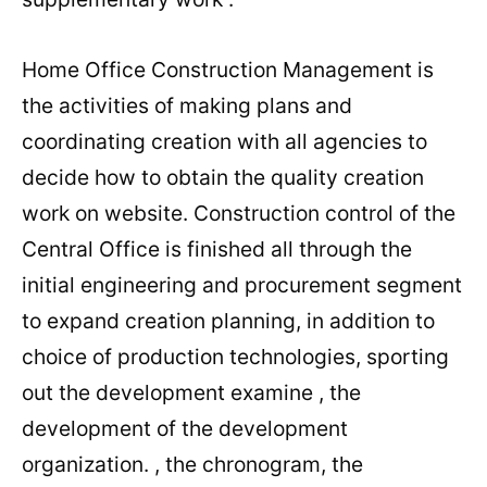
Home Office Construction Management is
the activities of making plans and
coordinating creation with all agencies to
decide how to obtain the quality creation
work on website. Construction control of the
Central Office is finished all through the
initial engineering and procurement segment
to expand creation planning, in addition to
choice of production technologies, sporting
out the development examine , the
development of the development
organization. , the chronogram, the