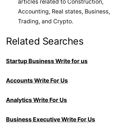
articles related to Construction,
Accounting, Real states, Business,
Trading, and Crypto.
Related Searches
Startup Business Write for us
Accounts Write For Us
Analytics Write For Us
Business Executive Write For Us