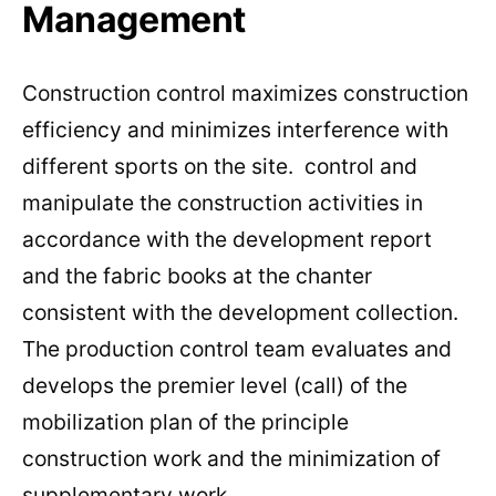
Management
Construction control maximizes construction
efficiency and minimizes interference with
different sports on the site. control and
manipulate the construction activities in
accordance with the development report
and the fabric books at the chanter
consistent with the development collection.
The production control team evaluates and
develops the premier level (call) of the
mobilization plan of the principle
construction work and the minimization of
supplementary work .