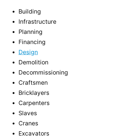
Building
Infrastructure
Planning
Financing
Design
Demolition
Decommissioning
Craftsmen
Bricklayers
Carpenters
Slaves
Cranes
Excavators