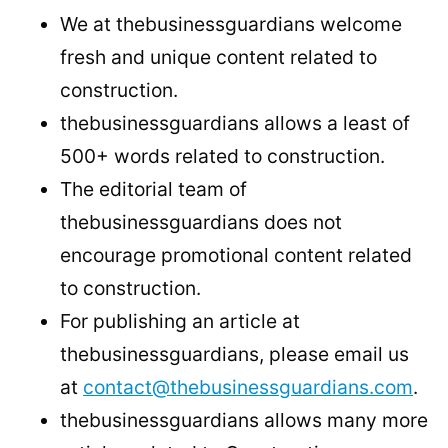
We at thebusinessguardians welcome
fresh and unique content related to
construction.
thebusinessguardians allows a least of
500+ words related to construction.
The editorial team of
thebusinessguardians does not
encourage promotional content related
to construction.
For publishing an article at
thebusinessguardians, please email us
at
contact@thebusinessguardians.com
.
thebusinessguardians allows many more