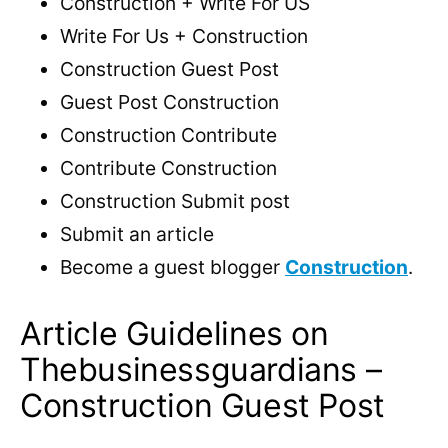
Construction + Write For US
Write For Us + Construction
Construction Guest Post
Guest Post Construction
Construction Contribute
Contribute Construction
Construction Submit post
Submit an article
Become a guest blogger
Construction
.
Article Guidelines on
Thebusinessguardians –
Construction Guest Post