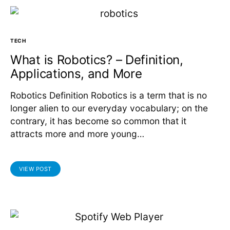
TECH
What is Robotics? – Definition,
Applications, and More
Robotics Definition Robotics is a term that is no
longer alien to our everyday vocabulary; on the
contrary, it has become so common that it
attracts more and more young…
VIEW POST