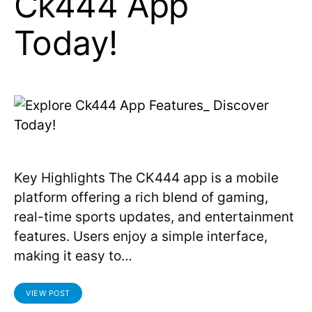
Ck444 App
Today!
Key Highlights The CK444 app is a mobile
platform offering a rich blend of gaming,
real-time sports updates, and entertainment
features. Users enjoy a simple interface,
making it easy to…
VIEW POST