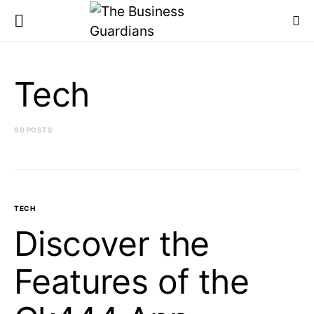
Tech
80 POSTS
TECH
Discover the
Features of the