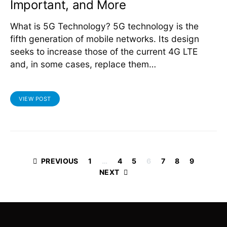
Important, and More
What is 5G Technology? 5G technology is the
fifth generation of mobile networks. Its design
seeks to increase those of the current 4G LTE
and, in some cases, replace them…
VIEW POST
Posts
PREVIOUS
1
…
4
5
6
7
8
9
NEXT
pagination