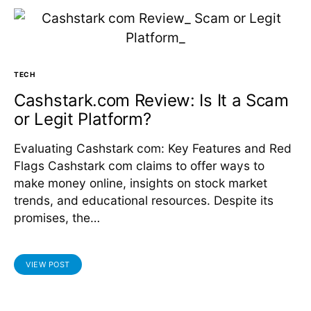
TECH
Cashstark.com Review: Is It a Scam
or Legit Platform?
Evaluating Cashstark com: Key Features and Red
Flags Cashstark com claims to offer ways to
make money online, insights on stock market
trends, and educational resources. Despite its
promises, the…
VIEW POST