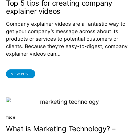
Top 5 tips for creating company
explainer videos
Company explainer videos are a fantastic way to
get your company’s message across about its
products or services to potential customers or
clients. Because they’re easy-to-digest, company
explainer videos can…
VIEW POST
TECH
What is Marketing Technology? –