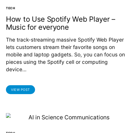
TECH
How to Use Spotify Web Player –
Music for everyone
The track-streaming massive Spotify Web Player
lets customers stream their favorite songs on
mobile and laptop gadgets. So, you can focus on
pieces using the Spotify cell or computing
device…
VIEW POST
TECH