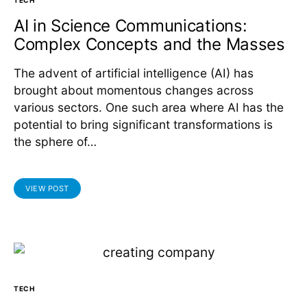
AI in Science Communications:
Complex Concepts and the Masses
The advent of artificial intelligence (AI) has
brought about momentous changes across
various sectors. One such area where AI has the
potential to bring significant transformations is
the sphere of…
VIEW POST
TECH