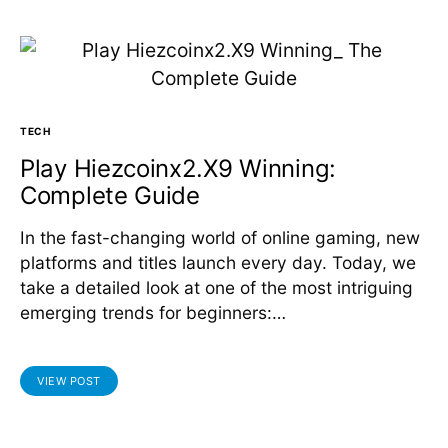
TECH
Play Hiezcoinx2.X9 Winning:
Complete Guide
In the fast-changing world of online gaming, new
platforms and titles launch every day. Today, we
take a detailed look at one of the most intriguing
emerging trends for beginners:…
VIEW POST