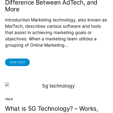
Difference Between AdTech, and
More
Introduction Marketing technology, also known as
MarTech, describes various software and tools
that assist in achieving marketing goals or
objectives. When a marketing team utilizes a
grouping of Online Marketing…
VIEW POST
TECH
What is 5G Technology? – Works,