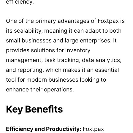
efficiency.
One of the primary advantages of Foxtpax is
its scalability, meaning it can adapt to both
small businesses and large enterprises. It
provides solutions for inventory
management, task tracking, data analytics,
and reporting, which makes it an essential
tool for modern businesses looking to
enhance their operations.
Key Benefits
Efficiency and Productivity:
Foxtpax