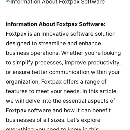
Information About Foxtpax Software:
Foxtpax is an innovative software solution
designed to streamline and enhance
business operations. Whether you’re looking
to simplify processes, improve productivity,
or ensure better communication within your
organization, Foxtpax offers a range of
features to meet your needs. In this article,
we will delve into the essential aspects of
Foxtpax software and how it can benefit
businesses of all sizes. Let’s explore
everything you need to know in this