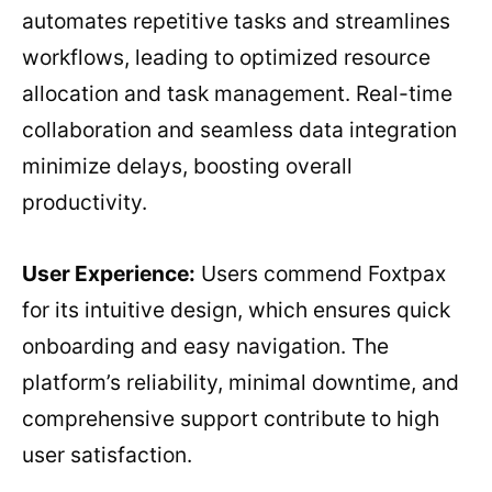
automates repetitive tasks and streamlines
workflows, leading to optimized resource
allocation and task management. Real-time
collaboration and seamless data integration
minimize delays, boosting overall
productivity.
User Experience:
Users commend Foxtpax
for its intuitive design, which ensures quick
onboarding and easy navigation. The
platform’s reliability, minimal downtime, and
comprehensive support contribute to high
user satisfaction.