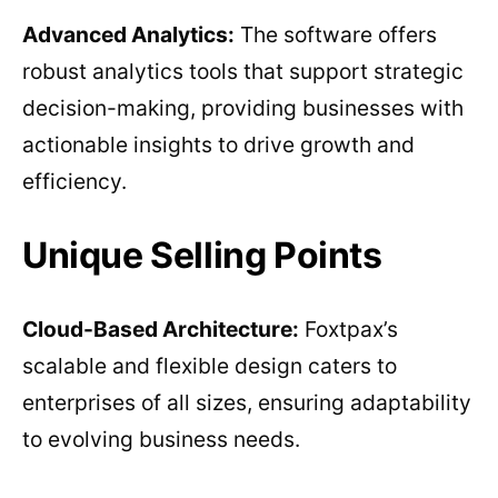
Advanced Analytics:
The software offers
robust analytics tools that support strategic
decision-making, providing businesses with
actionable insights to drive growth and
efficiency.
Unique Selling Points
Cloud-Based Architecture:
Foxtpax’s
scalable and flexible design caters to
enterprises of all sizes, ensuring adaptability
to evolving business needs.