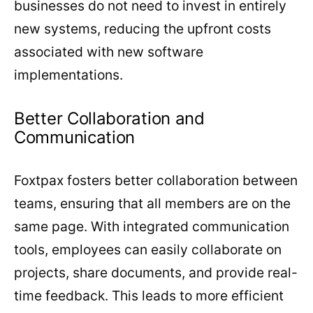
businesses do not need to invest in entirely
new systems, reducing the upfront costs
associated with new software
implementations.
Better Collaboration and
Communication
Foxtpax fosters better collaboration between
teams, ensuring that all members are on the
same page. With integrated communication
tools, employees can easily collaborate on
projects, share documents, and provide real-
time feedback. This leads to more efficient