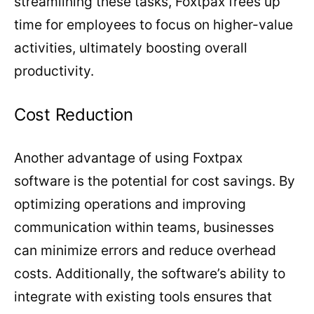
streamlining these tasks, Foxtpax frees up
time for employees to focus on higher-value
activities, ultimately boosting overall
productivity.
Cost Reduction
Another advantage of using Foxtpax
software is the potential for cost savings. By
optimizing operations and improving
communication within teams, businesses
can minimize errors and reduce overhead
costs. Additionally, the software’s ability to
integrate with existing tools ensures that