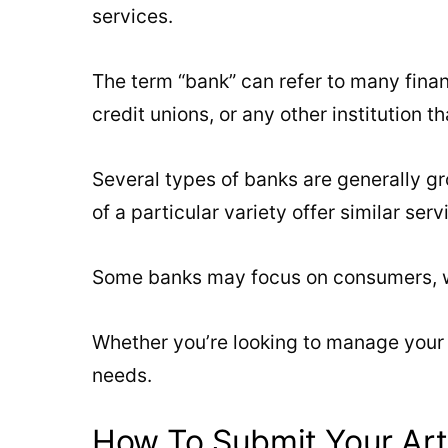
services.
The term “bank” can refer to many finan
credit unions, or any other institution t
Several types of banks are generally gro
of a particular variety offer similar serv
Some banks may focus on consumers, whi
Whether you’re looking to manage your 
needs.
How To Submit Your Art