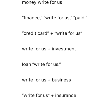
money write for us
“finance,” “write for us,” “paid.”
“credit card” + “write for us”
write for us + investment
loan “write for us.”
write for us + business
“write for us” + insurance