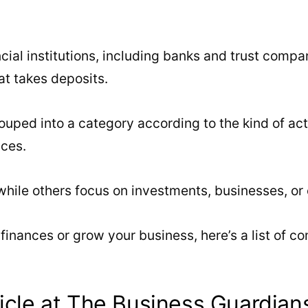
cial institutions, including banks and trust compa
hat takes deposits.
uped into a category according to the kind of acti
ices.
le others focus on investments, businesses, or ot
finances or grow your business, here’s a list of c
icle at The Business Guardian