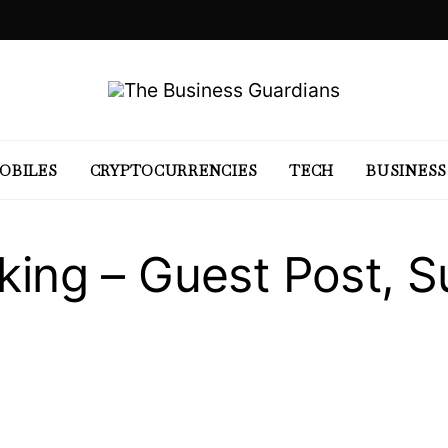
OBILES
CRYPTOCURRENCIES
TECH
BUSINESS
nking – Guest Post, 