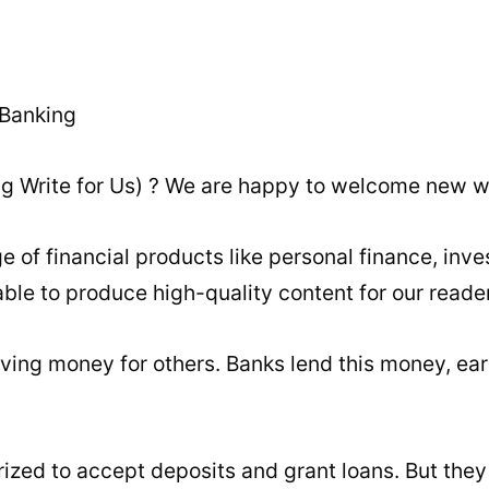
ing Write for Us) ? We are happy to welcome new wr
of financial products like personal finance, inve
ble to produce high-quality content for our reade
saving money for others. Banks lend this money, ear
rized to accept deposits and grant loans. But they