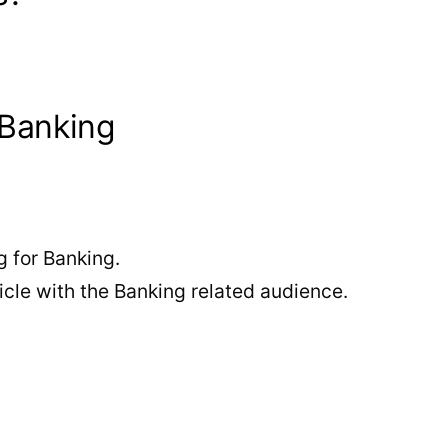
 Banking
 for Banking.
cle with the Banking related audience.