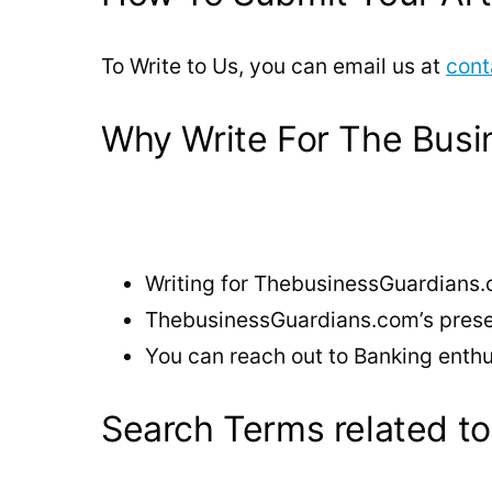
To Write to Us, you can email us at
cont
Why Write For The Busi
Writing for ThebusinessGuardians.
ThebusinessGuardians.com’s presenc
You can reach out to Banking enthu
Search Terms related to