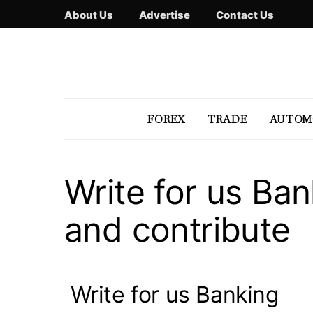
About Us
Advertise
Contact Us
FOREX
TRADE
AUTOM
Write for us Ba
and contribute
Write for us Banking