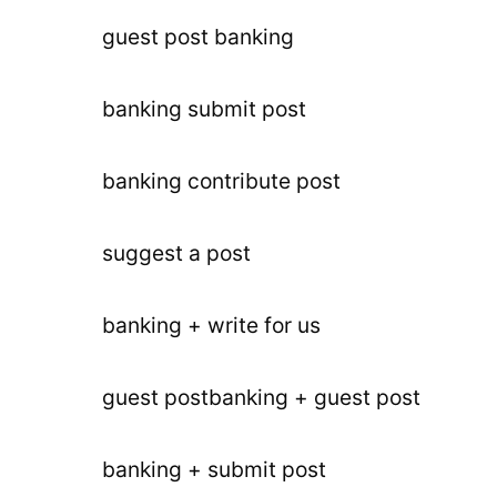
guest post banking
banking submit post
banking contribute post
suggest a post
banking + write for us
guest postbanking + guest post
banking + submit post