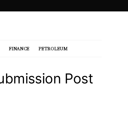
FINANCE
PETROLEUM
Submission Post