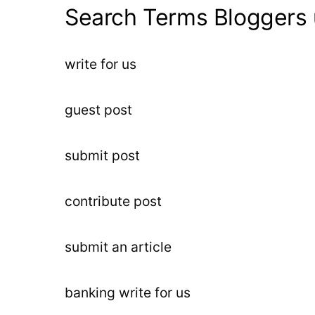
Search Terms Bloggers 
write for us
guest post
submit post
contribute post
submit an article
banking write for us