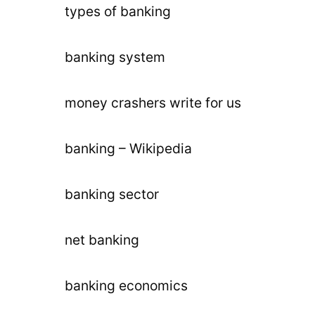
types of banking
banking system
money crashers write for us
banking – Wikipedia
banking sector
net banking
banking economics