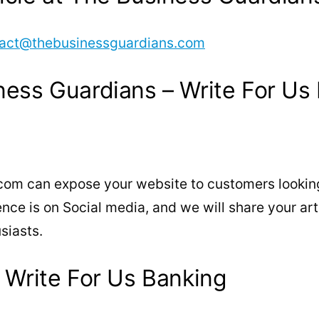
act@thebusinessguardians.com
ness Guardians – Write For Us
com can expose your website to customers looking
e is on Social media, and we will share your arti
siasts.
 Write For Us Banking