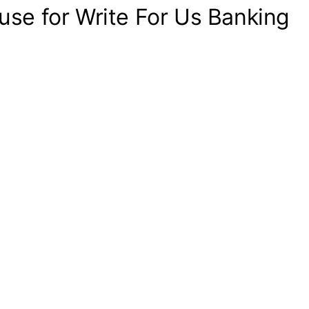
use for Write For Us Banking