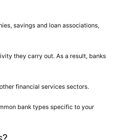
nies, savings and loan associations,
vity they carry out. As a result, banks
her financial services sectors.
ommon bank types specific to your
s?