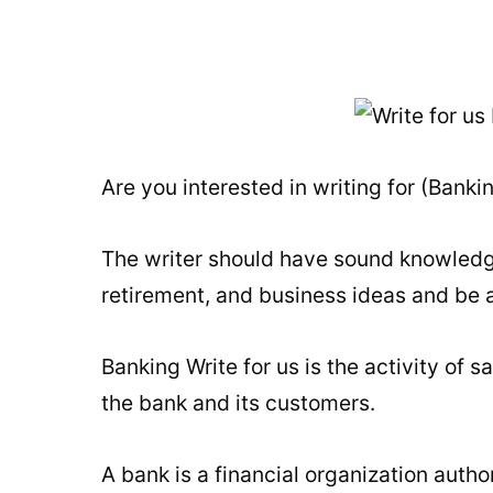
Are you interested in writing for (Bank
The writer should have sound knowledge 
retirement, and business ideas and be a
Banking Write for us is the activity of 
the bank and its customers.
A bank is a financial organization autho