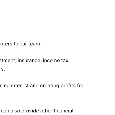
iters to our team.
stment, insurance, income tax,
rs.
ning interest and creating profits for
 can also provide other financial