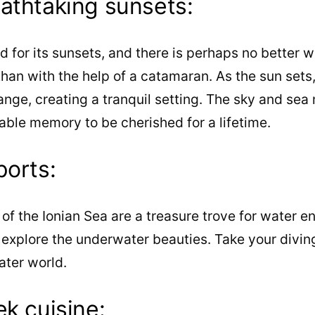
athtaking sunsets:
 for its sunsets, and there is perhaps no better w
han with the help of a catamaran. As the sun sets, 
ange, creating a tranquil setting. The sky and sea
able memory to be cherished for a lifetime.
ports:
of the Ionian Sea are a treasure trove for water e
explore the underwater beauties. Take your diving
ater world.
ek cuisine: