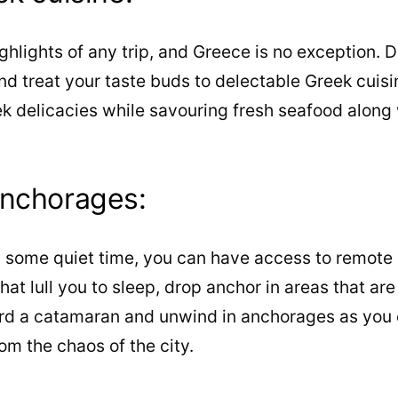
ighlights of any trip, and Greece is no exception. 
and treat your taste buds to delectable Greek cuisi
ek delicacies while savouring fresh seafood along w
anchorages:
oy some quiet time, you can have access to remote
hat lull you to sleep, drop anchor in areas that a
ard a catamaran and unwind in anchorages as you 
m the chaos of the city.