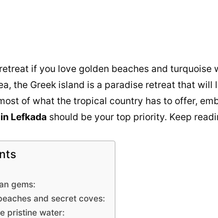
 retreat if you love golden beaches and turquoise 
a, the Greek island is a paradise retreat that wil
ost of what the tropical country has to offer, em
in Lefkada
should be your top priority. Keep read
nts
ian gems:
beaches and secret coves:
e pristine water: