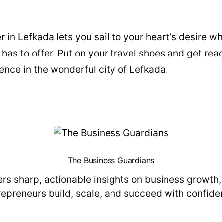
 in Lefkada lets you sail to your heart’s desire wh
 has to offer. Put on your travel shoes and get re
ence in the wonderful city of Lefkada.
The Business Guardians
s sharp, actionable insights on business growth
repreneurs build, scale, and succeed with confide