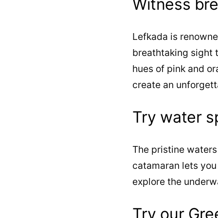
Witness bre
Lefkada is renowned
breathtaking sight t
hues of pink and or
create an unforgett
Try water s
The pristine waters 
catamaran lets you 
explore the underw
Try our Gre