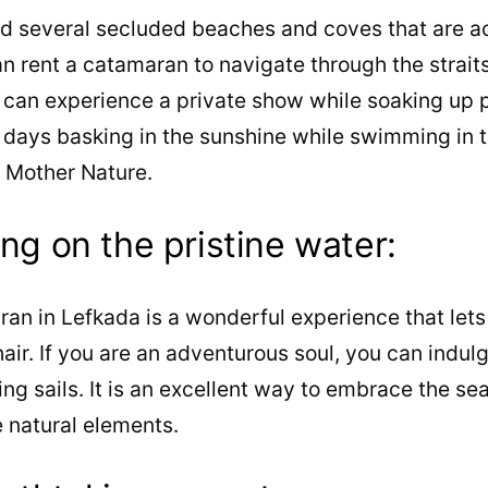
nd several secluded beaches and coves that are a
n rent a catamaran to navigate through the straits 
 can experience a private show while soaking up p
 days basking in the sunshine while swimming in t
f Mother Nature.
ing on the pristine water:
ran in Lefkada is a wonderful experience that lets
ir. If you are an adventurous soul, you can indulge
ing sails. It is an excellent way to embrace the se
 natural elements.