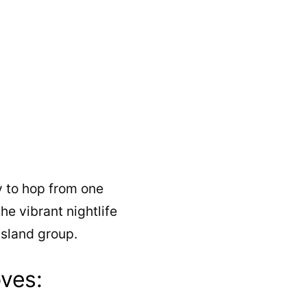
y to hop from one
the vibrant nightlife
island group.
ves: