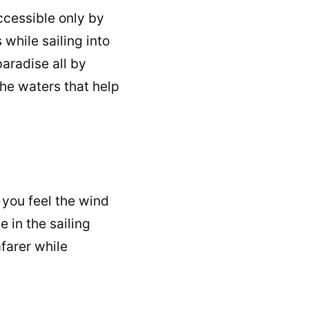
ccessible only by
while sailing into
aradise all by
he waters that help
 you feel the wind
 in the sailing
afarer while