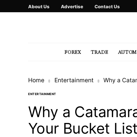
About Us
Advertise
Contact Us
FOREX
TRADE
AUTOM
Home
Entertainment
Why a Catam
ENTERTAINMENT
Why a Catamara
Your Bucket Lis