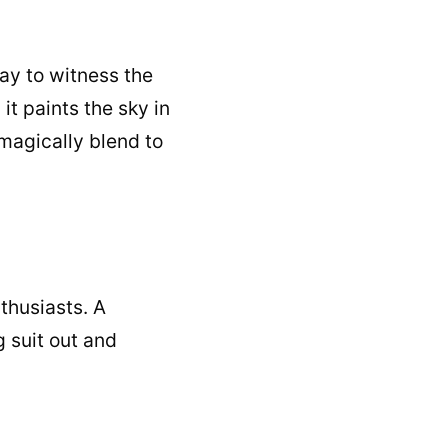
ay to witness the
it paints the sky in
 magically blend to
nthusiasts. A
 suit out and