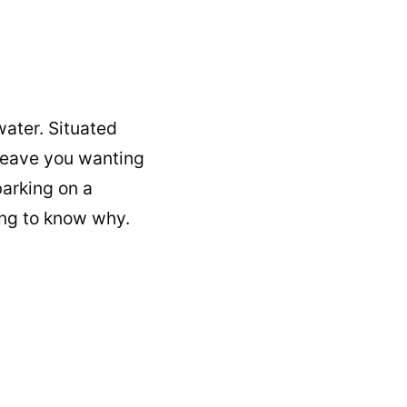
water. Situated
l leave you wanting
barking on a
ing to know why.