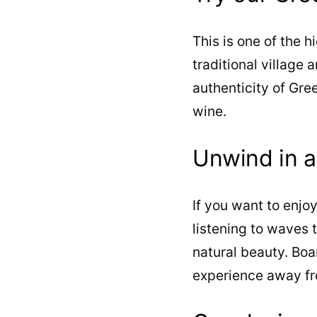
This is one of the h
traditional village 
authenticity of Gre
wine.
Unwind in 
If you want to enj
listening to waves t
natural beauty. Bo
experience away fro