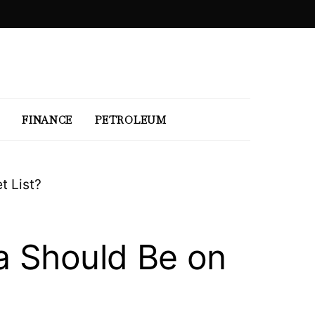
FINANCE
PETROLEUM
t List?
a Should Be on