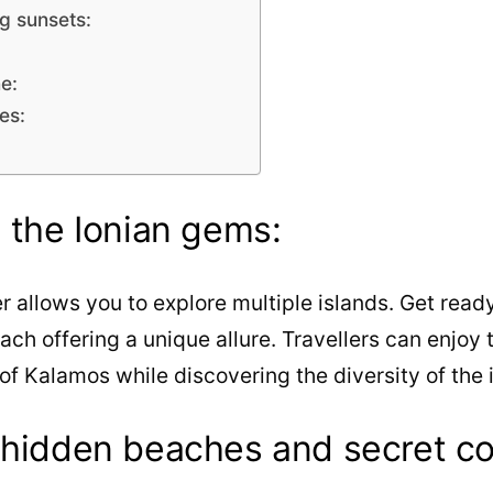
g sunsets:
e:
es:
h the Ionian gems:
 allows you to explore multiple islands. Get read
each offering a unique allure. Travellers can enjoy 
of Kalamos while discovering the diversity of the 
 hidden beaches and secret co