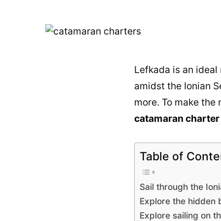
Lefkada is an ideal
amidst the Ionian Se
more. To make the m
catamaran charter 
Table of Conte
Sail through the Ion
Explore the hidden 
Explore sailing on th