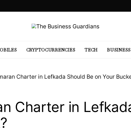
OBILES
CRYPTOCURRENCIES
TECH
BUSINESS
aran Charter in Lefkada Should Be on Your Bucke
n Charter in Lefkad
t?