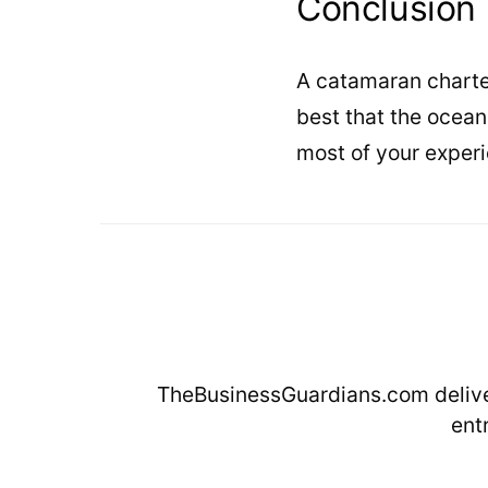
Conclusion
A catamaran charter
best that the ocean
most of your experi
TheBusinessGuardians.com deliver
ent