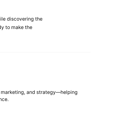
ile discovering the
ady to make the
, marketing, and strategy—helping
nce.