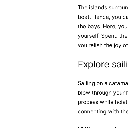
The islands surrou
boat. Hence, you ca
the bays. Here, you
yourself. Spend the
you relish the joy o
Explore sail
Sailing on a catama
blow through your ha
process while hoist
connecting with the