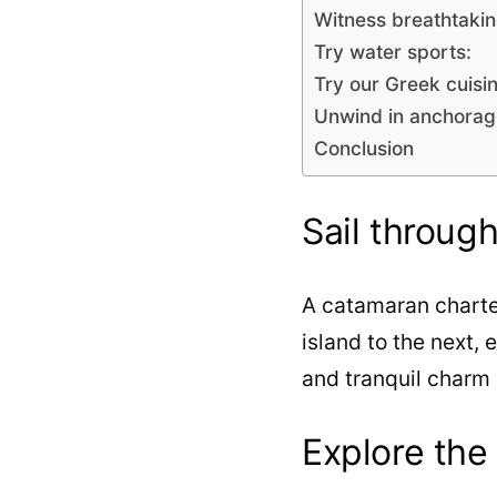
Witness breathtakin
Try water sports:
Try our Greek cuisin
Unwind in anchorag
Conclusion
Sail throug
A catamaran charter
island to the next, 
and tranquil charm 
Explore the