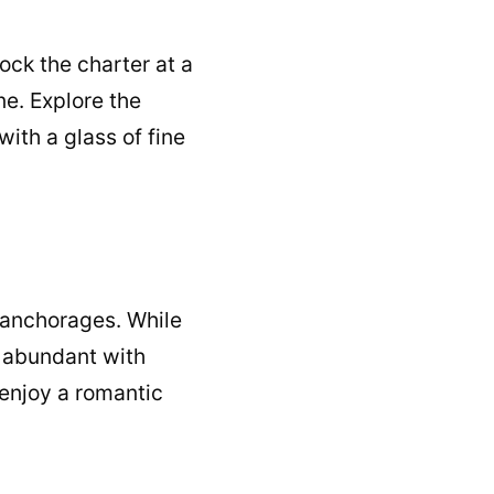
Dock the charter at a
ne. Explore the
ith a glass of fine
 anchorages. While
re abundant with
enjoy a romantic