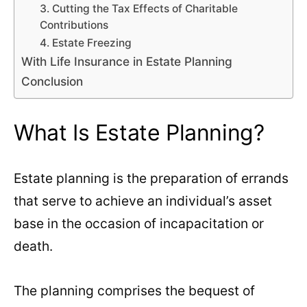
3. Cutting the Tax Effects of Charitable
Contributions
4. Estate Freezing
With Life Insurance in Estate Planning
Conclusion
What Is Estate Planning?
Estate planning is the preparation of errands
that serve to achieve an individual’s asset
base in the occasion of incapacitation or
death.
The planning comprises the bequest of