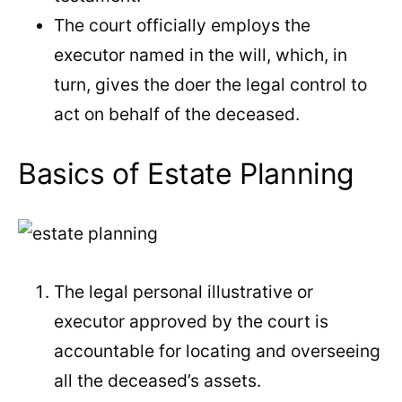
The court officially employs the
executor named in the will, which, in
turn, gives the doer the legal control to
act on behalf of the deceased.
Basics of Estate Planning
The legal personal illustrative or
executor approved by the court is
accountable for locating and overseeing
all the deceased’s assets.