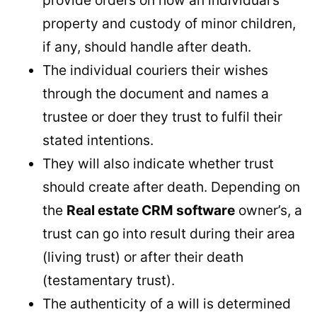
property and custody of minor children,
if any, should handle after death.
The individual couriers their wishes
through the document and names a
trustee or doer they trust to fulfil their
stated intentions.
They will also indicate whether trust
should create after death. Depending on
the
Real estate CRM software
owner’s, a
trust can go into result during their area
(living trust) or after their death
(testamentary trust).
The authenticity of a will is determined