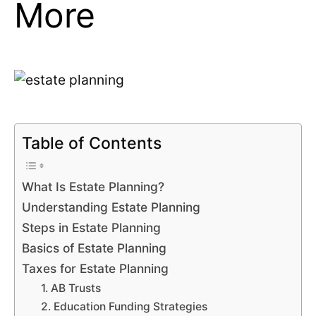
More
Table of Contents
What Is Estate Planning?
Understanding Estate Planning
Steps in Estate Planning
Basics of Estate Planning
Taxes for Estate Planning
1. AB Trusts
2. Education Funding Strategies