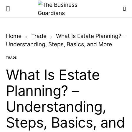
Home
Trade
What Is Estate Planning? –
Understanding, Steps, Basics, and More
TRADE
What Is Estate
Planning? –
Understanding,
Steps, Basics, and