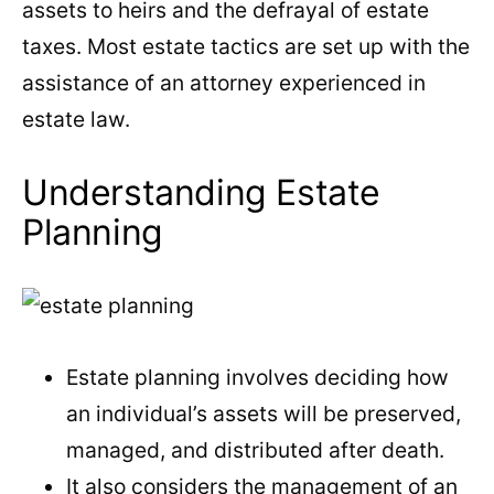
assets to heirs and the defrayal of estate
taxes. Most estate tactics are set up with the
assistance of an attorney experienced in
estate law.
Understanding Estate
Planning
Estate planning involves deciding how
an individual’s assets will be preserved,
managed, and distributed after death.
It also considers the management of an