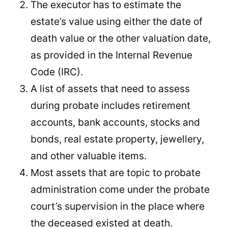
The executor has to estimate the
estate’s value using either the date of
death value or the other valuation date,
as provided in the Internal Revenue
Code (IRC).
A list of assets that need to assess
during probate includes retirement
accounts, bank accounts, stocks and
bonds, real estate property, jewellery,
and other valuable items.
Most assets that are topic to probate
administration come under the probate
court’s supervision in the place where
the deceased existed at death.