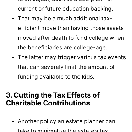
current or future education backing.
That may be a much additional tax-
efficient move than having those assets
moved after death to fund college when
the beneficiaries are college-age.
The latter may trigger various tax events
that can severely limit the amount of
funding available to the kids.
3. Cutting the Tax Effects of
Charitable Contributions
Another policy an estate planner can
take to minimalize the estate’s tax