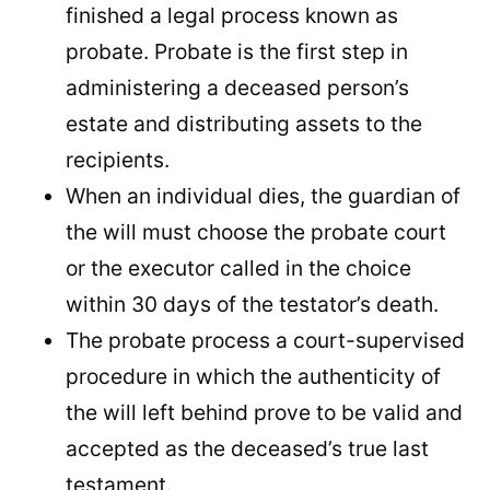
finished a legal process known as
probate. Probate is the first step in
administering a deceased person’s
estate and distributing assets to the
recipients.
When an individual dies, the guardian of
the will must choose the probate court
or the executor called in the choice
within 30 days of the testator’s death.
The probate process a court-supervised
procedure in which the authenticity of
the will left behind prove to be valid and
accepted as the deceased’s true last
testament.