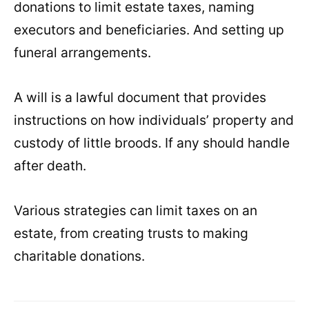
donations to limit estate taxes, naming
executors and beneficiaries. And setting up
funeral arrangements.
A will is a lawful document that provides
instructions on how individuals’ property and
custody of little broods. If any should handle
after death.
Various strategies can limit taxes on an
estate, from creating trusts to making
charitable donations.