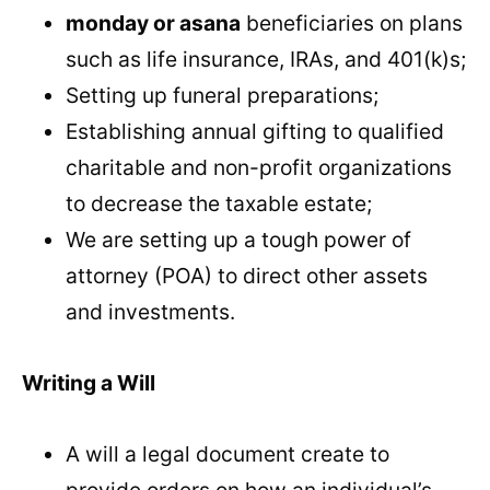
monday or asana
beneficiaries on plans
such as life insurance, IRAs, and 401(k)s;
Setting up funeral preparations;
Establishing annual gifting to qualified
charitable and non-profit organizations
to decrease the taxable estate;
We are setting up a tough power of
attorney (POA) to direct other assets
and investments.
Writing a Will
A will a legal document create to
provide orders on how an individual’s