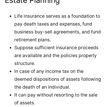
Estate Planning
Life insurance serves as a foundation to
pay death taxes and expenses, fund
business buy-sell agreements, and fund
retirement plans.
Suppose sufficient insurance proceeds
are available and the policies properly
structure.
In case of any income tax on the
deemed dispositions of assets following
the death of an individual.
It can pay without resorting to the sale
of assets.