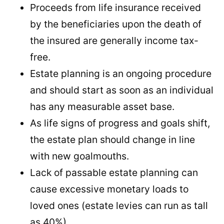
Proceeds from life insurance received
by the beneficiaries upon the death of
the insured are generally income tax-
free.
Estate planning is an ongoing procedure
and should start as soon as an individual
has any measurable asset base.
As life signs of progress and goals shift,
the estate plan should change in line
with new goalmouths.
Lack of passable estate planning can
cause excessive monetary loads to
loved ones (estate levies can run as tall
as 40%).