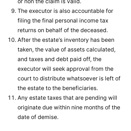
or non the claim is valid.
The executor is also accountable for
filing the final personal income tax
returns on behalf of the deceased.
After the estate’s inventory has been
taken, the value of assets calculated,
and taxes and debt paid off, the
executor will seek approval from the
court to distribute whatsoever is left of
the estate to the beneficiaries.
Any estate taxes that are pending will
originate due within nine months of the
date of demise.