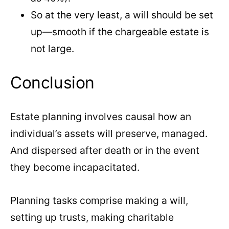
So at the very least, a will should be set
up—smooth if the chargeable estate is
not large.
Conclusion
Estate planning involves causal how an
individual’s assets will preserve, managed.
And dispersed after death or in the event
they become incapacitated.
Planning tasks comprise making a will,
setting up trusts, making charitable