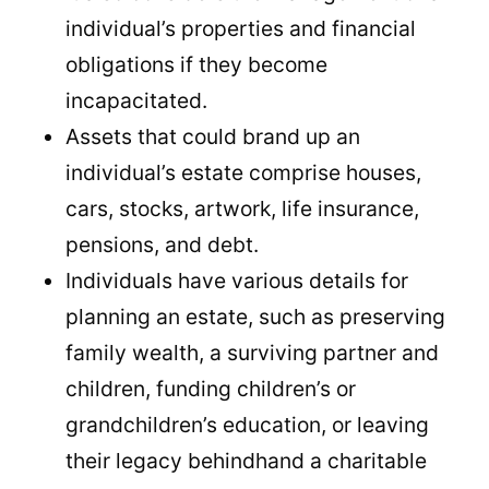
individual’s properties and financial
obligations if they become
incapacitated.
Assets that could brand up an
individual’s estate comprise houses,
cars, stocks, artwork, life insurance,
pensions, and debt.
Individuals have various details for
planning an estate, such as preserving
family wealth, a surviving partner and
children, funding children’s or
grandchildren’s education, or leaving
their legacy behindhand a charitable