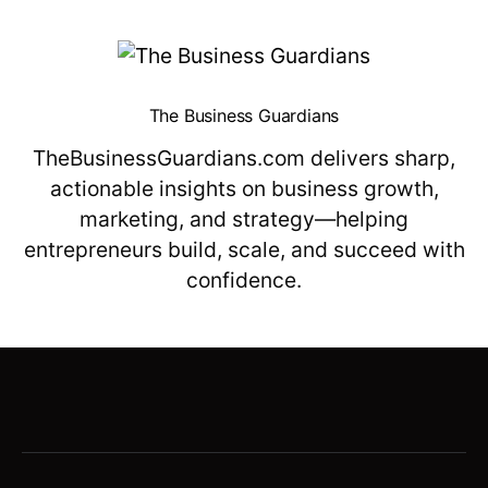
The Business Guardians
TheBusinessGuardians.com delivers sharp,
actionable insights on business growth,
marketing, and strategy—helping
entrepreneurs build, scale, and succeed with
confidence.