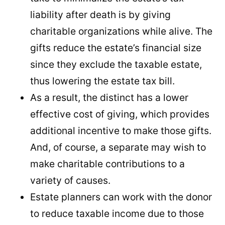
liability after death is by giving
charitable organizations while alive. The
gifts reduce the estate’s financial size
since they exclude the taxable estate,
thus lowering the estate tax bill.
As a result, the distinct has a lower
effective cost of giving, which provides
additional incentive to make those gifts.
And, of course, a separate may wish to
make charitable contributions to a
variety of causes.
Estate planners can work with the donor
to reduce taxable income due to those