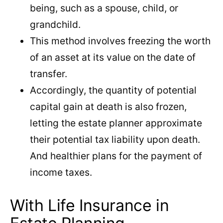
being, such as a spouse, child, or
grandchild.
This method involves freezing the worth
of an asset at its value on the date of
transfer.
Accordingly, the quantity of potential
capital gain at death is also frozen,
letting the estate planner approximate
their potential tax liability upon death.
And healthier plans for the payment of
income taxes.
With Life Insurance in