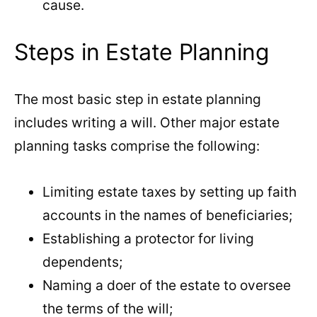
cause.
Steps in Estate Planning
The most basic step in estate planning
includes writing a will. Other major estate
planning tasks comprise the following:
Limiting estate taxes by setting up faith
accounts in the names of beneficiaries;
Establishing a protector for living
dependents;
Naming a doer of the estate to oversee
the terms of the will;