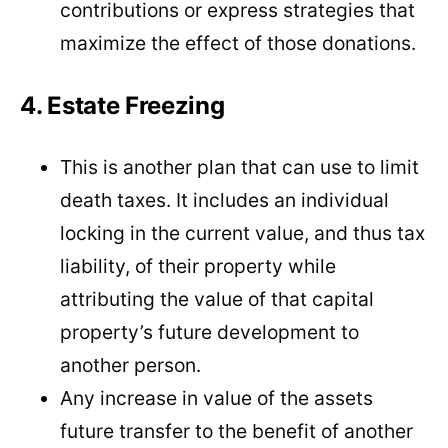
contributions or express strategies that
maximize the effect of those donations.
4. Estate Freezing
This is another plan that can use to limit
death taxes. It includes an individual
locking in the current value, and thus tax
liability, of their property while
attributing the value of that capital
property’s future development to
another person.
Any increase in value of the assets
future transfer to the benefit of another