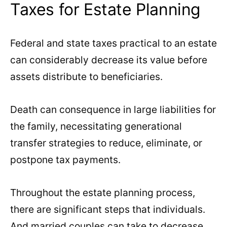
Taxes for Estate Planning
Federal and state taxes practical to an estate
can considerably decrease its value before
assets distribute to beneficiaries.
Death can consequence in large liabilities for
the family, necessitating generational
transfer strategies to reduce, eliminate, or
postpone tax payments.
Throughout the estate planning process,
there are significant steps that individuals.
And married couples can take to decrease