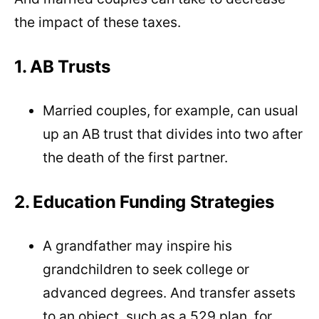
the impact of these taxes.
1. AB Trusts
Married couples, for example, can usual
up an AB trust that divides into two after
the death of the first partner.
2. Education Funding Strategies
A grandfather may inspire his
grandchildren to seek college or
advanced degrees. And transfer assets
to an object, such as a 529 plan, for