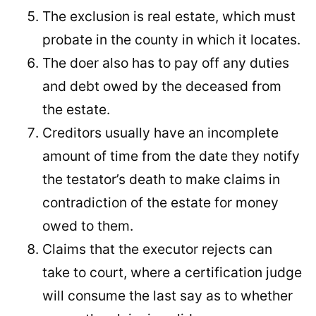
The exclusion is real estate, which must
probate in the county in which it locates.
The doer also has to pay off any duties
and debt owed by the deceased from
the estate.
Creditors usually have an incomplete
amount of time from the date they notify
the testator’s death to make claims in
contradiction of the estate for money
owed to them.
Claims that the executor rejects can
take to court, where a certification judge
will consume the last say as to whether