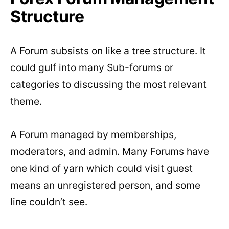
Structure
A Forum subsists on like a tree structure. It
could gulf into many Sub-forums or
categories to discussing the most relevant
theme.
A Forum managed by memberships,
moderators, and admin. Many Forums have
one kind of yarn which could visit guest
means an unregistered person, and some
line couldn’t see.