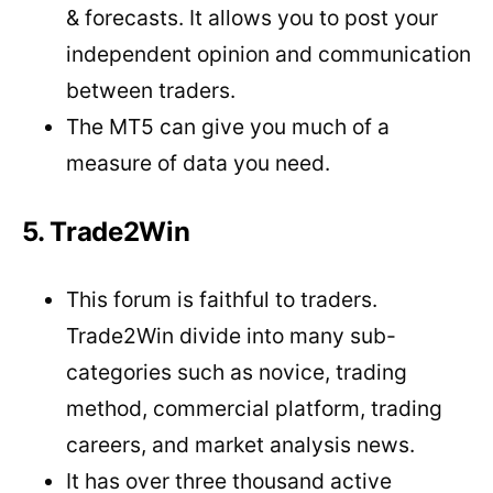
& forecasts. It allows you to post your
independent opinion and communication
between traders.
The MT5 can give you much of a
measure of data you need.
5. Trade2Win
This forum is faithful to traders.
Trade2Win divide into many sub-
categories such as novice, trading
method, commercial platform, trading
careers, and market analysis news.
It has over three thousand active