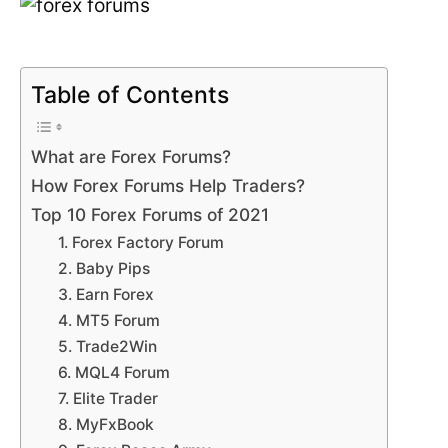
Table of Contents
What are Forex Forums?
How Forex Forums Help Traders?
Top 10 Forex Forums of 2021
1. Forex Factory Forum
2. Baby Pips
3. Earn Forex
4. MT5 Forum
5. Trade2Win
6. MQL4 Forum
7. Elite Trader
8. MyFxBook