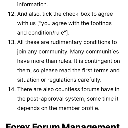
information.
And also, tick the check-box to agree
with us [“you agree with the footings
and condition/rule”].
All these are rudimentary conditions to
join any community. Many communities
have more than rules. It is contingent on
them, so please read the first terms and
situation or regulations carefully.
There are also countless forums have in
the post-approval system; some time it
depends on the member profile.
Forex Forum Management