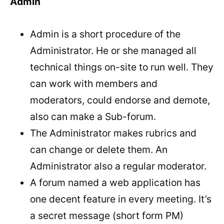
Admin
Admin is a short procedure of the
Administrator. He or she managed all
technical things on-site to run well. They
can work with members and
moderators, could endorse and demote,
also can make a Sub-forum.
The Administrator makes rubrics and
can change or delete them. An
Administrator also a regular moderator.
A forum named a web application has
one decent feature in every meeting. It’s
a secret message (short form PM)