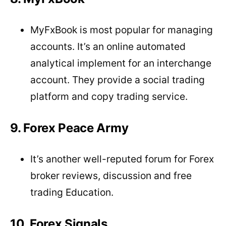
MyFxBook is most popular for managing
accounts. It’s an online automated
analytical implement for an interchange
account. They provide a social trading
platform and copy trading service.
9. Forex Peace Army
It’s another well-reputed forum for Forex
broker reviews, discussion and free
trading Education.
10. Forex Signals