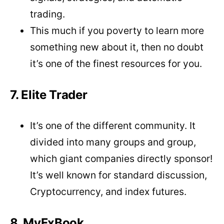
trading.
This much if you poverty to learn more
something new about it, then no doubt
it’s one of the finest resources for you.
7. Elite Trader
It’s one of the different community. It
divided into many groups and group,
which giant companies directly sponsor!
It’s well known for standard discussion,
Cryptocurrency, and index futures.
8. MyFxBook