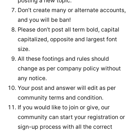
posting a new topic.
Don’t create many or alternate accounts,
and you will be ban!
Please don’t post all term bold, capital
capitalized, opposite and largest font
size.
All these footings and rules should
change as per company policy without
any notice.
Your post and answer will edit as per
community terms and condition.
If you would like to join or give, our
community can start your registration or
sign-up process with all the correct