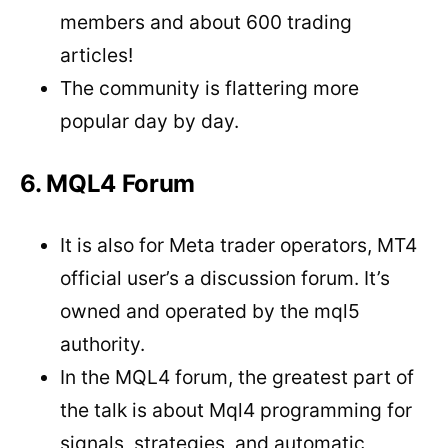
members and about 600 trading
articles!
The community is flattering more
popular day by day.
6. MQL4 Forum
It is also for Meta trader operators, MT4
official user’s a discussion forum. It’s
owned and operated by the mql5
authority.
In the MQL4 forum, the greatest part of
the talk is about Mql4 programming for
signals, strategies, and automatic