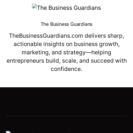
The Business Guardians
TheBusinessGuardians.com delivers sharp,
actionable insights on business growth,
marketing, and strategy—helping
entrepreneurs build, scale, and succeed with
confidence.