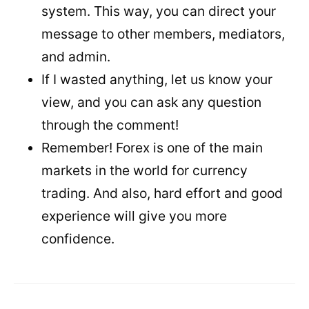
system. This way, you can direct your
message to other members, mediators,
and admin.
If I wasted anything, let us know your
view, and you can ask any question
through the comment!
Remember! Forex is one of the main
markets in the world for currency
trading. And also, hard effort and good
experience will give you more
confidence.