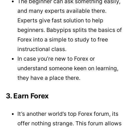
The beginner can ask something easily,
and many experts available there.
Experts give fast solution to help
beginners. Babypips splits the basics of
Forex into a simple to study to free
instructional class.
In case you’re new to Forex or
understand someone keen on learning,
they have a place there.
3. Earn Forex
It’s another world’s top Forex forum, its
offer nothing strange. This forum allows