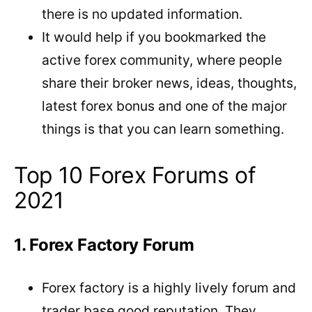
there is no updated information.
It would help if you bookmarked the
active forex community, where people
share their broker news, ideas, thoughts,
latest forex bonus and one of the major
things is that you can learn something.
Top 10 Forex Forums of
2021
1. Forex Factory Forum
Forex factory is a highly lively forum and
trader base good reputation. They