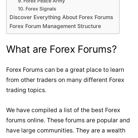
9. Forex Peace Army
10. Forex Signals
Discover Everything About Forex Forums
Forex Forum Management Structure
What are Forex Forums?
Forex Forums can be a great place to learn
from other traders on many different Forex
trading topics.
We have compiled a list of the best Forex
forums online. These forums are popular and
have large communities. They are a wealth