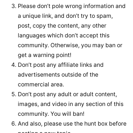
Please don’t pole wrong information and
a unique link, and don’t try to spam,
post, copy the content, any other
languages which don’t accept this
community. Otherwise, you may ban or
get a warning point!
Don’t post any affiliate links and
advertisements outside of the
commercial area.
Don’t post any adult or adult content,
images, and video in any section of this
community. You will ban!
And also, please use the hunt box before