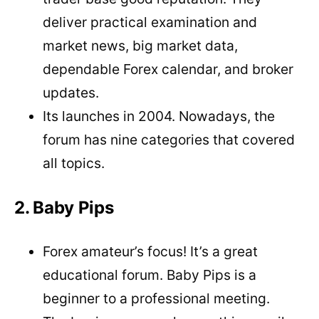
deliver practical examination and
market news, big market data,
dependable Forex calendar, and broker
updates.
Its launches in 2004. Nowadays, the
forum has nine categories that covered
all topics.
2. Baby Pips
Forex amateur’s focus! It’s a great
educational forum. Baby Pips is a
beginner to a professional meeting.