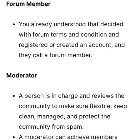
Forum Member
You already understood that decided
with forum terms and condition and
registered or created an account, and
they call a forum member.
Moderator
A person is in charge and reviews the
community to make sure flexible, keep
clean, managed, and protect the
community from spam.
A moderator can achieve members