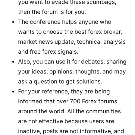
you want to evade these scumbags,
then the forum is for you.
The conference helps anyone who
wants to choose the best forex broker,
market news update, technical analysis
and free forex signals.
Also, you can use it for debates, sharing
your ideas, opinions, thoughts, and may
ask a question to get solutions.
For your reference, they are being
informed that over 700 Forex forums
around the world. All the communities
are not effective because users are
inactive, posts are not informative, and