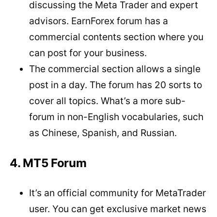
discussing the Meta Trader and expert
advisors. EarnForex forum has a
commercial contents section where you
can post for your business.
The commercial section allows a single
post in a day. The forum has 20 sorts to
cover all topics. What’s a more sub-
forum in non-English vocabularies, such
as Chinese, Spanish, and Russian.
4. MT5 Forum
It’s an official community for MetaTrader
user. You can get exclusive market news