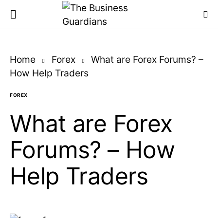
Home
Forex
What are Forex Forums? –
How Help Traders
FOREX
What are Forex
Forums? – How
Help Traders