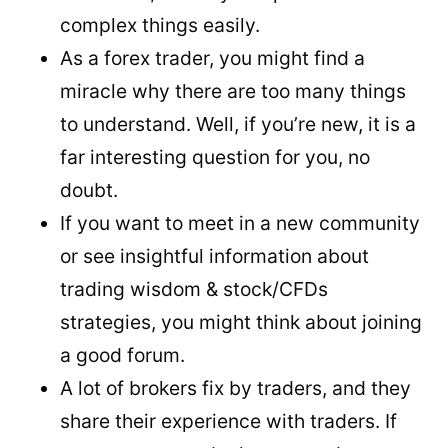
complex things easily.
As a forex trader, you might find a
miracle why there are too many things
to understand. Well, if you’re new, it is a
far interesting question for you, no
doubt.
If you want to meet in a new community
or see insightful information about
trading wisdom & stock/CFDs
strategies, you might think about joining
a good forum.
A lot of brokers fix by traders, and they
share their experience with traders. If