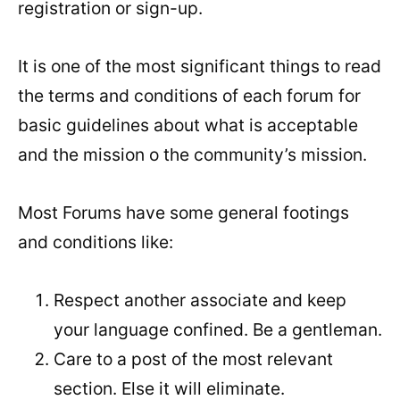
registration or sign-up.
It is one of the most significant things to read
the terms and conditions of each forum for
basic guidelines about what is acceptable
and the mission o the community’s mission.
Most Forums have some general footings
and conditions like:
Respect another associate and keep
your language confined. Be a gentleman.
Care to a post of the most relevant
section. Else it will eliminate.