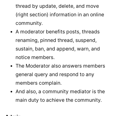
thread by update, delete, and move
(right section) information in an online
community.
A moderator benefits posts, threads
renaming, pinned thread, suspend,
sustain, ban, and append, warn, and
notice members.
The Moderator also answers members
general query and respond to any
members complain.
And also, a community mediator is the
main duty to achieve the community.