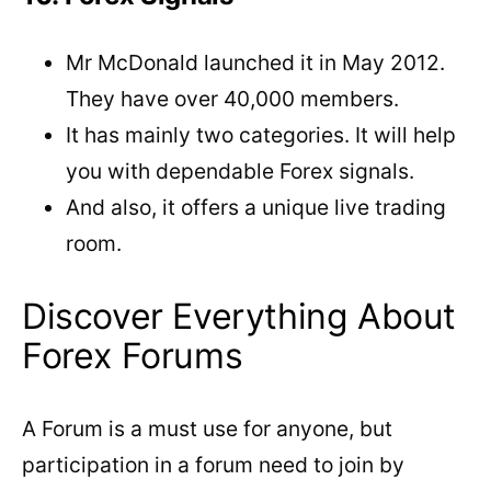
Mr McDonald launched it in May 2012.
They have over 40,000 members.
It has mainly two categories. It will help
you with dependable Forex signals.
And also, it offers a unique live trading
room.
Discover Everything About
Forex Forums
A Forum is a must use for anyone, but
participation in a forum need to join by