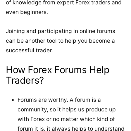
of knowledge from expert Forex traders and
even beginners.
Joining and participating in online forums
can be another tool to help you become a
successful trader.
How Forex Forums Help
Traders?
Forums are worthy. A forum is a
community, so it helps us produce up
with Forex or no matter which kind of
forum it is, it always helps to understand