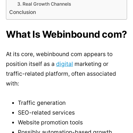
3. Real Growth Channels
Conclusion
What Is Webinbound com?
At its core, webinbound com appears to
position itself as a
digital
marketing or
traffic-related platform, often associated
with:
Traffic generation
SEO-related services
Website promotion tools
Possibly automation-based growth