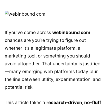
If you’ve come across
webinbound com
,
chances are you’re trying to figure out
whether it’s a legitimate platform, a
marketing tool, or something you should
avoid altogether. That uncertainty is justified
—many emerging web platforms today blur
the line between utility, experimentation, and
potential risk.
This article takes a
research-driven, no-fluff