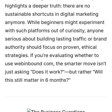
highlights a deeper truth: there are no
sustainable shortcuts in digital marketing
anymore. While beginners might experiment
with such platforms out of curiosity, anyone
serious about building lasting traffic or brand
authority should focus on proven, ethical
strategies. If you’re evaluating whether to
use webinbound com, the smarter move isn’t
just asking “Does it work?”—but rather “Will
this still matter in 6 months?”