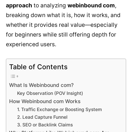
approach
to analyzing
webinbound com
,
breaking down what it is, how it works, and
whether it provides real value—especially
for beginners while still offering depth for
experienced users.
Table of Contents
What Is Webinbound com?
Key Observation (POV Insight)
How Webinbound com Works
1. Traffic Exchange or Boosting System
2. Lead Capture Funnel
3. SEO or Backlink Claims