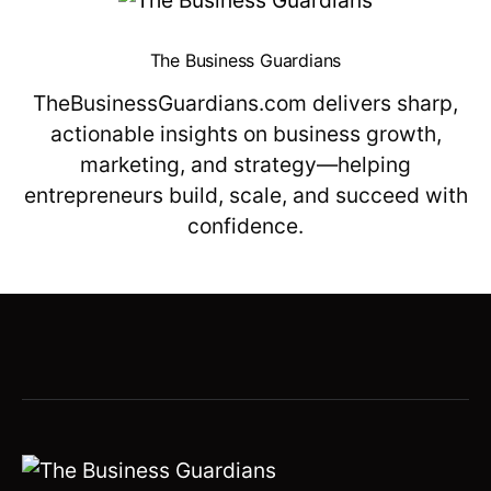
The Business Guardians
TheBusinessGuardians.com delivers sharp,
actionable insights on business growth,
marketing, and strategy—helping
entrepreneurs build, scale, and succeed with
confidence.