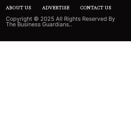
ABOUT US
ADVERTISE
CONTACT US
Copyright © 2025 All Rights Reserved By
The Business Guardians..