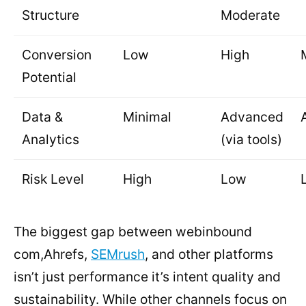
Structure
Moderate
Conversion
Low
High
Potential
Data &
Minimal
Advanced
Analytics
(via tools)
Risk Level
High
Low
The biggest gap between webinbound
com,Ahrefs,
SEMrush
, and other platforms
isn’t just performance it’s intent quality and
sustainability. While other channels focus on