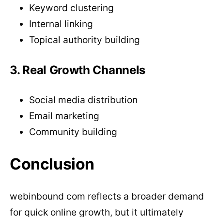
Keyword clustering
Internal linking
Topical authority building
3. Real Growth Channels
Social media distribution
Email marketing
Community building
Conclusion
webinbound com reflects a broader demand
for quick online growth, but it ultimately