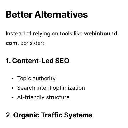
Better Alternatives
Instead of relying on tools like
webinbound
com
, consider:
1. Content-Led SEO
Topic authority
Search intent optimization
AI-friendly structure
2. Organic Traffic Systems