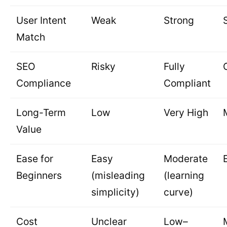
User Intent
Weak
Strong
Match
SEO
Risky
Fully
Compliance
Compliant
Long-Term
Low
Very High
Value
Ease for
Easy
Moderate
Beginners
(misleading
(learning
simplicity)
curve)
Cost
Unclear
Low–