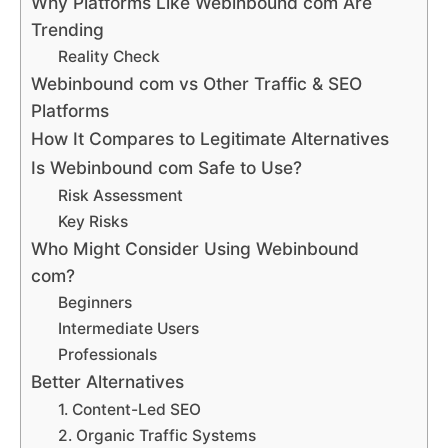
Why Platforms Like Webinbound com Are
Trending
Reality Check
Webinbound com vs Other Traffic & SEO
Platforms
How It Compares to Legitimate Alternatives
Is Webinbound com Safe to Use?
Risk Assessment
Key Risks
Who Might Consider Using Webinbound
com?
Beginners
Intermediate Users
Professionals
Better Alternatives
1. Content-Led SEO
2. Organic Traffic Systems