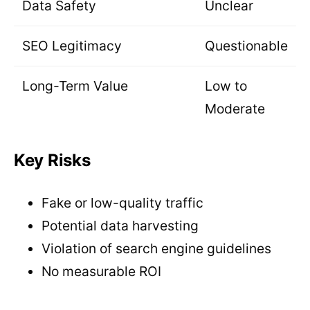
Data Safety
Unclear
SEO Legitimacy
Questionable
Long-Term Value
Low to
Moderate
Key Risks
Fake or low-quality traffic
Potential data harvesting
Violation of search engine guidelines
No measurable ROI