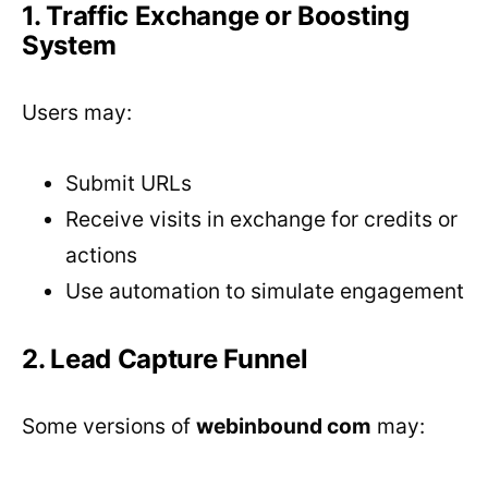
1. Traffic Exchange or Boosting
System
Users may:
Submit URLs
Receive visits in exchange for credits or
actions
Use automation to simulate engagement
2. Lead Capture Funnel
Some versions of
webinbound com
may: