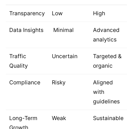
Transparency
Low
High
Data Insights
Minimal
Advanced
analytics
Traffic
Uncertain
Targeted &
Quality
organic
Compliance
Risky
Aligned
with
guidelines
Long-Term
Weak
Sustainable
Growth