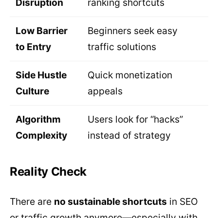
Disruption
ranking shortcuts
Low Barrier
Beginners seek easy
to Entry
traffic solutions
Side Hustle
Quick monetization
Culture
appeals
Algorithm
Users look for “hacks”
Complexity
instead of strategy
Reality Check
There are
no sustainable shortcuts
in SEO
or traffic growth anymore—especially with