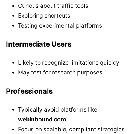
Curious about traffic tools
Exploring shortcuts
Testing experimental platforms
Intermediate Users
Likely to recognize limitations quickly
May test for research purposes
Professionals
Typically avoid platforms like
webinbound com
Focus on scalable, compliant strategies