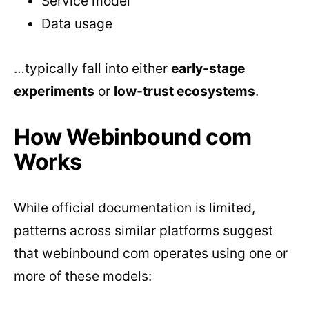
Service model
Data usage
…typically fall into either
early-stage
experiments
or
low-trust ecosystems
.
How Webinbound com
Works
While official documentation is limited,
patterns across similar platforms suggest
that webinbound com operates using one or
more of these models: