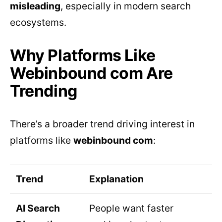
misleading
, especially in modern search
ecosystems.
Why Platforms Like
Webinbound com Are
Trending
There’s a broader trend driving interest in
platforms like
webinbound com
:
Trend
Explanation
AI Search
People want faster