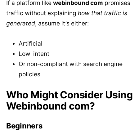
If a platform like
webinbound com
promises
traffic without explaining
how that traffic is
generated
, assume it’s either:
Artificial
Low-intent
Or non-compliant with search engine
policies
Who Might Consider Using
Webinbound com?
Beginners