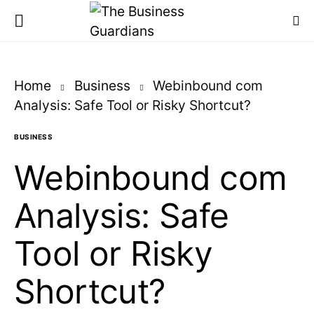
Home
Business
Webinbound com
Analysis: Safe Tool or Risky Shortcut?
BUSINESS
Webinbound com
Analysis: Safe
Tool or Risky
Shortcut?