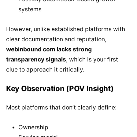
systems
However, unlike established platforms with
clear documentation and reputation,
webinbound com lacks strong
transparency signals
, which is your first
clue to approach it critically.
Key Observation (POV Insight)
Most platforms that don’t clearly define:
Ownership