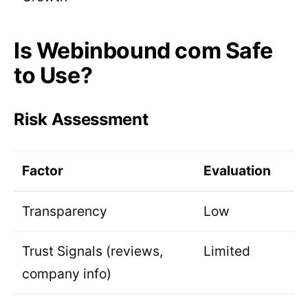
Is Webinbound com Safe
to Use?
Risk Assessment
Factor
Evaluation
Transparency
Low
Trust Signals (reviews,
Limited
company info)