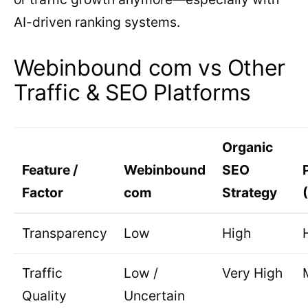
AI-driven ranking systems.
Webinbound com vs Other
Traffic & SEO Platforms
Organic
Feature /
Webinbound
SEO
Factor
com
Strategy
Transparency
Low
High
Traffic
Low /
Very High
Quality
Uncertain