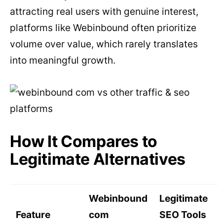
attracting real users with genuine interest,
platforms like Webinbound often prioritize
volume over value, which rarely translates
into meaningful growth.
How It Compares to
Legitimate Alternatives
Webinbound
Legitimate
Feature
com
SEO Tools