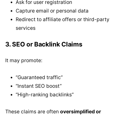
Ask for user registration
Capture email or personal data
Redirect to affiliate offers or third-party
services
3. SEO or Backlink Claims
It may promote:
“Guaranteed traffic”
“Instant SEO boost”
“High-ranking backlinks”
These claims are often
oversimplified or