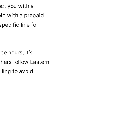
ct you with a
elp with a prepaid
pecific line for
ce hours, it’s
hers follow Eastern
ling to avoid