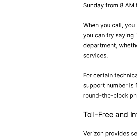
Sunday from 8 AM t
When you call, you 
you can try saying 
department, whether
services.
For certain technica
support number is 1
round-the-clock pho
Toll-Free and I
Verizon provides se