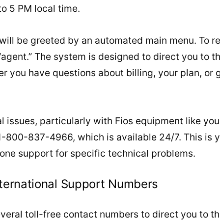
o 5 PM local time.
will be greeted by an automated main menu. To re
“agent.” The system is designed to direct you to t
 you have questions about billing, your plan, or 
l issues, particularly with Fios equipment like your
-800-837-4966, which is available 24/7. This is y
ne support for specific technical problems.
nternational Support Numbers
veral toll-free contact numbers to direct you to t