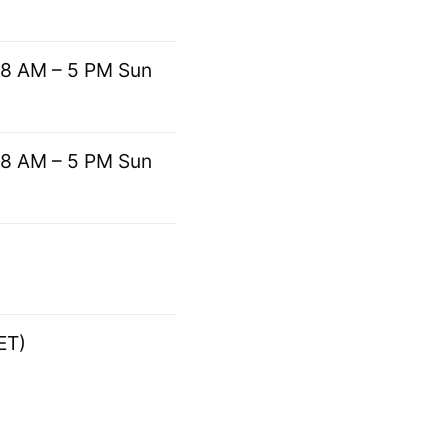
 8 AM – 5 PM Sun
 8 AM – 5 PM Sun
ET)