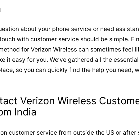
n
estion about your phone service or need assistan
 touch with customer service should be simple. Fin
ethod for Verizon Wireless can sometimes feel lik
ke it easy for you. We’ve gathered all the essentia
place, so you can quickly find the help you need,
act Verizon Wireless Custome
om India
on customer service from outside the US or after