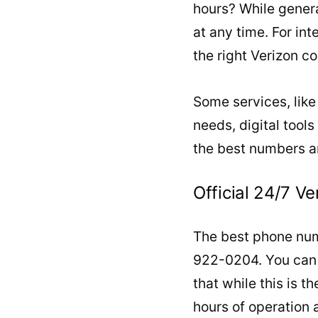
hours? While genera
at any time. For in
the right Verizon 
Some services, like
needs, digital tools
the best numbers a
Official 24/7 
The best phone numb
922-0204. You can a
that while this is t
hours of operation