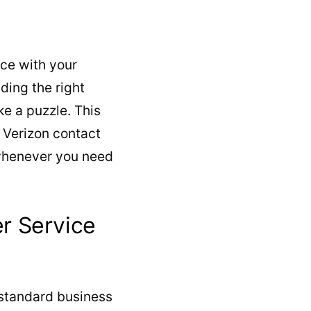
ce with your
ding the right
e a puzzle. This
l Verizon contact
 whenever you need
r Service
 standard business