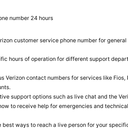
rizon customer service phone number for general i
fic hours of operation for different support depar
s Verizon contact numbers for services like Fios,
nts.
tive support options such as live chat and the Ver
 how to receive help for emergencies and technica
 best ways to reach a live person for your specifi