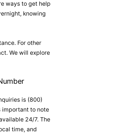
re ways to get help
overnight, knowing
tance. For other
act. We will explore
 Number
quiries is (800)
s important to note
 available 24/7. The
ocal time, and