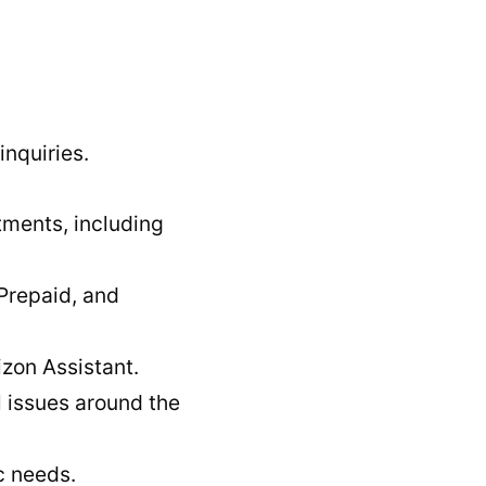
nquiries.
tments, including
 Prepaid, and
izon Assistant.
l issues around the
c needs.