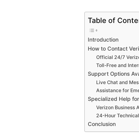
Table of Conte
Introduction
How to Contact Ver
Official 24/7 Ver
Toll-Free and Int
Support Options Ava
Live Chat and Mes
Assistance for Em
Specialized Help fo
Verizon Business 
24-Hour Technical
Conclusion