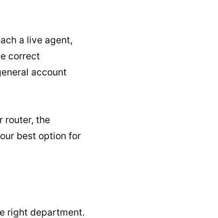
ach a live agent,
he correct
general account
 router, the
our best option for
he right department.