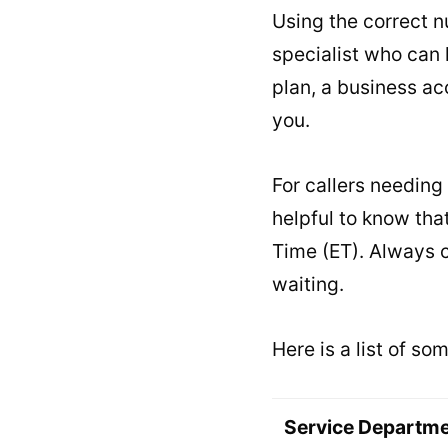
Using the correct 
specialist who can 
plan, a business acc
you.
For callers needing 
helpful to know tha
Time (ET). Always c
waiting.
Here is a list of s
Service Departm