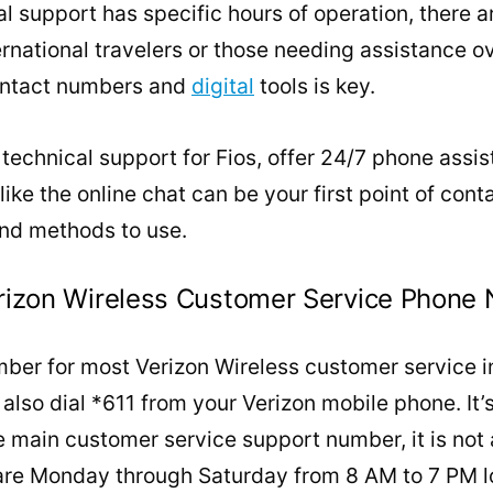
l support has specific hours of operation, there a
ternational travelers or those needing assistance 
contact numbers and
digital
tools is key.
 technical support for Fios, offer 24/7 phone assis
 like the online chat can be your first point of cont
nd methods to use.
Verizon Wireless Customer Service Phone
er for most Verizon Wireless customer service in
lso dial *611 from your Verizon mobile phone. It’
he main customer service support number, it is not
 are Monday through Saturday from 8 AM to 7 PM l