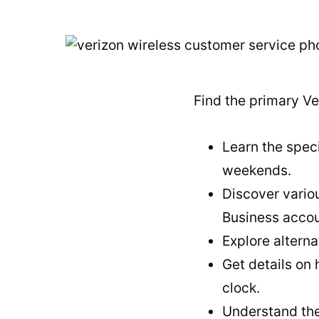
Find the primary Ve
Learn the speci
weekends.
Discover variou
Business accou
Explore alterna
Get details on
clock.
Understand the