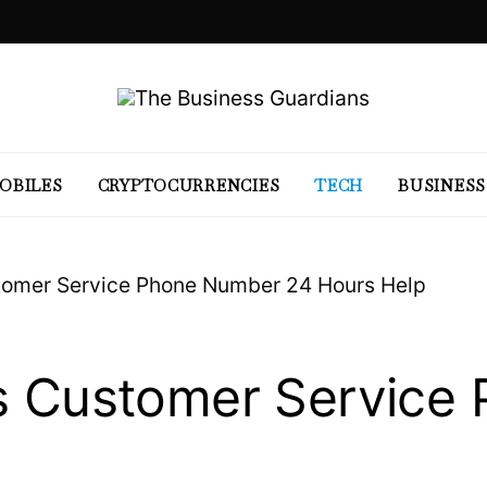
OBILES
CRYPTOCURRENCIES
TECH
BUSINESS
stomer Service Phone Number 24 Hours Help
ss Customer Service