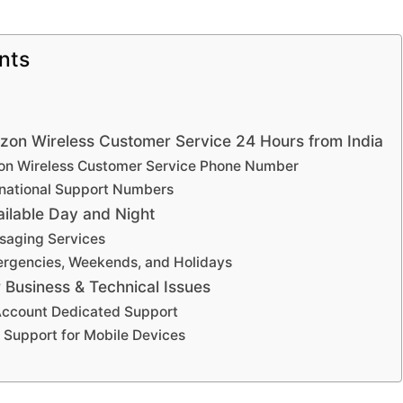
nts
izon Wireless Customer Service 24 Hours from India
izon Wireless Customer Service Phone Number
ernational Support Numbers
ilable Day and Night
saging Services
ergencies, Weekends, and Holidays
r Business & Technical Issues
Account Dedicated Support
 Support for Mobile Devices