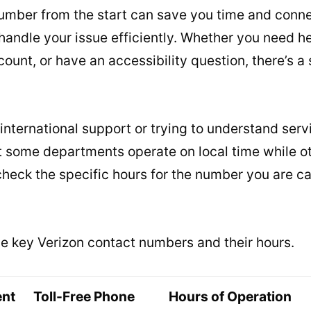
number from the start can save you time and conne
handle your issue efficiently. Whether you need h
ount, or have an accessibility question, there’s a s
international support or trying to understand servi
t some departments operate on local time while ot
heck the specific hours for the number you are cal
ome key Verizon contact numbers and their hours.
ent
Toll-Free Phone
Hours of Operation