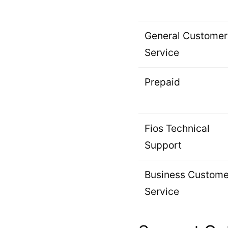
General Customer
Service
Prepaid
Fios Technical
Support
Business Custome
Service