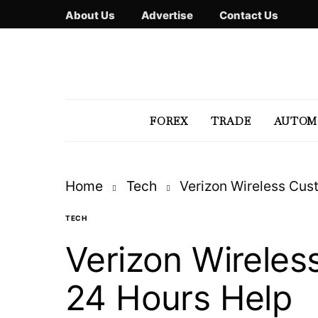
About Us
Advertise
Contact Us
FOREX
TRADE
AUTOM
Home
Tech
Verizon Wireless Cu
TECH
Verizon Wirele
24 Hours Help