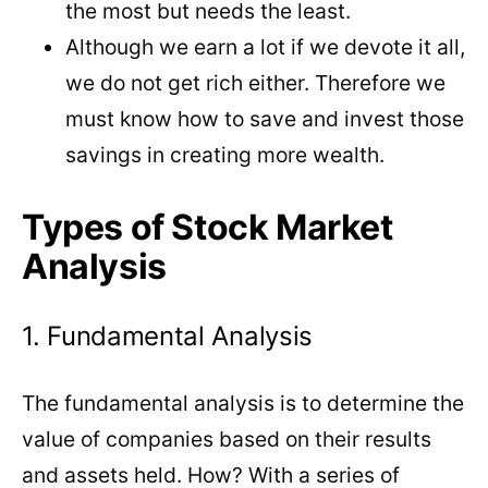
the most but needs the least.
Although we earn a lot if we devote it all,
we do not get rich either. Therefore we
must know how to save and invest those
savings in creating more wealth.
Types of Stock Market
Analysis
1. Fundamental Analysis
The fundamental analysis is to determine the
value of companies based on their results
and assets held. How? With a series of