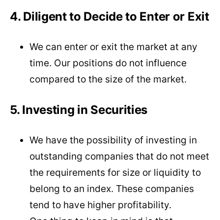
4. Diligent to Decide to Enter or Exit
We can enter or exit the market at any
time. Our positions do not influence
compared to the size of the market.
5. Investing in Securities
We have the possibility of investing in
outstanding companies that do not meet
the requirements for size or liquidity to
belong to an index. These companies
tend to have higher profitability.