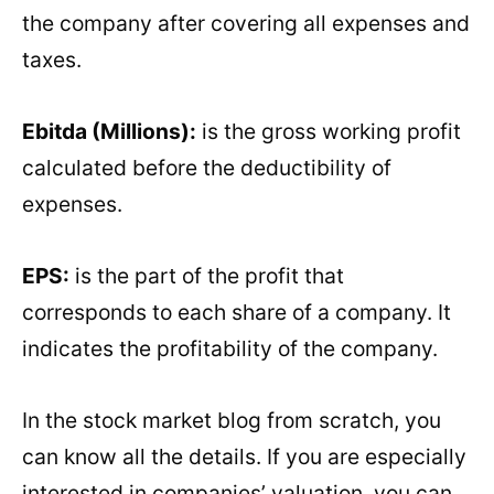
the company after covering all expenses and
taxes.
Ebitda (Millions):
is the gross working profit
calculated before the deductibility of
expenses.
EPS:
is the part of the profit that
corresponds to each share of a company. It
indicates the profitability of the company.
In the stock market blog from scratch, you
can know all the details. If you are especially
interested in companies’ valuation, you can