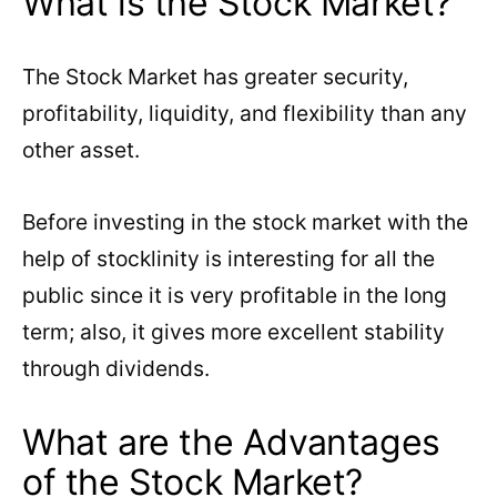
What is the Stock Market?
The Stock Market has greater security,
profitability, liquidity, and flexibility than any
other asset.
Before investing in the stock market with the
help of stocklinity is interesting for all the
public since it is very profitable in the long
term; also, it gives more excellent stability
through dividends.
What are the Advantages
of the Stock Market?