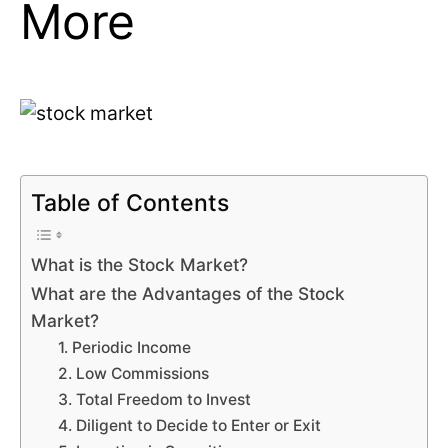
More
Table of Contents
What is the Stock Market?
What are the Advantages of the Stock
Market?
1. Periodic Income
2. Low Commissions
3. Total Freedom to Invest
4. Diligent to Decide to Enter or Exit