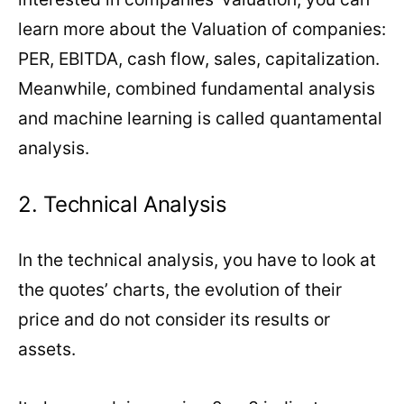
learn more about the Valuation of companies:
PER, EBITDA, cash flow, sales, capitalization.
Meanwhile, combined fundamental analysis
and machine learning is called quantamental
analysis.
2. Technical Analysis
In the technical analysis, you have to look at
the quotes’ charts, the evolution of their
price and do not consider its results or
assets.