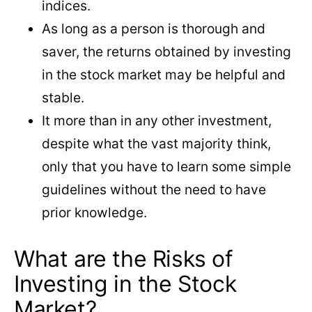
indices.
As long as a person is thorough and
saver, the returns obtained by investing
in the stock market may be helpful and
stable.
It more than in any other investment,
despite what the vast majority think,
only that you have to learn some simple
guidelines without the need to have
prior knowledge.
What are the Risks of
Investing in the Stock
Market?