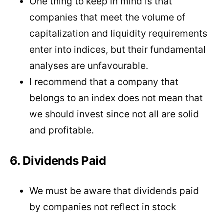
One thing to keep in mind is that
companies that meet the volume of
capitalization and liquidity requirements
enter into indices, but their fundamental
analyses are unfavourable.
I recommend that a company that
belongs to an index does not mean that
we should invest since not all are solid
and profitable.
6. Dividends Paid
We must be aware that dividends paid
by companies not reflect in stock