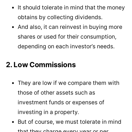
It should tolerate in mind that the money
obtains by collecting dividends.
And also, it can reinvest in buying more
shares or used for their consumption,
depending on each investor’s needs.
2. Low Commissions
They are low if we compare them with
those of other assets such as
investment funds or expenses of
investing in a property.
But of course, we must tolerate in mind
that they charge every year or per