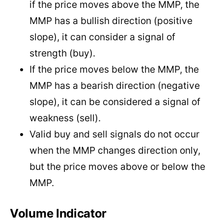
if the price moves above the MMP, the
MMP has a bullish direction (positive
slope), it can consider a signal of
strength (buy).
If the price moves below the MMP, the
MMP has a bearish direction (negative
slope), it can be considered a signal of
weakness (sell).
Valid buy and sell signals do not occur
when the MMP changes direction only,
but the price moves above or below the
MMP.
Volume Indicator