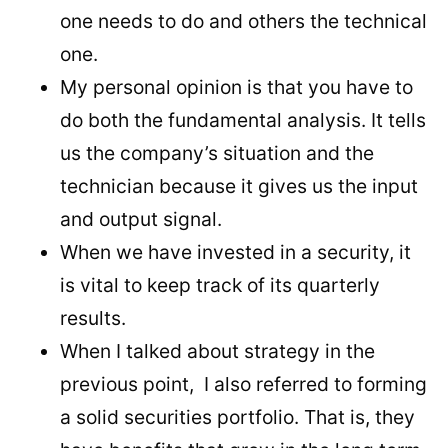
one needs to do and others the technical
one.
My personal opinion is that you have to
do both the fundamental analysis. It tells
us the company’s situation and the
technician because it gives us the input
and output signal.
When we have invested in a security, it
is vital to keep track of its quarterly
results.
When I talked about strategy in the
previous point, I also referred to forming
a solid securities portfolio. That is, they