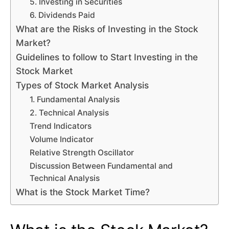
5. Investing in Securities
6. Dividends Paid
What are the Risks of Investing in the Stock
Market?
Guidelines to follow to Start Investing in the
Stock Market
Types of Stock Market Analysis
1. Fundamental Analysis
2. Technical Analysis
Trend Indicators
Volume Indicator
Relative Strength Oscillator
Discussion Between Fundamental and
Technical Analysis
What is the Stock Market Time?