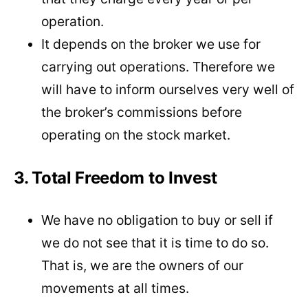
operation.
It depends on the broker we use for
carrying out operations. Therefore we
will have to inform ourselves very well of
the broker’s commissions before
operating on the stock market.
3. Total Freedom to Invest
We have no obligation to buy or sell if
we do not see that it is time to do so.
That is, we are the owners of our
movements at all times.