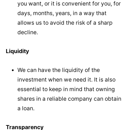
you want, or it is convenient for you, for
days, months, years, in a way that
allows us to avoid the risk of a sharp
decline.
Liquidity
We can have the liquidity of the
investment when we need it. It is also
essential to keep in mind that owning
shares in a reliable company can obtain
a loan.
Transparency