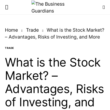
Home
Trade
What is the Stock Market?
– Advantages, Risks of Investing, and More
TRADE
What is the Stock
Market? –
Advantages, Risks
of Investing, and