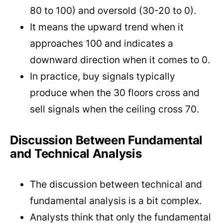
80 to 100) and oversold (30-20 to 0).
It means the upward trend when it
approaches 100 and indicates a
downward direction when it comes to 0.
In practice, buy signals typically
produce when the 30 floors cross and
sell signals when the ceiling cross 70.
Discussion Between Fundamental
and Technical Analysis
The discussion between technical and
fundamental analysis is a bit complex.
Analysts think that only the fundamental