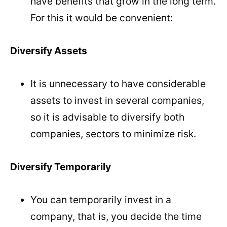
have benefits that grow in the long term.
For this it would be convenient:
Diversify Assets
It is unnecessary to have considerable
assets to invest in several companies,
so it is advisable to diversify both
companies, sectors to minimize risk.
Diversify Temporarily
You can temporarily invest in a
company, that is, you decide the time