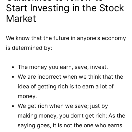
Start Investing in the Stock
Market
We know that the future in anyone’s economy
is determined by:
The money you earn, save, invest.
We are incorrect when we think that the
idea of ​​getting rich is to earn a lot of
money.
We get rich when we save; just by
making money, you don’t get rich; As the
saying goes, it is not the one who earns