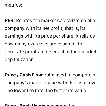
metrics:
PER:
Relates the market capitalization of a
company with its net profit, that is, its
earnings with its price per share. It tells us
how many exercises are essential to
generate profits to be equal to their market
capitalization.
Price / Cash Flow:
ratio used to compare a
company’s market value with its cash flow.
The lower the rate, the better its value.
Price / Book Value:
measures the