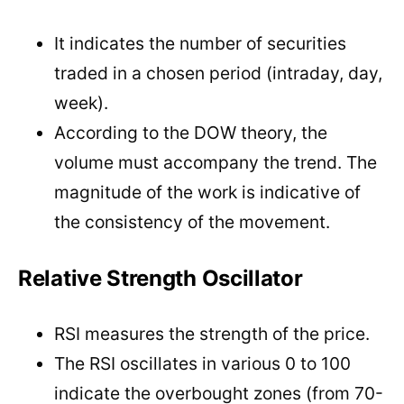
It indicates the number of securities
traded in a chosen period (intraday, day,
week).
According to the DOW theory, the
volume must accompany the trend. The
magnitude of the work is indicative of
the consistency of the movement.
Relative Strength Oscillator
RSI measures the strength of the price.
The RSI oscillates in various 0 to 100
indicate the overbought zones (from 70-