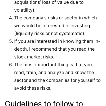
acquisitions’ loss of value due to
volatility).
The company’s risks or sector in which
we would be interested in investing
(liquidity risks or not systematic).
If you are interested in knowing them in-
depth, I recommend that you read the
stock market risks.
The most important thing is that you
read, train, and analyze and know the
sector and the companies for yourself to
avoid these risks.
Guidelines to follow to