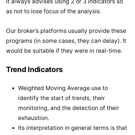
It always advises using 2 or 3 indicators so
as not to lose focus of the analysis.
Our broker’s platforms usually provide these
programs (in some cases, they can delay). It
would be suitable if they were in real-time.
Trend Indicators
Weighted Moving Average use to
identify the start of trends, their
monitoring, and the detection of their
exhaustion.
Its interpretation in general terms is that