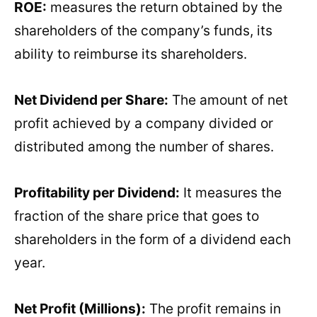
ROE:
measures the return obtained by the
shareholders of the company’s funds, its
ability to reimburse its shareholders.
Net Dividend per Share:
The amount of net
profit achieved by a company divided or
distributed among the number of shares.
Profitability per Dividend:
It measures the
fraction of the share price that goes to
shareholders in the form of a dividend each
year.
Net Profit (Millions):
The profit remains in