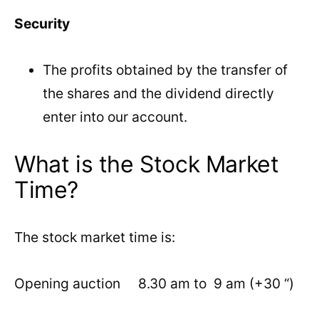
Security
The profits obtained by the transfer of
the shares and the dividend directly
enter into our account.
What is the Stock Market
Time?
The stock market time is:
Opening auction 8.30 am to 9 am (+30 “)