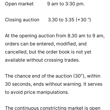
Open market 9 am to 3:30 pm.
Closing auction 3.30 to 3.35 (+30 “)
At the opening auction from 8.30 am to 9 am,
orders can be entered, modified, and
cancelled, but the order book is not yet
available without crossing trades.
The chance end of the auction (30″), within
30 seconds, ends without warning. It serves
to avoid price manipulations.
The continuous constricting market is open