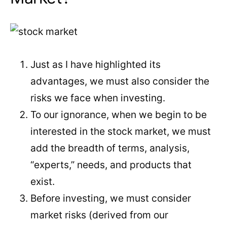
Just as I have highlighted its
advantages, we must also consider the
risks we face when investing.
To our ignorance, when we begin to be
interested in the stock market, we must
add the breadth of terms, analysis,
“experts,” needs, and products that
exist.
Before investing, we must consider
market risks (derived from our