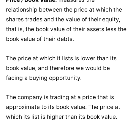
relationship between the price at which the
shares trades and the value of their equity,
that is, the book value of their assets less the
book value of their debts.
The price at which it lists is lower than its
book value, and therefore we would be
facing a buying opportunity.
The company is trading at a price that is
approximate to its book value. The price at
which its list is higher than its book value.