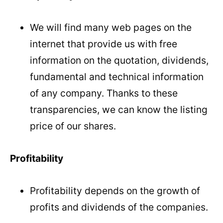
We will find many web pages on the
internet that provide us with free
information on the quotation, dividends,
fundamental and technical information
of any company. Thanks to these
transparencies, we can know the listing
price of our shares.
Profitability
Profitability depends on the growth of
profits and dividends of the companies.