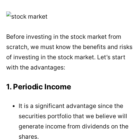
Before investing in the stock market from
scratch, we must know the benefits and risks
of investing in the stock market. Let’s start
with the advantages:
1. Periodic Income
It is a significant advantage since the
securities portfolio that we believe will
generate income from dividends on the
shares.