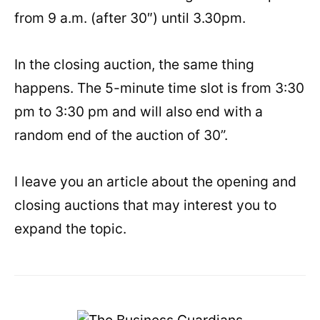
from 9 a.m. (after 30″) until 3.30pm.
In the closing auction, the same thing
happens. The 5-minute time slot is from 3:30
pm to 3:30 pm and will also end with a
random end of the auction of 30”.
I leave you an article about the opening and
closing auctions that may interest you to
expand the topic.