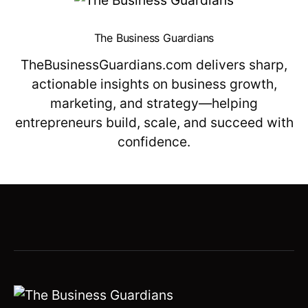
The Business Guardians
TheBusinessGuardians.com delivers sharp,
actionable insights on business growth,
marketing, and strategy—helping
entrepreneurs build, scale, and succeed with
confidence.