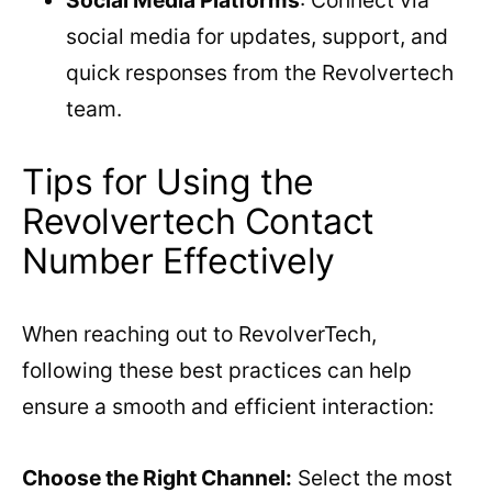
Social Media Platforms
: Connect via
social media for updates, support, and
quick responses from the Revolvertech
team.
Tips for Using the
Revolvertech Contact
Number Effectively
When reaching out to RevolverTech,
following these best practices can help
ensure a smooth and efficient interaction:
Choose the Right Channel:
Select the most