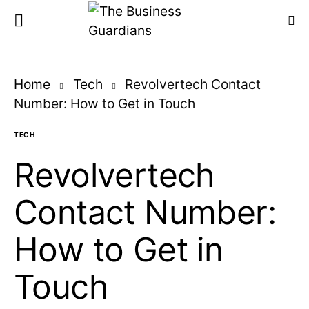
Home
Tech
Revolvertech Contact
Number: How to Get in Touch
TECH
Revolvertech
Contact Number:
How to Get in
Touch