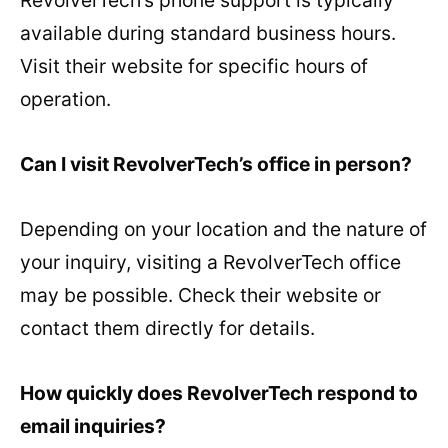
RevolverTech’s phone support is typically
available during standard business hours.
Visit their website for specific hours of
operation.
Can I visit RevolverTech’s office in person?
Depending on your location and the nature of
your inquiry, visiting a RevolverTech office
may be possible. Check their website or
contact them directly for details.
How quickly does RevolverTech respond to
email inquiries?