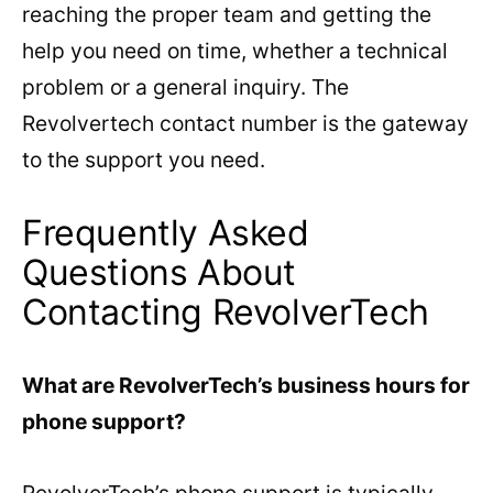
reaching the proper team and getting the
help you need on time, whether a technical
problem or a general inquiry. The
Revolvertech contact number is the gateway
to the support you need.
Frequently Asked
Questions About
Contacting RevolverTech
What are RevolverTech’s business hours for
phone support?