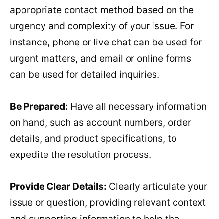
appropriate contact method based on the
urgency and complexity of your issue. For
instance, phone or live chat can be used for
urgent matters, and email or online forms
can be used for detailed inquiries.
Be Prepared:
Have all necessary information
on hand, such as account numbers, order
details, and product specifications, to
expedite the resolution process.
Provide Clear Details:
Clearly articulate your
issue or question, providing relevant context
and supporting information to help the