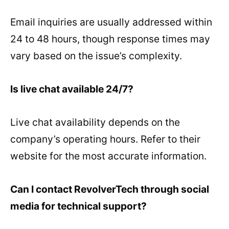
Email inquiries are usually addressed within
24 to 48 hours, though response times may
vary based on the issue’s complexity.
Is live chat available 24/7?
Live chat availability depends on the
company’s operating hours. Refer to their
website for the most accurate information.
Can I contact RevolverTech through social
media for technical support?