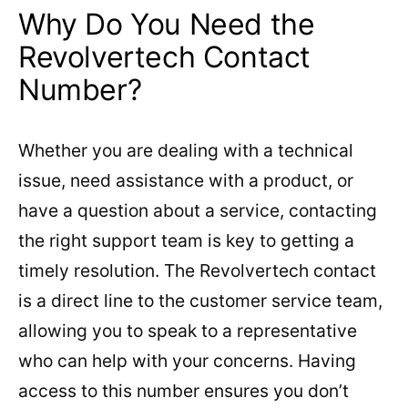
Why Do You Need the
Revolvertech Contact
Number?
Whether you are dealing with a technical
issue, need assistance with a product, or
have a question about a service, contacting
the right support team is key to getting a
timely resolution. The Revolvertech contact
is a direct line to the customer service team,
allowing you to speak to a representative
who can help with your concerns. Having
access to this number ensures you don’t