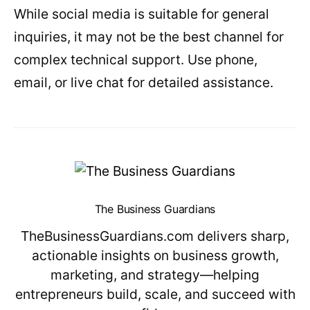
While social media is suitable for general
inquiries, it may not be the best channel for
complex technical support. Use phone,
email, or live chat for detailed assistance.
The Business Guardians
TheBusinessGuardians.com delivers sharp,
actionable insights on business growth,
marketing, and strategy—helping
entrepreneurs build, scale, and succeed with