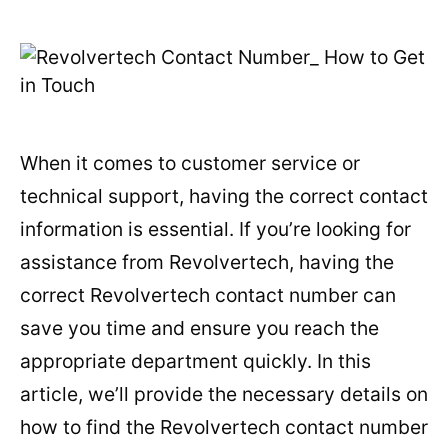
When it comes to customer service or
technical support, having the correct contact
information is essential. If you’re looking for
assistance from Revolvertech, having the
correct Revolvertech contact number can
save you time and ensure you reach the
appropriate department quickly. In this
article, we’ll provide the necessary details on
how to find the Revolvertech contact number