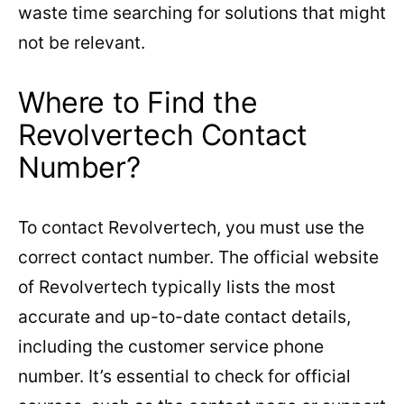
waste time searching for solutions that might
not be relevant.
Where to Find the
Revolvertech Contact
Number?
To contact Revolvertech, you must use the
correct contact number. The official website
of Revolvertech typically lists the most
accurate and up-to-date contact details,
including the customer service phone
number. It’s essential to check for official