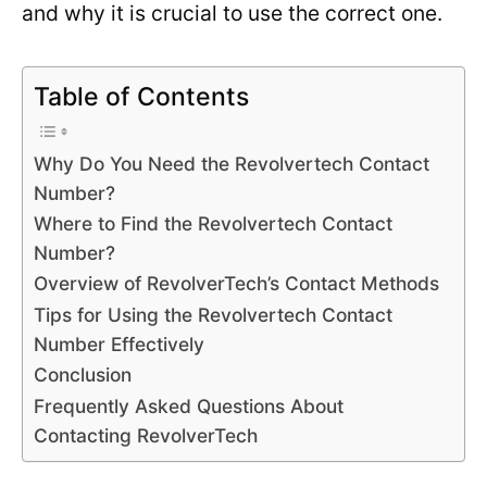
and why it is crucial to use the correct one.
Table of Contents
Why Do You Need the Revolvertech Contact
Number?
Where to Find the Revolvertech Contact
Number?
Overview of RevolverTech’s Contact Methods
Tips for Using the Revolvertech Contact
Number Effectively
Conclusion
Frequently Asked Questions About
Contacting RevolverTech