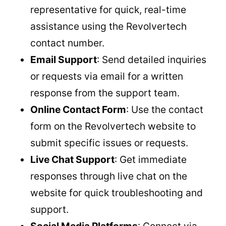
representative for quick, real-time
assistance using the Revolvertech
contact number.
Email Support
: Send detailed inquiries
or requests via email for a written
response from the support team.
Online Contact Form
: Use the contact
form on the Revolvertech website to
submit specific issues or requests.
Live Chat Support
: Get immediate
responses through live chat on the
website for quick troubleshooting and
support.