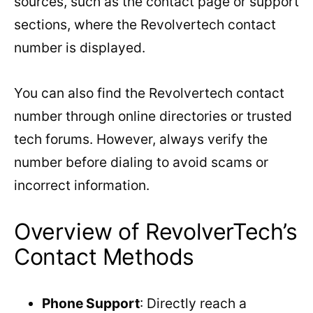
sources, such as the contact page or support
sections, where the Revolvertech contact
number is displayed.
You can also find the Revolvertech contact
number through online directories or trusted
tech forums. However, always verify the
number before dialing to avoid scams or
incorrect information.
Overview of RevolverTech’s
Contact Methods
Phone Support
: Directly reach a