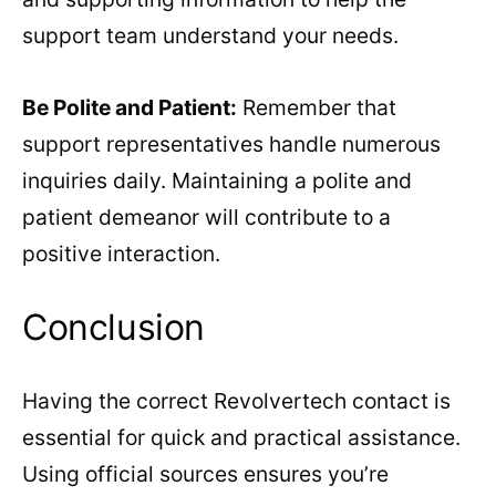
support team understand your needs.
Be Polite and Patient:
Remember that
support representatives handle numerous
inquiries daily. Maintaining a polite and
patient demeanor will contribute to a
positive interaction.
Conclusion
Having the correct Revolvertech contact is
essential for quick and practical assistance.
Using official sources ensures you’re