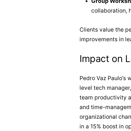
Group Works
collaboration,
Clients value the p
improvements in le
Impact on L
Pedro Vaz Paulo’s w
level tech manager,
team productivity 
and time-managemen
organizational cha
in a 15% boost in o