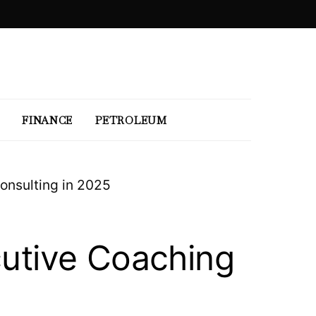
FINANCE
PETROLEUM
onsulting in 2025
cutive Coaching