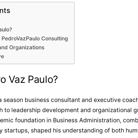
nts
aulo?
y PedroVazPaulo Consulting
and Organizations
ve
o Vaz Paulo?
 a season business consultant and executive coach
h to leadership development and organizational gr
demic foundation in Business Administration, comb
gy startups, shaped his understanding of both hu