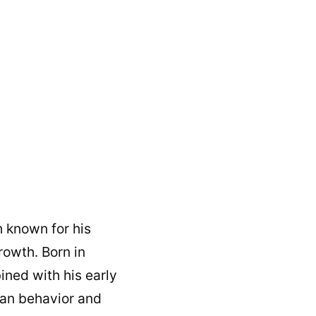
 known for his
owth. Born in
ined with his early
man behavior and