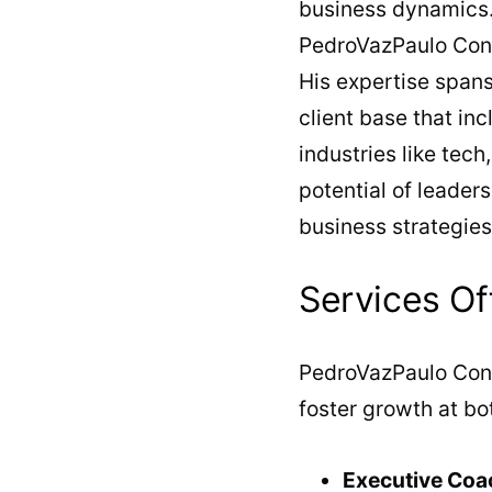
business dynamics. 
PedroVazPaulo Cons
His expertise spans
client base that in
industries like tech
potential of leader
business strategies
Services Of
PedroVazPaulo Cons
foster growth at bot
Executive Coa