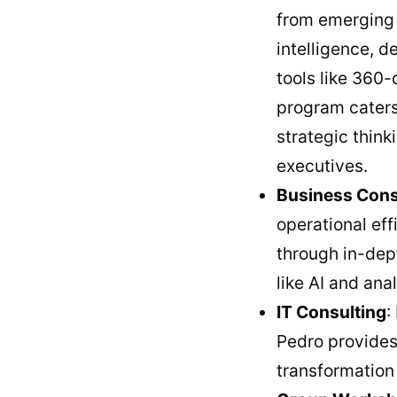
from emerging 
intelligence, d
tools like 360
program caters 
strategic think
executives.
Business Cons
operational ef
through in-dept
like AI and ana
IT Consulting
:
Pedro provides 
transformation