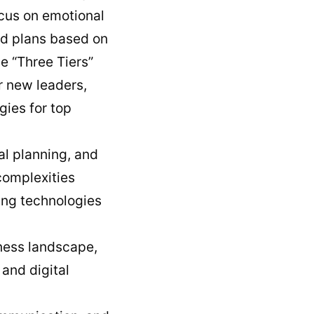
cus on emotional
red plans based on
e “Three Tiers”
or new leaders,
gies for top
ial planning, and
complexities
ting technologies
iness landscape,
 and digital