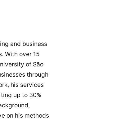
hing and business
. With over 15
niversity of São
usinesses through
rk, his services
orting up to 30%
background,
ive on his methods