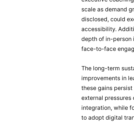
scale as demand gro
disclosed, could ex
accessibility. Addit
depth of in-person 
face-to-face enga
The long-term susta
improvements in lea
these gains persist 
external pressures 
integration, while f
to adopt digital tra