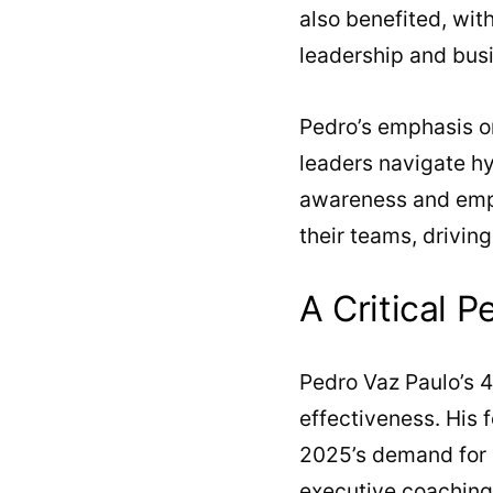
also benefited, wit
leadership and bus
Pedro’s emphasis on
leaders navigate hy
awareness and empat
their teams, drivin
A Critical P
Pedro Vaz Paulo’s 4
effectiveness. His 
2025’s demand for e
executive coaching