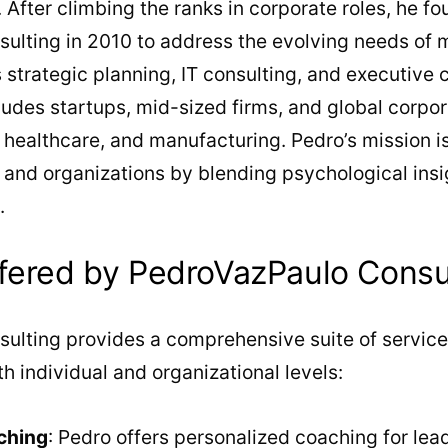
After climbing the ranks in corporate roles, he f
ulting in 2010 to address the evolving needs of 
 strategic planning, IT consulting, and executive 
cludes startups, mid-sized firms, and global corpo
, healthcare, and manufacturing. Pedro’s mission i
s and organizations by blending psychological insi
.
fered by PedroVazPaulo Consu
ulting provides a comprehensive suite of service
h individual and organizational levels:
ching
: Pedro offers personalized coaching for lead