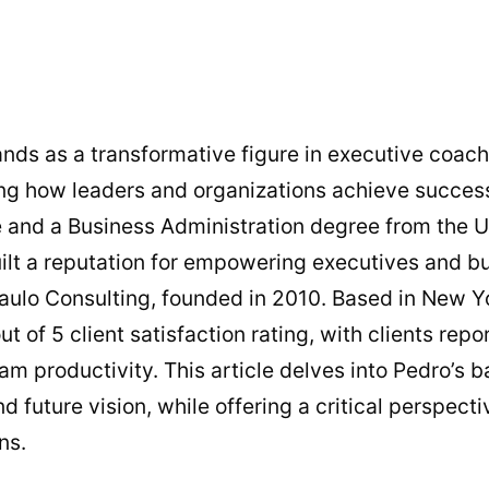
nds as a transformative figure in executive coac
ing how leaders and organizations achieve success
 and a Business Administration degree from the U
uilt a reputation for empowering executives and b
aulo Consulting, founded in 2010. Based in New Yo
t of 5 client satisfaction rating, with clients rep
m productivity. This article delves into Pedro’s 
d future vision, while offering a critical perspect
ns.