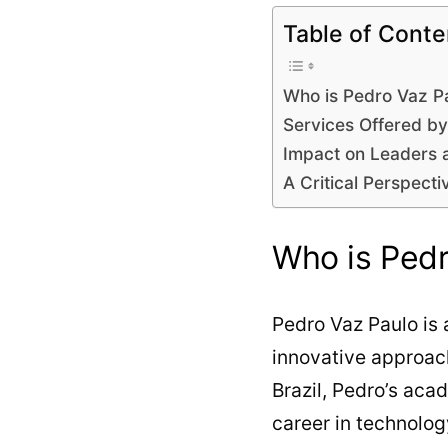
Table of Conte
Who is Pedro Vaz P
Services Offered b
Impact on Leaders 
A Critical Perspecti
Who is Pedr
Pedro Vaz Paulo is
innovative approac
Brazil, Pedro’s aca
career in technolo