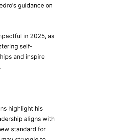
Pedro’s guidance on
mpactful in 2025, as
tering self-
hips and inspire
.
ns highlight his
adership aligns with
 new standard for
 may struggle to