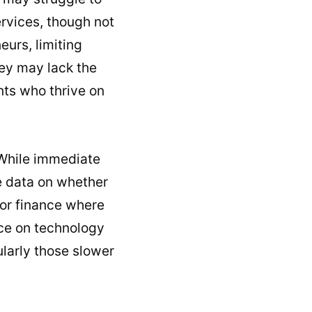
ervices, though not
eurs, limiting
hey may lack the
nts who thrive on
 While immediate
le data on whether
h or finance where
nce on technology
ularly those slower