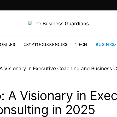
OBILES
CRYPTOCURRENCIES
TECH
BUSINESS
 A Visionary in Executive Coaching and Business C
: A Visionary in Exe
nsulting in 2025