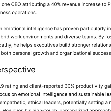
h one CEO attributing a 40% revenue increase to 
iness operations.
 emotional intelligence has proven particularly i
brid work environments and diverse teams. By fos
hy, he helps executives build stronger relations
g both personal growth and organizational success
erspective
.9 rating and client-reported 30% productivity gai
focus on emotional intelligence and sustainable le
mpathetic, ethical leaders, potentially setting a
. However, his high-touch, personalized approach