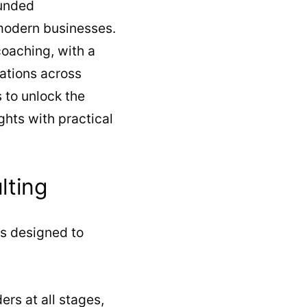
ounded
modern businesses.
coaching, with a
rations across
s to unlock the
ghts with practical
lting
s designed to
ers at all stages,