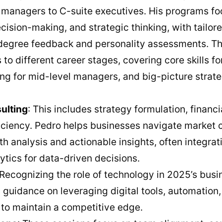
managers to C-suite executives. His programs fo
ecision-making, and strategic thinking, with tailo
-degree feedback and personality assessments. Th
to different career stages, covering core skills f
ing for mid-level managers, and big-picture strate
ulting
: This includes strategy formulation, financ
ficiency. Pedro helps businesses navigate market 
h analysis and actionable insights, often integra
lytics for data-driven decisions.
 Recognizing the role of technology in 2025’s bus
guidance on leveraging digital tools, automation,
 to maintain a competitive edge.