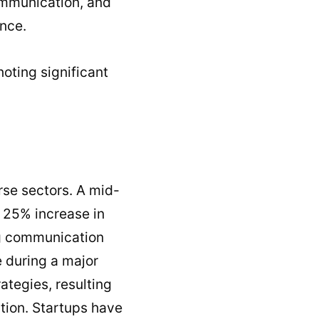
ommunication, and
ance.
noting significant
rse sectors. A mid-
a 25% increase in
ng communication
 during a major
tegies, resulting
ction. Startups have