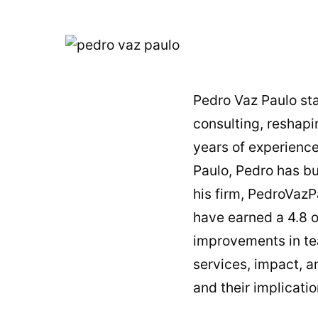
Pedro Vaz Paulo sta
consulting, reshap
years of experience
Paulo, Pedro has b
his firm, PedroVazP
have earned a 4.8 ou
improvements in tea
services, impact, an
and their implicatio