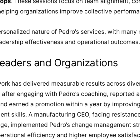
hops
: These sessions focus on team alignment, c
 helping organizations improve collective perform
ersonalized nature of Pedro’s services, with many 
adership effectiveness and operational outcomes.
eaders and Organizations
ork has delivered measurable results across dive
 after engaging with Pedro’s coaching, reported 
and earned a promotion within a year by improvi
t skills. A manufacturing CEO, facing resistance
nge, implemented Pedro’s change management stra
perational efficiency and higher employee satisfa