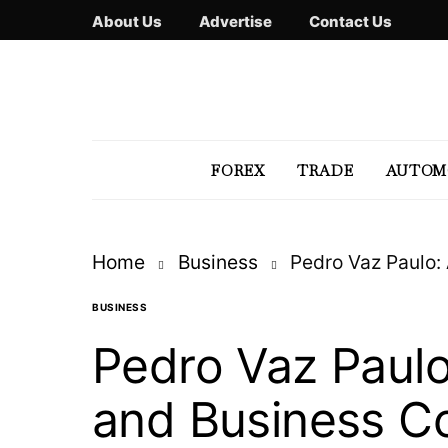
About Us
Advertise
Contact Us
FOREX
TRADE
AUTOM
Home
Business
Pedro Vaz Paulo:
BUSINESS
Pedro Vaz Paulo
and Business Co