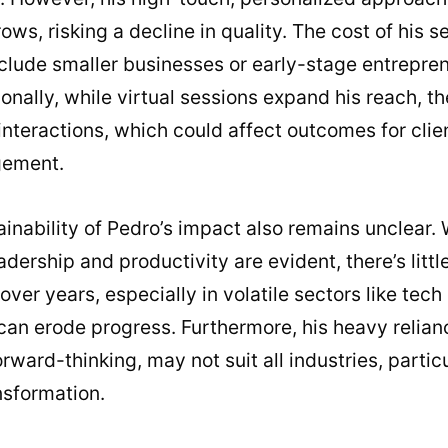
ws, risking a decline in quality. The cost of his s
clude smaller businesses or early-stage entrepren
ionally, while virtual sessions expand his reach, t
interactions, which could affect outcomes for clie
gement.
inability of Pedro’s impact also remains unclear.
dership and productivity are evident, there’s litt
over years, especially in volatile sectors like tec
can erode progress. Furthermore, his heavy relia
orward-thinking, may not suit all industries, partic
nsformation.