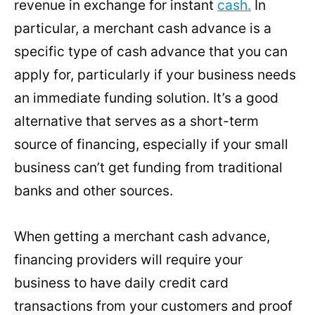
revenue in exchange for instant
cash.
In
particular, a merchant cash advance is a
specific type of cash advance that you can
apply for, particularly if your business needs
an immediate funding solution. It’s a good
alternative that serves as a short-term
source of financing, especially if your small
business can’t get funding from traditional
banks and other sources.
When getting a merchant cash advance,
financing providers will require your
business to have daily credit card
transactions from your customers and proof