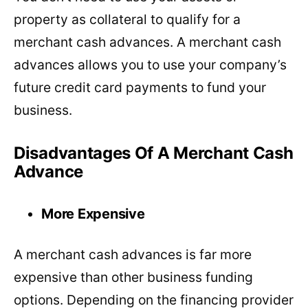
property as collateral to qualify for a
merchant cash advances. A merchant cash
advances allows you to use your company’s
future credit card payments to fund your
business.
Disadvantages Of A Merchant Cash
Advance
More Expensive
A merchant cash advances is far more
expensive than other business funding
options. Depending on the financing provider