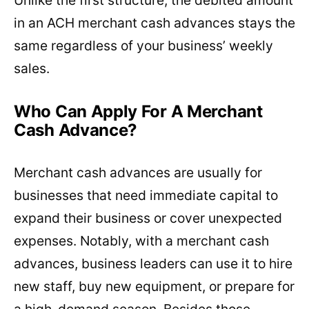
in an ACH merchant cash advances stays the
same regardless of your business’ weekly
sales.
Who Can Apply For A Merchant
Cash Advance?
Merchant cash advances are usually for
businesses that need immediate capital to
expand their business or cover unexpected
expenses. Notably, with a merchant cash
advances, business leaders can use it to hire
new staff, buy new equipment, or prepare for
a high-demand season. Besides those