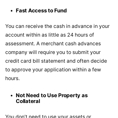
Fast Access to Fund
You can receive the cash in advance in your
account within as little as 24 hours of
assessment. A merchant cash advances
company will require you to submit your
credit card bill statement and often decide
to approve your application within a few
hours.
Not Need to Use Property as
Collateral
You don’t need to use your assets or