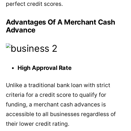
perfect credit scores.
Advantages Of A Merchant Cash
Advance
High Approval Rate
Unlike a traditional bank loan with strict
criteria for a credit score to qualify for
funding, a merchant cash advances is
accessible to all businesses regardless of
their lower credit rating.