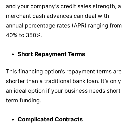
and your company’s credit sales strength, a
merchant cash advances can deal with
annual percentage rates (APR) ranging from
40% to 350%.
Short Repayment Terms
This financing option’s repayment terms are
shorter than a traditional bank loan. It’s only
an ideal option if your business needs short-
term funding.
Complicated Contracts