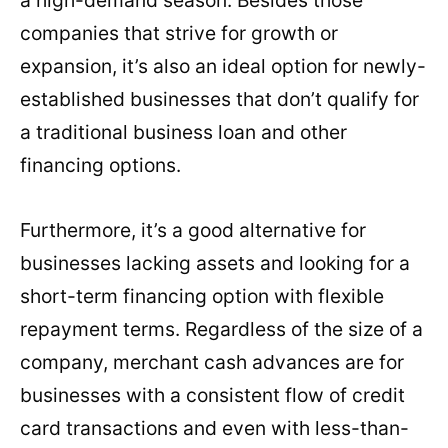
companies that strive for growth or
expansion, it’s also an ideal option for newly-
established businesses that don’t qualify for
a traditional business loan and other
financing options.
Furthermore, it’s a good alternative for
businesses lacking assets and looking for a
short-term financing option with flexible
repayment terms. Regardless of the size of a
company, merchant cash advances are for
businesses with a consistent flow of credit
card transactions and even with less-than-