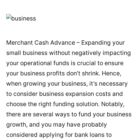
Merchant Cash Advance – Expanding your
small business without negatively impacting
your operational funds is crucial to ensure
your business profits don’t shrink. Hence,
when growing your business, it’s necessary
to consider business expansion costs and
choose the right funding solution. Notably,
there are several ways to fund your business
growth, and you may have probably
considered applying for bank loans to