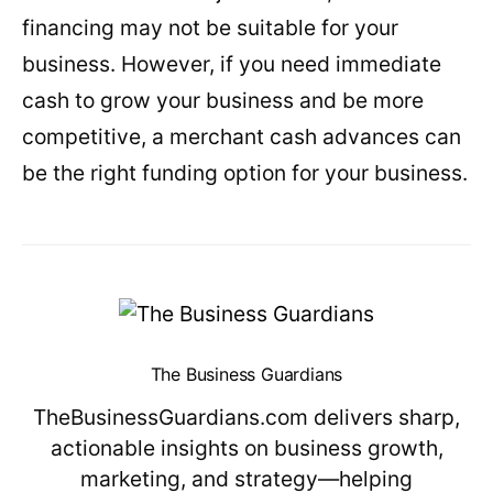
financing may not be suitable for your
business. However, if you need immediate
cash to grow your business and be more
competitive, a merchant cash advances can
be the right funding option for your business.
The Business Guardians
TheBusinessGuardians.com delivers sharp,
actionable insights on business growth,
marketing, and strategy—helping