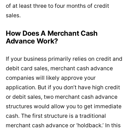
of at least three to four months of credit
sales.
How Does A Merchant Cash
Advance Work?
If your business primarily relies on credit and
debit card sales, merchant cash advance
companies will likely approve your
application. But if you don’t have high credit
or debit sales, two merchant cash advance
structures would allow you to get immediate
cash. The first structure is a traditional
merchant cash advance or ‘holdback.’ In this