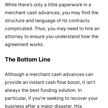
While there’s only a little paperwork in a
merchant cash advances, you may find the
structure and language of its contracts
complicated. Thus, you may need to hire an
attorney to ensure you understand how the
agreement works.
The Bottom Line
Although a merchant cash advances can
provide an instant cash flow boost, it isn’t
always the best funding solution. In
particular, if you’re seeking to recover your
business after a major disaster, this