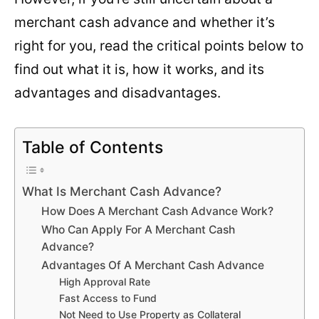
merchant cash advance and whether it’s
right for you, read the critical points below to
find out what it is, how it works, and its
advantages and disadvantages.
Table of Contents
What Is Merchant Cash Advance?
How Does A Merchant Cash Advance Work?
Who Can Apply For A Merchant Cash
Advance?
Advantages Of A Merchant Cash Advance
High Approval Rate
Fast Access to Fund
Not Need to Use Property as Collateral