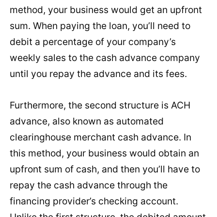
method, your business would get an upfront
sum. When paying the loan, you’ll need to
debit a percentage of your company’s
weekly sales to the cash advance company
until you repay the advance and its fees.
Furthermore, the second structure is ACH
advance, also known as automated
clearinghouse merchant cash advance. In
this method, your business would obtain an
upfront sum of cash, and then you’ll have to
repay the cash advance through the
financing provider’s checking account.
Unlike the first structure, the debited amount