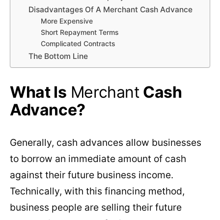
Disadvantages Of A Merchant Cash Advance
More Expensive
Short Repayment Terms
Complicated Contracts
The Bottom Line
What Is
Merchant
Cash
Advance?
Generally, cash advances allow businesses
to borrow an immediate amount of cash
against their future business income.
Technically, with this financing method,
business people are selling their future