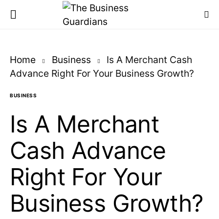
Home
Business
Is A Merchant Cash
Advance Right For Your Business Growth?
BUSINESS
Is A Merchant
Cash Advance
Right For Your
Business Growth?