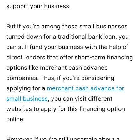
support your business.
But if you’re among those small businesses
turned down for a traditional bank loan, you
can still fund your business with the help of
direct lenders that offer short-term financing
options like merchant cash advance
companies. Thus, if you’re considering
applying for a
merchant cash advance for
small business
, you can visit different
websites to apply for this financing option
online.
However, if you’re still uncertain about a