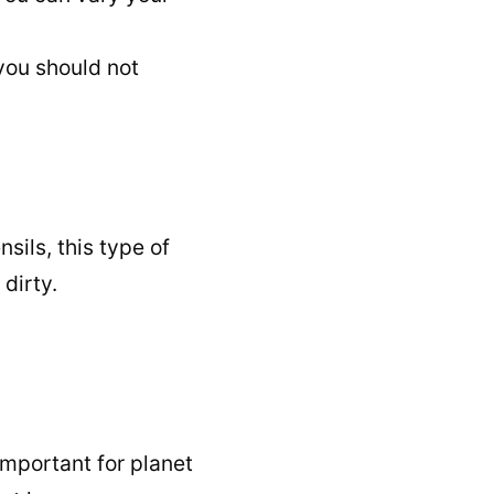
 you should not
sils, this type of
dirty.
 important for planet