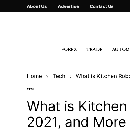
About Us
Advertise
Contact Us
FOREX
TRADE
AUTOM
Home
Tech
What is Kitchen Robo
TECH
What is Kitchen 
2021, and More