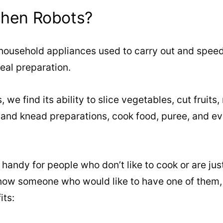
chen Robots?
 household appliances used to carry out and spee
eal preparation.
 we find its ability to slice vegetables, cut fruits
 and knead preparations, cook food, puree, and ev
andy for people who don’t like to cook or are just 
know someone who would like to have one of them, 
its: