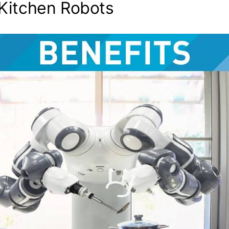
 Kitchen Robots