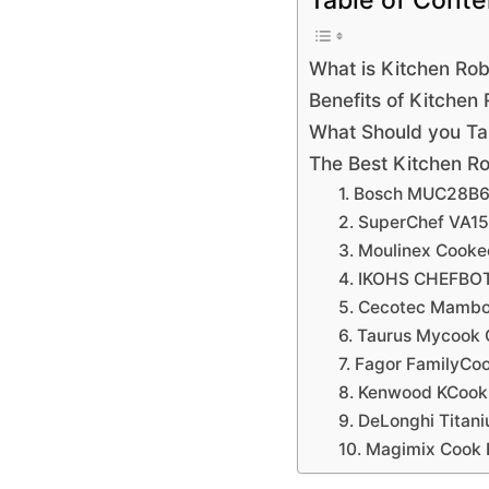
Table of Conte
What is Kitchen Ro
Benefits of Kitchen
What Should you Ta
The Best Kitchen Ro
1. Bosch MUC28B6
2. SuperChef VA1
3. Moulinex Cook
4. IKOHS CHEFBO
5. Cecotec Mamb
6. Taurus Mycook
7. Fagor FamilyCo
8. Kenwood KCoo
9. DeLonghi Titan
10. Magimix Cook