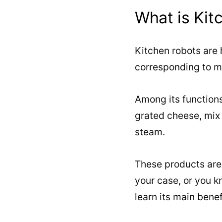
What is Kit
Kitchen robots are
corresponding to m
Among its functions,
grated cheese, mix
steam.
These products are h
your case, or you 
learn its main benef