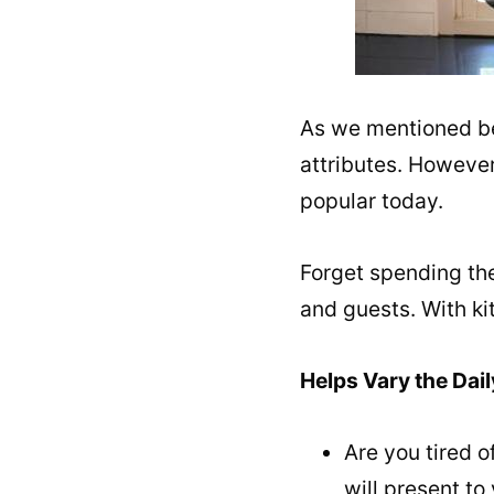
As we mentioned befo
attributes. However
popular today.
Forget spending the
and guests. With ki
Helps Vary the Dail
Are you tired 
will present to