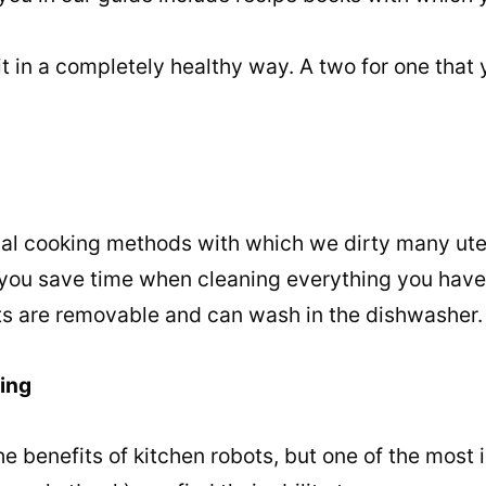
 it in a completely healthy way. A two for one that
nal cooking methods with which we dirty many uten
p you save time when cleaning everything you have 
rts are removable and can wash in the dishwasher.
ving
the benefits of kitchen robots, but one of the most