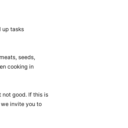
d up tasks
, meats, seeds,
en cooking in
not good. If this is
we invite you to