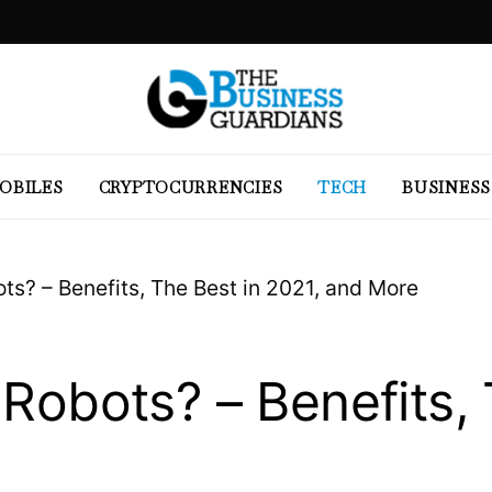
OBILES
CRYPTOCURRENCIES
TECH
BUSINESS
ts? – Benefits, The Best in 2021, and More
Robots? – Benefits, 