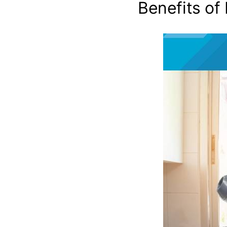
Benefits of