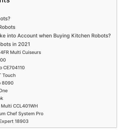
nts
bots?
 Robots
ke into Account when Buying Kitchen Robots?
bots in 2021
4FR Multi Cuiseurs
500
eo CE704110
T Touch
o 8090
 One
ok
k Multi CCL401WH
ium Chef System Pro
 Expert 18903