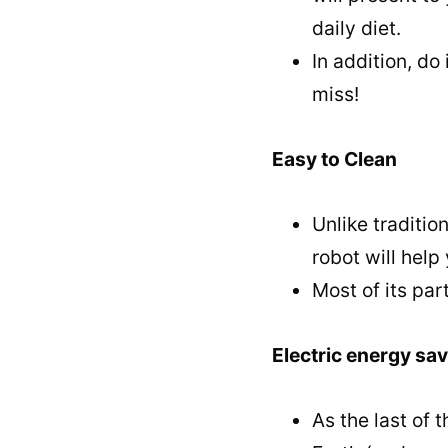
daily diet.
In addition, do
miss!
Easy to Clean
Unlike traditio
robot will hel
Most of its pa
Electric energy sa
As the last of 