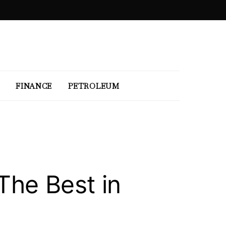
FINANCE
PETROLEUM
The Best in