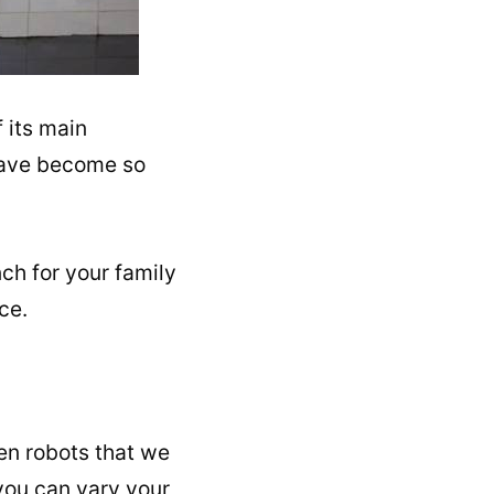
 its main
 have become so
ch for your family
ce.
en robots that we
 you can vary your