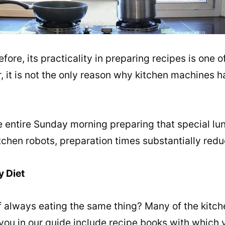
re, its practicality in preparing recipes is one of
, it is not the only reason why kitchen machines
 entire Sunday morning preparing that special lun
tchen robots, preparation times substantially redu
y Diet
of always eating the same thing? Many of the kitch
 you in our guide include recipe books with which