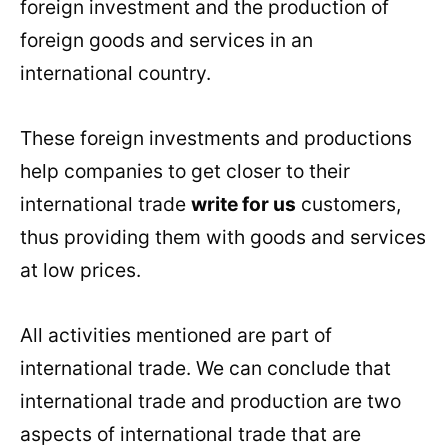
foreign investment and the production of
foreign goods and services in an
international country.
These foreign investments and productions
help companies to get closer to their
international trade
write for us
customers,
thus providing them with goods and services
at low prices.
All activities mentioned are part of
international trade. We can conclude that
international trade and production are two
aspects of international trade that are