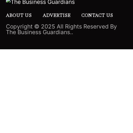
ABOUT US
ADVERTISE
CONTACT US
Copyright © 2025 All Rights Reserved By
The Business Guardians..