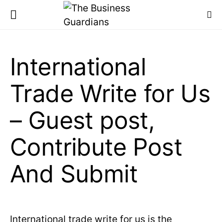
International
Trade Write for Us
– Guest post,
Contribute Post
And Submit
International trade write for us is the