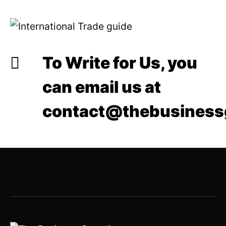
To Write for Us, you
can email us at
contact@thebusiness