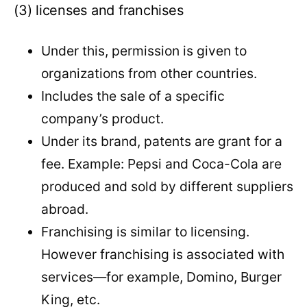
(3) licenses and franchises
Under this, permission is given to
organizations from other countries.
Includes the sale of a specific
company’s product.
Under its brand, patents are grant for a
fee. Example: Pepsi and Coca-Cola are
produced and sold by different suppliers
abroad.
Franchising is similar to licensing.
However franchising is associated with
services—for example, Domino, Burger
King, etc.