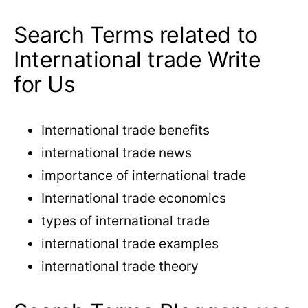
Search Terms related to
International trade Write
for Us
International trade benefits
international trade news
importance of international trade
International trade economics
types of international trade
international trade examples
international trade theory