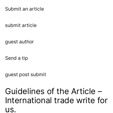
Submit an article
submit article
guest author
Send a tip
guest post submit
Guidelines of the Article –
International trade write for
us.