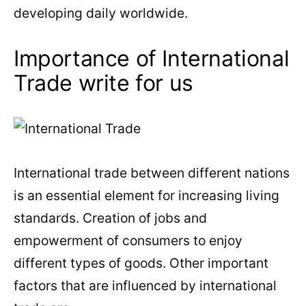
developing daily worldwide.
Importance of International
Trade write for us
International trade between different nations
is an essential element for increasing living
standards. Creation of jobs and
empowerment of consumers to enjoy
different types of goods. Other important
factors that are influenced by international