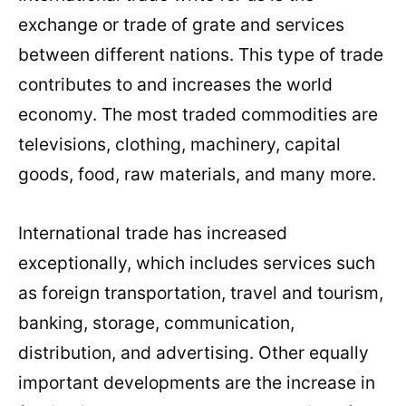
exchange or trade of grate and services
between different nations. This type of trade
contributes to and increases the world
economy. The most traded commodities are
televisions, clothing, machinery, capital
goods, food, raw materials, and many more.
International trade has increased
exceptionally, which includes services such
as foreign transportation, travel and tourism,
banking, storage, communication,
distribution, and advertising. Other equally
important developments are the increase in