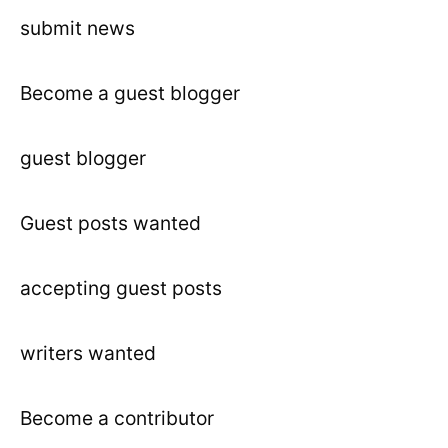
submit news
Become a guest blogger
guest blogger
Guest posts wanted
accepting guest posts
writers wanted
Become a contributor