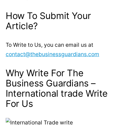
How To Submit Your
Article?
To Write to Us, you can email us at
contact@thebusinessguardians.com
Why Write For The
Business Guardians –
International trade Write
For Us