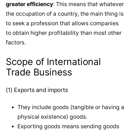
greater efficiency
: This means that whatever
the occupation of a country, the main thing is
to seek a profession that allows companies
to obtain higher profitability than most other
factors.
Scope of International
Trade Business
(1) Exports and imports
They include goods (tangible or having a
physical existence) goods.
Exporting goods means sending goods