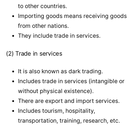
to other countries.
Importing goods means receiving goods
from other nations.
They include trade in services.
(2) Trade in services
It is also known as dark trading.
Includes trade in services (intangible or
without physical existence).
There are export and import services.
Includes tourism, hospitality,
transportation, training, research, etc.