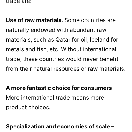
trade are:
Use of raw materials
: Some countries are
naturally endowed with abundant raw
materials, such as Qatar for oil, Iceland for
metals and fish, etc. Without international
trade, these countries would never benefit
from their natural resources or raw materials.
A more fantastic choice for consumers
:
More international trade means more
product choices.
Specialization and economies of scale –