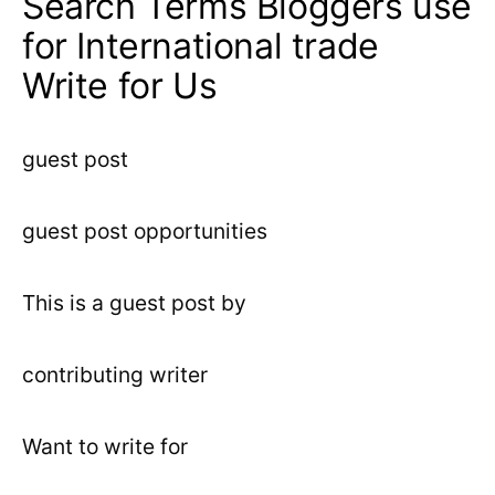
Search Terms Bloggers use
for International trade
Write for Us
guest post
guest post opportunities
This is a guest post by
contributing writer
Want to write for