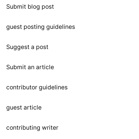
Submit blog post
guest posting guidelines
Suggest a post
Submit an article
contributor guidelines
guest article
contributing writer