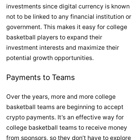
investments since digital currency is known
not to be linked to any financial institution or
government. This makes it easy for college
basketball players to expand their
investment interests and maximize their
potential growth opportunities.
Payments to Teams
Over the years, more and more college
basketball teams are beginning to accept
crypto payments. It’s an effective way for
college basketball teams to receive money
from sponsors, so they don’t have to explore