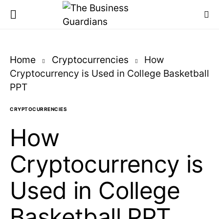
Home
Cryptocurrencies
How
Cryptocurrency is Used in College Basketball
PPT
CRYPTOCURRENCIES
How
Cryptocurrency is
Used in College
Basketball PPT