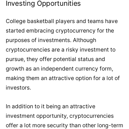
Investing Opportunities
College basketball players and teams have
started embracing cryptocurrency for the
purposes of investments. Although
cryptocurrencies are a risky investment to
pursue, they offer potential status and
growth as an independent currency form,
making them an attractive option for a lot of
investors.
In addition to it being an attractive
investment opportunity, cryptocurrencies
offer a lot more security than other long-term