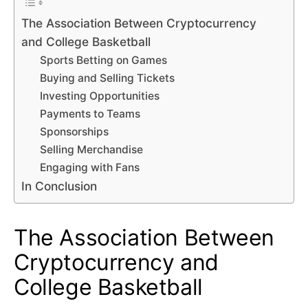
The Association Between Cryptocurrency
and College Basketball
Sports Betting on Games
Buying and Selling Tickets
Investing Opportunities
Payments to Teams
Sponsorships
Selling Merchandise
Engaging with Fans
In Conclusion
The Association Between
Cryptocurrency and
College Basketball