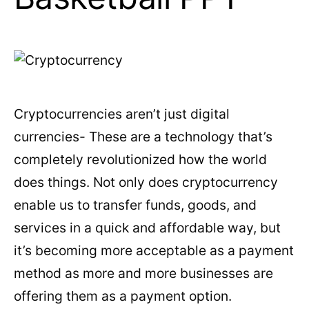
Cryptocurrencies aren’t just digital
currencies- These are a technology that’s
completely revolutionized how the world
does things. Not only does cryptocurrency
enable us to transfer funds, goods, and
services in a quick and affordable way, but
it’s becoming more acceptable as a payment
method as more and more businesses are
offering them as a payment option.