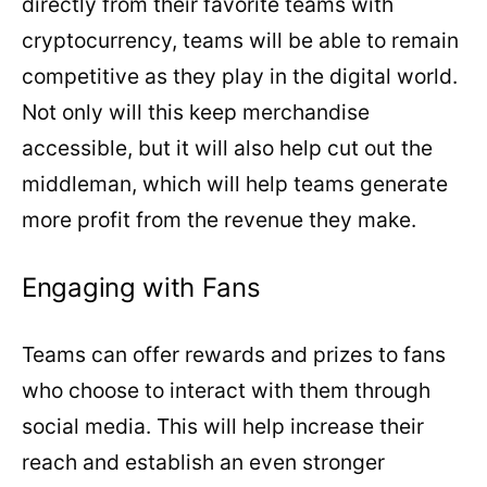
directly from their favorite teams with
cryptocurrency, teams will be able to remain
competitive as they play in the digital world.
Not only will this keep merchandise
accessible, but it will also help cut out the
middleman, which will help teams generate
more profit from the revenue they make.
Engaging with Fans
Teams can offer rewards and prizes to fans
who choose to interact with them through
social media. This will help increase their
reach and establish an even stronger