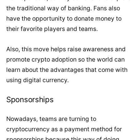
the traditional way of banking. Fans also
have the opportunity to donate money to
their favorite players and teams.
Also, this move helps raise awareness and
promote crypto adoption so the world can
learn about the advantages that come with
using digital currency.
Sponsorships
Nowadays, teams are turning to
cryptocurrency as a payment method for
sponsorships because this way of doing