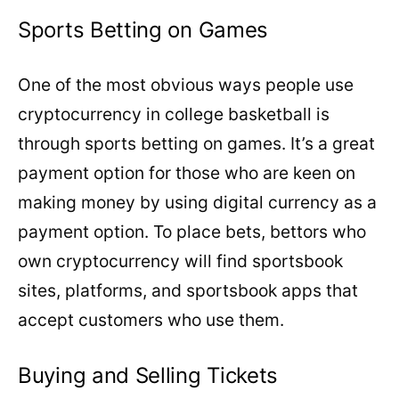
Sports Betting on Games
One of the most obvious ways people use
cryptocurrency in college basketball is
through sports betting on games. It’s a great
payment option for those who are keen on
making money by using digital currency as a
payment option. To place bets, bettors who
own cryptocurrency will find sportsbook
sites, platforms, and sportsbook apps that
accept customers who use them.
Buying and Selling Tickets