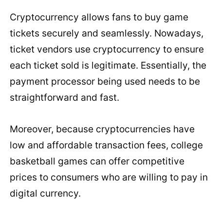
Cryptocurrency allows fans to buy game
tickets securely and seamlessly. Nowadays,
ticket vendors use cryptocurrency to ensure
each ticket sold is legitimate. Essentially, the
payment processor being used needs to be
straightforward and fast.
Moreover, because cryptocurrencies have
low and affordable transaction fees, college
basketball games can offer competitive
prices to consumers who are willing to pay in
digital currency.