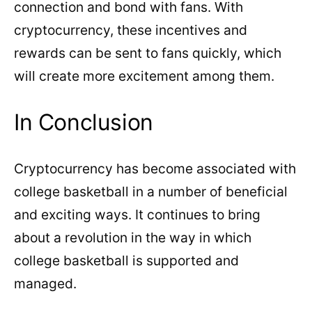
connection and bond with fans. With
cryptocurrency, these incentives and
rewards can be sent to fans quickly, which
will create more excitement among them.
In Conclusion
Cryptocurrency has become associated with
college basketball in a number of beneficial
and exciting ways. It continues to bring
about a revolution in the way in which
college basketball is supported and
managed.