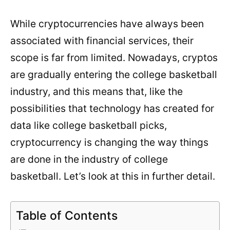
While cryptocurrencies have always been
associated with financial services, their
scope is far from limited. Nowadays, cryptos
are gradually entering the college basketball
industry, and this means that, like the
possibilities that technology has created for
data like
college basketball picks
,
cryptocurrency is changing the way things
are done in the industry of college
basketball. Let’s look at this in further detail.
Table of Contents