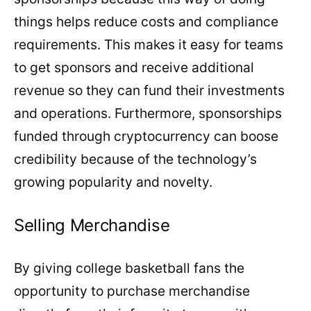
things helps reduce costs and compliance
requirements. This makes it easy for teams
to get sponsors and receive additional
revenue so they can fund their investments
and operations. Furthermore, sponsorships
funded through cryptocurrency can boose
credibility because of the technology’s
growing popularity and novelty.
Selling Merchandise
By giving college basketball fans the
opportunity to purchase merchandise