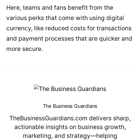
Here, teams and fans benefit from the
various perks that come with using digital
currency, like reduced costs for transactions
and payment processes that are quicker and
more secure.
The Business Guardians
TheBusinessGuardians.com delivers sharp,
actionable insights on business growth,
marketing, and strategy—helping