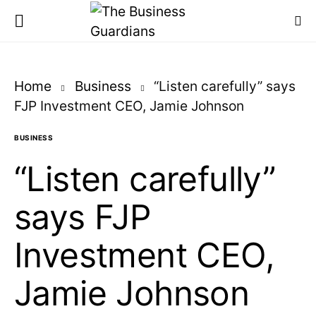
Home
Business
“Listen carefully” says
FJP Investment CEO, Jamie Johnson
BUSINESS
“Listen carefully”
says FJP
Investment CEO,
Jamie Johnson