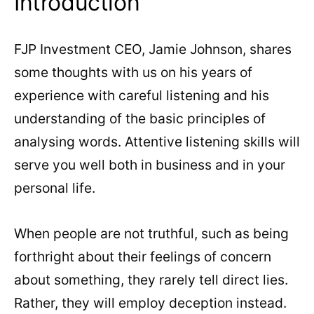
Introduction
FJP Investment CEO, Jamie Johnson, shares
some thoughts with us on his years of
experience with careful listening and his
understanding of the basic principles of
analysing words. Attentive listening skills will
serve you well both in business and in your
personal life.
When people are not truthful, such as being
forthright about their feelings of concern
about something, they rarely tell direct lies.
Rather, they will employ deception instead.