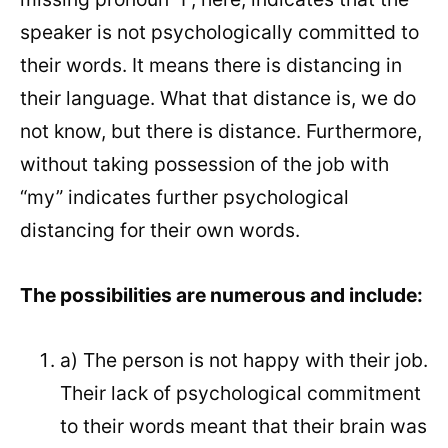
speaker is not psychologically committed to
their words. It means there is distancing in
their language. What that distance is, we do
not know, but there is distance. Furthermore,
without taking possession of the job with
“my” indicates further psychological
distancing for their own words.
The possibilities are numerous and include:
a) The person is not happy with their job.
Their lack of psychological commitment
to their words meant that their brain was