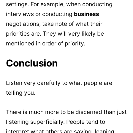
settings. For example, when conducting
interviews or conducting
business
negotiations, take note of what their
priorities are. They will very likely be
mentioned in order of priority.
Conclusion
Listen very carefully to what people are
telling you.
There is much more to be discerned than just
listening superficially. People tend to
interpret what others are saying, leaning