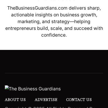
TheBusinessGuardians.com delivers sharp,
actionable insights on business growth,
marketing, and strategy—helping
entrepreneurs build, scale, and succeed with
confidence.
ABOUT US
ADVERTISE
CONTACT US