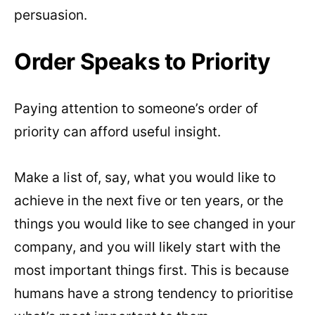
persuasion.
Order Speaks to Priority
Paying attention to someone’s order of
priority can afford useful insight.
Make a list of, say, what you would like to
achieve in the next five or ten years, or the
things you would like to see changed in your
company, and you will likely start with the
most important things first. This is because
humans have a strong tendency to prioritise