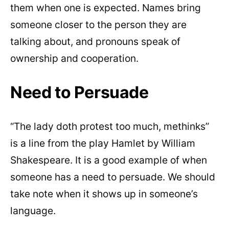
them when one is expected. Names bring
someone closer to the person they are
talking about, and pronouns speak of
ownership and cooperation.
Need to Persuade
“The lady doth protest too much, methinks”
is a line from the play Hamlet by William
Shakespeare. It is a good example of when
someone has a need to persuade. We should
take note when it shows up in someone’s
language.