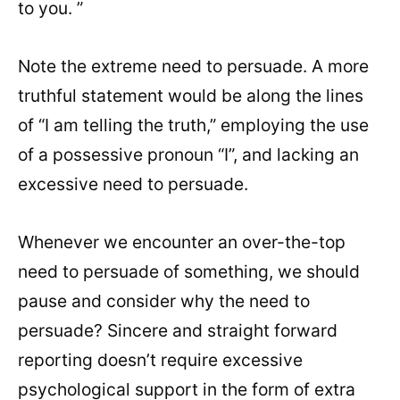
to you. ”
Note the extreme need to persuade. A more
truthful statement would be along the lines
of “I am telling the truth,” employing the use
of a possessive pronoun “I”, and lacking an
excessive need to persuade.
Whenever we encounter an over-the-top
need to persuade of something, we should
pause and consider why the need to
persuade? Sincere and straight forward
reporting doesn’t require excessive
psychological support in the form of extra