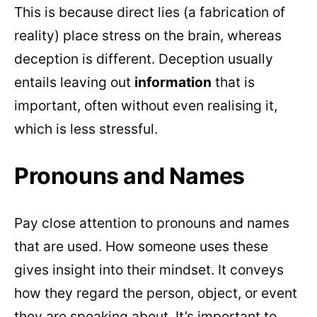
This is because direct lies (a fabrication of
reality) place stress on the brain, whereas
deception is different. Deception usually
entails leaving out
information
that is
important, often without even realising it,
which is less stressful.
Pronouns and Names
Pay close attention to pronouns and names
that are used. How someone uses these
gives insight into their mindset. It conveys
how they regard the person, object, or event
they are speaking about. It’s important to