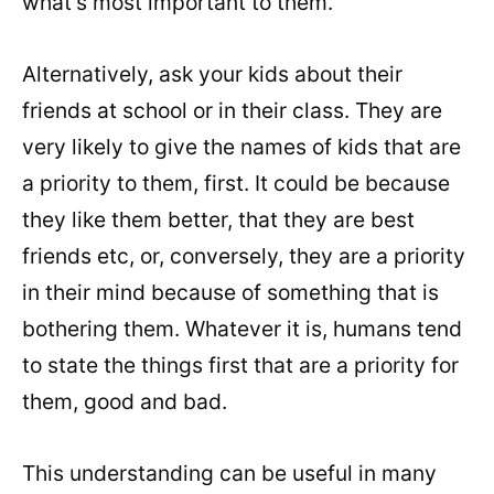
what’s most important to them.
Alternatively, ask your kids about their
friends at school or in their class. They are
very likely to give the names of kids that are
a priority to them, first. It could be because
they like them better, that they are best
friends etc, or, conversely, they are a priority
in their mind because of something that is
bothering them. Whatever it is, humans tend
to state the things first that are a priority for
them, good and bad.
This understanding can be useful in many