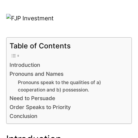
Table of Contents
Introduction
Pronouns and Names
Pronouns speak to the qualities of a)
cooperation and b) possession.
Need to Persuade
Order Speaks to Priority
Conclusion