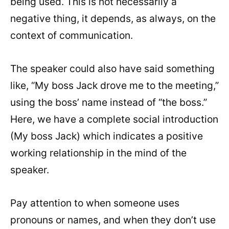
being used. This is not necessarily a
negative thing, it depends, as always, on the
context of communication.
The speaker could also have said something
like, “My boss Jack drove me to the meeting,”
using the boss’ name instead of “the boss.”
Here, we have a complete social introduction
(My boss Jack) which indicates a positive
working relationship in the mind of the
speaker.
Pay attention to when someone uses
pronouns or names, and when they don’t use