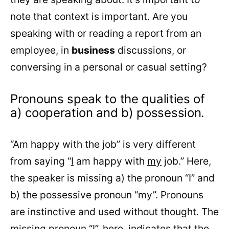
note that context is important. Are you
speaking with or reading a report from an
employee, in
business
discussions, or
conversing in a personal or casual setting?
Pronouns speak to the qualities of
a) cooperation and b) possession.
“Am happy with the job” is very different
from saying “
I
am happy with
my
job.” Here,
the speaker is missing a) the pronoun “I” and
b) the possessive pronoun “my”. Pronouns
are instinctive and used without thought. The
missing pronoun “I”, here, indicates that the