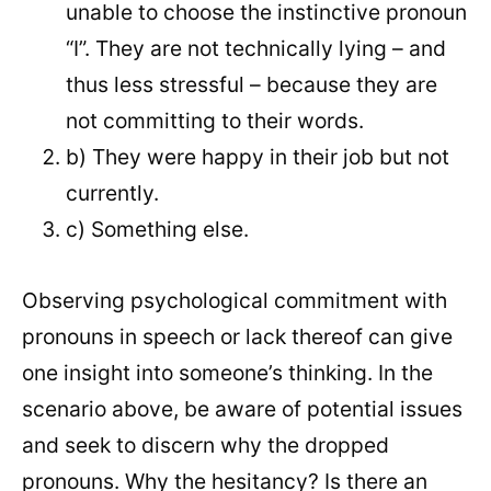
unable to choose the instinctive pronoun
“I”. They are not technically lying – and
thus less stressful – because they are
not committing to their words.
b) They were happy in their job but not
currently.
c) Something else.
Observing psychological commitment with
pronouns in speech or lack thereof can give
one insight into someone’s thinking. In the
scenario above, be aware of potential issues
and seek to discern why the dropped
pronouns. Why the hesitancy? Is there an