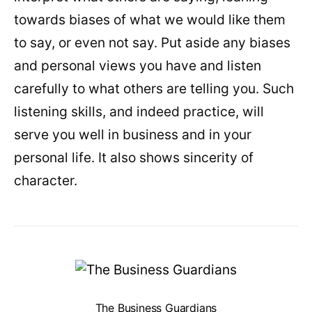
towards biases of what we would like them
to say, or even not say. Put aside any biases
and personal views you have and listen
carefully to what others are telling you. Such
listening skills, and indeed practice, will
serve you well in business and in your
personal life. It also shows sincerity of
character.
The Business Guardians