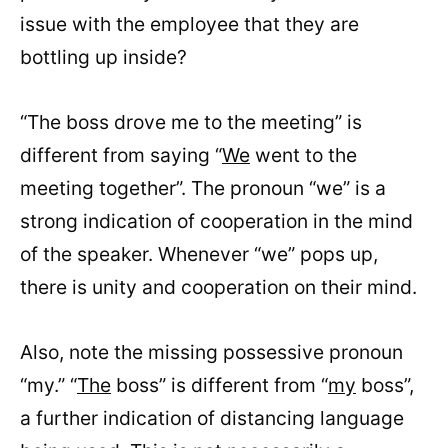
issue with the employee that they are
bottling up inside?
“The boss drove me to the meeting” is
different from saying “
We
went to the
meeting together”. The pronoun “we” is a
strong indication of cooperation in the mind
of the speaker. Whenever “we” pops up,
there is unity and cooperation on their mind.
Also, note the missing possessive pronoun
“my.” “
The
boss” is different from “
my
boss”,
a further indication of distancing language