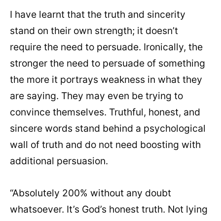
I have learnt that the truth and sincerity
stand on their own strength; it doesn’t
require the need to persuade. Ironically, the
stronger the need to persuade of something
the more it portrays weakness in what they
are saying. They may even be trying to
convince themselves. Truthful, honest, and
sincere words stand behind a psychological
wall of truth and do not need boosting with
additional persuasion.
“Absolutely 200% without any doubt
whatsoever. It’s God’s honest truth. Not lying