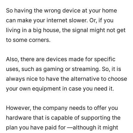
So having the wrong device at your home
can make your internet slower. Or, if you
living in a big house, the signal might not get
to some corners.
Also, there are devices made for specific
uses, such as gaming or streaming. So, it is
always nice to have the alternative to choose
your own equipment in case you need it.
However, the company needs to offer you
hardware that is capable of supporting the
plan you have paid for —although it might