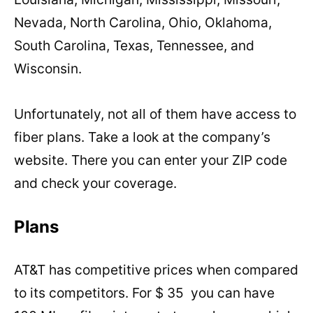
Nevada, North Carolina, Ohio, Oklahoma,
South Carolina, Texas, Tennessee, and
Wisconsin.
Unfortunately, not all of them have access to
fiber plans. Take a look at the company’s
website. There you can enter your ZIP code
and check your coverage.
Plans
AT&T has competitive prices when compared
to its competitors. For $ 35 you can have