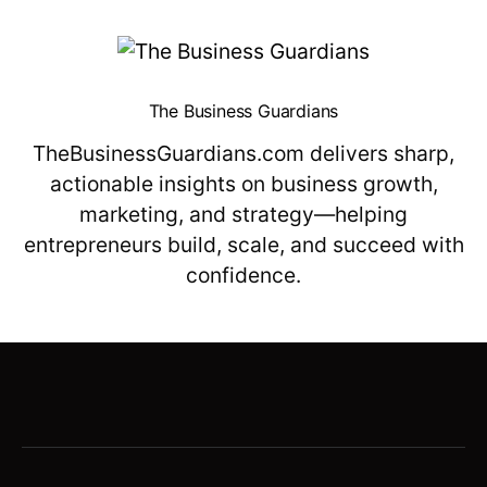
The Business Guardians
TheBusinessGuardians.com delivers sharp,
actionable insights on business growth,
marketing, and strategy—helping
entrepreneurs build, scale, and succeed with
confidence.