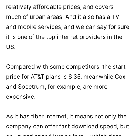
relatively affordable prices, and covers
much of urban areas. And it also has a TV
and mobile services, and we can say for sure
it is one of the top internet providers in the
US.
Compared with some competitors, the start
price for AT&T plans is $ 35, meanwhile Cox
and Spectrum, for example, are more
expensive.
As it has fiber internet, it means not only the
company can offer fast download speed, but