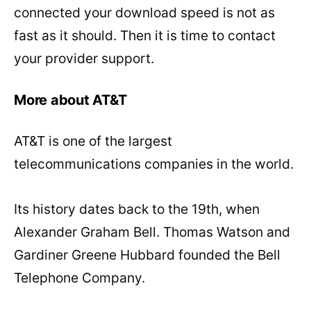
connected your download speed is not as
fast as it should. Then it is time to contact
your provider support.
More about AT&T
AT&T is one of the largest
telecommunications companies in the world.
Its history dates back to the 19th, when
Alexander Graham Bell. Thomas Watson and
Gardiner Greene Hubbard founded the Bell
Telephone Company.