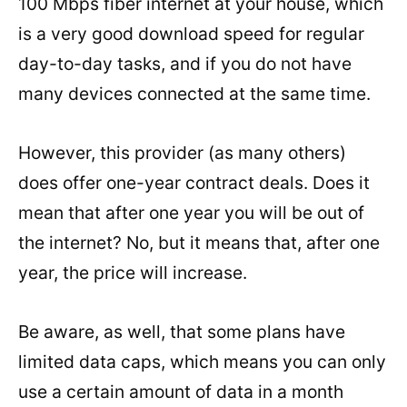
100 Mbps fiber internet at your house, which
is a very good download speed for regular
day-to-day tasks, and if you do not have
many devices connected at the same time.
However, this provider (as many others)
does offer one-year contract deals. Does it
mean that after one year you will be out of
the internet? No, but it means that, after one
year, the price will increase.
Be aware, as well, that some plans have
limited data caps, which means you can only
use a certain amount of data in a month