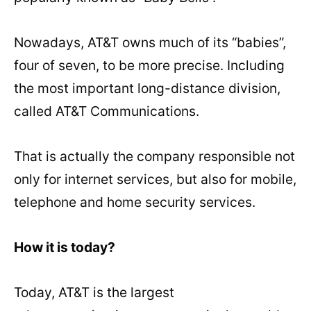
Nowadays, AT&T owns much of its “babies”,
four of seven, to be more precise. Including
the most important long-distance division,
called AT&T Communications.
That is actually the company responsible not
only for internet services, but also for mobile,
telephone and home security services.
How it is today?
Today, AT&T is the largest