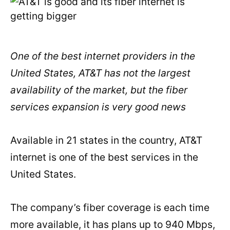
One of the best internet providers in the
United States, AT&T has not the largest
availability of the market, but the fiber
services expansion is very good news
Available in 21 states in the country, AT&T
internet is one of the best services in the
United States.
The company’s fiber coverage is each time
more available, it has plans up to 940 Mbps,