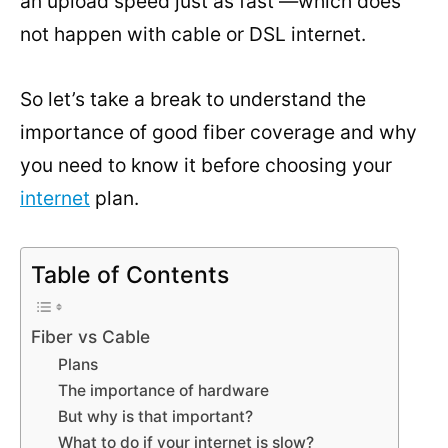
an upload speed just as fast —which does
not happen with cable or DSL internet.
So let’s take a break to understand the
importance of good fiber coverage and why
you need to know it before choosing your
internet
plan.
Table of Contents
Fiber vs Cable
Plans
The importance of hardware
But why is that important?
What to do if your internet is slow?