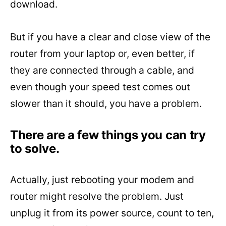
download.
But if you have a clear and close view of the
router from your laptop or, even better, if
they are connected through a cable, and
even though your speed test comes out
slower than it should, you have a problem.
There are a few things you can try
to solve.
Actually, just rebooting your modem and
router might resolve the problem. Just
unplug it from its power source, count to ten,