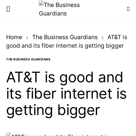
Home
The Business Guardians
AT&T is
good and its fiber internet is getting bigger
THE BUSINESS GUARDIANS
AT&T is good and
its fiber internet is
getting bigger