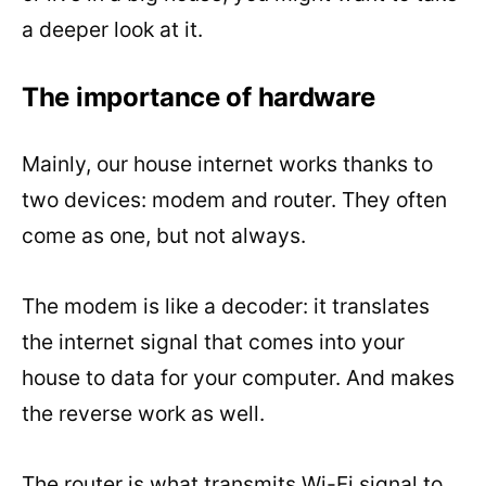
a deeper look at it.
The importance of hardware
Mainly, our house internet works thanks to
two devices: modem and router. They often
come as one, but not always.
The modem is like a decoder: it translates
the internet signal that comes into your
house to data for your computer. And makes
the reverse work as well.
The router is what transmits Wi-Fi signal to