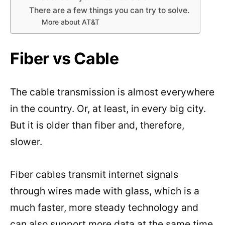
There are a few things you can try to solve.
More about AT&T
Fiber vs Cable
The cable transmission is almost everywhere
in the country. Or, at least, in every big city.
But it is older than fiber and, therefore,
slower.
Fiber cables transmit internet signals
through wires made with glass, which is a
much faster, more steady technology and
can also support more data at the same time