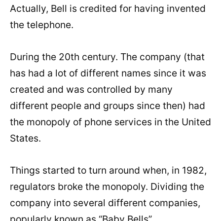
Actually, Bell is credited for having invented
the telephone.
During the 20th century. The company (that
has had a lot of different names since it was
created and was controlled by many
different people and groups since then) had
the monopoly of phone services in the United
States.
Things started to turn around when, in 1982,
regulators broke the monopoly. Dividing the
company into several different companies,
popularly known as “Baby Bells”.