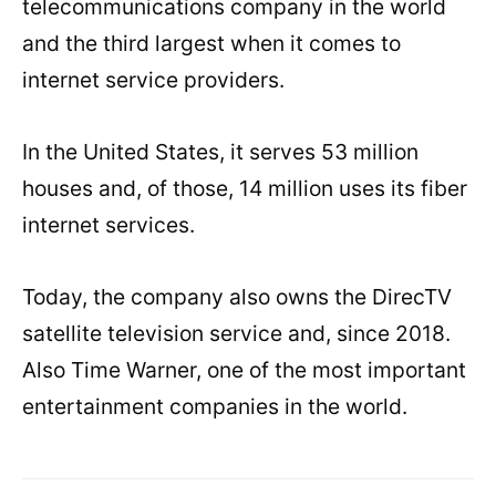
telecommunications company in the world
and the third largest when it comes to
internet service providers.
In the United States, it serves 53 million
houses and, of those, 14 million uses its fiber
internet services.
Today, the company also owns the DirecTV
satellite television service and, since 2018.
Also Time Warner, one of the most important
entertainment companies in the world.