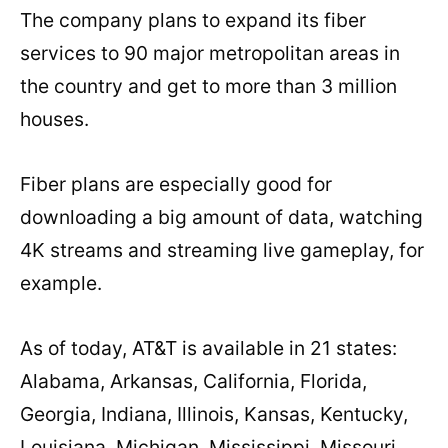
The company plans to expand its fiber
services to 90 major metropolitan areas in
the country and get to more than 3 million
houses.
Fiber plans are especially good for
downloading a big amount of data, watching
4K streams and streaming live gameplay, for
example.
As of today, AT&T is available in 21 states:
Alabama, Arkansas, California, Florida,
Georgia, Indiana, Illinois, Kansas, Kentucky,
Louisiana, Michigan, Mississippi, Missouri,