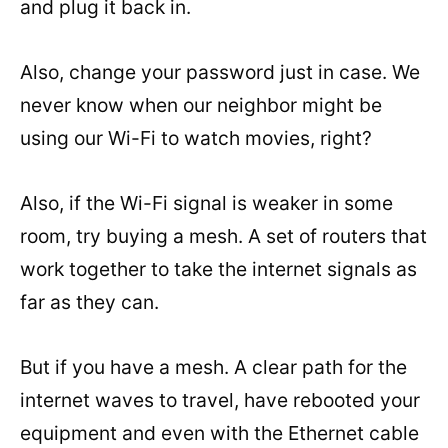
and plug it back in.
Also, change your password just in case. We
never know when our neighbor might be
using our Wi-Fi to watch movies, right?
Also, if the Wi-Fi signal is weaker in some
room, try buying a mesh. A set of routers that
work together to take the internet signals as
far as they can.
But if you have a mesh. A clear path for the
internet waves to travel, have rebooted your
equipment and even with the Ethernet cable