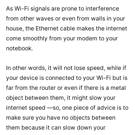
As Wi-Fi signals are prone to interference
from other waves or even from walls in your
house, the Ethernet cable makes the internet
come smoothly from your modem to your
notebook.
In other words, it will not lose speed, while if
your device is connected to your Wi-Fi but is
far from the router or even if there is a metal
object between them, it might slow your
internet speed —so, one piece of advice is to
make sure you have no objects between
them because it can slow down your