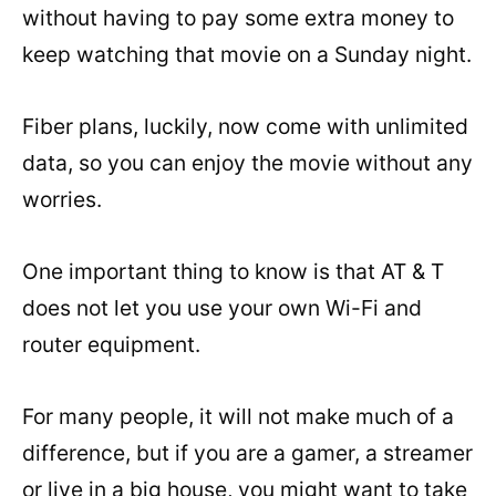
without having to pay some extra money to
keep watching that movie on a Sunday night.
Fiber plans, luckily, now come with unlimited
data, so you can enjoy the movie without any
worries.
One important thing to know is that AT & T
does not let you use your own Wi-Fi and
router equipment.
For many people, it will not make much of a
difference, but if you are a gamer, a streamer
or live in a big house, you might want to take