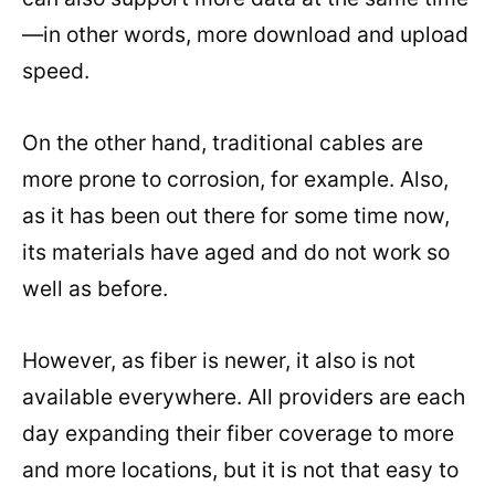
—in other words, more download and upload
speed.
On the other hand, traditional cables are
more prone to corrosion, for example. Also,
as it has been out there for some time now,
its materials have aged and do not work so
well as before.
However, as fiber is newer, it also is not
available everywhere. All providers are each
day expanding their fiber coverage to more
and more locations, but it is not that easy to