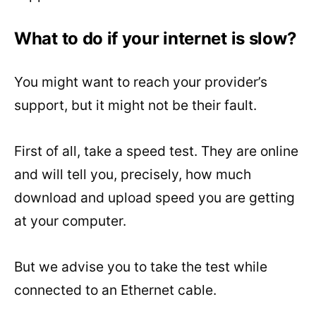
What to do if your internet is slow?
You might want to reach your provider’s
support, but it might not be their fault.
First of all, take a speed test. They are online
and will tell you, precisely, how much
download and upload speed you are getting
at your computer.
But we advise you to take the test while
connected to an Ethernet cable.