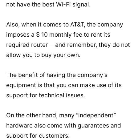
not have the best Wi-Fi signal.
Also, when it comes to AT&T, the company
imposes a $ 10 monthly fee to rent its
required router —and remember, they do not
allow you to buy your own.
The benefit of having the company’s
equipment is that you can make use of its
support for technical issues.
On the other hand, many “independent”
hardware also come with guarantees and
support for customers.