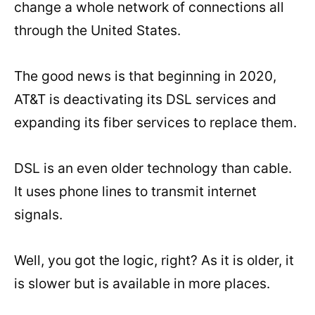
change a whole network of connections all
through the United States.
The good news is that beginning in 2020,
AT&T is deactivating its DSL services and
expanding its fiber services to replace them.
DSL is an even older technology than cable.
It uses phone lines to transmit internet
signals.
Well, you got the logic, right? As it is older, it
is slower but is available in more places.