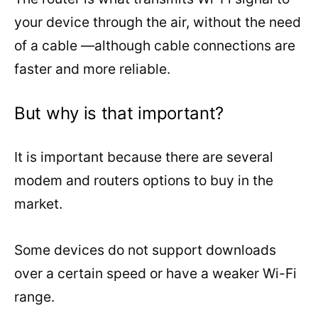
your device through the air, without the need
of a cable —although cable connections are
faster and more reliable.
But why is that important?
It is important because there are several
modem and routers options to buy in the
market.
Some devices do not support downloads
over a certain speed or have a weaker Wi-Fi
range.