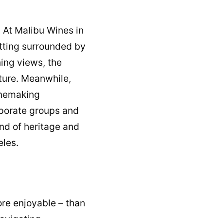
. At Malibu Wines in
setting surrounded by
ing views, the
ture. Meanwhile,
inemaking
orporate groups and
end of heritage and
eles.
ore enjoyable – than