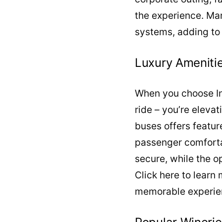
the experience. Man
systems, adding to 
Luxury Amenitie
When you choose Int
ride – you’re eleva
buses offers featur
passenger comforta
secure, while the op
Click here to learn
memorable experie