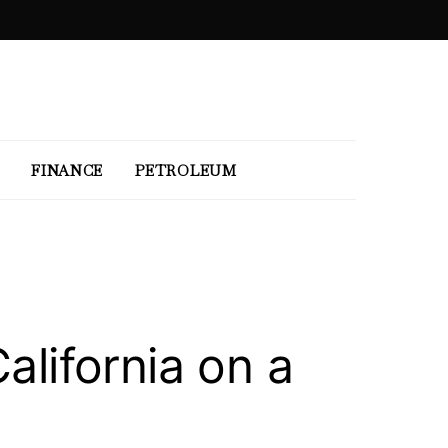
FINANCE
PETROLEUM
alifornia on a