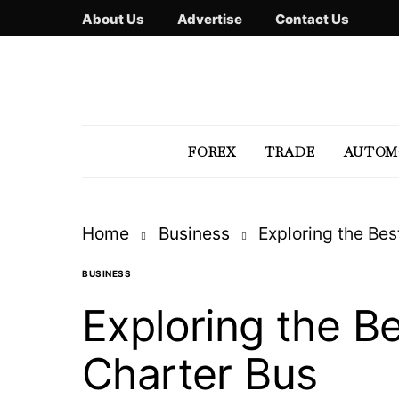
About Us
Advertise
Contact Us
FOREX
TRADE
AUTOM
Home
Business
Exploring the Bes
BUSINESS
Exploring the Be
Charter Bus