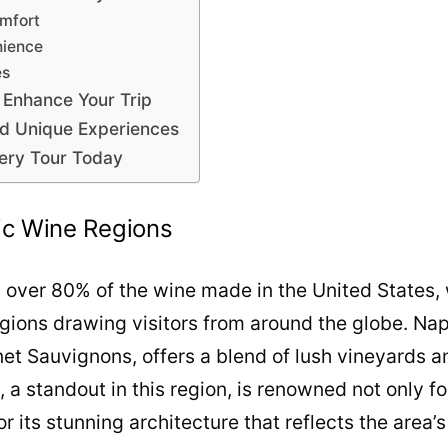
mfort
nience
es
 Enhance Your Trip
nd Unique Experiences
ery Tour Today
nic Wine Regions
 over 80% of the wine made in the United States, 
gions drawing visitors from around the globe. Nap
net Sauvignons, offers a blend of lush vineyards 
 a standout in this region, is renowned not only f
or its stunning architecture that reflects the area’s 