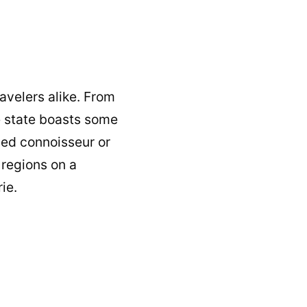
ravelers alike. From
he state boasts some
ned connoisseur or
 regions on a
ie.