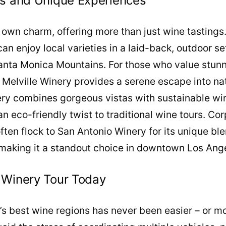
es and Unique Experiences
 own charm, offering more than just wine tastings
 can enjoy local varieties in a laid-back, outdoor 
Santa Monica Mountains. For those who value stunn
 Melville Winery provides a serene escape into na
ry combines gorgeous vistas with sustainable w
 an eco-friendly twist to traditional wine tours. C
often flock to San Antonio Winery for its unique bl
making it a standout choice in downtown Los Ang
 Winery Tour Today
a’s best wine regions has never been easier – or m