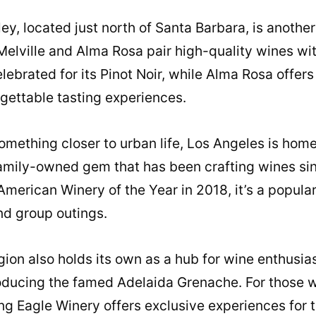
ey, located just north of Santa Barbara, is another
 Melville and Alma Rosa pair high-quality wines wi
elebrated for its Pinot Noir, while Alma Rosa offer
gettable tasting experiences.
omething closer to urban life, Los Angeles is home
family-owned gem that has been crafting wines sin
merican Winery of the Year in 2018, it’s a popular
nd group outings.
ion also holds its own as a hub for wine enthusias
ducing the famed Adelaida Grenache. For those wi
ng Eagle Winery offers exclusive experiences for