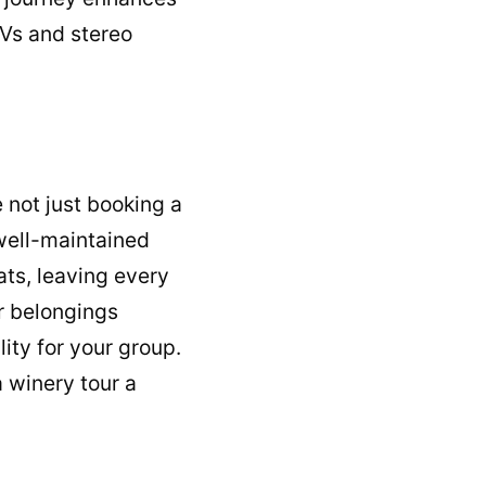
TVs and stereo
 not just booking a
 well-maintained
ats, leaving every
r belongings
lity for your group.
 winery tour a