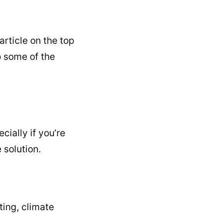
article on the top
o some of the
cially if you’re
 solution.
ting, climate