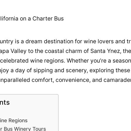
untry is a dream destination for wine lovers and t
f Napa Valley to the coastal charm of Santa Ynez, t
 celebrated wine regions. Whether you’re a seaso
njoy a day of sipping and scenery, exploring these
 unparalleled comfort, convenience, and camarader
nts
Wine Regions
er Bus Winery Tours