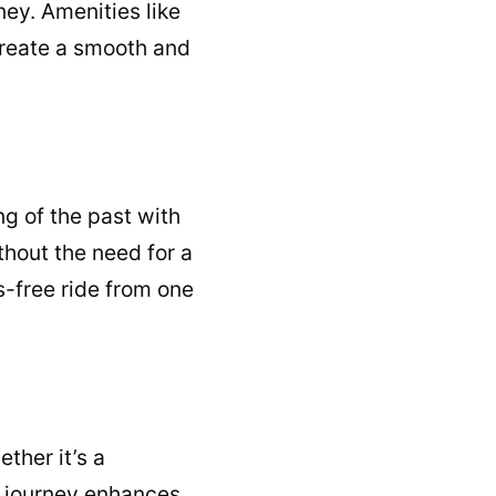
ney. Amenities like
create a smooth and
ng of the past with
thout the need for a
s-free ride from one
ther it’s a
ed journey enhances