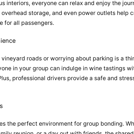
us interiors, everyone can relax and enjoy the jour
 overhead storage, and even power outlets help 
e for all passengers.
nience
vineyard roads or worrying about parking is a thi
yone in your group can indulge in wine tastings wi
Plus, professional drivers provide a safe and stres
s
es the perfect environment for group bonding. Whe
amily reunion, or a day out with friends, the shar