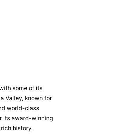
with some of its
a Valley, known for
and world-class
or its award-winning
rich history.