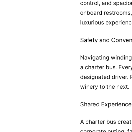
control, and spacio
onboard restrooms,
luxurious experienc
Safety and Conve
Navigating winding 
a charter bus. Ever
designated driver. 
winery to the next.
Shared Experience
A charter bus creat
corporate outing, f