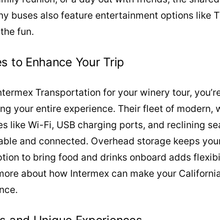
y buses also feature entertainment options like 
the fun.
s to Enhance Your Trip
ermex Transportation for your winery tour, you’re
ting your entire experience. Their fleet of modern,
es like Wi-Fi, USB charging ports, and reclining se
ble and connected. Overhead storage keeps you
tion to bring food and drinks onboard adds flexibi
 more about how Intermex can make your California
nce.