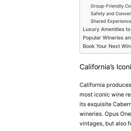
Group-Friendly Co
Safety and Conve
Shared Experienc
Luxury Amenities to
Popular Wineries a
Book Your Next Win
California’s Ico
California produces
most iconic wine re
its exquisite Caber
wineries. Opus One,
vintages, but also f