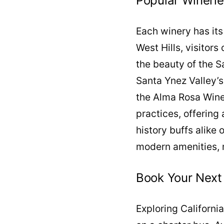
Popular Wineri
Each winery has its
West Hills, visitors
the beauty of the 
Santa Ynez Valley’s
the Alma Rosa Wine
practices, offering
history buffs alike 
modern amenities, 
Book Your Next
Exploring Californi