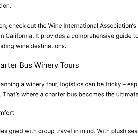
tion.
ion, check out the Wine International Association’s 
 in California. It provides a comprehensive guide t
nding wine destinations.
arter Bus Winery Tours
nning a winery tour, logistics can be tricky – espe
p. That’s where a charter bus becomes the ultimate
mfort
esigned with group travel in mind. With plush sea