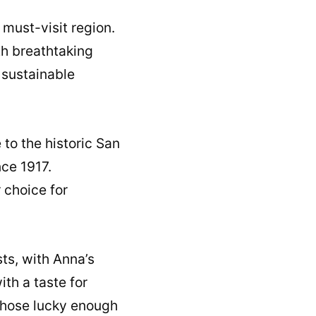
 must-visit region.
th breathtaking
s sustainable
 to the historic San
ce 1917.
 choice for
ts, with Anna’s
th a taste for
 those lucky enough