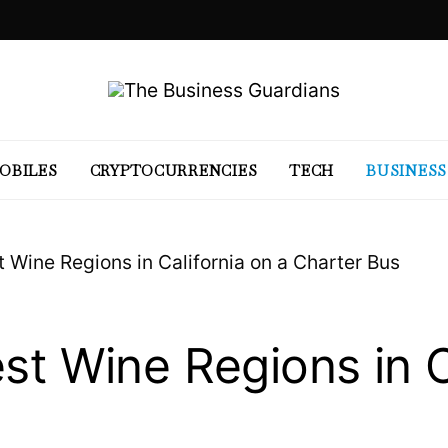
OBILES
CRYPTOCURRENCIES
TECH
BUSINESS
t Wine Regions in California on a Charter Bus
st Wine Regions in C