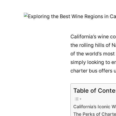
California’s wine co
the rolling hills o
of the world’s most
simply looking to e
charter bus offers
Table of Conte
California’s Iconic 
The Perks of Chart