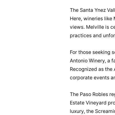
The Santa Ynez Vall
Here, wineries like
views. Melville is c
practices and unfor
For those seeking s
Antonio Winery, a 
Recognized as the A
corporate events a
The Paso Robles reg
Estate Vineyard pro
luxury, the Screami