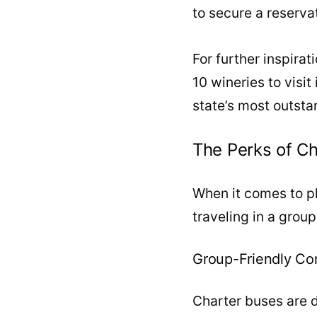
to secure a reserva
For further inspirat
10 wineries to visit
state’s most outsta
The Perks of Ch
When it comes to pla
traveling in a grou
Group-Friendly Co
Charter buses are d