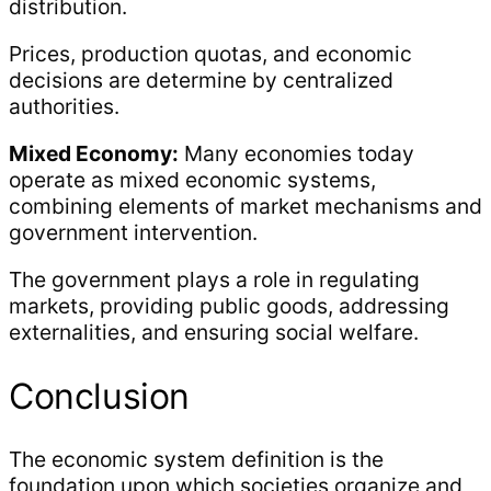
distribution.
Prices, production quotas, and economic
decisions are determine by centralized
authorities.
Mixed Economy:
Many economies today
operate as mixed economic systems,
combining elements of market mechanisms and
government intervention.
The government plays a role in regulating
markets, providing public goods, addressing
externalities, and ensuring social welfare.
Conclusion
The economic system definition is the
foundation upon which societies organize and