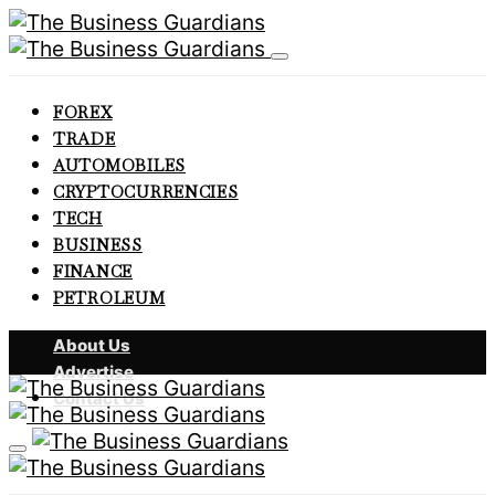
FOREX
TRADE
AUTOMOBILES
CRYPTOCURRENCIES
TECH
BUSINESS
FINANCE
PETROLEUM
About Us
Advertise
Contact Us