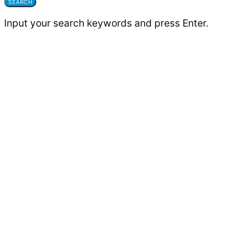
SEARCH
Input your search keywords and press Enter.