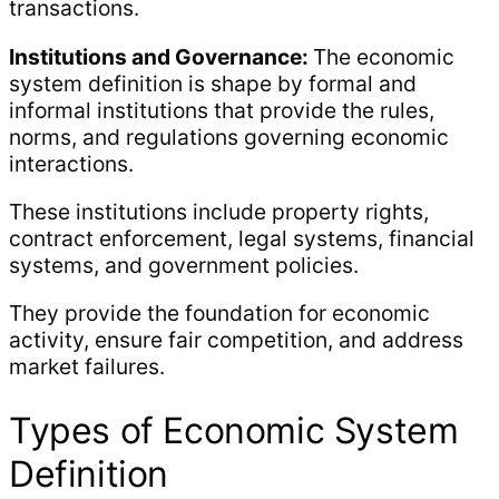
transactions.
Institutions and Governance:
The economic
system definition is shape by formal and
informal institutions that provide the rules,
norms, and regulations governing economic
interactions.
These institutions include property rights,
contract enforcement, legal systems, financial
systems, and government policies.
They provide the foundation for economic
activity, ensure fair competition, and address
market failures.
Types of Economic System
Definition