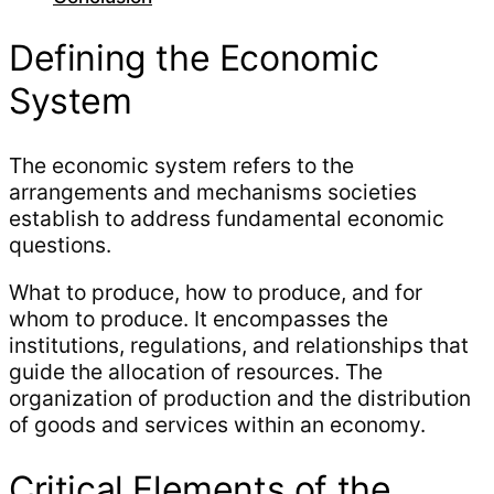
Defining the Economic
System
The economic system refers to the
arrangements and mechanisms societies
establish to address fundamental economic
questions.
What to produce, how to produce, and for
whom to produce. It encompasses the
institutions, regulations, and relationships that
guide the allocation of resources. The
organization of production and the distribution
of goods and services within an economy.
Critical Elements of the