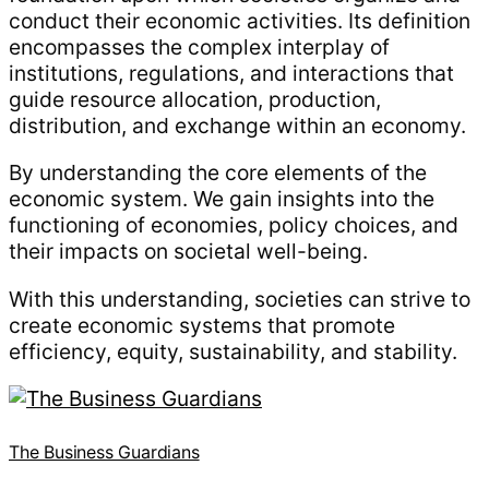
conduct their economic activities. Its definition
encompasses the complex interplay of
institutions, regulations, and interactions that
guide resource allocation, production,
distribution, and exchange within an economy.
By understanding the core elements of the
economic system. We gain insights into the
functioning of economies, policy choices, and
their impacts on societal well-being.
With this understanding, societies can strive to
create economic systems that promote
efficiency, equity, sustainability, and stability.
The Business Guardians