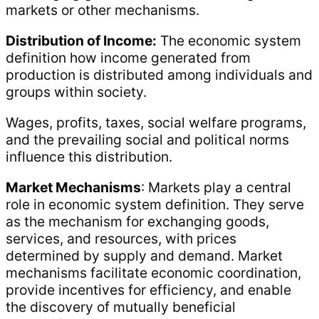
markets or other mechanisms.
Distribution of Income:
The economic system
definition how income generated from
production is distributed among individuals and
groups within society.
Wages, profits, taxes, social welfare programs,
and the prevailing social and political norms
influence this distribution.
Market Mechanisms
: Markets play a central
role in economic system definition. They serve
as the mechanism for exchanging goods,
services, and resources, with prices
determined by supply and demand. Market
mechanisms facilitate economic coordination,
provide incentives for efficiency, and enable
the discovery of mutually beneficial