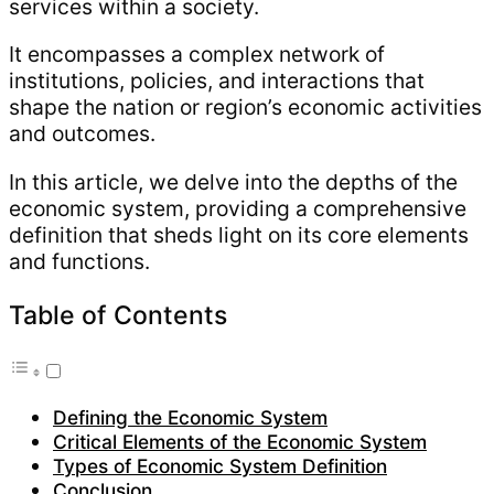
services within a society.
It encompasses a complex network of
institutions, policies, and interactions that
shape the nation or region’s economic activities
and outcomes.
In this article, we delve into the depths of the
economic system, providing a comprehensive
definition that sheds light on its core elements
and functions.
Table of Contents
Defining the Economic System
Critical Elements of the Economic System
Types of Economic System Definition
Conclusion