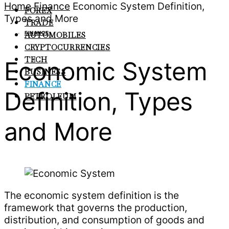
Home
Finance
Economic System Definition,
FOREX
Types and More
TRADE
FINANCE
AUTOMOBILES
CRYPTOCURRENCIES
TECH
Economic System
BUSINESS
FINANCE
Definition, Types
PETROLEUM
and More
The economic system definition is the
framework that governs the production,
distribution, and consumption of goods and