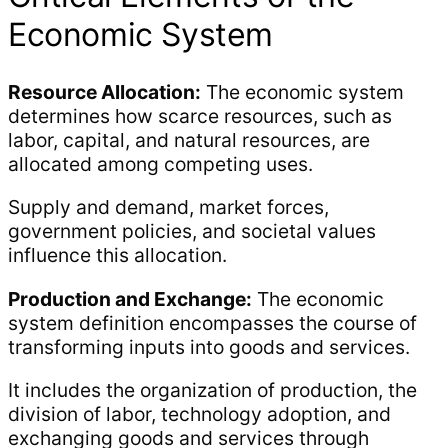
Economic System
Resource Allocation:
The economic system
determines how scarce resources, such as
labor, capital, and natural resources, are
allocated among competing uses.
Supply and demand, market forces,
government policies, and societal values
influence this allocation.
Production and Exchange:
The economic
system definition encompasses the course of
transforming inputs into goods and services.
It includes the organization of production, the
division of labor, technology adoption, and
exchanging goods and services through