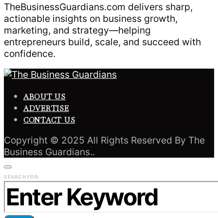
TheBusinessGuardians.com delivers sharp,
actionable insights on business growth,
marketing, and strategy—helping
entrepreneurs build, scale, and succeed with
confidence.
ABOUT US
ADVERTISE
CONTACT US
Copyright © 2025 All Rights Reserved By The
Business Guardians..
SEARCH FOR: