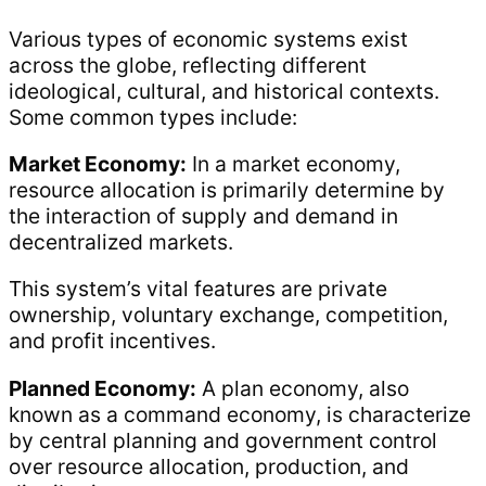
Various types of economic systems exist
across the globe, reflecting different
ideological, cultural, and historical contexts.
Some common types include:
Market Economy:
In a market economy,
resource allocation is primarily determine by
the interaction of supply and demand in
decentralized markets.
This system’s vital features are private
ownership, voluntary exchange, competition,
and profit incentives.
Planned Economy:
A plan economy, also
known as a command economy, is characterize
by central planning and government control
over resource allocation, production, and