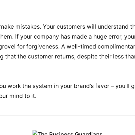
ll make mistakes. Your customers will understand t
 them. If your company has made a huge error, you
 grovel for forgiveness. A well-timed complimenta
g that the customer returns, despite their less th
you work the system in your brand’s favor – you’ll ge
our mind to it.