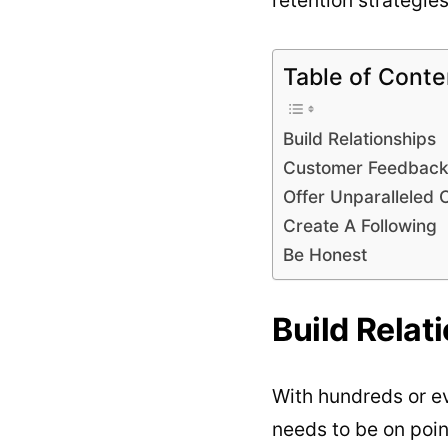
Table of Conte
Build Relationships
Customer Feedbac
Offer Unparalleled 
Create A Following
Be Honest
Build Relat
With hundreds or ev
needs to be on poin