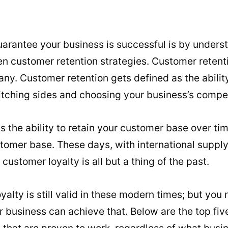
uarantee your business is successful is by under
 customer retention strategies. Customer retenti
ny. Customer retention gets defined as the abilit
tching sides and choosing your business’s compet
 as the ability to retain your customer base over t
stomer base. These days, with international suppl
 customer loyalty is all but a thing of the past.
oyalty is still valid in these modern times; but yo
r business can achieve that. Below are the top fi
s that are proven to work, regardless of what busi