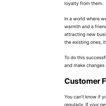
loyalty from them.
In a world where we
warmth and a friend
attracting new busi
the existing ones, i
To do this successf
and make changes to
Customer 
You can’t know if y
regularly. If your n