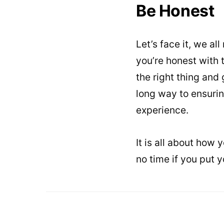
Be Honest
Let’s face it, we a
you’re honest with
the right thing and
long way to ensurin
experience.
It is all about how 
no time if you put y