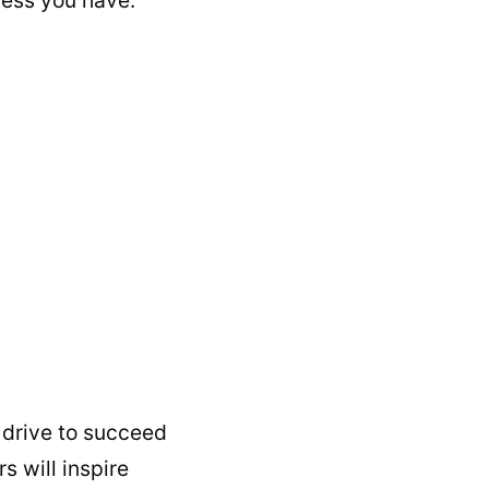
 drive to succeed
s will inspire