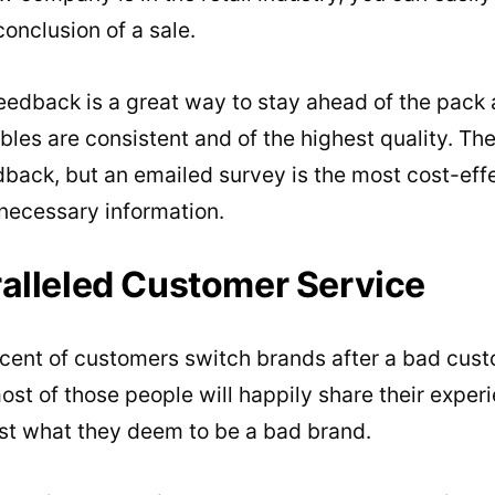
conclusion of a sale.
eedback is a great way to stay ahead of the pack 
bles are consistent and of the highest quality. The
dback, but an emailed survey is the most cost-eff
 necessary information.
ralleled Customer Service
cent of customers switch brands after a bad cust
most of those people will happily share their exper
st what they deem to be a bad brand.