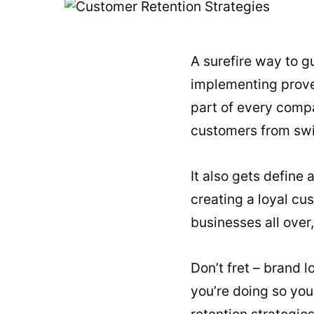
A surefire way to g
implementing proven
part of every compa
customers from swi
It also gets define
creating a loyal cu
businesses all over,
Don’t fret – brand l
you’re doing so you
retention strategie