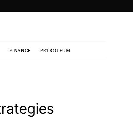
FINANCE
PETROLEUM
rategies