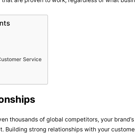
nts
k
Customer Service
ionships
en thousands of global competitors, your brand’s
t. Building strong relationships with your customer