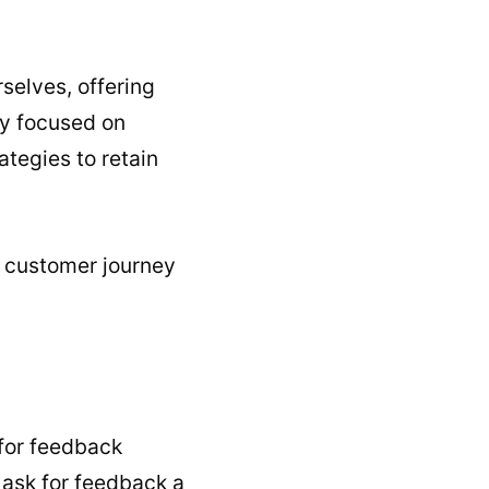
rselves, offering
ly focused on
ategies to retain
s customer journey
 for feedback
y ask for feedback a