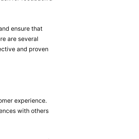
and ensure that
re are several
ective and proven
omer experience.
iences with others