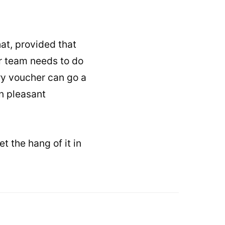
hat, provided that
r team needs to do
ry voucher can go a
an pleasant
t the hang of it in