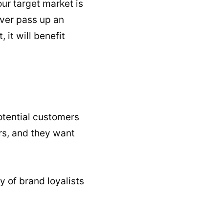
ur target market is
ever pass up an
it will benefit
otential customers
rs, and they want
 of brand loyalists