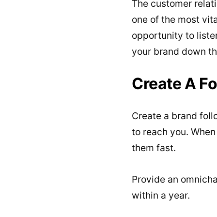
The customer relat
one of the most vit
opportunity to list
your brand down the
Create A Fo
Create a brand foll
to reach you. When
them fast.
Provide an omnicha
within a year.