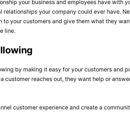
ionship your business and employees have with yo
al relationships your company could ever have. N
en to your customers and give them what they want, 
 line.
llowing
owing by making it easy for your customers and p
 a customer reaches out, they want help or answe
nnel customer experience and create a community