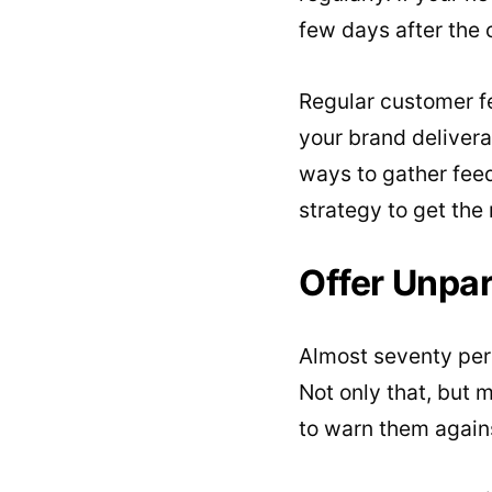
few days after the 
Regular customer f
your brand delivera
ways to gather fee
strategy to get the
Offer Unpa
Almost seventy per
Not only that, but 
to warn them again