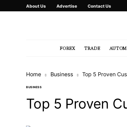
About Us
Advertise
Contact Us
FOREX
TRADE
AUTOM
Home
Business
Top 5 Proven Cus
BUSINESS
Top 5 Proven Cu