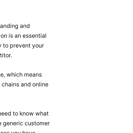
standing and
on is an essential
y to prevent your
itor.
ime, which means
y chains and online
u need to know what
ve generic customer
ness you have.