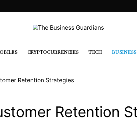
OBILES
CRYPTOCURRENCIES
TECH
BUSINESS
tomer Retention Strategies
stomer Retention St