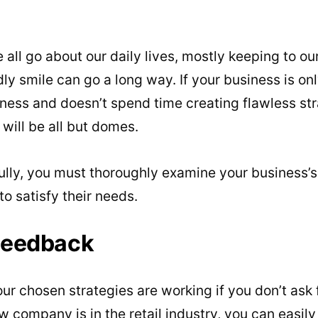
 all go about our daily lives, mostly keeping to ou
ly smile can go a long way. If your business is on
ness and doesn’t spend time creating flawless str
t will be all but domes.
ully, you must thoroughly examine your business’
 satisfy their needs.
Feedback
our chosen strategies are working if you don’t ask
ew company is in the retail industry, you can easil