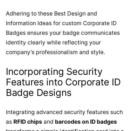
Adhering to these Best Design and
Information Ideas for custom Corporate ID
Badges ensures your badge communicates
identity clearly while reflecting your
company’s professionalism and style.
Incorporating Security
Features into Corporate ID
Badge Designs
Integrating advanced security features such
as
RFID chips
and
barcodes on ID badges