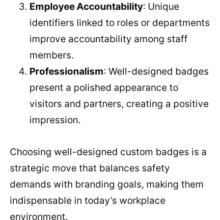
Employee Accountability
: Unique
identifiers linked to roles or departments
improve accountability among staff
members.
Professionalism
: Well-designed badges
present a polished appearance to
visitors and partners, creating a positive
impression.
Choosing well-designed custom badges is a
strategic move that balances safety
demands with branding goals, making them
indispensable in today’s workplace
environment.