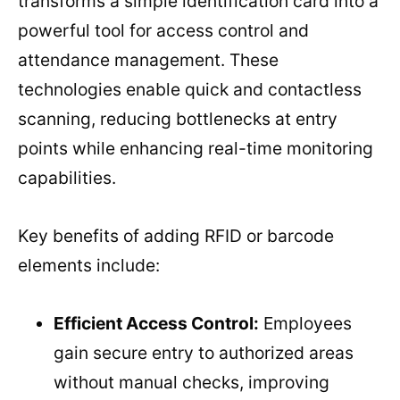
transforms a simple identification card into a
powerful tool for access control and
attendance management. These
technologies enable quick and contactless
scanning, reducing bottlenecks at entry
points while enhancing real-time monitoring
capabilities.
Key benefits of adding RFID or barcode
elements include:
Efficient Access Control:
Employees
gain secure entry to authorized areas
without manual checks, improving