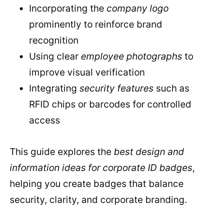
Incorporating the
company logo
prominently to reinforce brand
recognition
Using clear
employee photographs
to
improve visual verification
Integrating
security features
such as
RFID chips or barcodes for controlled
access
This guide explores the
best design and
information ideas for corporate ID badges
,
helping you create badges that balance
security, clarity, and corporate branding.