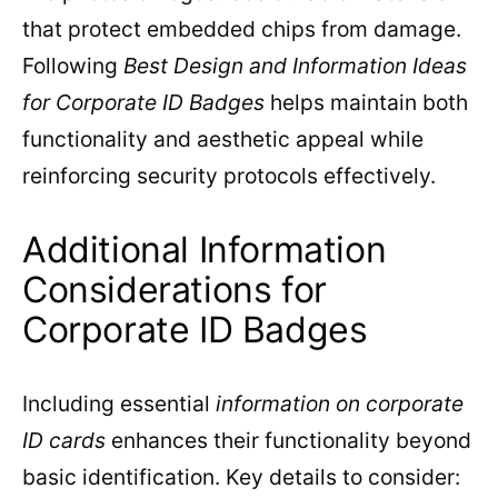
that protect embedded chips from damage.
Following
Best Design and Information Ideas
for Corporate ID Badges
helps maintain both
functionality and aesthetic appeal while
reinforcing security protocols effectively.
Additional Information
Considerations for
Corporate ID Badges
Including essential
information on corporate
ID cards
enhances their functionality beyond
basic identification. Key details to consider: