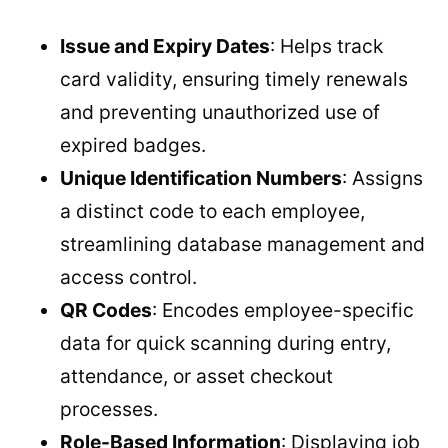
Issue and Expiry Dates
: Helps track
card validity, ensuring timely renewals
and preventing unauthorized use of
expired badges.
Unique Identification Numbers
: Assigns
a distinct code to each employee,
streamlining database management and
access control.
QR Codes
: Encodes employee-specific
data for quick scanning during entry,
attendance, or asset checkout
processes.
Role-Based Information
: Displaying job