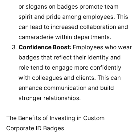
or slogans on badges promote team
spirit and pride among employees. This
can lead to increased collaboration and
camaraderie within departments.
Confidence Boost
: Employees who wear
badges that reflect their identity and
role tend to engage more confidently
with colleagues and clients. This can
enhance communication and build
stronger relationships.
The Benefits of Investing in Custom
Corporate ID Badges