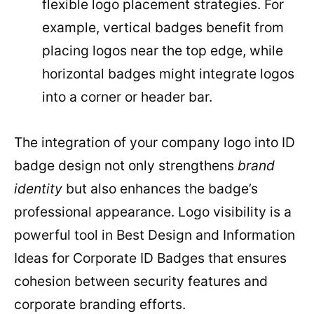
flexible logo placement strategies. For
example, vertical badges benefit from
placing logos near the top edge, while
horizontal badges might integrate logos
into a corner or header bar.
The integration of your company logo into ID
badge design not only strengthens
brand
identity
but also enhances the badge’s
professional appearance. Logo visibility is a
powerful tool in Best Design and Information
Ideas for Corporate ID Badges that ensures
cohesion between security features and
corporate branding efforts.