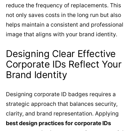
reduce the frequency of replacements. This
not only saves costs in the long run but also
helps maintain a consistent and professional
image that aligns with your brand identity.
Designing Clear Effective
Corporate IDs Reflect Your
Brand Identity
Designing corporate ID badges requires a
strategic approach that balances security,
clarity, and brand representation. Applying
best design practices for corporate IDs