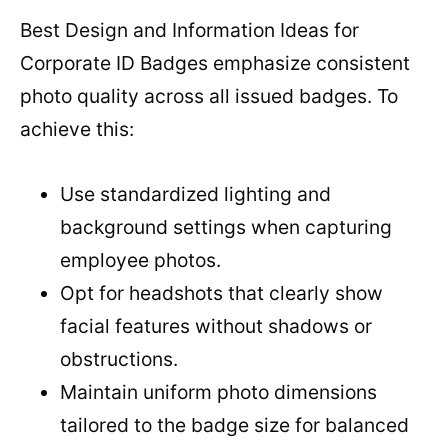
Best Design and Information Ideas for
Corporate ID Badges emphasize consistent
photo quality across all issued badges. To
achieve this:
Use standardized lighting and
background settings when capturing
employee photos.
Opt for headshots that clearly show
facial features without shadows or
obstructions.
Maintain uniform photo dimensions
tailored to the badge size for balanced