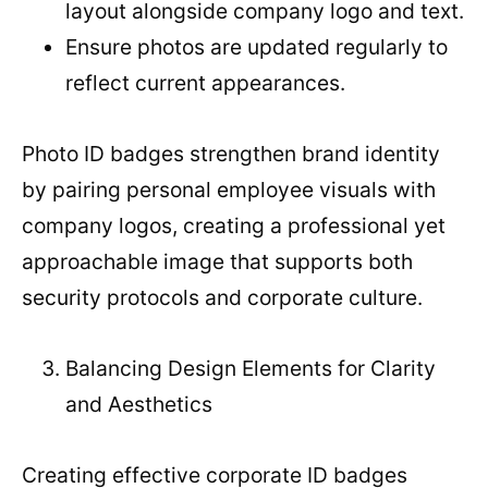
layout alongside company logo and text.
Ensure photos are updated regularly to
reflect current appearances.
Photo ID badges strengthen brand identity
by pairing personal employee visuals with
company logos, creating a professional yet
approachable image that supports both
security protocols and corporate culture.
Balancing Design Elements for Clarity
and Aesthetics
Creating effective corporate ID badges