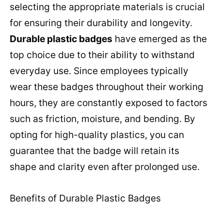
selecting the appropriate materials is crucial
for ensuring their durability and longevity.
Durable plastic badges
have emerged as the
top choice due to their ability to withstand
everyday use. Since employees typically
wear these badges throughout their working
hours, they are constantly exposed to factors
such as friction, moisture, and bending. By
opting for high-quality plastics, you can
guarantee that the badge will retain its
shape and clarity even after prolonged use.
Benefits of Durable Plastic Badges