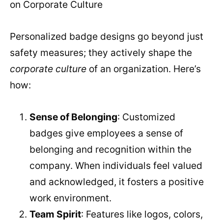
on Corporate Culture
Personalized badge designs go beyond just
safety measures; they actively shape the
corporate culture
of an organization. Here’s
how:
Sense of Belonging
: Customized
badges give employees a sense of
belonging and recognition within the
company. When individuals feel valued
and acknowledged, it fosters a positive
work environment.
Team Spirit
: Features like logos, colors,