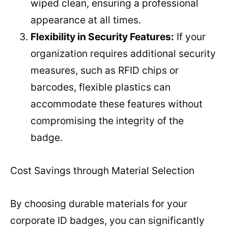
wiped clean, ensuring a professional
appearance at all times.
Flexibility in Security Features:
If your
organization requires additional security
measures, such as RFID chips or
barcodes, flexible plastics can
accommodate these features without
compromising the integrity of the
badge.
Cost Savings through Material Selection
By choosing durable materials for your
corporate ID badges, you can significantly