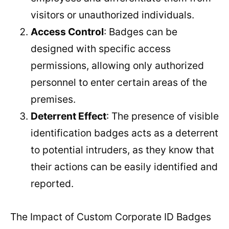
visitors or unauthorized individuals.
Access Control
: Badges can be
designed with specific access
permissions, allowing only authorized
personnel to enter certain areas of the
premises.
Deterrent Effect
: The presence of visible
identification badges acts as a deterrent
to potential intruders, as they know that
their actions can be easily identified and
reported.
The Impact of Custom Corporate ID Badges