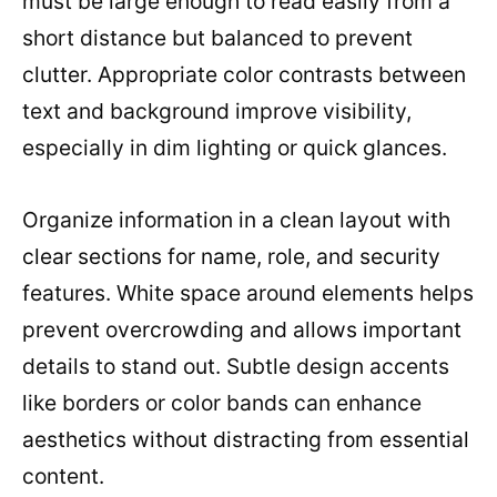
must be large enough to read easily from a
short distance but balanced to prevent
clutter. Appropriate color contrasts between
text and background improve visibility,
especially in dim lighting or quick glances.
Organize information in a clean layout with
clear sections for name, role, and security
features. White space around elements helps
prevent overcrowding and allows important
details to stand out. Subtle design accents
like borders or color bands can enhance
aesthetics without distracting from essential
content.