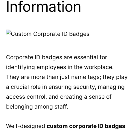
Information
Corporate ID badges are essential for
identifying employees in the workplace.
They are more than just name tags; they play
a crucial role in ensuring security, managing
access control, and creating a sense of
belonging among staff.
Well-designed
custom corporate ID badges