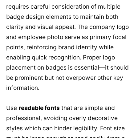
requires careful consideration of multiple
badge design elements to maintain both
clarity and visual appeal. The company logo
and employee photo serve as primary focal
points, reinforcing brand identity while
enabling quick recognition. Proper logo
placement on badges is essential—it should
be prominent but not overpower other key
information.
Use
readable fonts
that are simple and
professional, avoiding overly decorative
styles which can hinder legibility. Font size