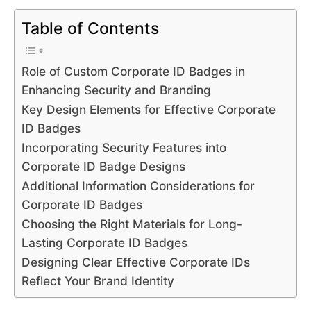
Table of Contents
Role of Custom Corporate ID Badges in
Enhancing Security and Branding
Key Design Elements for Effective Corporate
ID Badges
Incorporating Security Features into
Corporate ID Badge Designs
Additional Information Considerations for
Corporate ID Badges
Choosing the Right Materials for Long-
Lasting Corporate ID Badges
Designing Clear Effective Corporate IDs
Reflect Your Brand Identity