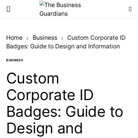
Home
Business
Custom Corporate ID
Badges: Guide to Design and Information
BUSINESS
Custom
Corporate ID
Badges: Guide to
Design and