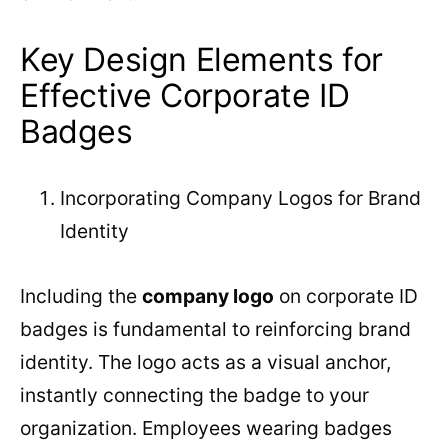
Key Design Elements for
Effective Corporate ID
Badges
Incorporating Company Logos for Brand
Identity
Including the
company logo
on corporate ID
badges is fundamental to reinforcing brand
identity. The logo acts as a visual anchor,
instantly connecting the badge to your
organization. Employees wearing badges