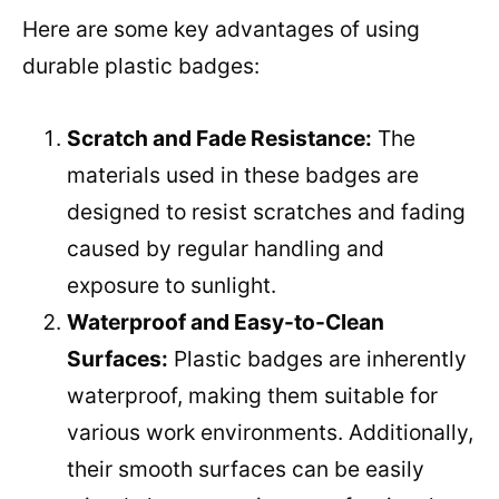
Here are some key advantages of using
durable plastic badges:
Scratch and Fade Resistance:
The
materials used in these badges are
designed to resist scratches and fading
caused by regular handling and
exposure to sunlight.
Waterproof and Easy-to-Clean
Surfaces:
Plastic badges are inherently
waterproof, making them suitable for
various work environments. Additionally,
their smooth surfaces can be easily