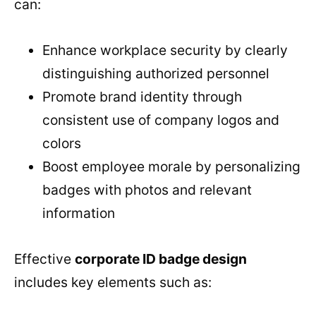
can:
Enhance workplace security by clearly
distinguishing authorized personnel
Promote brand identity through
consistent use of company logos and
colors
Boost employee morale by personalizing
badges with photos and relevant
information
Effective
corporate ID badge design
includes key elements such as: