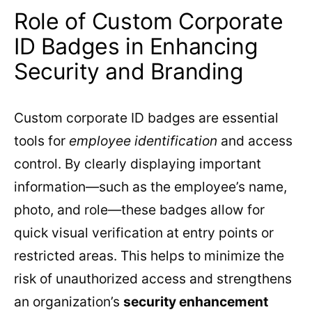
Role of Custom Corporate
ID Badges in Enhancing
Security and Branding
Custom corporate ID badges are essential
tools for
employee identification
and access
control. By clearly displaying important
information—such as the employee’s name,
photo, and role—these badges allow for
quick visual verification at entry points or
restricted areas. This helps to minimize the
risk of unauthorized access and strengthens
an organization’s
security enhancement