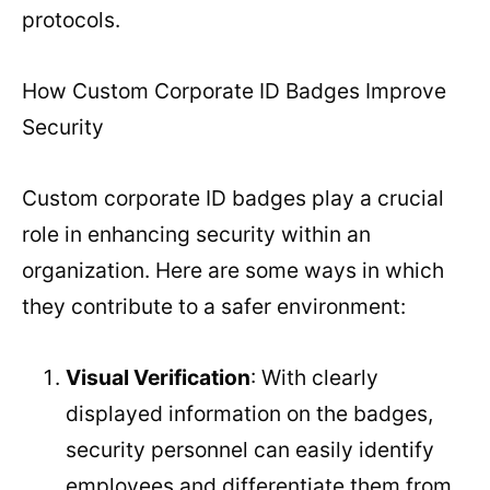
protocols.
How Custom Corporate ID Badges Improve
Security
Custom corporate ID badges play a crucial
role in enhancing security within an
organization. Here are some ways in which
they contribute to a safer environment:
Visual Verification
: With clearly
displayed information on the badges,
security personnel can easily identify
employees and differentiate them from