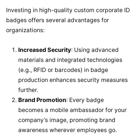
Investing in high-quality custom corporate ID
badges offers several advantages for
organizations:
Increased Security
: Using advanced
materials and integrated technologies
(e.g., RFID or barcodes) in badge
production enhances security measures
further.
Brand Promotion
: Every badge
becomes a mobile ambassador for your
company’s image, promoting brand
awareness wherever employees go.