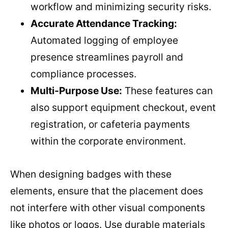
workflow and minimizing security risks.
Accurate Attendance Tracking:
Automated logging of employee
presence streamlines payroll and
compliance processes.
Multi-Purpose Use:
These features can
also support equipment checkout, event
registration, or cafeteria payments
within the corporate environment.
When designing badges with these
elements, ensure that the placement does
not interfere with other visual components
like photos or logos. Use durable materials