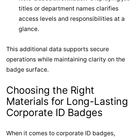
titles or department names clarifies
access levels and responsibilities at a
glance.
This additional data supports secure
operations while maintaining clarity on the
badge surface.
Choosing the Right
Materials for Long-Lasting
Corporate ID Badges
When it comes to corporate ID badges,