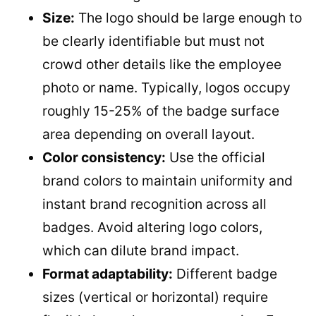
Size:
The logo should be large enough to
be clearly identifiable but must not
crowd other details like the employee
photo or name. Typically, logos occupy
roughly 15-25% of the badge surface
area depending on overall layout.
Color consistency:
Use the official
brand colors to maintain uniformity and
instant brand recognition across all
badges. Avoid altering logo colors,
which can dilute brand impact.
Format adaptability:
Different badge
sizes (vertical or horizontal) require