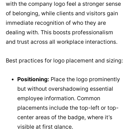
with the company logo feel a stronger sense
of belonging, while clients and visitors gain
immediate recognition of who they are
dealing with. This boosts professionalism
and trust across all workplace interactions.
Best practices for logo placement and sizing:
Positioning:
Place the logo prominently
but without overshadowing essential
employee information. Common
placements include the top-left or top-
center areas of the badge, where it’s
visible at first glance.