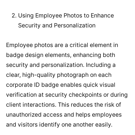
Using Employee Photos to Enhance
Security and Personalization
Employee photos are a critical element in
badge design elements, enhancing both
security and personalization. Including a
clear, high-quality photograph on each
corporate ID badge enables quick visual
verification at security checkpoints or during
client interactions. This reduces the risk of
unauthorized access and helps employees
and visitors identify one another easily.