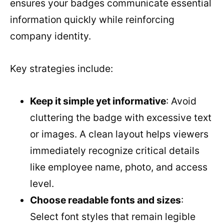
ensures your badges communicate essential
information quickly while reinforcing
company identity.
Key strategies include:
Keep it simple yet informative
: Avoid
cluttering the badge with excessive text
or images. A clean layout helps viewers
immediately recognize critical details
like employee name, photo, and access
level.
Choose readable fonts and sizes
:
Select font styles that remain legible