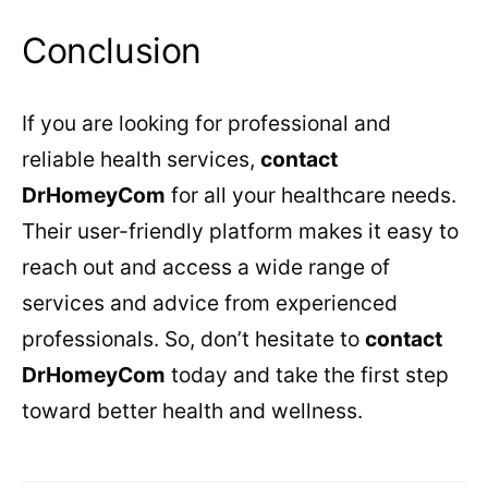
Conclusion
If you are looking for professional and
reliable health services,
contact
DrHomeyCom
for all your healthcare needs.
Their user-friendly platform makes it easy to
reach out and access a wide range of
services and advice from experienced
professionals. So, don’t hesitate to
contact
DrHomeyCom
today and take the first step
toward better health and wellness.