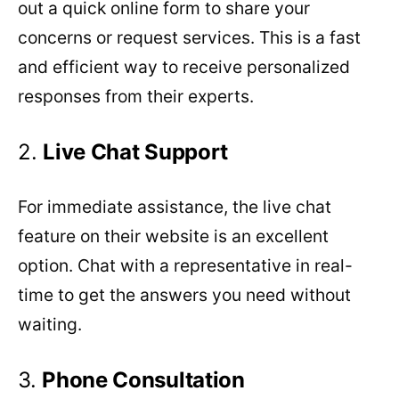
out a quick online form to share your
concerns or request services. This is a fast
and efficient way to receive personalized
responses from their experts.
2.
Live
Chat
Support
For immediate assistance, the live chat
feature on their website is an excellent
option. Chat with a representative in real-
time to get the answers you need without
waiting.
3.
Phone
Consultation