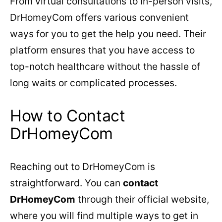
From virtual consultations to in-person visits,
DrHomeyCom offers various convenient
ways for you to get the help you need. Their
platform ensures that you have access to
top-notch healthcare without the hassle of
long waits or complicated processes.
How to Contact
DrHomeyCom
Reaching out to DrHomeyCom is
straightforward. You can
contact
DrHomeyCom
through their official website,
where you will find multiple ways to get in