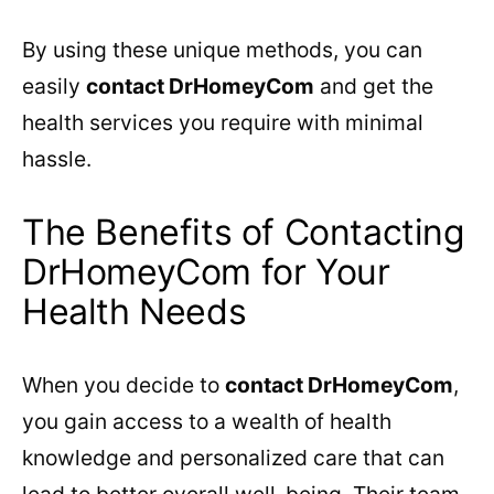
By using these unique methods, you can
easily
contact DrHomeyCom
and get the
health services you require with minimal
hassle.
The Benefits of Contacting
DrHomeyCom for Your
Health Needs
When you decide to
contact DrHomeyCom
,
you gain access to a wealth of health
knowledge and personalized care that can