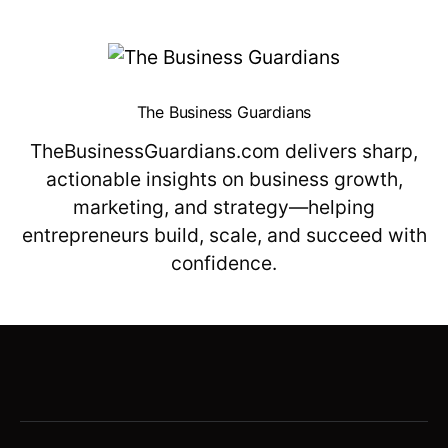
The Business Guardians
TheBusinessGuardians.com delivers sharp,
actionable insights on business growth,
marketing, and strategy—helping
entrepreneurs build, scale, and succeed with
confidence.