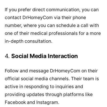
If you prefer direct communication, you can
contact DrHomeyCom via their phone
number, where you can schedule a call with
one of their medical professionals for a more
in-depth consultation.
4.
Social Media
Interaction
Follow and message DrHomeyCom on their
official social media channels. Their team is
active in responding to inquiries and
providing updates through platforms like
Facebook and Instagram.