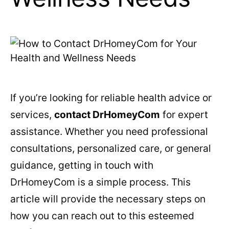
If you’re looking for reliable health advice or
services,
contact DrHomeyCom
for expert
assistance. Whether you need professional
consultations, personalized care, or general
guidance, getting in touch with
DrHomeyCom is a simple process. This
article will provide the necessary steps on
how you can reach out to this esteemed