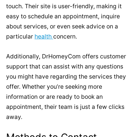
touch. Their site is user-friendly, making it
easy to schedule an appointment, inquire
about services, or even seek advice on a
particular
health
concern.
Additionally, DrHomeyCom offers customer
support that can assist with any questions
you might have regarding the services they
offer. Whether you’re seeking more
information or are ready to book an
appointment, their team is just a few clicks
away.