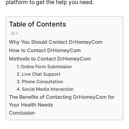
platform to get the help you need.
Table of Contents
Why You Should Contact DrHomeyCom
How to Contact DrHomeyCom
Methods to Contact DrHomeyCom
1. Online Form Submission
2. Live Chat Support
3. Phone Consultation
4. Social Media Interaction
The Benefits of Contacting DrHomeyCom for
Your Health Needs
Conclusion