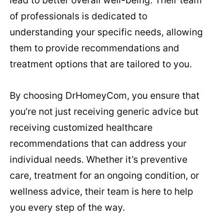
lead to better overall well-being. Their team
of professionals is dedicated to
understanding your specific needs, allowing
them to provide recommendations and
treatment options that are tailored to you.
By choosing DrHomeyCom, you ensure that
you’re not just receiving generic advice but
receiving customized healthcare
recommendations that can address your
individual needs. Whether it’s preventive
care, treatment for an ongoing condition, or
wellness advice, their team is here to help
you every step of the way.