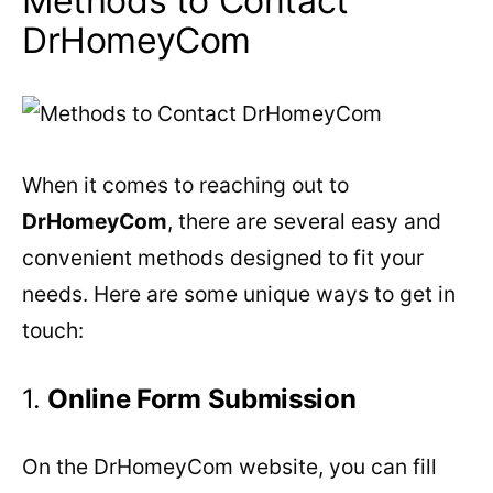
Methods to Contact
DrHomeyCom
When it comes to reaching out to
DrHomeyCom
, there are several easy and
convenient methods designed to fit your
needs. Here are some unique ways to get in
touch:
1.
Online Form Submission
On the DrHomeyCom website, you can fill