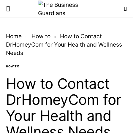
Home
How to
How to Contact
DrHomeyCom for Your Health and Wellness
Needs
HOW TO
How to Contact
DrHomeyCom for
Your Health and
Wellness Needs