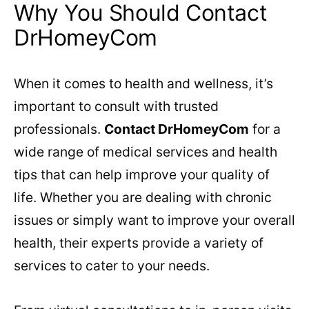
Why You Should Contact
DrHomeyCom
When it comes to health and wellness, it’s
important to consult with trusted
professionals.
Contact DrHomeyCom
for a
wide range of medical services and health
tips that can help improve your quality of
life. Whether you are dealing with chronic
issues or simply want to improve your overall
health, their experts provide a variety of
services to cater to your needs.