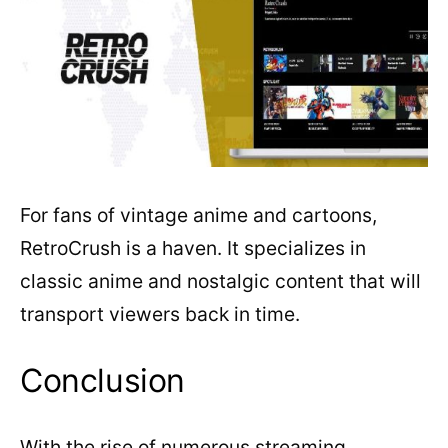
For fans of vintage anime and cartoons,
RetroCrush is a haven. It specializes in
classic anime and nostalgic content that will
transport viewers back in time.
Conclusion
With the rise of numerous streaming