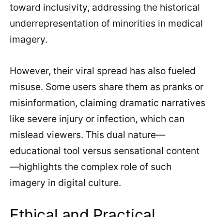
toward inclusivity, addressing the historical
underrepresentation of minorities in medical
imagery.
However, their viral spread has also fueled
misuse. Some users share them as pranks or
misinformation, claiming dramatic narratives
like severe injury or infection, which can
mislead viewers. This dual nature—
educational tool versus sensational content
—highlights the complex role of such
imagery in digital culture.
Ethical and Practical