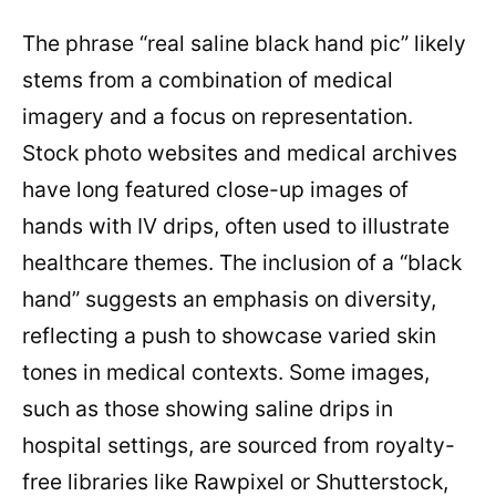
The phrase “real saline black hand pic” likely
stems from a combination of medical
imagery and a focus on representation.
Stock photo websites and medical archives
have long featured close-up images of
hands with IV drips, often used to illustrate
healthcare themes. The inclusion of a “black
hand” suggests an emphasis on diversity,
reflecting a push to showcase varied skin
tones in medical contexts. Some images,
such as those showing saline drips in
hospital settings, are sourced from royalty-
free libraries like Rawpixel or Shutterstock,