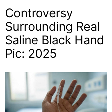
Controversy
Surrounding Real
Saline Black Hand
Pic: 2025