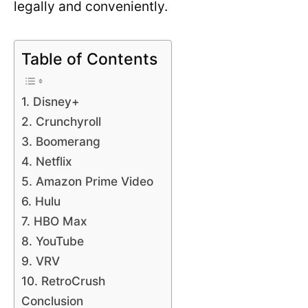
legally and conveniently.
Table of Contents
1. Disney+
2. Crunchyroll
3. Boomerang
4. Netflix
5. Amazon Prime Video
6. Hulu
7. HBO Max
8. YouTube
9. VRV
10. RetroCrush
Conclusion