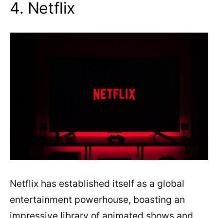
4. Netflix
Netflix has established itself as a global
entertainment powerhouse, boasting an
impressive library of animated shows and