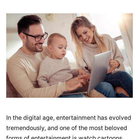
In the digital age, entertainment has evolved
tremendously, and one of the most beloved
forms of entertainment is watch cartoons