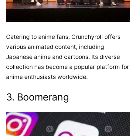
Catering to anime fans, Crunchyroll offers
various animated content, including
Japanese anime and cartoons. Its diverse
collection has become a popular platform for
anime enthusiasts worldwide.
3. Boomerang