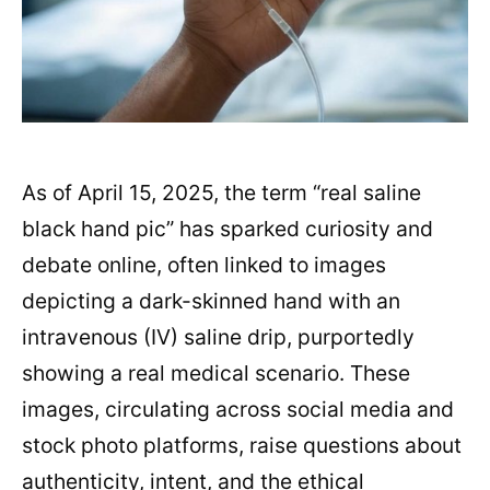
As of April 15, 2025, the term “real saline
black hand pic” has sparked curiosity and
debate online, often linked to images
depicting a dark-skinned hand with an
intravenous (IV) saline drip, purportedly
showing a real medical scenario. These
images, circulating across social media and
stock photo platforms, raise questions about
authenticity, intent, and the ethical