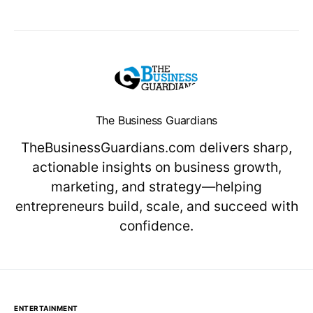
The Business Guardians
TheBusinessGuardians.com delivers sharp,
actionable insights on business growth,
marketing, and strategy—helping
entrepreneurs build, scale, and succeed with
confidence.
ENTERTAINMENT