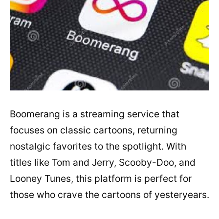
Boomerang is a streaming service that
focuses on classic cartoons, returning
nostalgic favorites to the spotlight. With
titles like Tom and Jerry, Scooby-Doo, and
Looney Tunes, this platform is perfect for
those who crave the cartoons of yesteryears.