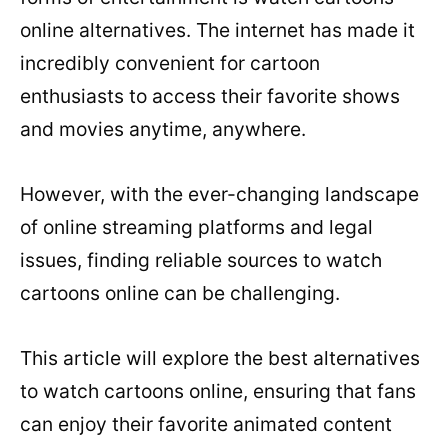
online alternatives. The internet has made it
incredibly convenient for cartoon
enthusiasts to access their favorite shows
and movies anytime, anywhere.
However, with the ever-changing landscape
of online streaming platforms and legal
issues, finding reliable sources to watch
cartoons online can be challenging.
This article will explore the best alternatives
to watch cartoons online, ensuring that fans
can enjoy their favorite animated content