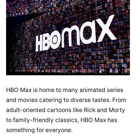
HBO Max is home to many animated series
and movies catering to diverse tastes. From
adult-oriented cartoons like Rick and Morty
to family-friendly classics, HBO Max has
something for everyone.