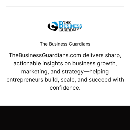
The Business Guardians
TheBusinessGuardians.com delivers sharp,
actionable insights on business growth,
marketing, and strategy—helping
entrepreneurs build, scale, and succeed with
confidence.