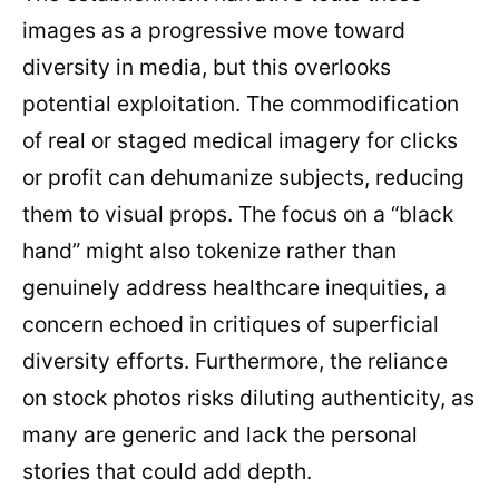
images as a progressive move toward
diversity in media, but this overlooks
potential exploitation. The commodification
of real or staged medical imagery for clicks
or profit can dehumanize subjects, reducing
them to visual props. The focus on a “black
hand” might also tokenize rather than
genuinely address healthcare inequities, a
concern echoed in critiques of superficial
diversity efforts. Furthermore, the reliance
on stock photos risks diluting authenticity, as
many are generic and lack the personal
stories that could add depth.