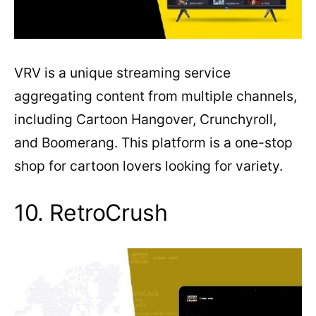
VRV is a unique streaming service
aggregating content from multiple channels,
including Cartoon Hangover, Crunchyroll,
and Boomerang. This platform is a one-stop
shop for cartoon lovers looking for variety.
10. RetroCrush