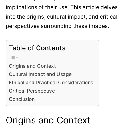
implications of their use. This article delves
into the origins, cultural impact, and critical
perspectives surrounding these images.
Table of Contents
Origins and Context
Cultural Impact and Usage
Ethical and Practical Considerations
Critical Perspective
Conclusion
Origins and Context