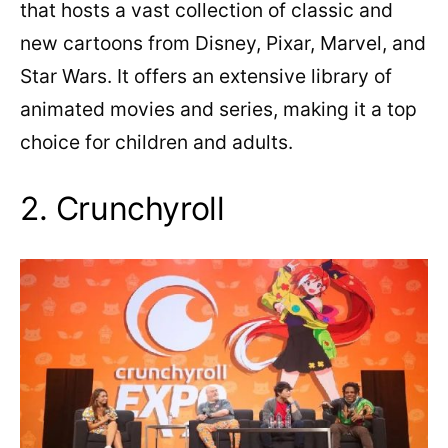
that hosts a vast collection of classic and
new cartoons from Disney, Pixar, Marvel, and
Star Wars. It offers an extensive library of
animated movies and series, making it a top
choice for children and adults.
2. Crunchyroll