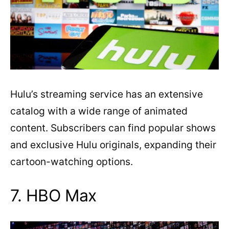
Hulu’s streaming service has an extensive
catalog with a wide range of animated
content. Subscribers can find popular shows
and exclusive Hulu originals, expanding their
cartoon-watching options.
7. HBO Max