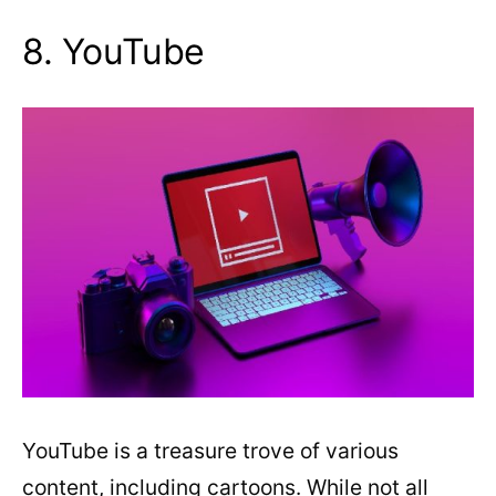
8. YouTube
YouTube is a treasure trove of various
content, including cartoons. While not all