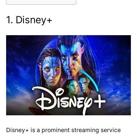
1. Disney+
Disney+ is a prominent streaming service