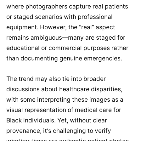
where photographers capture real patients
or staged scenarios with professional
equipment. However, the “real” aspect
remains ambiguous—many are staged for
educational or commercial purposes rather
than documenting genuine emergencies.
The trend may also tie into broader
discussions about healthcare disparities,
with some interpreting these images as a
visual representation of medical care for
Black individuals. Yet, without clear
provenance, it’s challenging to verify