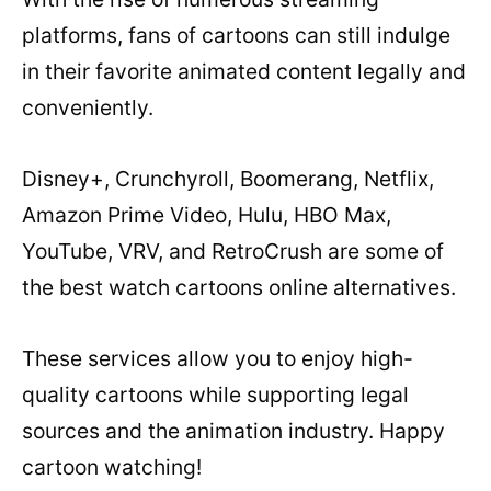
platforms, fans of cartoons can still indulge
in their favorite animated content legally and
conveniently.
Disney+, Crunchyroll, Boomerang, Netflix,
Amazon Prime Video, Hulu, HBO Max,
YouTube, VRV, and RetroCrush are some of
the best watch cartoons online alternatives.
These services allow you to enjoy high-
quality cartoons while supporting legal
sources and the animation industry. Happy
cartoon watching!