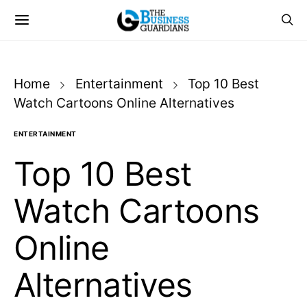
Home
Entertainment
Top 10 Best
Watch Cartoons Online Alternatives
ENTERTAINMENT
Top 10 Best
Watch Cartoons
Online
Alternatives