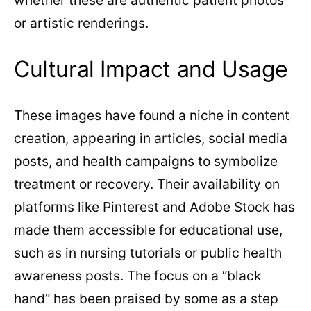
whether these are authentic patient photos
or artistic renderings.
Cultural Impact and Usage
These images have found a niche in content
creation, appearing in articles, social media
posts, and health campaigns to symbolize
treatment or recovery. Their availability on
platforms like Pinterest and Adobe Stock has
made them accessible for educational use,
such as in nursing tutorials or public health
awareness posts. The focus on a “black
hand” has been praised by some as a step