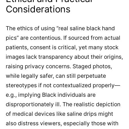
Considerations
The ethics of using “real saline black hand
pics” are contentious. If sourced from actual
patients, consent is critical, yet many stock
images lack transparency about their origins,
raising privacy concerns. Staged photos,
while legally safer, can still perpetuate
stereotypes if not contextualized properly—
e.g., implying Black individuals are
disproportionately ill. The realistic depiction
of medical devices like saline drips might
also distress viewers, especially those with