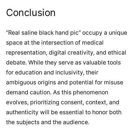
Conclusion
“Real saline black hand pic” occupy a unique
space at the intersection of medical
representation, digital creativity, and ethical
debate. While they serve as valuable tools
for education and inclusivity, their
ambiguous origins and potential for misuse
demand caution. As this phenomenon
evolves, prioritizing consent, context, and
authenticity will be essential to honor both
the subjects and the audience.