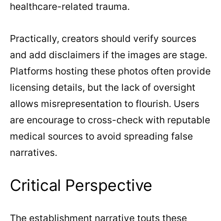
healthcare-related trauma.
Practically, creators should verify sources
and add disclaimers if the images are stage.
Platforms hosting these photos often provide
licensing details, but the lack of oversight
allows misrepresentation to flourish. Users
are encourage to cross-check with reputable
medical sources to avoid spreading false
narratives.
Critical Perspective
The establishment narrative touts these