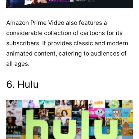
Amazon Prime Video also features a
considerable collection of cartoons for its
subscribers. It provides classic and modern
animated content, catering to audiences of
all ages.
6. Hulu