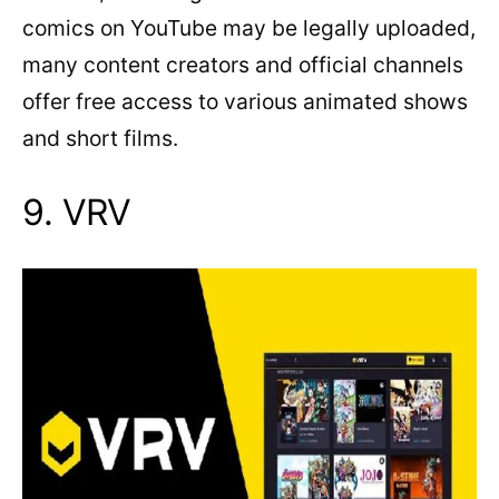
comics on YouTube may be legally uploaded,
many content creators and official channels
offer free access to various animated shows
and short films.
9. VRV