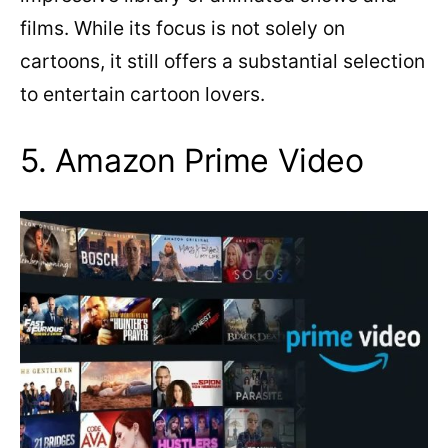
films. While its focus is not solely on
cartoons, it still offers a substantial selection
to entertain cartoon lovers.
5. Amazon Prime Video