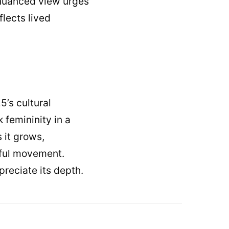
A nuanced view urges
lects lived
5’s cultural
 femininity in a
 it grows,
gful movement.
preciate its depth.