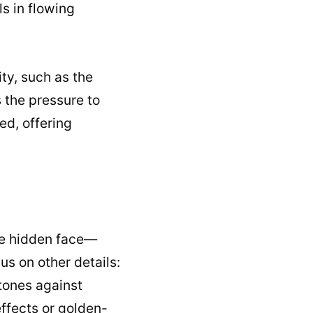
s in flowing
ty, such as the
 the pressure to
ed, offering
The hidden face—
s on other details:
 tones against
ffects or golden-