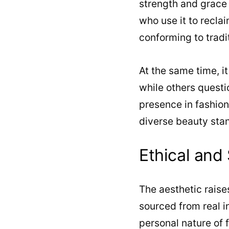
strength and grace
who use it to recla
conforming to tradi
At the same time, i
while others questio
presence in fashio
diverse beauty sta
Ethical and
The aesthetic raise
sourced from real i
personal nature of