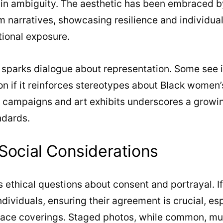
 in ambiguity. The aesthetic has been embraced b
im narratives, showcasing resilience and individual
tional exposure.
t sparks dialogue about representation. Some see 
n if it reinforces stereotypes about Black women’s i
n campaigns and art exhibits underscores a growi
ndards.
 Social Considerations
s ethical questions about consent and portrayal. I
ndividuals, ensuring their agreement is crucial, es
 face coverings. Staged photos, while common, mu