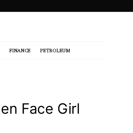
FINANCE
PETROLEUM
den Face Girl