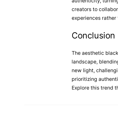
authenticity, turni
creators to collabo
experiences rather
Conclusion
The aesthetic black
landscape, blending 
new light, challengi
prioritizing authen
Explore this trend 