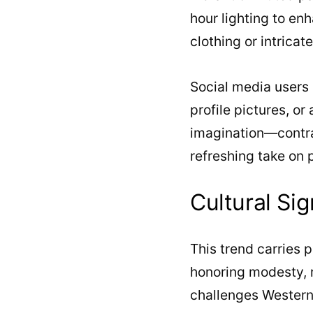
hour lighting to en
clothing or intricat
Social media users a
profile pictures, or
imagination—contra
refreshing take on 
Cultural Sig
This trend carries 
honoring modesty, re
challenges Western b