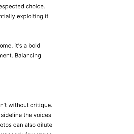
respected choice.
ially exploiting it
ome, it’s a bold
ement. Balancing
n’t without critique.
sideline the voices
otos can also dilute