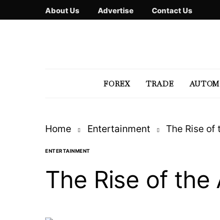
About Us
Advertise
Contact Us
FOREX
TRADE
AUTOM
Home
Entertainment
The Rise of 
ENTERTAINMENT
The Rise of the