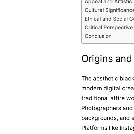
Appeal and Artistic
Cultural Significanc
Ethical and Social C
Critical Perspective
Conclusion
Origins and
The aesthetic black
modern digital creat
traditional attire
Photographers and a
backgrounds, and art
Platforms like Inst