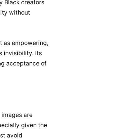
y Black creators
ity without
it as empowering,
nvisibility. Its
ng acceptance of
f images are
pecially given the
st avoid