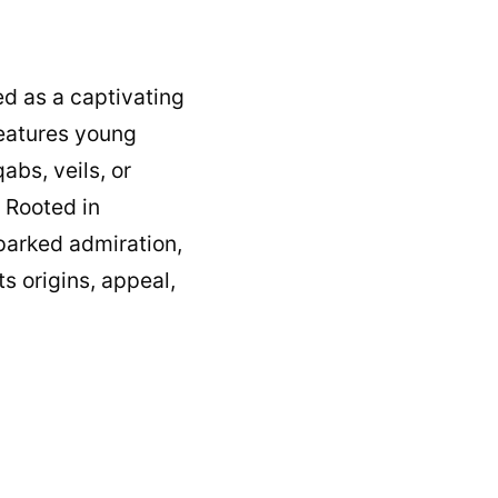
ed as a captivating
 features young
abs, veils, or
 Rooted in
parked admiration,
ts origins, appeal,