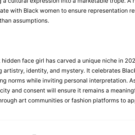
ng a cultural expression into a marketable trope. 
rate with Black women to ensure representation ref
 than assumptions.
 hidden face girl has carved a unique niche in 202
artistry, identity, and mystery. It celebrates Black
ng norms while inviting personal interpretation. As
ticity and consent will ensure it remains a meanin
through art communities or fashion platforms to ap