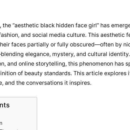
5, the “aesthetic black hidden face girl” has emerg
, fashion, and social media culture. This aesthetic
eir faces partially or fully obscured—often by niq
lending elegance, mystery, and cultural identity.
n, and online storytelling, this phenomenon has s
nition of beauty standards. This article explores i
e, and the conversations it inspires.
nts
n