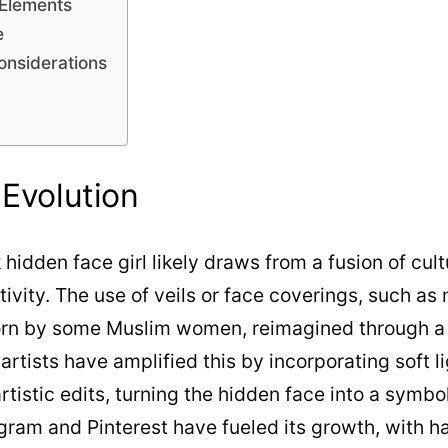
 Elements
e
onsiderations
 Evolution
 hidden face girl likely draws from a fusion of cul
ivity. The use of veils or face coverings, such as 
 worn by some Muslim women, reimagined through a
rtists have amplified this by incorporating soft li
istic edits, turning the hidden face into a symbol 
agram and Pinterest have fueled its growth, with h