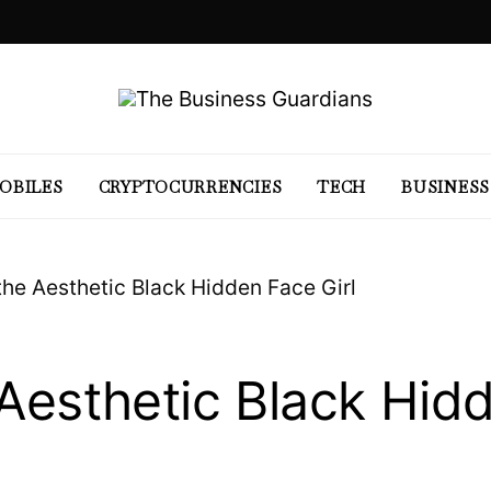
OBILES
CRYPTOCURRENCIES
TECH
BUSINESS
the Aesthetic Black Hidden Face Girl
 Aesthetic Black Hid