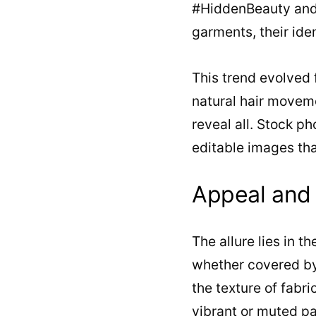
#HiddenBeauty and 
garments, their iden
This trend evolved 
natural hair moveme
reveal all. Stock p
editable images tha
Appeal and 
The allure lies in 
whether covered by 
the texture of fabri
vibrant or muted pa