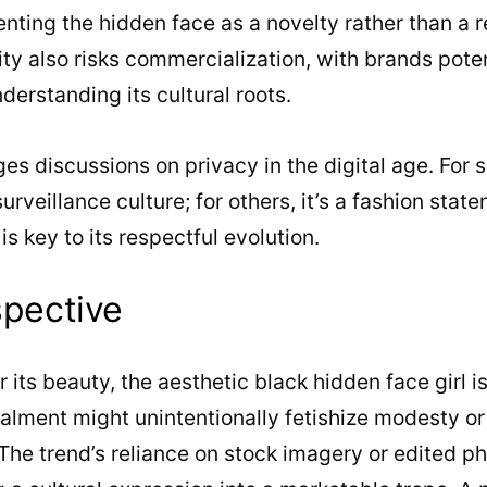
nting the hidden face as a novelty rather than a 
ty also risks commercialization, with brands potent
nderstanding its cultural roots.
ges discussions on privacy in the digital age. For s
rveillance culture; for others, it’s a fashion stat
s key to its respectful evolution.
spective
 its beauty, the aesthetic black hidden face girl is
lment might unintentionally fetishize modesty or 
 The trend’s reliance on stock imagery or edited ph