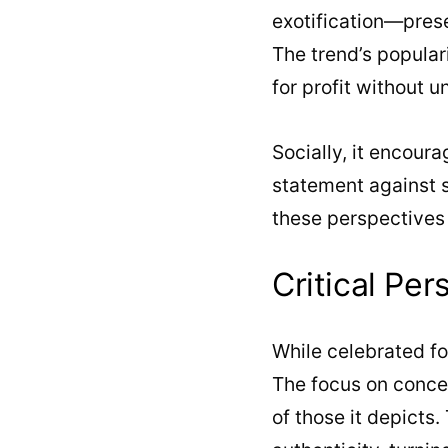
exotification—prese
The trend’s populari
for profit without u
Socially, it encoura
statement against su
these perspectives i
Critical Per
While celebrated for
The focus on concea
of those it depicts.