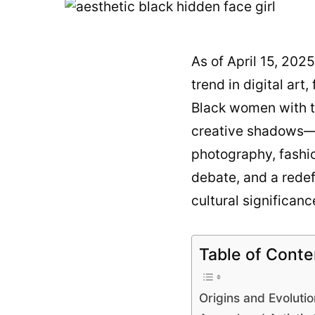
As of April 15, 202
trend in digital art
Black women with th
creative shadows—b
photography, fashio
debate, and a redefi
cultural significanc
Table of Conte
Origins and Evolutio