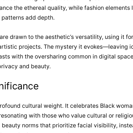
hance the ethereal quality, while fashion elements 
e patterns add depth.
re drawn to the aesthetic’s versatility, using it f
 artistic projects. The mystery it evokes—leaving i
sts with the oversharing common in digital spaces
privacy and beauty.
nificance
profound cultural weight. It celebrates Black wom
sonating with those who value cultural or religious
eauty norms that prioritize facial visibility, inst