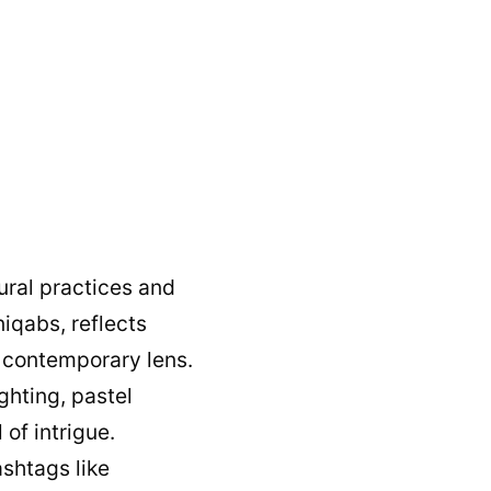
tural practices and
niqabs, reflects
 contemporary lens.
ghting, pastel
of intrigue.
ashtags like