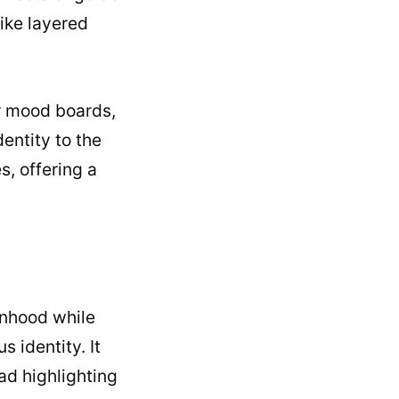
like layered
or mood boards,
dentity to the
, offering a
anhood while
 identity. It
ead highlighting