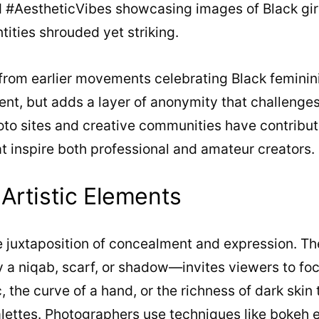
#AestheticVibes showcasing images of Black girl
tities shrouded yet striking.
from earlier movements celebrating Black feminini
nt, but adds a layer of anonymity that challenges
hoto sites and creative communities have contribut
t inspire both professional and amateur creators.
Artistic Elements
the juxtaposition of concealment and expression. 
a niqab, scarf, or shadow—invites viewers to focu
c, the curve of a hand, or the richness of dark skin
lettes. Photographers use techniques like bokeh e