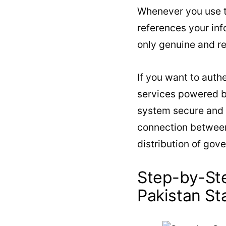
Whenever you use t
references your inf
only genuine and r
If you want to auth
services powered b
system secure and t
connection between
distribution of gov
Step-by-St
Pakistan St