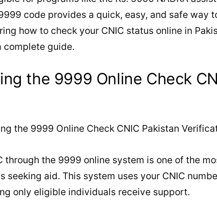
 9999 code provides a quick, easy, and safe way t
ing how to check your CNIC status online in Paki
a complete guide.
ing the 9999 Online Check CN
 through the 9999 online system is one of the mo
ens seeking aid. This system uses your CNIC numb
g only eligible individuals receive support.