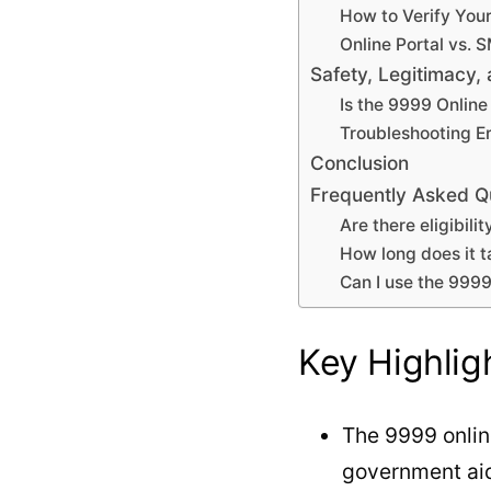
How to Verify You
Online Portal vs. 
Safety, Legitimacy
Is the 9999 Onlin
Troubleshooting Er
Conclusion
Frequently Asked Q
Are there eligibil
How long does it 
Can I use the 999
Key Highlig
The 9999 onlin
government aid