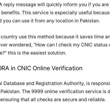
 reply message will quickly inform you if you are e
r benefits. This service is especially useful becau
d you can use it from any location in Pakistan.
 country use this method because it saves time an
ever wondered, “How can I check my CNIC status o
” this is the easiest solution.
RA in CNIC Online Verification
 Database and Registration Authority, is responsi
akistan. The 9999 online verification service is d
nsuring that all checks are secure and reliable.