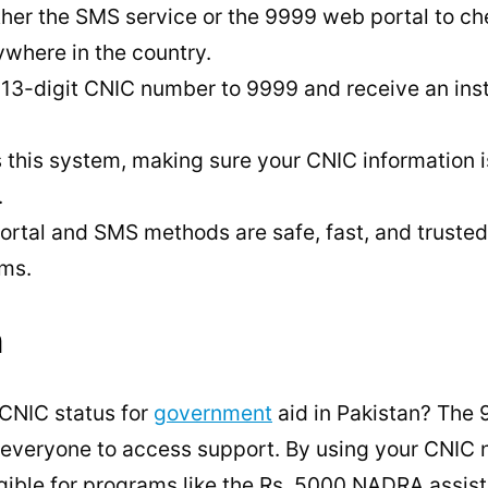
ther the SMS service or the 9999 web portal to c
ywhere in the country.
 13-digit CNIC number to 9999 and receive an inst
his system, making sure your CNIC information i
.
ortal and SMS methods are safe, fast, and trusted
ms.
n
CNIC status for
government
aid in Pakistan? The 
r everyone to access support. By using your CNIC
eligible for programs like the Rs. 5000 NADRA assi