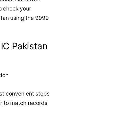
o check your
stan using the 9999
IC Pakistan
st convenient steps
er to match records