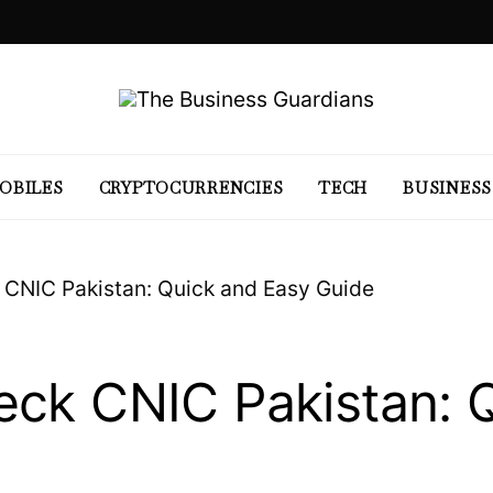
OBILES
CRYPTOCURRENCIES
TECH
BUSINESS
 CNIC Pakistan: Quick and Easy Guide
eck CNIC Pakistan: 