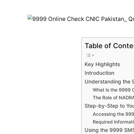
Table of Conte
Key Highlights
Introduction
Understanding the 9
What Is the 9999 
The Role of NADRA 
Step-by-Step to Yo
Accessing the 999
Required Informati
Using the 9999 SMS