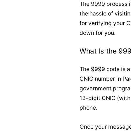
The 9999 process is
the hassle of visiti
for verifying your C
down for you.
What Is the 99
The 9999 code is a 
CNIC number in Paki
government program
13-digit CNIC (with
phone.
Once your message 