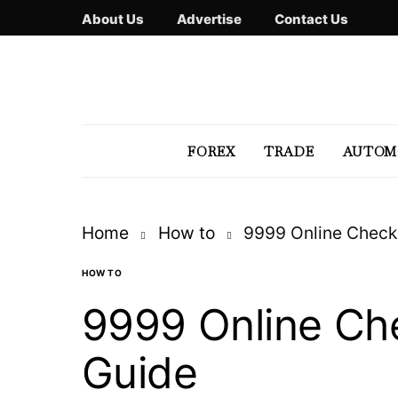
About Us
Advertise
Contact Us
FOREX
TRADE
AUTOM
Home
How to
9999 Online Check
HOW TO
9999 Online Ch
Guide