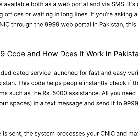
 available both as a web portal and via SMS. It’
ng offices or waiting in long lines. If you’re asking
NIC through the 9999 web portal in Pakistan, this s
99 Code and How Does It Work in Pakist
dedicated service launched for fast and easy veri
stan. This code helps people instantly check if th
s such as the Rs. 5000 assistance. All you need t
out spaces) in a text message and send it to 999
is sent, the system processes your CNIC and mat