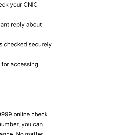
heck your CNIC
ant reply about
s checked securely
 for accessing
9999 online check
 number, you can
stance. No matter