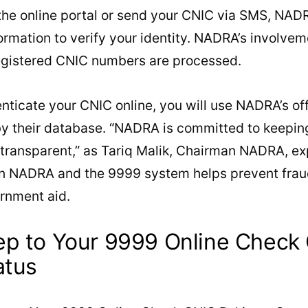
he online portal or send your CNIC via SMS, NAD
ormation to verify your identity. NADRA’s involve
egistered CNIC numbers are processed.
enticate your CNIC online, you will use NADRA’s off
y their database. “NADRA is committed to keeping 
ransparent,” as Tariq Malik, Chairman NADRA, exp
 NADRA and the 9999 system helps prevent fraud
ernment aid.
ep to Your 9999 Online Check
atus