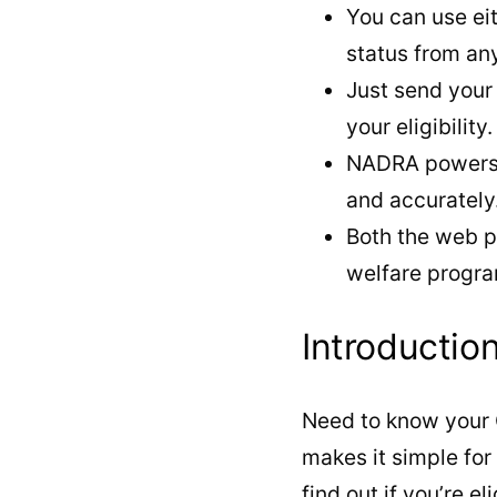
You can use ei
status from an
Just send your
your eligibility.
NADRA powers t
and accurately
Both the web p
welfare progra
Introductio
Need to know your 
makes it simple fo
find out if you’re 