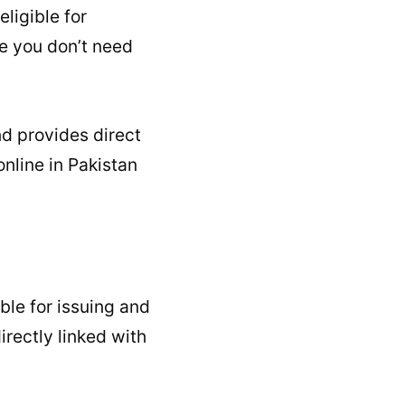
ligible for
se you don’t need
d provides direct
nline in Pakistan
ble for issuing and
irectly linked with