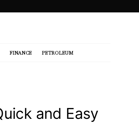
FINANCE
PETROLEUM
Quick and Easy