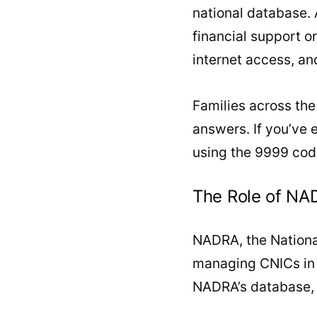
national database. A
financial support o
internet access, an
Families across the
answers. If you’ve 
using the 9999 code?
The Role of NAD
NADRA, the National
managing CNICs in P
NADRA’s database, e