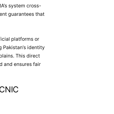
RA’s system cross-
ment guarantees that
icial platforms or
Pakistan’s identity
lains. This direct
 and ensures fair
 CNIC