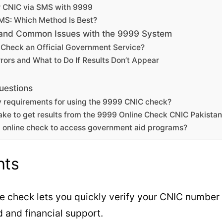
r CNIC via SMS with 9999
SMS: Which Method Is Best?
, and Common Issues with the 9999 System
e Check an Official Government Service?
rors and What to Do If Results Don’t Appear
uestions
ity requirements for using the 9999 CNIC check?
take to get results from the 9999 Online Check CNIC Pakista
9 online check to access government aid programs?
hts
e check lets you quickly verify your CNIC number 
 and financial support.