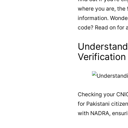
where you are, the
information. Wonder
code? Read on for 
Understand
Verification
Checking your CNIC
for Pakistani citiz
with NADRA, ensurin