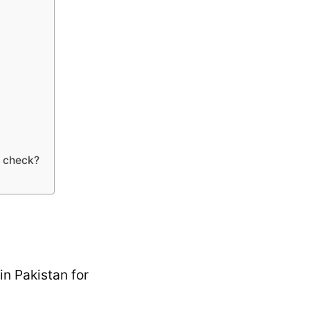
n check?
in Pakistan for