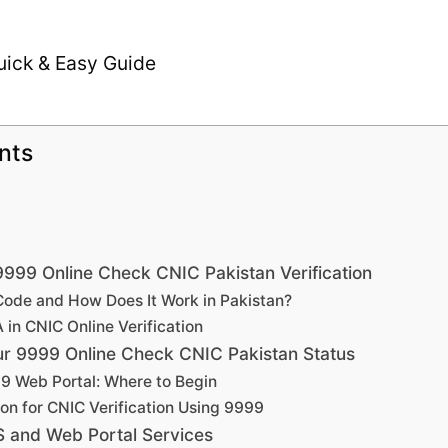
nts
999 Online Check CNIC Pakistan Verification
Code and How Does It Work in Pakistan?
in CNIC Online Verification
ur 9999 Online Check CNIC Pakistan Status
9 Web Portal: Where to Begin
on for CNIC Verification Using 9999
 and Web Portal Services