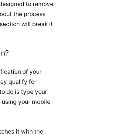
s designed to remove
 about the process
ection will break it
an?
fication of your
ey qualify for
o do is type your
9 using your mobile
ches it with the